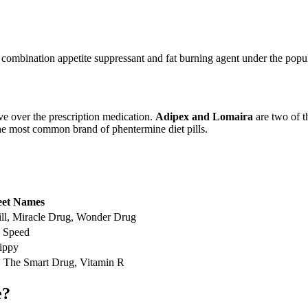
combination appetite suppressant and fat burning agent under the popu
e over the prescription medication.
Adipex and Lomaira
are two of t
the most common brand of phentermine diet pills.
eet Names
ill, Miracle Drug, Wonder Drug
, Speed
ippy
l, The Smart Drug, Vitamin R
e?