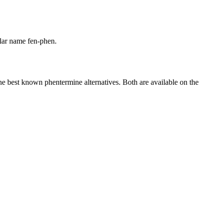
lar name fen-phen.
he best known phentermine alternatives. Both are available on the