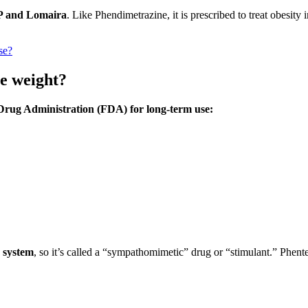
P and Lomaira
. Like Phendimetrazine, it is prescribed to treat obesity 
.
ase?
se weight?
Drug Administration (FDA) for long-term use:
s system
, so it’s called a “sympathomimetic” drug or “stimulant.” Phe