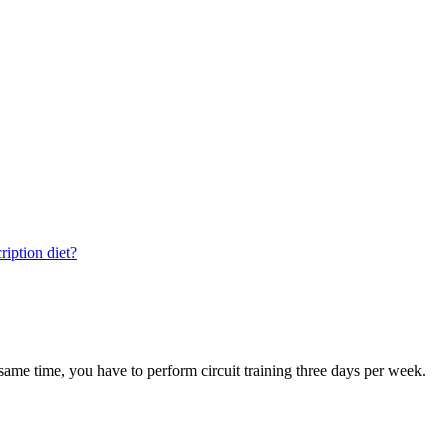
ription diet?
e same time, you have to perform circuit training three days per week.