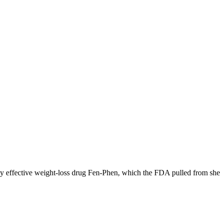
ally effective weight-loss drug Fen-Phen, which the FDA pulled from sh