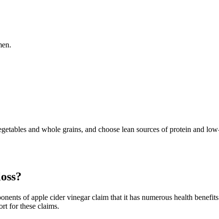
men.
vegetables and whole grains, and choose lean sources of protein and low-
loss?
ponents of apple cider vinegar claim that it has numerous health benefit
ort for these claims.