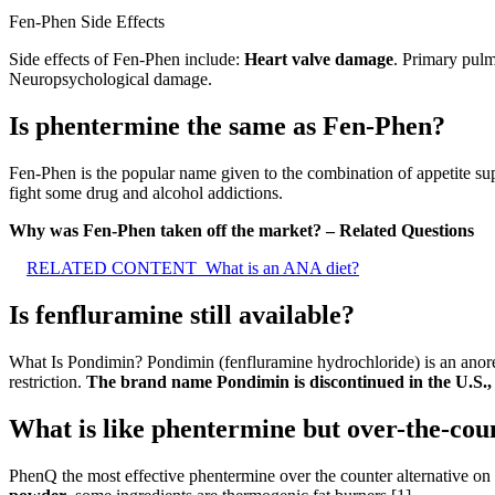
Fen-Phen Side Effects
Side effects of Fen-Phen include:
Heart valve damage
. Primary pulm
Neuropsychological damage.
Is phentermine the same as Fen-Phen?
Fen-Phen is the popular name given to the combination of appetite sup
fight some drug and alcohol addictions.
Why was Fen-Phen taken off the market? – Related Questions
RELATED CONTENT
What is an ANA diet?
Is fenfluramine still available?
What Is Pondimin? Pondimin (fenfluramine hydrochloride) is an anore
restriction.
The brand name Pondimin is discontinued in the U.S., 
What is like phentermine but over-the-cou
PhenQ the most effective phentermine over the counter alternative on o