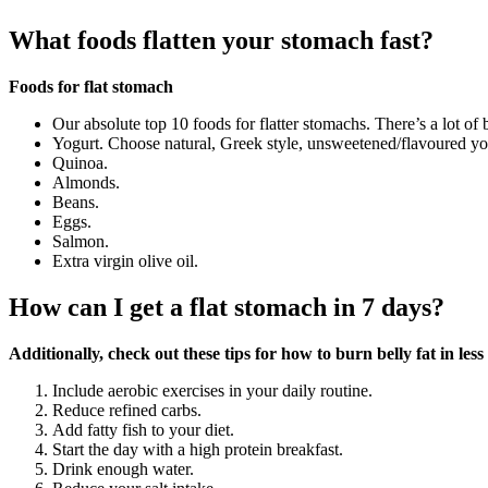
What foods flatten your stomach fast?
Foods for flat stomach
Our absolute top 10 foods for flatter stomachs. There’s a lot of
Yogurt. Choose natural, Greek style, unsweetened/flavoured yo
Quinoa.
Almonds.
Beans.
Eggs.
Salmon.
Extra virgin olive oil.
How can I get a flat stomach in 7 days?
Additionally, check out these tips for how to burn belly fat in les
Include aerobic exercises in your daily routine.
Reduce refined carbs.
Add fatty fish to your diet.
Start the day with a high protein breakfast.
Drink enough water.