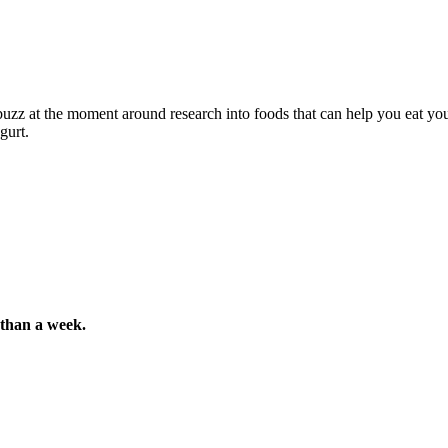
 buzz at the moment around research into foods that can help you eat you
gurt.
s than a week.