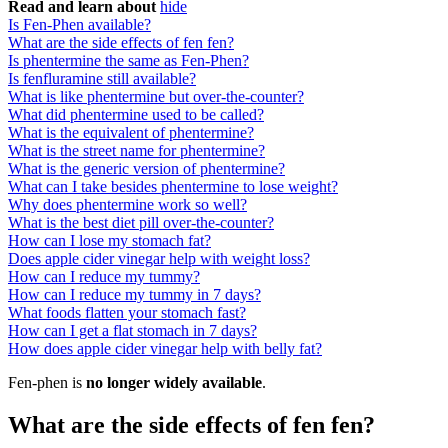
Read and learn about
hide
Is Fen-Phen available?
What are the side effects of fen fen?
Is phentermine the same as Fen-Phen?
Is fenfluramine still available?
What is like phentermine but over-the-counter?
What did phentermine used to be called?
What is the equivalent of phentermine?
What is the street name for phentermine?
What is the generic version of phentermine?
What can I take besides phentermine to lose weight?
Why does phentermine work so well?
What is the best diet pill over-the-counter?
How can I lose my stomach fat?
Does apple cider vinegar help with weight loss?
How can I reduce my tummy?
How can I reduce my tummy in 7 days?
What foods flatten your stomach fast?
How can I get a flat stomach in 7 days?
How does apple cider vinegar help with belly fat?
Fen-phen is
no longer widely available
.
What are the side effects of fen fen?