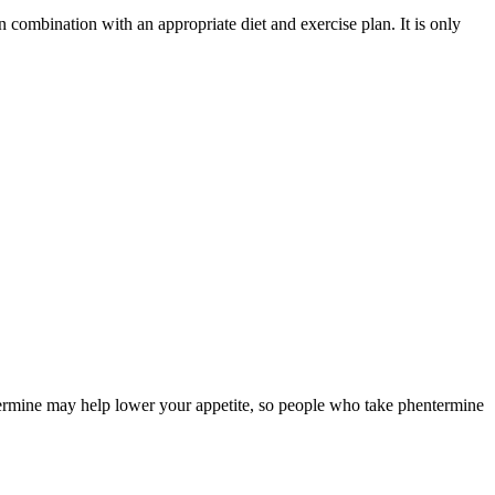
in combination with an appropriate diet and exercise plan. It is only
ntermine may help lower your appetite, so people who take phentermine