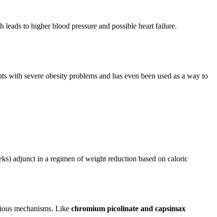
 leads to higher blood pressure and possible heart failure.
ents with severe obesity problems and has even been used as a way to
s) adjunct in a regimen of weight reduction based on caloric
various mechanisms. Like
chromium picolinate and capsimax