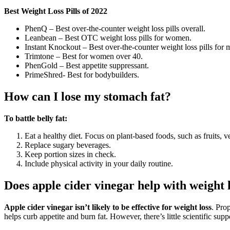
Best Weight Loss Pills of 2022
PhenQ – Best over-the-counter weight loss pills overall.
Leanbean – Best OTC weight loss pills for women.
Instant Knockout – Best over-the-counter weight loss pills for 
Trimtone – Best for women over 40.
PhenGold – Best appetite suppressant.
PrimeShred- Best for bodybuilders.
How can I lose my stomach fat?
To battle belly fat:
Eat a healthy diet. Focus on plant-based foods, such as fruits, 
Replace sugary beverages.
Keep portion sizes in check.
Include physical activity in your daily routine.
Does apple cider vinegar help with weight 
Apple cider vinegar isn’t likely to be effective for weight loss
. Pro
helps curb appetite and burn fat. However, there’s little scientific supp