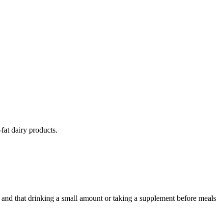
fat dairy products.
s and that drinking a small amount or taking a supplement before meals