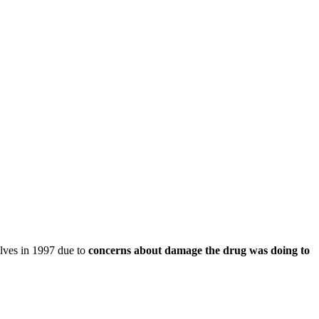
elves in 1997 due to
concerns about damage the drug was doing to