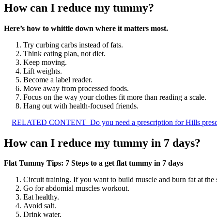
How can I reduce my tummy?
Here’s how to whittle down where it matters most.
Try curbing carbs instead of fats.
Think eating plan, not diet.
Keep moving.
Lift weights.
Become a label reader.
Move away from processed foods.
Focus on the way your clothes fit more than reading a scale.
Hang out with health-focused friends.
RELATED CONTENT
Do you need a prescription for Hills presc
How can I reduce my tummy in 7 days?
Flat Tummy Tips: 7 Steps to a get flat tummy in 7 days
Circuit training. If you want to build muscle and burn fat at th
Go for abdomial muscles workout.
Eat healthy.
Avoid salt.
Drink water.