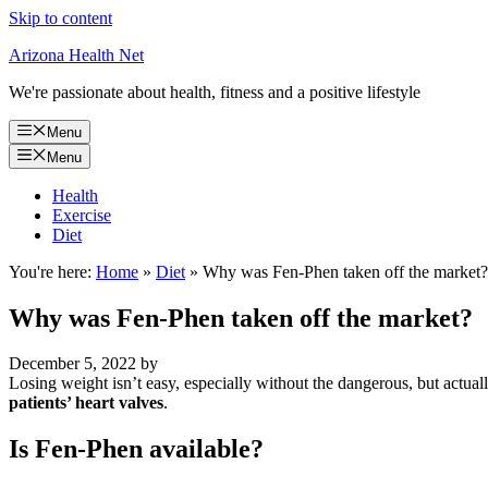
Skip to content
Arizona Health Net
We're passionate about health, fitness and a positive lifestyle
Menu
Menu
Health
Exercise
Diet
You're here:
Home
»
Diet
»
Why was Fen-Phen taken off the market?
Why was Fen-Phen taken off the market?
December 5, 2022
by
Losing weight isn’t easy, especially without the dangerous, but actu
patients’ heart valves
.
Is Fen-Phen available?