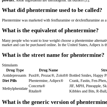
powder
, some ingredients are thermogenic fat burners [1].
What did phentermine used to be called?
Phentermine was marketed with fenfluramine or dexfenfluramine as a 
What is the equivalent of phentermine?
Many people who want to lose weight choose a phentermine alternativ
market and can be purchased online. In the United States, Adipex is 
What is the street name for phentermine?
Stimulants
Drug Type
Drug Name
Str
Antidepressants
Paxil®, Prozac®, Zoloft®
Bottled Smiles, Happy P
Diet Pills
Phentermine, Adipex®
Crank, Fastin, Fen-Phen
Concerta®
JIF, MPH, Pineapple, Sk
Methylphenidate
Ritalin®
Kibbles and Bits, R-Bal
What is the generic version of phentermin