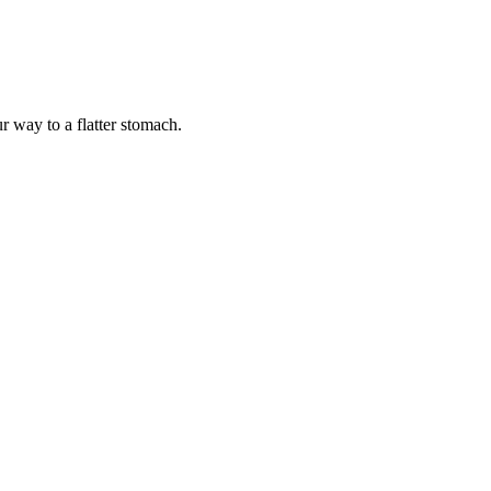
r way to a flatter stomach.