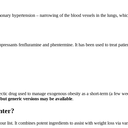
onary hypertension – narrowing of the blood vessels in the lungs, which
pressants fenfluramine and phentermine. It has been used to treat pati
ctic drug used to manage exogenous obesity as a short-term (a few week
but generic versions may be available
.
nter?
ur list. It combines potent ingredients to assist with weight loss via 