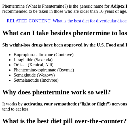
Phentermine (What is Phentermine?) is the generic name for
Adipex 
recommended to be taken in those who are older than 16 years of age
RELATED CONTENT
What is the best diet for diverticular dise
What can I take besides phentermine to lo
Six weight-loss drugs have been approved by the U.S. Food and 
Bupropion-naltrexone (Contrave)
Liraglutide (Saxenda)
Orlistat (Xenical, Alli)
Phentermine-topiramate (Qsymia)
Semaglutide (Wegovy)
Setmelanotide (Imcivree)
Why does phentermine work so well?
It works by
activating your sympathetic (“fight or flight”) nervou
tend to eat less.
What is the best diet pill over-the-counter?