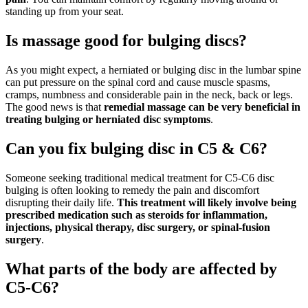
standing up from your seat.
Is massage good for bulging discs?
As you might expect, a herniated or bulging disc in the lumbar spine
can put pressure on the spinal cord and cause muscle spasms,
cramps, numbness and considerable pain in the neck, back or legs.
The good news is that
remedial massage can be very beneficial in
treating bulging or herniated disc symptoms
.
Can you fix bulging disc in C5 & C6?
Someone seeking traditional medical treatment for C5-C6 disc
bulging is often looking to remedy the pain and discomfort
disrupting their daily life.
This treatment will likely involve being
prescribed medication such as steroids for inflammation,
injections, physical therapy, disc surgery, or spinal-fusion
surgery
.
What parts of the body are affected by
C5-C6?