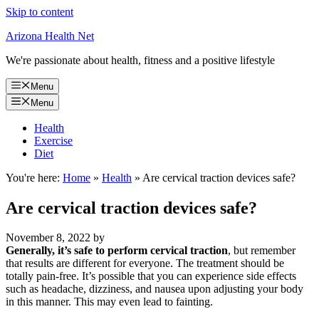
Skip to content
Arizona Health Net
We're passionate about health, fitness and a positive lifestyle
Menu
Menu
Health
Exercise
Diet
You're here:
Home
»
Health
»
Are cervical traction devices safe?
Are cervical traction devices safe?
November 8, 2022
by
Generally, it’s safe to perform cervical traction
, but remember
that results are different for everyone. The treatment should be
totally pain-free. It’s possible that you can experience side effects
such as headache, dizziness, and nausea upon adjusting your body
in this manner. This may even lead to fainting.