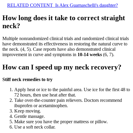
RELATED CONTENT
Is Alex Guarnaschelli's daughter?
How long does it take to correct straight
neck?
Multiple nonrandomized clinical trials and randomized clinical trials
have demonstrated its effectiveness in restoring the natural curve to
the neck. (4, 5). Case reports have also demonstrated clinical
improvement in curve and symptoms in
10-14 weeks
(6, 7).
How can I speed up my neck recovery?
Stiff neck remedies to try
Apply heat or ice to the painful area. Use ice for the first 48 to
72 hours, then use heat after that.
Take over-the-counter pain relievers. Doctors recommend
ibuprofen or acetaminophen.
Keep moving.
Gentle massage.
Make sure you have the proper mattress or pillow.
Use a soft neck collar.