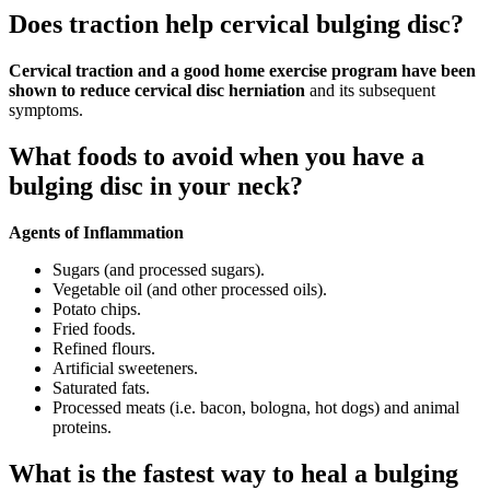
Does traction help cervical bulging disc?
Cervical traction and a good home exercise program have been
shown to reduce cervical disc herniation
and its subsequent
symptoms.
What foods to avoid when you have a
bulging disc in your neck?
Agents of Inflammation
Sugars (and processed sugars).
Vegetable oil (and other processed oils).
Potato chips.
Fried foods.
Refined flours.
Artificial sweeteners.
Saturated fats.
Processed meats (i.e. bacon, bologna, hot dogs) and animal
proteins.
What is the fastest way to heal a bulging