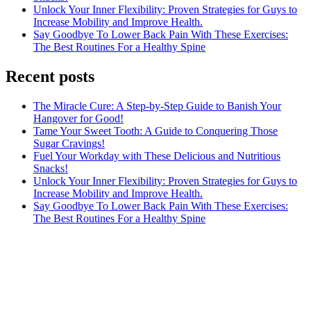
Unlock Your Inner Flexibility: Proven Strategies for Guys to
Increase Mobility and Improve Health.
Say Goodbye To Lower Back Pain With These Exercises:
The Best Routines For a Healthy Spine
Recent posts
The Miracle Cure: A Step-by-Step Guide to Banish Your
Hangover for Good!
Tame Your Sweet Tooth: A Guide to Conquering Those
Sugar Cravings!
Fuel Your Workday with These Delicious and Nutritious
Snacks!
Unlock Your Inner Flexibility: Proven Strategies for Guys to
Increase Mobility and Improve Health.
Say Goodbye To Lower Back Pain With These Exercises:
The Best Routines For a Healthy Spine