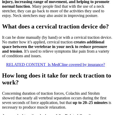
injury, increasing range of movement, and helping to promote
normal function
. Many people find that with the use of a neck
stretcher, they can go back to more of the activities they used to
enjoy. Neck stretchers may also assist in improving posture.
What does a cervical traction device do?
It can be done manually (by hand) or with a cervical traction device.
No matter how it’s applied, cervical traction
creates additional
space between the vertebrae in your neck to reduce pressure
and tension
. It’s used to relieve symptoms like pain from a variety
of conditions and issues.
RELATED CONTENT
Is MedCline covered by insurance?
How long does it take for neck traction to
work?
Concerning duration of traction forces, Colachis and Strohm
showed that nearly all vertebral separation occurs during the first
seven seconds of force application, but that
up to 20–25 minutes
is
necessary to produce muscle relaxation.