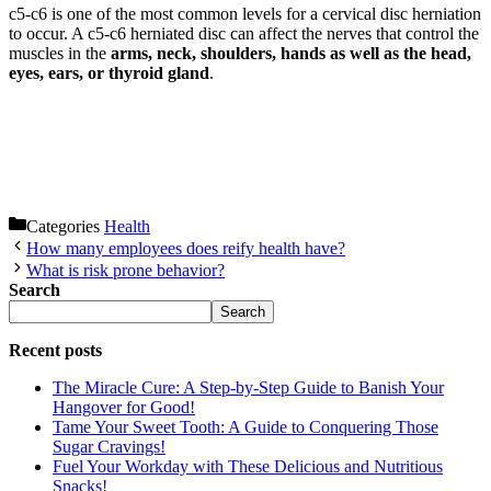
c5-c6 is one of the most common levels for a cervical disc herniation
to occur. A c5-c6 herniated disc can affect the nerves that control the
muscles in the
arms, neck, shoulders, hands as well as the head,
eyes, ears, or thyroid gland
.
Categories
Health
How many employees does reify health have?
What is risk prone behavior?
Search
Search
Recent posts
The Miracle Cure: A Step-by-Step Guide to Banish Your
Hangover for Good!
Tame Your Sweet Tooth: A Guide to Conquering Those
Sugar Cravings!
Fuel Your Workday with These Delicious and Nutritious
Snacks!