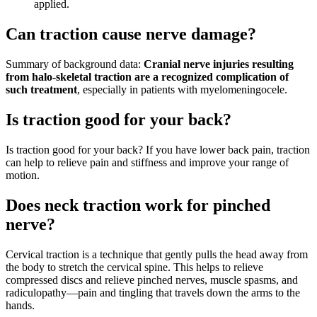
applied.
Can traction cause nerve damage?
Summary of background data:
Cranial nerve injuries resulting
from halo-skeletal traction are a recognized complication of
such treatment
, especially in patients with myelomeningocele.
Is traction good for your back?
Is traction good for your back? If you have lower back pain, traction
can help to relieve pain and stiffness and improve your range of
motion.
Does neck traction work for pinched
nerve?
Cervical traction is a technique that gently pulls the head away from
the body to stretch the cervical spine. This helps to relieve
compressed discs and relieve pinched nerves, muscle spasms, and
radiculopathy—pain and tingling that travels down the arms to the
hands.