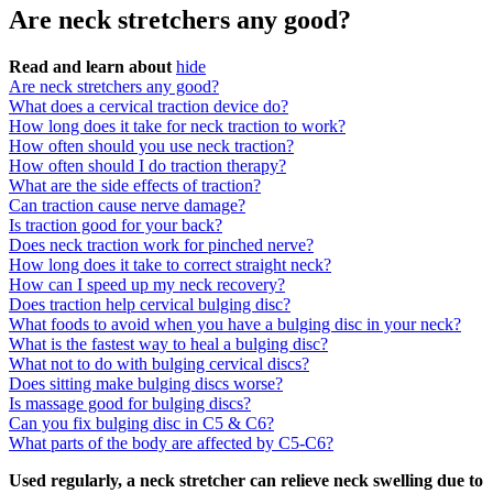
Are neck stretchers any good?
Read and learn about
hide
Are neck stretchers any good?
What does a cervical traction device do?
How long does it take for neck traction to work?
How often should you use neck traction?
How often should I do traction therapy?
What are the side effects of traction?
Can traction cause nerve damage?
Is traction good for your back?
Does neck traction work for pinched nerve?
How long does it take to correct straight neck?
How can I speed up my neck recovery?
Does traction help cervical bulging disc?
What foods to avoid when you have a bulging disc in your neck?
What is the fastest way to heal a bulging disc?
What not to do with bulging cervical discs?
Does sitting make bulging discs worse?
Is massage good for bulging discs?
Can you fix bulging disc in C5 & C6?
What parts of the body are affected by C5-C6?
Used regularly, a neck stretcher can relieve neck swelling due to