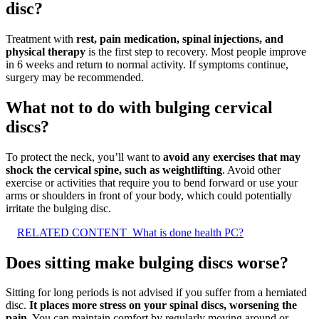
disc?
Treatment with
rest, pain medication, spinal injections, and
physical therapy
is the first step to recovery. Most people improve
in 6 weeks and return to normal activity. If symptoms continue,
surgery may be recommended.
What not to do with bulging cervical
discs?
To protect the neck, you’ll want to
avoid any exercises that may
shock the cervical spine, such as weightlifting
. Avoid other
exercise or activities that require you to bend forward or use your
arms or shoulders in front of your body, which could potentially
irritate the bulging disc.
RELATED CONTENT
What is done health PC?
Does sitting make bulging discs worse?
Sitting for long periods is not advised if you suffer from a herniated
disc.
It places more stress on your spinal discs, worsening the
pain
. You can maintain comfort by regularly moving around or