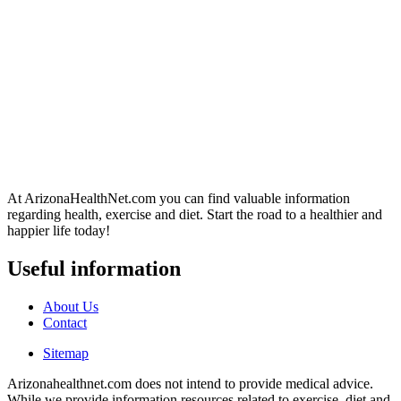
At ArizonaHealthNet.com you can find valuable information
regarding health, exercise and diet. Start the road to a healthier and
happier life today!
Useful information
About Us
Contact
Sitemap
Arizonahealthnet.com does not intend to provide medical advice.
While we provide information resources related to exercise, diet and