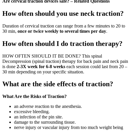
Are cervical traction devices safe? – Related Questions
How often should you use neck traction?
Duration of cervical traction can range from a few minutes to 20 to
30 min,
once or twice weekly to several times per day
.
How often should I do traction therapy?
HOW OFTEN SHOULD IT BE DONE? This spinal
Decompression (spinal traction) therapy for back pain and neck pain
is done
2-3X week for 6-8 weeks
each session could last from 20 –
30 min depending on your specific situation.
What are the side effects of traction?
What Are the Risks of Traction?
an adverse reaction to the anesthesia.
excessive bleeding.
an infection of the pin site.
damage to the surrounding tissue.
nerve injury or vascular injury from too much weight being