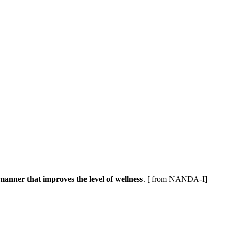
 manner that improves the level of wellness
. [ from NANDA-I]