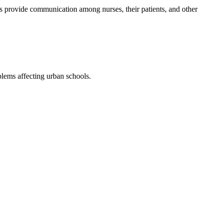
ns provide communication among nurses, their patients, and other
blems affecting urban schools.