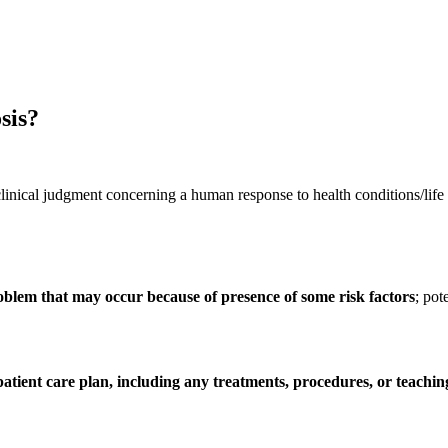
sis?
nical judgment concerning a human response to health conditions/life pro
blem that may occur because of presence of some risk factors
; pot
 patient care plan, including any treatments, procedures, or teach