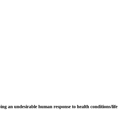
ping an undesirable human response to health conditions/life