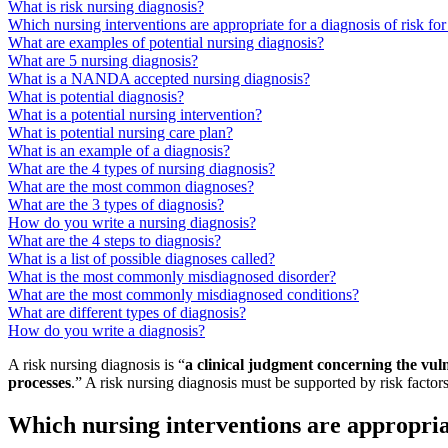
What is risk nursing diagnosis?
Which nursing interventions are appropriate for a diagnosis of risk fo
What are examples of potential nursing diagnosis?
What are 5 nursing diagnosis?
What is a NANDA accepted nursing diagnosis?
What is potential diagnosis?
What is a potential nursing intervention?
What is potential nursing care plan?
What is an example of a diagnosis?
What are the 4 types of nursing diagnosis?
What are the most common diagnoses?
What are the 3 types of diagnosis?
How do you write a nursing diagnosis?
What are the 4 steps to diagnosis?
What is a list of possible diagnoses called?
What is the most commonly misdiagnosed disorder?
What are the most commonly misdiagnosed conditions?
What are different types of diagnosis?
How do you write a diagnosis?
A risk nursing diagnosis is “
a clinical judgment concerning the vul
processes
.” A risk nursing diagnosis must be supported by risk factors 
Which nursing interventions are appropriat