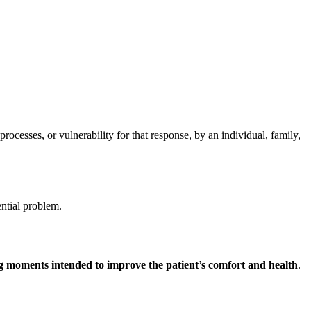
cesses, or vulnerability for that response, by an individual, family,
ential problem.
ing moments intended to improve the patient’s comfort and health
.