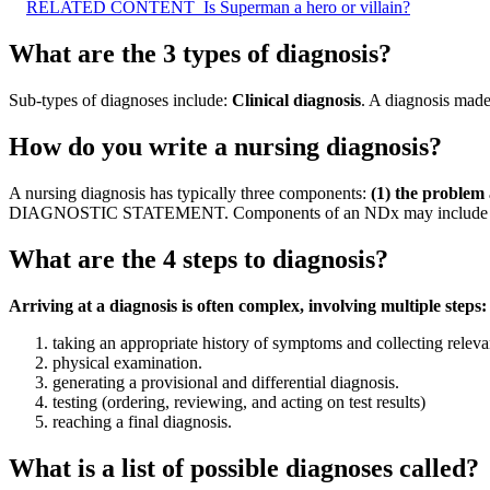
RELATED CONTENT
Is Superman a hero or villain?
What are the 3 types of diagnosis?
Sub-types of diagnoses include:
Clinical diagnosis
. A diagnosis made
How do you write a nursing diagnosis?
A nursing diagnosis has typically three components:
(1) the problem a
DIAGNOSTIC STATEMENT. Components of an NDx may include problem,
What are the 4 steps to diagnosis?
Arriving at a diagnosis is often complex, involving multiple steps:
taking an appropriate history of symptoms and collecting releva
physical examination.
generating a provisional and differential diagnosis.
testing (ordering, reviewing, and acting on test results)
reaching a final diagnosis.
What is a list of possible diagnoses called?