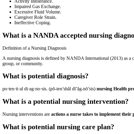
Activity Intolerance.
Impaired Gas Exchange.
Excessive Fluid Volume.
Caregiver Role Strain.
Ineffective Coping.
What is a NANDA accepted nursing diagno
Definition of a Nursing Diagnosis
A nursing diagnosis is defined by NANDA International (2013) as a cli
group, or community.
What is potential diagnosis?
po·ten·ti·al di·ag·no·sis. (pŏ-ten’shăl dī’ăg-nō’sis)
nursing Health pro
What is a potential nursing intervention?
Nursing interventions are
actions a nurse takes to implement their
What is potential nursing care plan?