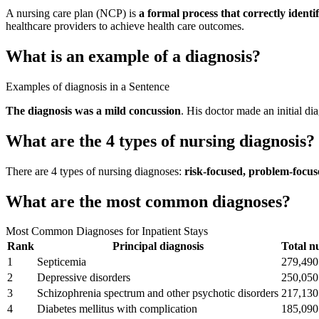
A nursing care plan (NCP) is
a formal process that correctly identi
healthcare providers to achieve health care outcomes.
What is an example of a diagnosis?
Examples of diagnosis in a Sentence
The diagnosis was a mild concussion
. His doctor made an initial d
What are the 4 types of nursing diagnosis?
There are 4 types of nursing diagnoses:
risk-focused, problem-focu
What are the most common diagnoses?
Most Common Diagnoses for Inpatient Stays
Rank
Principal diagnosis
Total n
1
Septicemia
279,490
2
Depressive disorders
250,050
3
Schizophrenia spectrum and other psychotic disorders
217,130
4
Diabetes mellitus with complication
185,090