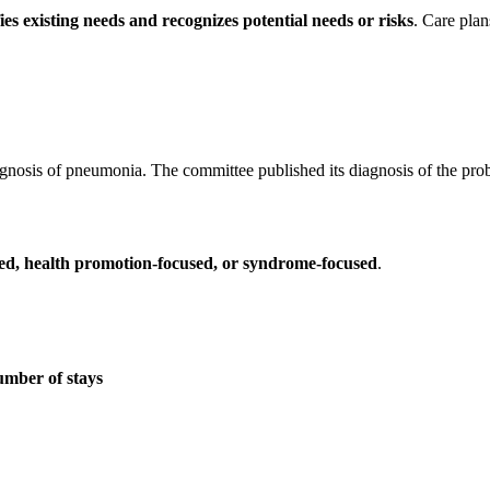
fies existing needs and recognizes potential needs or risks
. Care pla
iagnosis of pneumonia. The committee published its diagnosis of the pro
sed, health promotion-focused, or syndrome-focused
.
umber of stays