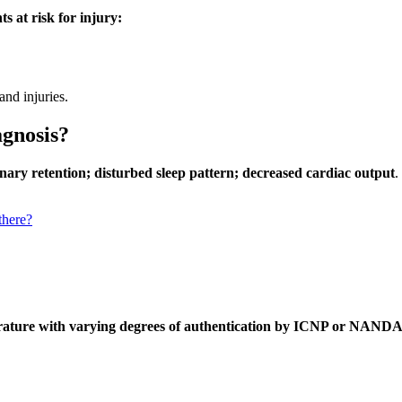
s at risk for injury:
 and injuries.
agnosis?
rinary retention; disturbed sleep pattern; decreased cardiac output
.
there?
terature with varying degrees of authentication by ICNP or NANDA