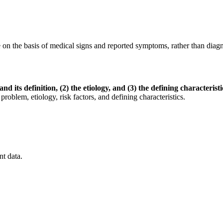
 on the basis of medical signs and reported symptoms, rather than diagno
nd its definition, (2) the etiology, and (3) the defining characteristi
 etiology, risk factors, and defining characteristics.
nt data.