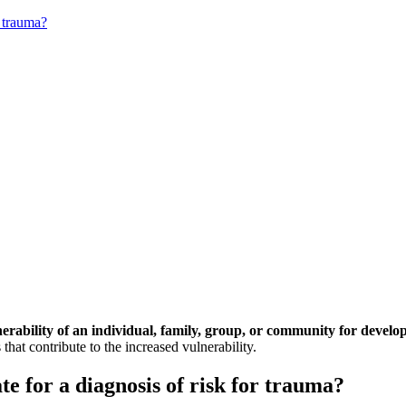
r trauma?
nerability of an individual, family, group, or community for develo
that contribute to the increased vulnerability.
e for a diagnosis of risk for trauma?