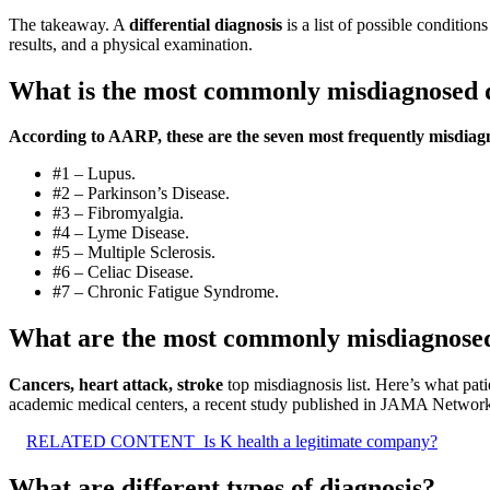
The takeaway. A
differential diagnosis
is a list of possible conditio
results, and a physical examination.
What is the most commonly misdiagnosed 
According to AARP, these are the seven most frequently misdiagn
#1 – Lupus.
#2 – Parkinson’s Disease.
#3 – Fibromyalgia.
#4 – Lyme Disease.
#5 – Multiple Sclerosis.
#6 – Celiac Disease.
#7 – Chronic Fatigue Syndrome.
What are the most commonly misdiagnosed
Cancers, heart attack, stroke
top misdiagnosis list. Here’s what pati
academic medical centers, a recent study published in JAMA Networ
RELATED CONTENT
Is K health a legitimate company?
What are different types of diagnosis?