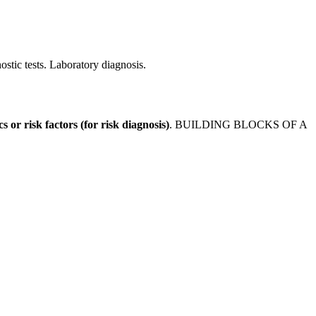
stic tests. Laboratory diagnosis.
cs or risk factors (for risk diagnosis)
. BUILDING BLOCKS OF A