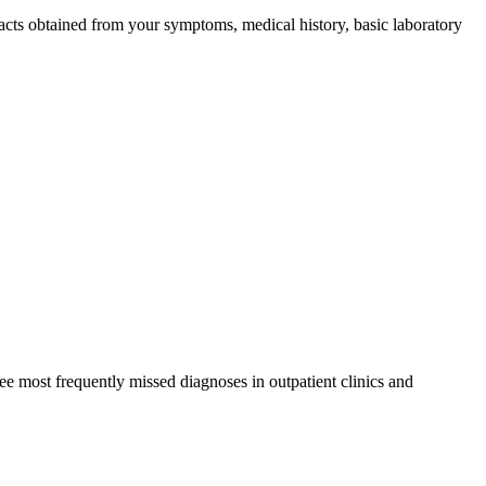
 facts obtained from your symptoms, medical history, basic laboratory
ree most frequently missed diagnoses in outpatient clinics and