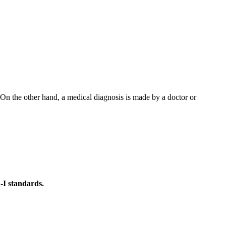
 On the other hand, a medical diagnosis is made by a doctor or
-I standards.