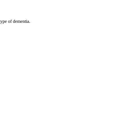
type of dementia.