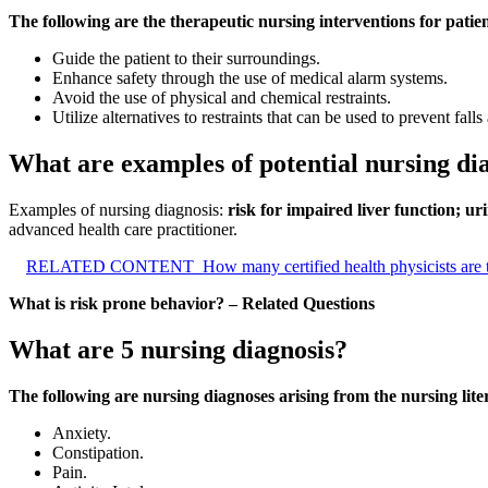
The following are the therapeutic nursing interventions for patient
Guide the patient to their surroundings.
Enhance safety through the use of medical alarm systems.
Avoid the use of physical and chemical restraints.
Utilize alternatives to restraints that can be used to prevent falls
What are examples of potential nursing di
Examples of nursing diagnosis:
risk for impaired liver function; u
advanced health care practitioner.
RELATED CONTENT
How many certified health physicists are 
What is risk prone behavior? – Related Questions
What are 5 nursing diagnosis?
The following are nursing diagnoses arising from the nursing li
Anxiety.
Constipation.
Pain.