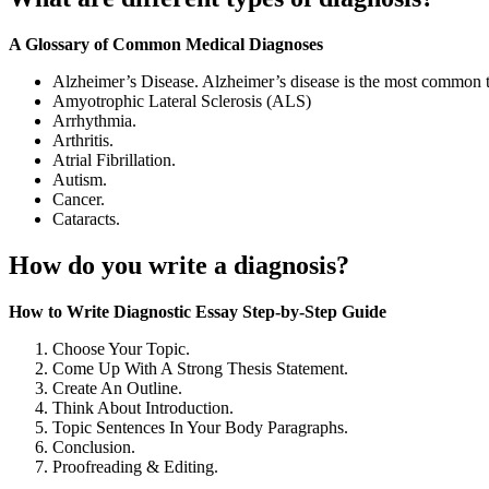
A Glossary of Common Medical Diagnoses
Alzheimer’s Disease. Alzheimer’s disease is the most common 
Amyotrophic Lateral Sclerosis (ALS)
Arrhythmia.
Arthritis.
Atrial Fibrillation.
Autism.
Cancer.
Cataracts.
How do you write a diagnosis?
How to Write Diagnostic Essay Step-by-Step Guide
Choose Your Topic.
Come Up With A Strong Thesis Statement.
Create An Outline.
Think About Introduction.
Topic Sentences In Your Body Paragraphs.
Conclusion.
Proofreading & Editing.