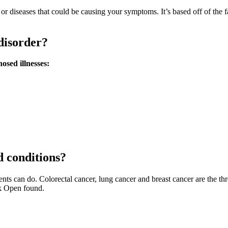
ns or diseases that could be causing your symptoms. It’s based off of the
disorder?
osed illnesses:
 conditions?
ents can do. Colorectal cancer, lung cancer and breast cancer are the th
k Open found.