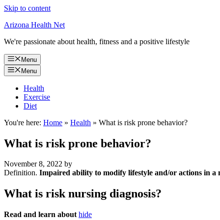
Skip to content
Arizona Health Net
We're passionate about health, fitness and a positive lifestyle
Menu
Menu
Health
Exercise
Diet
You're here:
Home
»
Health
»
What is risk prone behavior?
What is risk prone behavior?
November 8, 2022
by
Definition.
Impaired ability to modify lifestyle and/or actions in a
What is risk nursing diagnosis?
Read and learn about
hide