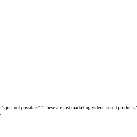
at’s just not possible.” “These are just marketing videos to sell products
.