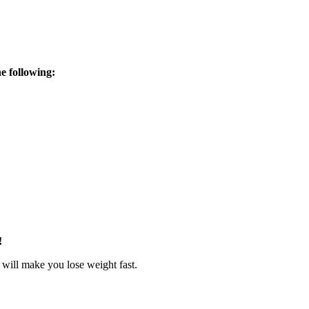
he following:
!
 will make you lose weight fast.