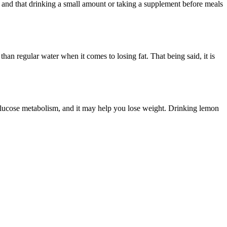
s and that drinking a small amount or taking a supplement before meals
than regular water when it comes to losing fat. That being said, it is
 glucose metabolism, and it may help you lose weight. Drinking lemon