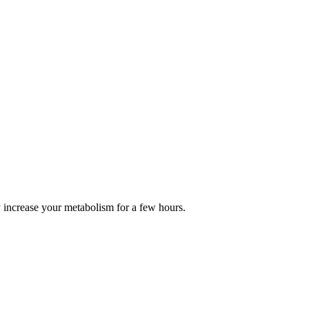
y increase your metabolism for a few hours.