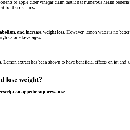
ponents of apple cider vinegar claim that it has numerous health benefit
ort for these claims.
bolism, and increase weight loss
. However, lemon water is no better 
high-calorie beverages.
s
. Lemon extract has been shown to have beneficial effects on fat and
d lose weight?
scription appetite suppressants: