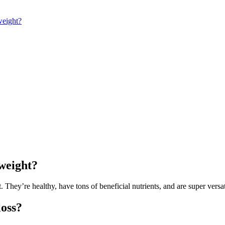
weight?
 weight?
t. They’re healthy, have tons of beneficial nutrients, and are super versa
loss?