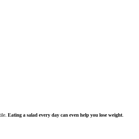
tile.
Eating a salad every day can even help you lose weight
.