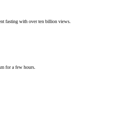
nt fasting with over ten billion views.
sm for a few hours.