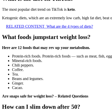
The most popular diet trend on TikTok is
keto
.
Ketogenic diets, which are an extremely low carb, high fat diet, beat o
RELATED CONTENT
What are the 4 types of diets?
What foods jumpstart weight loss?
Here are 12 foods that may rev up your metabolism.
Protein-rich foods. Protein-rich foods — such as meat, fish, eg
Mineral-rich foods.
Chili peppers.
Coffee.
Tea.
Beans and legumes.
Ginger.
Cacao.
Are snaps safe for weight loss? – Related Questions
How can I slim down after 50?