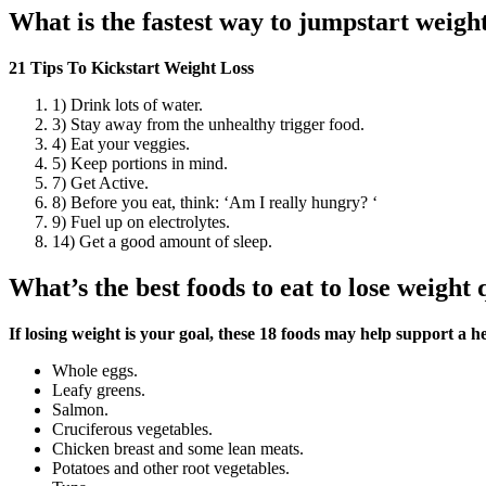
What is the fastest way to jumpstart weight
21 Tips To Kickstart Weight Loss
1) Drink lots of water.
3) Stay away from the unhealthy trigger food.
4) Eat your veggies.
5) Keep portions in mind.
7) Get Active.
8) Before you eat, think: ‘Am I really hungry? ‘
9) Fuel up on electrolytes.
14) Get a good amount of sleep.
What’s the best foods to eat to lose weight 
If losing weight is your goal, these 18 foods may help support a h
Whole eggs.
Leafy greens.
Salmon.
Cruciferous vegetables.
Chicken breast and some lean meats.
Potatoes and other root vegetables.