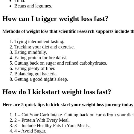
Tuna.
Beans and legumes.
How can I trigger weight loss fast?
Methods of weight loss that scientific research supports include t
Trying intermittent fasting.
Tracking your diet and exercise.
Eating mindfully.
Eating protein for breakfast.
Cutting back on sugar and refined carbohydrates.
Eating plenty of fiber.
Balancing gut bacteria.
Getting a good night’s sleep.
How do I kickstart weight loss fast?
Here are 5 quick tips to kick start your weight loss journey today
1 – Cut Your Carb Intake. Cutting back on carbs from your diet
2 – Protein With Every Meal.
3 – Include Healthy Fats In Your Meals.
4 – Avoid Sugar.