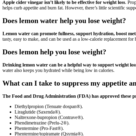
Apple cider vinegar isn’t likely to be effective for weight loss
. Pro
helps curb appetite and burn fat. However, there’s little scientific supp
Does lemon water help you lose weight?
Lemon water can promote fullness, support hydration, boost meta
tasty, easy to make, and can be used as a low-calorie replacement for 
Does lemon help you lose weight?
Drinking lemon water can be a helpful way to support weight los
water also keeps you hydrated while being low in calories.
What can I take to suppress my appetite an
The Food and Drug Administration (FDA) has approved these pre
Diethylpropion (Tenuate dospan®).
Liraglutide (Saxenda®).
Naltrexone-bupropion (Contrave®).
Phendimetrazine (Prelu-2®).
Phentermine (Pro-Fast®).
Phentermine/topiramate (Qsymia®).