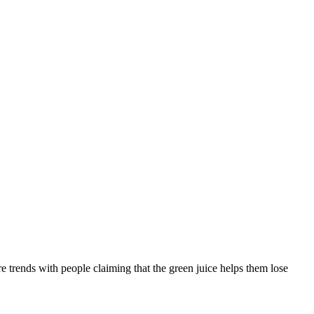
 trends with people claiming that the green juice helps them lose