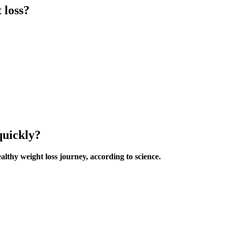
 loss?
quickly?
ealthy weight loss journey, according to science.