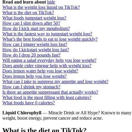
Read and learn about
hide
What is the weight loss liquid on TikTok?
What is the diet on TikTok?
What foods jumpstart weight loss?
How can I slim down after 50?
How do I kick start my metabolism?
What is the fastest way to jumpstart weight loss?
What’s the best foods to eat to lose weight quickly?
How can I trigger weight loss fast?
How do I kickstart weight loss fast?
How do I drop 20 pounds fast?
Will eating a salad everyday help you lose weight?
Does apple cider vinegar help with weight loss?
Does lemon water help you lose weight?
Does lemon help you lose weight?
What can I take to suppress my appetite and lose weight?
How can I shrink my stomach?
Is there an appetite suppressant that actually works?
What food is the most filling with least calories?
What foods have 0 calories?
Liquid Chlorophyll
— Miracle Drink or All Hype? Known to many as a 
weight, boost energy, prevent cancer and reduce acne.
What is the diet on TikTok?