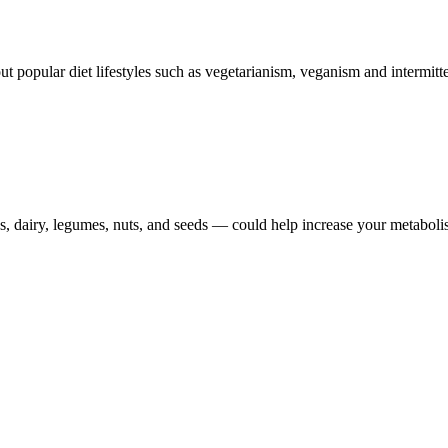
ut popular diet lifestyles such as vegetarianism, veganism and intermitte
gs, dairy, legumes, nuts, and seeds — could help increase your metaboli