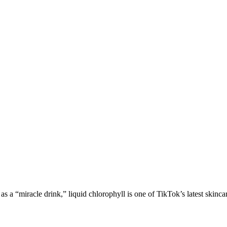
“miracle drink,” liquid chlorophyll is one of TikTok’s latest skincare