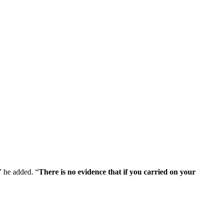
,” he added. “
There is no evidence that if you carried on your