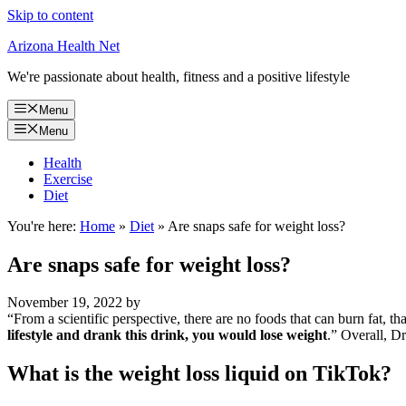
Skip to content
Arizona Health Net
We're passionate about health, fitness and a positive lifestyle
Menu
Menu
Health
Exercise
Diet
You're here:
Home
»
Diet
»
Are snaps safe for weight loss?
Are snaps safe for weight loss?
November 19, 2022
by
“From a scientific perspective, there are no foods that can burn fat, th
lifestyle and drank this drink, you would lose weight
.” Overall, Dr
What is the weight loss liquid on TikTok?