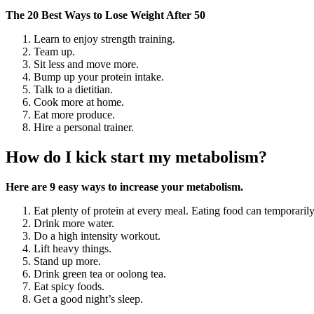
The 20 Best Ways to Lose Weight After 50
Learn to enjoy strength training.
Team up.
Sit less and move more.
Bump up your protein intake.
Talk to a dietitian.
Cook more at home.
Eat more produce.
Hire a personal trainer.
How do I kick start my metabolism?
Here are 9 easy ways to increase your metabolism.
Eat plenty of protein at every meal. Eating food can temporaril
Drink more water.
Do a high intensity workout.
Lift heavy things.
Stand up more.
Drink green tea or oolong tea.
Eat spicy foods.
Get a good night’s sleep.