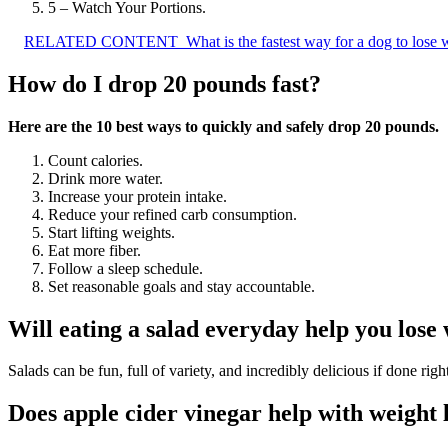
5 – Watch Your Portions.
RELATED CONTENT
What is the fastest way for a dog to lose 
How do I drop 20 pounds fast?
Here are the 10 best ways to quickly and safely drop 20 pounds.
Count calories.
Drink more water.
Increase your protein intake.
Reduce your refined carb consumption.
Start lifting weights.
Eat more fiber.
Follow a sleep schedule.
Set reasonable goals and stay accountable.
Will eating a salad everyday help you lose
Salads can be fun, full of variety, and incredibly delicious if done righ
Does apple cider vinegar help with weight 