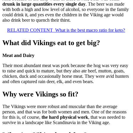
drunk in large quantities every single day
. The beer was made
with both a high and low level of alcohol, so everyone in the family
could drink it, and yes even the children in the Viking age would
also drink beer to quench their thirst.
RELATED CONTENT
What is the best macro ratio for keto?
What did Vikings eat to get big?
Meat and Dairy
Their most abundant meat was pork because the hog was very easy
to raise and quick to mature, but they also ate beef, mutton, goats,
chicken, duck and occasionally horse meat. They were avid hunters
and often captured rain deer, elk, and even bears.
Why were Vikings so fit?
The Vikings were more robust and muscular than the average
person, and that was for both women and men. One of the reasons
for this is, of course,
the hard physical work
, that was needed to
survive in a landscape like Scandinavia in the Viking age.