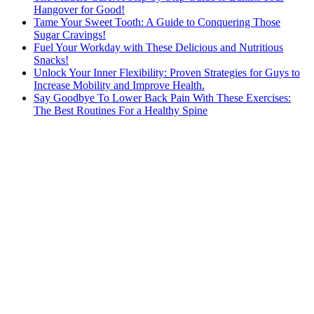
Hangover for Good!
Tame Your Sweet Tooth: A Guide to Conquering Those
Sugar Cravings!
Fuel Your Workday with These Delicious and Nutritious
Snacks!
Unlock Your Inner Flexibility: Proven Strategies for Guys to
Increase Mobility and Improve Health.
Say Goodbye To Lower Back Pain With These Exercises:
The Best Routines For a Healthy Spine