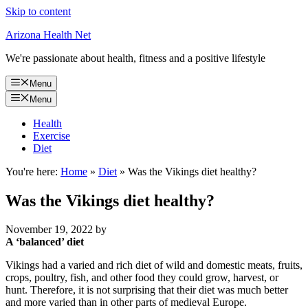
Skip to content
Arizona Health Net
We're passionate about health, fitness and a positive lifestyle
Menu
Menu
Health
Exercise
Diet
You're here:
Home
»
Diet
»
Was the Vikings diet healthy?
Was the Vikings diet healthy?
November 19, 2022
by
A ‘balanced’ diet
Vikings had a varied and rich diet of wild and domestic meats, fruits,
crops, poultry, fish, and other food they could grow, harvest, or
hunt. Therefore, it is not surprising that their diet was much better
and more varied than in other parts of medieval Europe.