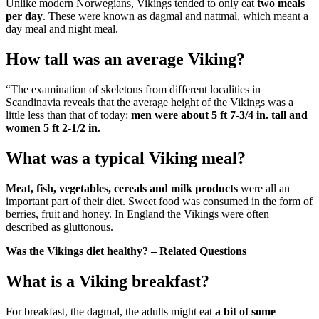
Unlike modern Norwegians, Vikings tended to only eat
two meals
per day
. These were known as dagmal and nattmal, which meant a
day meal and night meal.
How tall was an average Viking?
“The examination of skeletons from different localities in
Scandinavia reveals that the average height of the Vikings was a
little less than that of today:
men were about 5 ft 7-3/4 in.
tall and
women 5 ft 2-1/2 in.
What was a typical Viking meal?
Meat, fish, vegetables, cereals and milk products
were all an
important part of their diet. Sweet food was consumed in the form of
berries, fruit and honey. In England the Vikings were often
described as gluttonous.
Was the Vikings diet healthy? – Related Questions
What is a Viking breakfast?
For breakfast, the dagmal, the adults might eat
a bit of some