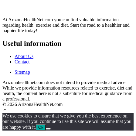
At ArizonaHealthNet.com you can find valuable information
regarding health, exercise and diet. Start the road to a healthier and
happier life today!
Useful information
About Us
Contact
Sitemap
Arizonahealthnet.com does not intend to provide medical advice.
While we provide information resources related to exercise, diet and
health, the content here is not a substitute for medical guidance from
a professional.
© 2026 ArizonaHealthNet.com
We use cookies to ensure that we give you the best experience on
our website. If you continue to use this site we will assume that you
are happy with it.
Ok