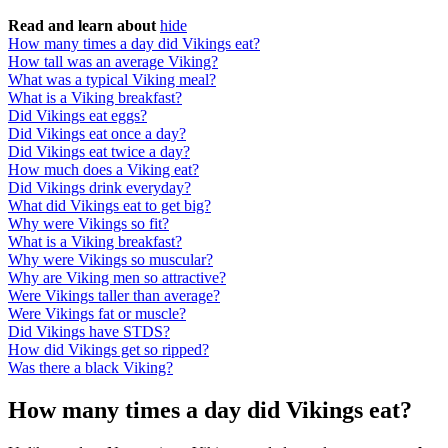
Read and learn about
hide
How many times a day did Vikings eat?
How tall was an average Viking?
What was a typical Viking meal?
What is a Viking breakfast?
Did Vikings eat eggs?
Did Vikings eat once a day?
Did Vikings eat twice a day?
How much does a Viking eat?
Did Vikings drink everyday?
What did Vikings eat to get big?
Why were Vikings so fit?
What is a Viking breakfast?
Why were Vikings so muscular?
Why are Viking men so attractive?
Were Vikings taller than average?
Were Vikings fat or muscle?
Did Vikings have STDS?
How did Vikings get so ripped?
Was there a black Viking?
How many times a day did Vikings eat?