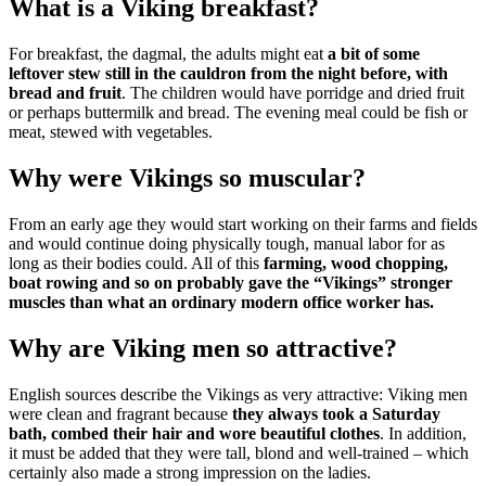
What is a Viking breakfast?
For breakfast, the dagmal, the adults might eat
a bit of some
leftover stew still in the cauldron from the night before, with
bread and fruit
. The children would have porridge and dried fruit
or perhaps buttermilk and bread. The evening meal could be fish or
meat, stewed with vegetables.
Why were Vikings so muscular?
From an early age they would start working on their farms and fields
and would continue doing physically tough, manual labor for as
long as their bodies could. All of this
farming, wood chopping,
boat rowing and so on probably gave the “Vikings” stronger
muscles than what an ordinary modern office worker has.
Why are Viking men so attractive?
English sources describe the Vikings as very attractive: Viking men
were clean and fragrant because
they always took a Saturday
bath, combed their hair and wore beautiful clothes
. In addition,
it must be added that they were tall, blond and well-trained – which
certainly also made ​​a strong impression on the ladies.