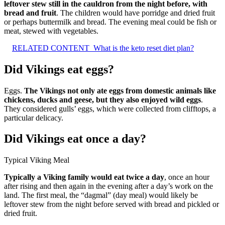
leftover stew still in the cauldron from the night before, with
bread and fruit
. The children would have porridge and dried fruit
or perhaps buttermilk and bread. The evening meal could be fish or
meat, stewed with vegetables.
RELATED CONTENT
What is the keto reset diet plan?
Did Vikings eat eggs?
Eggs.
The Vikings not only ate eggs from domestic animals like
chickens, ducks and geese, but they also enjoyed wild eggs
.
They considered gulls’ eggs, which were collected from clifftops, a
particular delicacy.
Did Vikings eat once a day?
Typical Viking Meal
Typically a Viking family would eat twice a day
, once an hour
after rising and then again in the evening after a day’s work on the
land. The first meal, the “dagmal” (day meal) would likely be
leftover stew from the night before served with bread and pickled or
dried fruit.