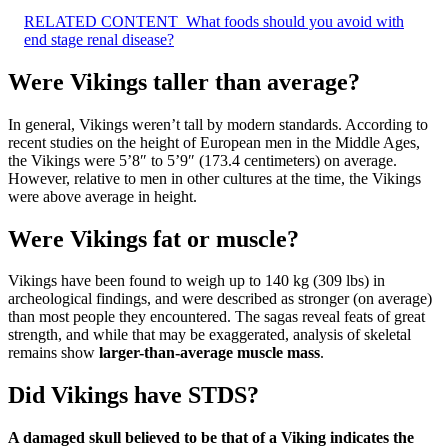
RELATED CONTENT
What foods should you avoid with
end stage renal disease?
Were Vikings taller than average?
In general, Vikings weren’t tall by modern standards. According to
recent studies on the height of European men in the Middle Ages,
the Vikings were 5’8″ to 5’9″ (173.4 centimeters) on average.
However, relative to men in other cultures at the time, the Vikings
were above average in height.
Were Vikings fat or muscle?
Vikings have been found to weigh up to 140 kg (309 lbs) in
archeological findings, and were described as stronger (on average)
than most people they encountered. The sagas reveal feats of great
strength, and while that may be exaggerated, analysis of skeletal
remains show
larger-than-average muscle mass
.
Did Vikings have STDS?
A damaged skull believed to be that of a Viking indicates the