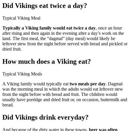
Did Vikings eat twice a day?
Typical Viking Meal
Typically a Viking family would eat twice a day
, once an hour
after rising and then again in the evening after a day’s work on the
land. The first meal, the “dagmal” (day meal) would likely be
leftover stew from the night before served with bread and pickled or
dried fruit.
How much does a Viking eat?
Typical Viking Meals
A Viking family would typically eat
two meals per day
. Dagmal
was the morning meal in which the adults would eat leftover stew
from the night before with bread and fruit. The children would
usually have porridge and dried fruit or, on occasion, buttermilk and
bread.
Did Vikings drink everyday?
And because of the dirty water in these towns,
beer was often