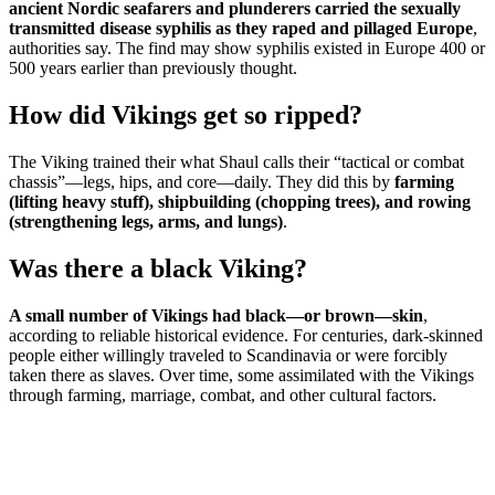
ancient Nordic seafarers and plunderers carried the sexually
transmitted disease syphilis as they raped and pillaged Europe
,
authorities say. The find may show syphilis existed in Europe 400 or
500 years earlier than previously thought.
How did Vikings get so ripped?
The Viking trained their what Shaul calls their “tactical or combat
chassis”—legs, hips, and core—daily. They did this by
farming
(lifting heavy stuff), shipbuilding (chopping trees), and rowing
(strengthening legs, arms, and lungs)
.
Was there a black Viking?
A small number of Vikings had black—or brown—skin
,
according to reliable historical evidence. For centuries, dark-skinned
people either willingly traveled to Scandinavia or were forcibly
taken there as slaves. Over time, some assimilated with the Vikings
through farming, marriage, combat, and other cultural factors.