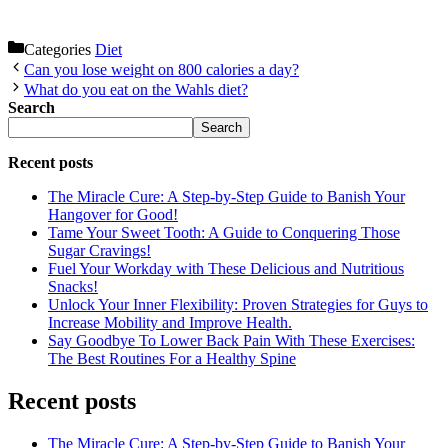
Categories
Diet
Can you lose weight on 800 calories a day?
What do you eat on the Wahls diet?
Search
Search
Recent posts
The Miracle Cure: A Step-by-Step Guide to Banish Your
Hangover for Good!
Tame Your Sweet Tooth: A Guide to Conquering Those
Sugar Cravings!
Fuel Your Workday with These Delicious and Nutritious
Snacks!
Unlock Your Inner Flexibility: Proven Strategies for Guys to
Increase Mobility and Improve Health.
Say Goodbye To Lower Back Pain With These Exercises:
The Best Routines For a Healthy Spine
Recent posts
The Miracle Cure: A Step-by-Step Guide to Banish Your