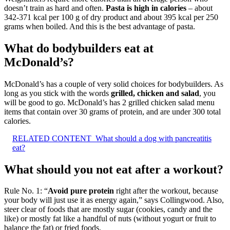
doesn’t train as hard and often.
Pasta is high in calories
– about
342-371 kcal per 100 g of dry product and about 395 kcal per 250
grams when boiled. And this is the best advantage of pasta.
What do bodybuilders eat at
McDonald’s?
McDonald’s has a couple of very solid choices for bodybuilders. As
long as you stick with the words
grilled, chicken and salad
, you
will be good to go. McDonald’s has 2 grilled chicken salad menu
items that contain over 30 grams of protein, and are under 300 total
calories.
RELATED CONTENT
What should a dog with pancreatitis
eat?
What should you not eat after a workout?
Rule No. 1: “
Avoid pure protein
right after the workout, because
your body will just use it as energy again,” says Collingwood. Also,
steer clear of foods that are mostly sugar (cookies, candy and the
like) or mostly fat like a handful of nuts (without yogurt or fruit to
balance the fat) or fried foods.