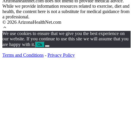
Arizonahealthnet.com does not intend to provide medical advice.
While we provide information resources related to exercise, diet and
health, the content here is not a substitute for medical guidance from
a professional.
© 2026 ArizonaHealthNet.com
We use cookies to ensure that we give you the best experience on
our website. If you continue to use this site we will assume that you
are happy with it.
Ok
Terms and Conditions
-
Privacy Policy