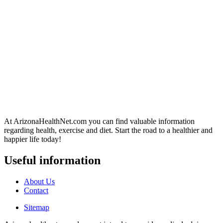
At ArizonaHealthNet.com you can find valuable information
regarding health, exercise and diet. Start the road to a healthier and
happier life today!
Useful information
About Us
Contact
Sitemap