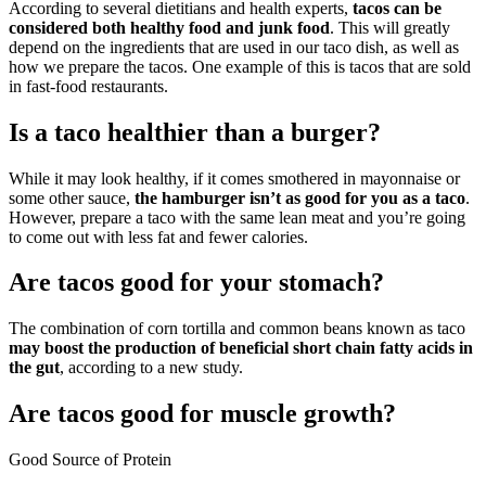
According to several dietitians and health experts,
tacos can be
considered both healthy food and junk food
. This will greatly
depend on the ingredients that are used in our taco dish, as well as
how we prepare the tacos. One example of this is tacos that are sold
in fast-food restaurants.
Is a taco healthier than a burger?
While it may look healthy, if it comes smothered in mayonnaise or
some other sauce,
the hamburger isn’t as good for you as a taco
.
However, prepare a taco with the same lean meat and you’re going
to come out with less fat and fewer calories.
Are tacos good for your stomach?
The combination of corn tortilla and common beans known as taco
may boost the production of beneficial short chain fatty acids in
the gut
, according to a new study.
Are tacos good for muscle growth?
Good Source of Protein