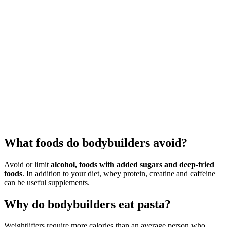
What foods do bodybuilders avoid?
Avoid or limit
alcohol, foods with added sugars and deep-fried
foods
. In addition to your diet, whey protein, creatine and caffeine
can be useful supplements.
Why do bodybuilders eat pasta?
Weightlifters require more calories than an average person who