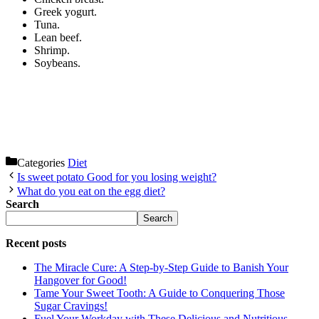
Greek yogurt.
Tuna.
Lean beef.
Shrimp.
Soybeans.
Categories
Diet
Is sweet potato Good for you losing weight?
What do you eat on the egg diet?
Search
Search
Recent posts
The Miracle Cure: A Step-by-Step Guide to Banish Your
Hangover for Good!
Tame Your Sweet Tooth: A Guide to Conquering Those
Sugar Cravings!
Fuel Your Workday with These Delicious and Nutritious