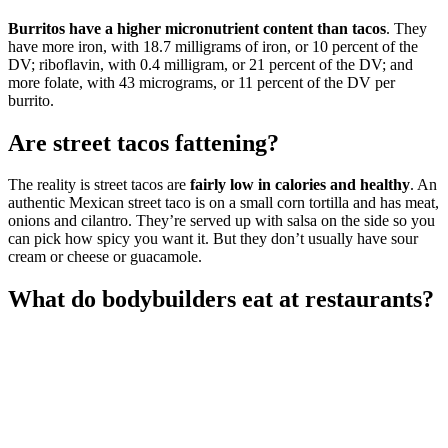
Burritos have a higher micronutrient content than tacos
. They
have more iron, with 18.7 milligrams of iron, or 10 percent of the
DV; riboflavin, with 0.4 milligram, or 21 percent of the DV; and
more folate, with 43 micrograms, or 11 percent of the DV per
burrito.
Are street tacos fattening?
The reality is street tacos are
fairly low in calories and healthy
. An
authentic Mexican street taco is on a small corn tortilla and has meat,
onions and cilantro. They’re served up with salsa on the side so you
can pick how spicy you want it. But they don’t usually have sour
cream or cheese or guacamole.
What do bodybuilders eat at restaurants?