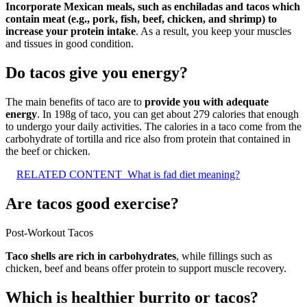
Incorporate Mexican meals, such as enchiladas and tacos which
contain meat (e.g., pork, fish, beef, chicken, and shrimp) to
increase your protein intake
. As a result, you keep your muscles
and tissues in good condition.
Do tacos give you energy?
The main benefits of taco are to
provide you with adequate
energy
. In 198g of taco, you can get about 279 calories that enough
to undergo your daily activities. The calories in a taco come from the
carbohydrate of tortilla and rice also from protein that contained in
the beef or chicken.
RELATED CONTENT
What is fad diet meaning?
Are tacos good exercise?
Post-Workout Tacos
Taco shells are rich in carbohydrates
, while fillings such as
chicken, beef and beans offer protein to support muscle recovery.
Which is healthier burrito or tacos?