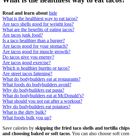
What is the healthiest way to eat tacos?
Read and learn about
hide
What is the healthiest way to eat tacos?
Are taco shells good for weight loss?
What are the benefits of eating tacos?
Are tacos junk food?
Is a taco healthier than a burger?
Are tacos good for your stomach?
Are tacos good for muscle growth?
Do tacos give you energy?
Are tacos good exercise?
Which is healthier burrito or tacos?
Are street tacos fattening?
What do bodybuilders eat at restaurants?
What foods do bodybuilders avoid?
Why do bodybuilders eat pasta?
What do bodybuilders eat at McDonald’s?
What should you not eat after a workout?
Why do bodybuilders eat potatoes?
What is the dirty bulk?
What foods bulk you up?
Save calories by
skipping the fried taco shells and tortilla chips
and choosing baked or soft tacos
. You can also choose soft corn