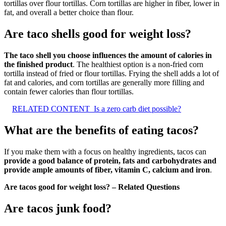
tortillas over flour tortillas. Corn tortillas are higher in fiber, lower in
fat, and overall a better choice than flour.
Are taco shells good for weight loss?
The taco shell you choose influences the amount of calories in
the finished product
. The healthiest option is a non-fried corn
tortilla instead of fried or flour tortillas. Frying the shell adds a lot of
fat and calories, and corn tortillas are generally more filling and
contain fewer calories than flour tortillas.
RELATED CONTENT
Is a zero carb diet possible?
What are the benefits of eating tacos?
If you make them with a focus on healthy ingredients, tacos can
provide a good balance of protein, fats and carbohydrates and
provide ample amounts of fiber, vitamin C, calcium and iron
.
Are tacos good for weight loss? – Related Questions
Are tacos junk food?