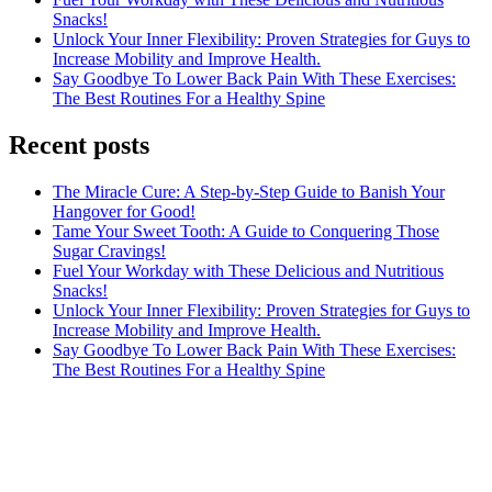
Snacks!
Unlock Your Inner Flexibility: Proven Strategies for Guys to
Increase Mobility and Improve Health.
Say Goodbye To Lower Back Pain With These Exercises:
The Best Routines For a Healthy Spine
Recent posts
The Miracle Cure: A Step-by-Step Guide to Banish Your
Hangover for Good!
Tame Your Sweet Tooth: A Guide to Conquering Those
Sugar Cravings!
Fuel Your Workday with These Delicious and Nutritious
Snacks!
Unlock Your Inner Flexibility: Proven Strategies for Guys to
Increase Mobility and Improve Health.
Say Goodbye To Lower Back Pain With These Exercises:
The Best Routines For a Healthy Spine