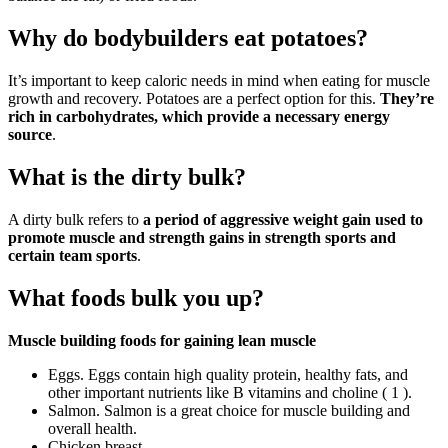
Why do bodybuilders eat potatoes?
It’s important to keep caloric needs in mind when eating for muscle
growth and recovery. Potatoes are a perfect option for this.
They’re
rich in carbohydrates, which provide a necessary energy
source
.
What is the dirty bulk?
A dirty bulk refers to
a period of aggressive weight gain used to
promote muscle and strength gains in strength sports and
certain team sports
.
What foods bulk you up?
Muscle building foods for gaining lean muscle
Eggs. Eggs contain high quality protein, healthy fats, and
other important nutrients like B vitamins and choline ( 1 ).
Salmon. Salmon is a great choice for muscle building and
overall health.
Chicken breast.