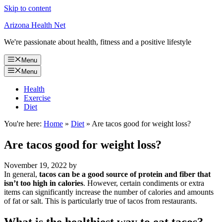
Skip to content
Arizona Health Net
We're passionate about health, fitness and a positive lifestyle
Menu
Menu
Health
Exercise
Diet
You're here:
Home
»
Diet
»
Are tacos good for weight loss?
Are tacos good for weight loss?
November 19, 2022
by
In general,
tacos can be a good source of protein and fiber that
isn’t too high in calories
. However, certain condiments or extra
items can significantly increase the number of calories and amounts
of fat or salt. This is particularly true of tacos from restaurants.