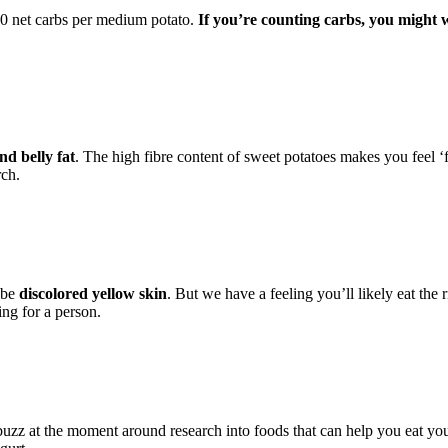
20 net carbs per medium potato.
If you’re counting carbs, you might 
nd belly fat
. The high fibre content of sweet potatoes makes you feel ‘fu
rch.
 be
discolored yellow skin
. But we have a feeling you’ll likely eat the
ing for a person.
 buzz at the moment around research into foods that can help you eat you