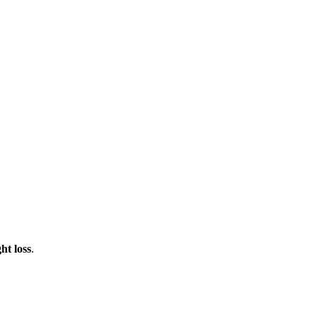
ht loss
.