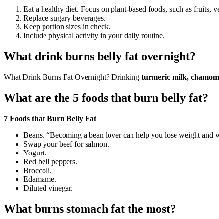
Eat a healthy diet. Focus on plant-based foods, such as fruits, 
Replace sugary beverages.
Keep portion sizes in check.
Include physical activity in your daily routine.
What drink burns belly fat overnight?
What Drink Burns Fat Overnight? Drinking
turmeric milk, chamomil
What are the 5 foods that burn belly fat?
7 Foods that Burn Belly Fat
Beans. “Becoming a bean lover can help you lose weight and whi
Swap your beef for salmon.
Yogurt.
Red bell peppers.
Broccoli.
Edamame.
Diluted vinegar.
What burns stomach fat the most?