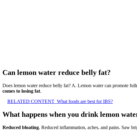
Can lemon water reduce belly fat?
Does lemon water reduce belly fat? A. Lemon water can promote fulln
comes to losing fat
.
RELATED CONTENT
What foods are best for IBS?
What happens when you drink lemon water
Reduced bloating
. Reduced inflammation, aches, and pains. Saw brig