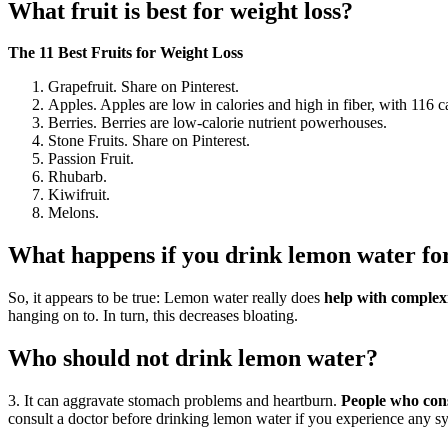
What fruit is best for weight loss?
The 11 Best Fruits for Weight Loss
Grapefruit. Share on Pinterest.
Apples. Apples are low in calories and high in fiber, with 116 ca
Berries. Berries are low-calorie nutrient powerhouses.
Stone Fruits. Share on Pinterest.
Passion Fruit.
Rhubarb.
Kiwifruit.
Melons.
What happens if you drink lemon water fo
So, it appears to be true: Lemon water really does
help with complex
hanging on to. In turn, this decreases bloating.
Who should not drink lemon water?
3. It can aggravate stomach problems and heartburn.
People who cons
consult a doctor before drinking lemon water if you experience any 