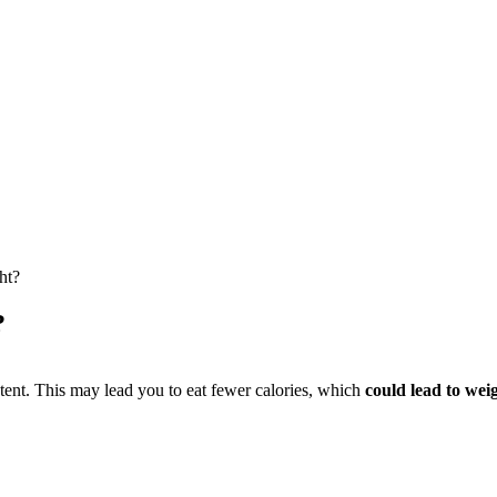
ht?
?
ntent. This may lead you to eat fewer calories, which
could lead to weig