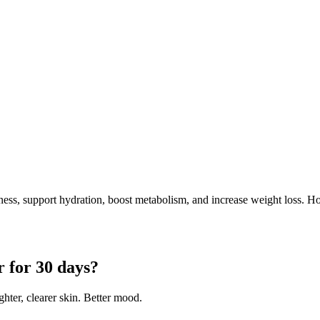
ess, support hydration, boost metabolism, and increase weight loss. 
 for 30 days?
hter, clearer skin. Better mood.