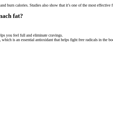
nd burn calories. Studies also show that it’s one of the most effective f
mach fat?
s you feel full and eliminate cravings.
hich is an essential antioxidant that helps fight free radicals in the bo