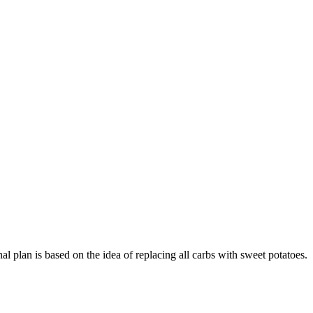
nal plan is based on the idea of replacing all carbs with sweet potatoes.