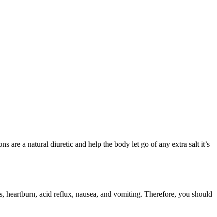
 are a natural diuretic and help the body let go of any extra salt it’s
s, heartburn, acid reflux, nausea, and vomiting. Therefore, you should