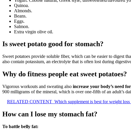
Yogurt. Choose natural, Greek style, unsweetened/flavoured yo
Quinoa.
Almonds.
Beans.
Eggs.
Salmon.
Extra virgin olive oil.
Is sweet potato good for stomach?
Sweet potatoes provide soluble fiber, which can be easier to digest than
also contain potassium, an electrolyte that is often lost during digestiv
Why do fitness people eat sweet potatoes?
Vigorous workouts and sweating also
increase your body’s need for
900 milligrams of the mineral, which is over one-fifth of an adult’s da
RELATED CONTENT
Which supplement is best for weight loss
How can I lose my stomach fat?
To battle belly fat: