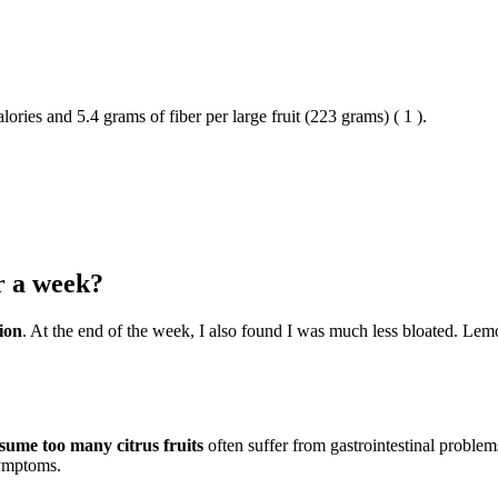
lories and 5.4 grams of fiber per large fruit (223 grams) ( 1 ).
r a week?
ion
. At the end of the week, I also found I was much less bloated. Lemons
ume too many citrus fruits
often suffer from gastrointestinal problem
symptoms.