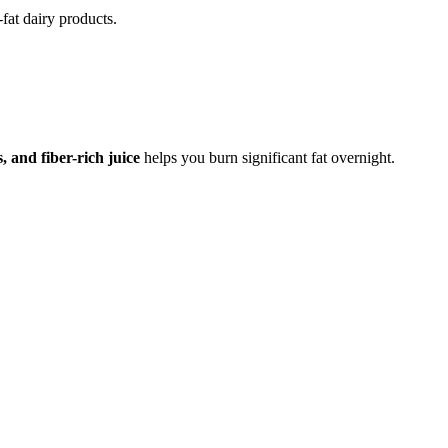
fat dairy products.
 and fiber-rich juice
helps you burn significant fat overnight.