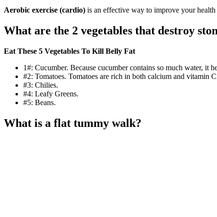
Aerobic exercise (cardio)
is an effective way to improve your health a
What are the 2 vegetables that destroy sto
Eat These 5 Vegetables To Kill Belly Fat
1#: Cucumber. Because cucumber contains so much water, it help
#2: Tomatoes. Tomatoes are rich in both calcium and vitamin C, w
#3: Chilies.
#4: Leafy Greens.
#5: Beans.
What is a flat tummy walk?