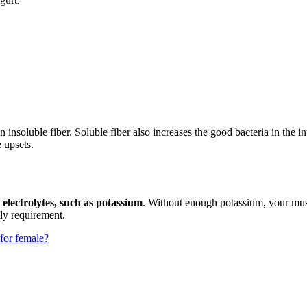
gurt.
 insoluble fiber. Soluble fiber also increases the good bacteria in the i
e upsets.
 electrolytes, such as potassium
. Without enough potassium, your mus
ily requirement.
 for female?