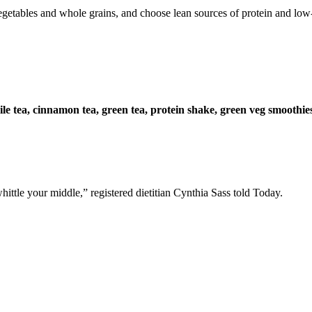
vegetables and whole grains, and choose lean sources of protein and low-
e tea, cinnamon tea, green tea, protein shake, green veg smoothies,
ttle your middle,” registered dietitian Cynthia Sass told Today.