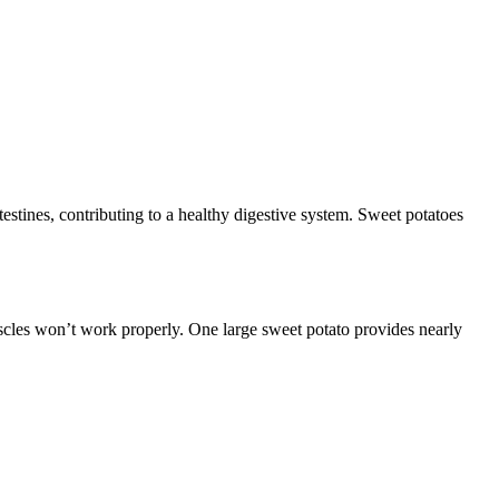
ntestines, contributing to a healthy digestive system. Sweet potatoes
cles won’t work properly. One large sweet potato provides nearly