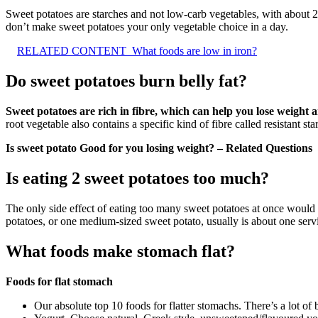
Sweet potatoes are starches and not low-carb vegetables, with about 
don’t make sweet potatoes your only vegetable choice in a day.
RELATED CONTENT
What foods are low in iron?
Do sweet potatoes burn belly fat?
Sweet potatoes are rich in fibre, which can help you lose weight a
root vegetable also contains a specific kind of fibre called resistant sta
Is sweet potato Good for you losing weight? – Related Questions
Is eating 2 sweet potatoes too much?
The only side effect of eating too many sweet potatoes at once would
potatoes, or one medium-sized sweet potato, usually is about one serv
What foods make stomach flat?
Foods for flat stomach
Our absolute top 10 foods for flatter stomachs. There’s a lot of