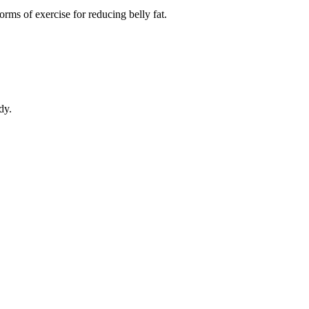
orms of exercise for reducing belly fat.
dy.