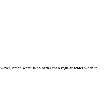
However,
lemon water is no better than regular water when it