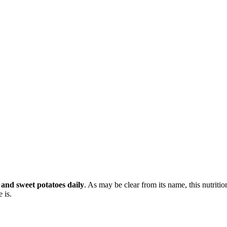
 and sweet potatoes daily
. As may be clear from its name, this nutritio
 is.