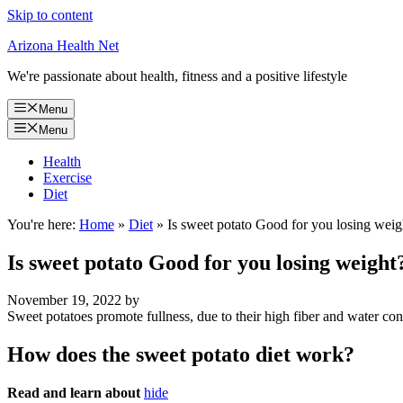
Skip to content
Arizona Health Net
We're passionate about health, fitness and a positive lifestyle
Menu
Menu
Health
Exercise
Diet
You're here:
Home
»
Diet
»
Is sweet potato Good for you losing weig
Is sweet potato Good for you losing weight
November 19, 2022
by
Sweet potatoes promote fullness, due to their high fiber and water co
How does the sweet potato diet work?
Read and learn about
hide