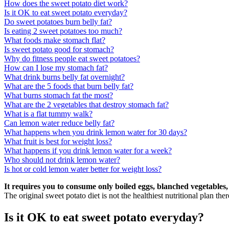
How does the sweet potato diet work?
Is it OK to eat sweet potato everyday?
Do sweet potatoes burn belly fat?
Is eating 2 sweet potatoes too much?
What foods make stomach flat?
Is sweet potato good for stomach?
Why do fitness people eat sweet potatoes?
How can I lose my stomach fat?
What drink burns belly fat overnight?
What are the 5 foods that burn belly fat?
What burns stomach fat the most?
What are the 2 vegetables that destroy stomach fat?
What is a flat tummy walk?
Can lemon water reduce belly fat?
What happens when you drink lemon water for 30 days?
What fruit is best for weight loss?
What happens if you drink lemon water for a week?
Who should not drink lemon water?
Is hot or cold lemon water better for weight loss?
It requires you to consume only boiled eggs, blanched vegetables,
The original sweet potato diet is not the healthiest nutritional plan there
Is it OK to eat sweet potato everyday?