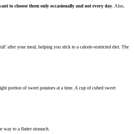
want to choose them only occasionally and not every day
. Also,
ll’ after your meal, helping you stick to a calorie-restricted diet. The
 right portion of sweet potatoes at a time. A cup of cubed sweet
r way to a flatter stomach.