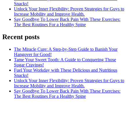
Snacks!
Unlock Your Inner Flexibility: Proven Strategies for Guys to
Increase Mobility and Improve Health.
Say Goodbye To Lower Back Pain With These Exercises:
The Best Routines For a Healthy Spine
Recent posts
The Miracle Cure: A Step-by-Step Guide to Banish Your
Hangover for Good!
Tame Your Sweet Tooth: A Guide to Conquering Those
Sugar Cravings!
Fuel Your Workday with These Delicious and Nutritious
Snacks!
Unlock Your Inner Flexibility: Proven Strategies for Guys to
Increase Mobility and Improve Health.
Say Goodbye To Lower Back Pain With These Exercises:
The Best Routines For a Healthy Spine