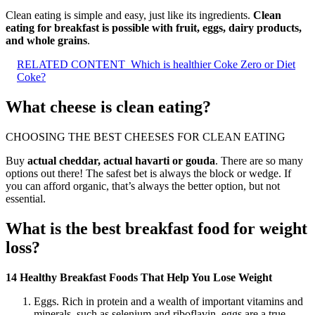
Clean eating is simple and easy, just like its ingredients.
Clean
eating for breakfast is possible with fruit, eggs, dairy products,
and whole grains
.
RELATED CONTENT
Which is healthier Coke Zero or Diet
Coke?
What cheese is clean eating?
CHOOSING THE BEST CHEESES FOR CLEAN EATING
Buy
actual cheddar, actual havarti or gouda
. There are so many
options out there! The safest bet is always the block or wedge. If
you can afford organic, that’s always the better option, but not
essential.
What is the best breakfast food for weight
loss?
14 Healthy Breakfast Foods That Help You Lose Weight
Eggs. Rich in protein and a wealth of important vitamins and
minerals, such as selenium and riboflavin, eggs are a true