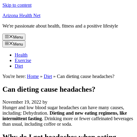
Skip to content
Arizona Health Net
We're passionate about health, fitness and a positive lifestyle
Menu
Menu
Health
Exercise
Diet
You're here:
Home
»
Diet
»
Can dieting cause headaches?
Can dieting cause headaches?
November 19, 2022
by
Hunger and low blood sugar headaches can have many causes,
including: Dehydration.
Dieting and new eating regimens, like
intermittent fasting
. Drinking more or fewer caffeinated beverages
than usual, including coffee or soda.