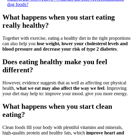
dog foods?
What happens when you start eating
really healthy?
Together with exercise, eating a healthy diet in the right proportions
can also help you
lose weight, lower your cholesterol levels and
blood pressure and decrease your risk of type 2 diabetes
.
Does eating healthy make you feel
different?
However, evidence suggests that as well as affecting our physical
health,
what we eat may also affect the way we feel
. Improving
your diet may help to: improve your mood. give you more energy.
What happens when you start clean
eating?
Clean foods fill your body with plentiful vitamins and minerals,
high-quality protein and healthy fats, which
improve heart and