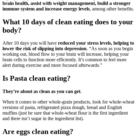
brain health, assist with weight management, build a stronger
immune system and increase energy levels
, among other benefits.
What 10 days of clean eating does to your
body?
After 10 days you will have
reduced your stress levels, helping to
lower the risk of slipping into depression
. “As soon as you begin
working out, blood flow to your brain will increase, helping your
brain cells to function more efficiently. It’s common to feel more
alert during exercise and more focused afterwards.”
Is Pasta clean eating?
They’re about as clean as you can get
.
When it comes to other whole-grain products, look for whole-wheat
versions of pasta, refrigerated pizza dough, bread and English
muffins (just be sure that whole-wheat flour is the first ingredient
and there isn’t sugar in the ingredient list).
Are eggs clean eating?