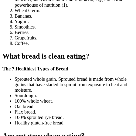
powerhouse of nutrition (1).
Wheat Germ.
Bananas.
Yogurt.
Smoothies.
Berries.
Grapefruits.
Coffee.
What bread is clean eating?
The 7 Healthiest Types of Bread
Sprouted whole grain. Sprouted bread is made from whole
grains that have started to sprout from exposure to heat and
moisture.
Sourdough.
100% whole wheat.
Oat bread.
Flax bread.
100% sprouted rye bread.
Healthy gluten-free bread.
Are potatoes clean eating?