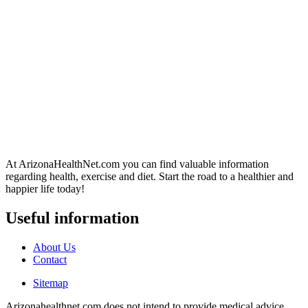
At ArizonaHealthNet.com you can find valuable information
regarding health, exercise and diet. Start the road to a healthier and
happier life today!
Useful information
About Us
Contact
Sitemap
Arizonahealthnet.com does not intend to provide medical advice.