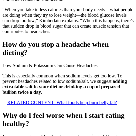
“When you take in less calories than your body needs—what people
are doing when they try to lose weight—the blood glucose levels
can drop too low,” Kimberlain explains. “When this happens, there’s
that sudden drop in blood sugar that can create muscle tension that
contributes to headaches.”
How do you stop a headache when
dieting?
Low Sodium & Potassium Can Cause Headaches
This is especially common when sodium levels get too low. To
prevent headaches related to low sodium/salt, we suggest
adding
extra table salt to your diet or drinking a cup of prepared
bullion twice a day
.
RELATED CONTENT
What foods help burn belly fat?
Why do I feel worse when I start eating
healthy?