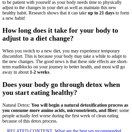
to be patient with yourself as your body needs time to physically
adjust to the changes in your diet as well as maintain this new
healthy habit. Research shows that it can take
up to 21 days
to form
a new habit!
How long does it take for your body to
adjust to a diet change?
When you switch to a new diet, you may experience temporary
discomfort. This is because your body may take a while to adapt to
the new changes. The good news is that these side effects are short-
term roadblocks on your journey to better health, and most will go
away in about
1-2 weeks
.
Does your body go through detox when
you start eating healthy?
Natural Detox:
You will begin a natural detoxification process as
you consume more amino acids, micronutrients, and fiber
; some
people actually feel worse during the first week of clean eating
because of this detox process.
RELATED CONTENT
What are the best vet recommended