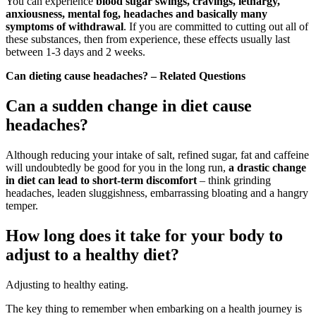
You can experience
blood sugar swings, cravings, lethargy,
anxiousness, mental fog, headaches and basically many
symptoms of withdrawal
. If you are committed to cutting out all of
these substances, then from experience, these effects usually last
between 1-3 days and 2 weeks.
Can dieting cause headaches? – Related Questions
Can a sudden change in diet cause
headaches?
Although reducing your intake of salt, refined sugar, fat and caffeine
will undoubtedly be good for you in the long run,
a drastic change
in diet can lead to short-term discomfort
– think grinding
headaches, leaden sluggishness, embarrassing bloating and a hangry
temper.
How long does it take for your body to
adjust to a healthy diet?
Adjusting to healthy eating.
The key thing to remember when embarking on a health journey is