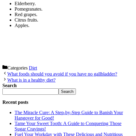
Elderberry.
Pomegranates.
Red grapes.
Citrus fruits.
Apples.
Categories
Diet
What foods should you avoid if you have no gallbladder?
What is in a healthy diet?
Search
Search
Recent posts
The Miracle Cure: A Step-by-Step Guide to Banish Your
Hangover for Good!
Tame Your Sweet Tooth: A Guide to Conquering Those
Sugar Cravings!
Fuel Your Workday with These Delicious and Nutritious