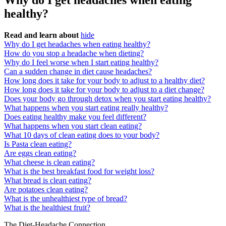
Why do I get headaches when eating
healthy?
Read and learn about
hide
Why do I get headaches when eating healthy?
How do you stop a headache when dieting?
Why do I feel worse when I start eating healthy?
Can a sudden change in diet cause headaches?
How long does it take for your body to adjust to a healthy diet?
How long does it take for your body to adjust to a diet change?
Does your body go through detox when you start eating healthy?
What happens when you start eating really healthy?
Does eating healthy make you feel different?
What happens when you start clean eating?
What 10 days of clean eating does to your body?
Is Pasta clean eating?
Are eggs clean eating?
What cheese is clean eating?
What is the best breakfast food for weight loss?
What bread is clean eating?
Are potatoes clean eating?
What is the unhealthiest type of bread?
What is the healthiest fruit?
The Diet-Headache Connection