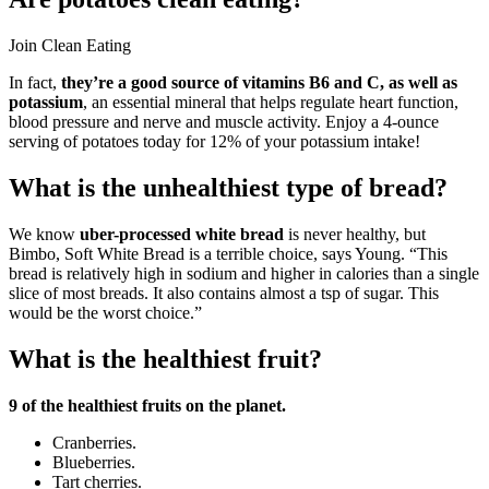
Join Clean Eating
In fact,
they’re a good source of vitamins B6 and C, as well as
potassium
, an essential mineral that helps regulate heart function,
blood pressure and nerve and muscle activity. Enjoy a 4-ounce
serving of potatoes today for 12% of your potassium intake!
What is the unhealthiest type of bread?
We know
uber-processed white bread
is never healthy, but
Bimbo, Soft White Bread is a terrible choice, says Young. “This
bread is relatively high in sodium and higher in calories than a single
slice of most breads. It also contains almost a tsp of sugar. This
would be the worst choice.”
What is the healthiest fruit?
9 of the healthiest fruits on the planet.
Cranberries.
Blueberries.
Tart cherries.