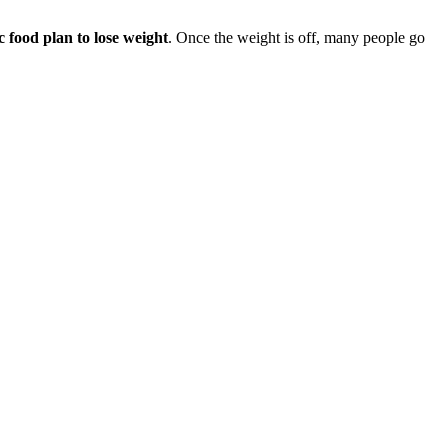
ic food plan to lose weight
. Once the weight is off, many people go