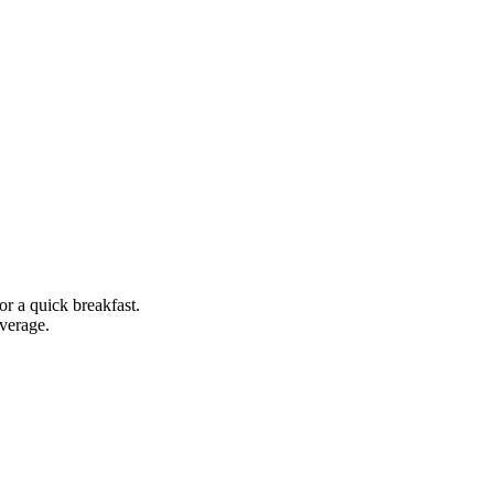
or a quick breakfast.
everage.