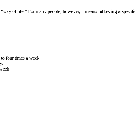
“way of life.” For many people, however, it means
following a specif
 to four times a week.
y.
 week.