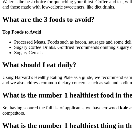
Water is the best choice for quenching your thirst. Coffee and tea, wi
and those made with low-calorie sweeteners, like diet drinks.
What are the 3 foods to avoid?
Top Foods to Avoid
Processed Meats. Foods such as bacon, sausages and some deli mea
Sugary Coffee Drinks. Gottfried recommends omitting sugary co
Sugary Cereals.
What should I eat daily?
Using Harvard’s Healthy Eating Plate as a guide, we recommend eat
and we also address common dietary concerns such as salt and sodium
What is the number 1 healthiest food in th
So, having scoured the full list of applicants, we have crowned
kale
as
competitors.
What is the number 1 healthiest thing in t