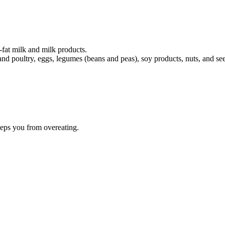
-fat milk and milk products.
and poultry, eggs, legumes (beans and peas), soy products, nuts, and se
eeps you from overeating.