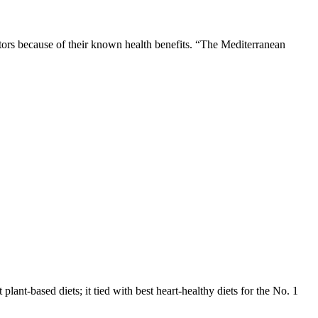
tors because of their known health benefits. “The Mediterranean
 plant-based diets; it tied with best heart-healthy diets for the No. 1