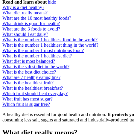
Read and learn about
hide
Why is a diet healthy?
What diet really means?
What are the 10 most healthy foods?
What drink is good for health?
What are the 3 foods to avoid?
What should I eat daily?
What is the number 1 healthiest food in the world?
What is the number 1 healthiest thing in the world?
What is the number 1 most nutritious food?
What is the number 1 healthiest diet?
What diet is most balanced?
What is the safest diet in the world?
What is the best diet choice?
What are 7 healthy eating tips?
What is the healthiest fruit?
What is the healthiest breakfast?
Which fruit should I eat everyday?
What fruit has most sugar?
Which fruit is sugar free?
A healthy diet is essential for good health and nutrition.
It protects 
consuming less salt, sugars and saturated and industrially-produced trans
What diet really means?