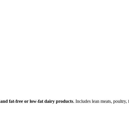
 and fat-free or low-fat dairy products
. Includes lean meats, poultry, 