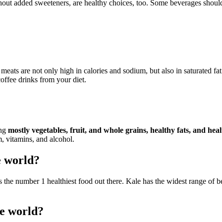
thout added sweeteners, are healthy choices, too. Some beverages should
ts are not only high in calories and sodium, but also in saturated fat a
ffee drinks from your diet.
ing
mostly vegetables, fruit, and whole grains, healthy fats, and hea
, vitamins, and alcohol.
e world?
 the number 1 healthiest food out there. Kale has the widest range of b
he world?