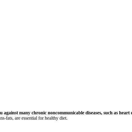
you against many chronic noncommunicable diseases, such as heart d
-fats, are essential for healthy diet.