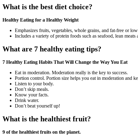
What is the best diet choice?
Healthy Eating for a Healthy Weight
Emphasizes fruits, vegetables, whole grains, and fat-free or low
Includes a variety of protein foods such as seafood, lean meats 
What are 7 healthy eating tips?
7 Healthy Eating Habits That Will Change the Way You Eat
Eat in moderation. Moderation really is the key to success.
Portion control. Portion size helps you eat in moderation and k
Listen to your body.
Don’t skip meals.
Know your facts.
Drink water.
Don’t beat yourself up!
What is the healthiest fruit?
9 of the healthiest fruits on the planet.