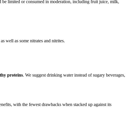
 be limited or consumed in moderation, including fruit juice, milk,
s well as some nitrates and nitrites.
lthy proteins
. We suggest drinking water instead of sugary beverages,
enefits, with the fewest drawbacks when stacked up against its