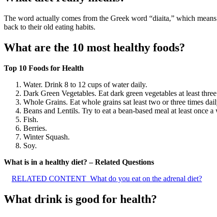
The word actually comes from the Greek word “diaita,” which means 
back to their old eating habits.
What are the 10 most healthy foods?
Top 10 Foods for Health
Water. Drink 8 to 12 cups of water daily.
Dark Green Vegetables. Eat dark green vegetables at least three
Whole Grains. Eat whole grains sat least two or three times dail
Beans and Lentils. Try to eat a bean-based meal at least once a
Fish.
Berries.
Winter Squash.
Soy.
What is in a healthy diet? – Related Questions
RELATED CONTENT
What do you eat on the adrenal diet?
What drink is good for health?