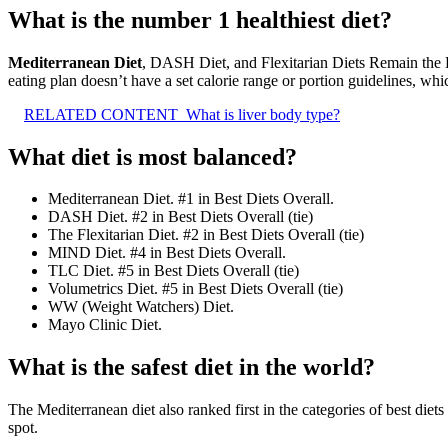
What is the number 1 healthiest diet?
Mediterranean Diet
, DASH Diet, and Flexitarian Diets Remain the B
eating plan doesn’t have a set calorie range or portion guidelines, whi
RELATED CONTENT
What is liver body type?
What diet is most balanced?
Mediterranean Diet. #1 in Best Diets Overall.
DASH Diet. #2 in Best Diets Overall (tie)
The Flexitarian Diet. #2 in Best Diets Overall (tie)
MIND Diet. #4 in Best Diets Overall.
TLC Diet. #5 in Best Diets Overall (tie)
Volumetrics Diet. #5 in Best Diets Overall (tie)
WW (Weight Watchers) Diet.
Mayo Clinic Diet.
What is the safest diet in the world?
The Mediterranean diet also ranked first in the categories of best diets f
spot.