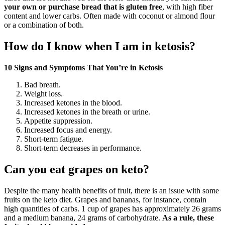
your own or purchase bread that is gluten free
, with high fiber
content and lower carbs. Often made with coconut or almond flour
or a combination of both.
How do I know when I am in ketosis?
10 Signs and Symptoms That You’re in Ketosis
Bad breath.
Weight loss.
Increased ketones in the blood.
Increased ketones in the breath or urine.
Appetite suppression.
Increased focus and energy.
Short-term fatigue.
Short-term decreases in performance.
Can you eat grapes on keto?
Despite the many health benefits of fruit, there is an issue with some
fruits on the keto diet. Grapes and bananas, for instance, contain
high quantities of carbs. 1 cup of grapes has approximately 26 grams
and a medium banana, 24 grams of carbohydrate.
As a rule, these