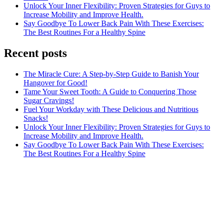
Unlock Your Inner Flexibility: Proven Strategies for Guys to
Increase Mobility and Improve Health.
Say Goodbye To Lower Back Pain With These Exercises:
The Best Routines For a Healthy Spine
Recent posts
The Miracle Cure: A Step-by-Step Guide to Banish Your
Hangover for Good!
Tame Your Sweet Tooth: A Guide to Conquering Those
Sugar Cravings!
Fuel Your Workday with These Delicious and Nutritious
Snacks!
Unlock Your Inner Flexibility: Proven Strategies for Guys to
Increase Mobility and Improve Health.
Say Goodbye To Lower Back Pain With These Exercises:
The Best Routines For a Healthy Spine