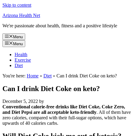
Skip to content
Arizona Health Net
We're passionate about health, fitness and a positive lifestyle
Menu
Menu
Health
Exercise
Diet
You're here:
Home
»
Diet
»
Can I drink Diet Coke on keto?
Can I drink Diet Coke on keto?
December 5, 2022
by
Conventional calorie-free drinks like Diet Coke, Coke Zero,
and Diet Pepsi are all acceptable keto-friendly
. All of them have
zero calories, compared with their full-sugar options, which have
upwards of 40 calories carbs.