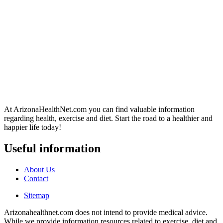
At ArizonaHealthNet.com you can find valuable information
regarding health, exercise and diet. Start the road to a healthier and
happier life today!
Useful information
About Us
Contact
Sitemap
Arizonahealthnet.com does not intend to provide medical advice.
While we provide information resources related to exercise, diet and