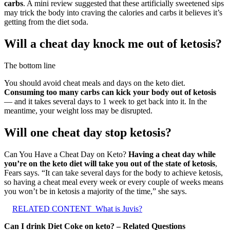
carbs
. A mini review suggested that these artificially sweetened sips
may trick the body into craving the calories and carbs it believes it’s
getting from the diet soda.
Will a cheat day knock me out of ketosis?
The bottom line
You should avoid cheat meals and days on the keto diet.
Consuming too many carbs can kick your body out of ketosis
— and it takes several days to 1 week to get back into it. In the
meantime, your weight loss may be disrupted.
Will one cheat day stop ketosis?
Can You Have a Cheat Day on Keto?
Having a cheat day while
you’re on the keto diet will take you out of the state of ketosis
,
Fears says. “It can take several days for the body to achieve ketosis,
so having a cheat meal every week or every couple of weeks means
you won’t be in ketosis a majority of the time,” she says.
RELATED CONTENT
What is Juvis?
Can I drink Diet Coke on keto? – Related Questions