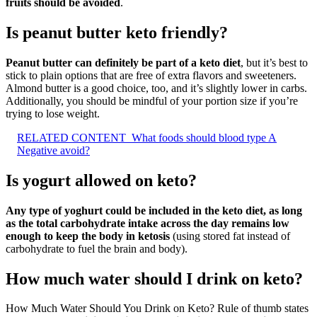
fruits should be avoided
.
Is peanut butter keto friendly?
Peanut butter can definitely be part of a keto diet
, but it’s best to
stick to plain options that are free of extra flavors and sweeteners.
Almond butter is a good choice, too, and it’s slightly lower in carbs.
Additionally, you should be mindful of your portion size if you’re
trying to lose weight.
RELATED CONTENT
What foods should blood type A
Negative avoid?
Is yogurt allowed on keto?
Any type of yoghurt could be included in the keto diet, as long
as the total carbohydrate intake across the day remains low
enough to keep the body in ketosis
(using stored fat instead of
carbohydrate to fuel the brain and body).
How much water should I drink on keto?
How Much Water Should You Drink on Keto? Rule of thumb states