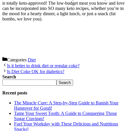
is totally keto-approved! The low-budget meat you know and love
can be incorporated into SO many keto recipes, whether you’re in
the mood for a hearty dinner, a light lunch, or just a snack (fat
bombs, we love you).
Categories
Diet
Is it better to drink diet or regular coke?
Is Diet Coke OK for diabetics?
Search
Search
Recent posts
The Miracle Cure: A Step-by-Step Guide to Banish Your
Hangover for Good!
Tame Your Sweet Tooth: A Guide to Conquering Those
Sugar Cravings!
Fuel Your Workday with These Delicious and Nutritious
Snacks!