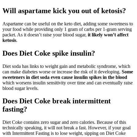
Will aspartame kick you out of ketosis?
Aspartame can be useful on the keto diet, adding some sweetness to
your food while providing only 1 gram of carbs per 1-gram serving
packet. As it doesn’t raise your blood sugar,
it likely won’t affect
ketosis
.
Does Diet Coke spike insulin?
Diet soda has links to weight gain and metabolic syndrome, which
can make diabetes worse or increase the risk of it developing.
Some
sweeteners in diet soda even cause insulin spikes in the blood
which worsens insulin sensitivity over time and can eventually raise
blood sugar levels.
Does Diet Coke break intermittent
fasting?
Diet Coke contains zero sugar and zero calories. Because of this
technically speaking, it will not break a fast. However, if your goal
with Intermittent Fasting is to lose weight, sipping on Diet Coke