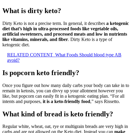
What is dirty keto?
Dirty Keto is not a precise term. In general, it describes
a ketogenic
diet that’s high in ultra-processed foods like vegetable oils,
artificial sweeteners, and processed meats and low in nutrients
like vitamins, minerals, and fiber
. Dirty Keto is a type of
ketogenic diet.
RELATED CONTENT
What Foods Should blood type AB
avoid?
Is popcorn keto friendly?
Once you figure out how many daily carbs your body can take in to
remain in ketosis, you can divvy up your allotment however you
like, but popcorn can easily fit in a ketogenic eating plan. “For all
intents and purposes,
it is a keto-friendly food
,” says Rissetto.
What kind of bread is keto friendly?
Regular white, wheat, oat, rye or multigrain breads are very high in
carbs and are not allowed on the Keto diet. Instead you can
make