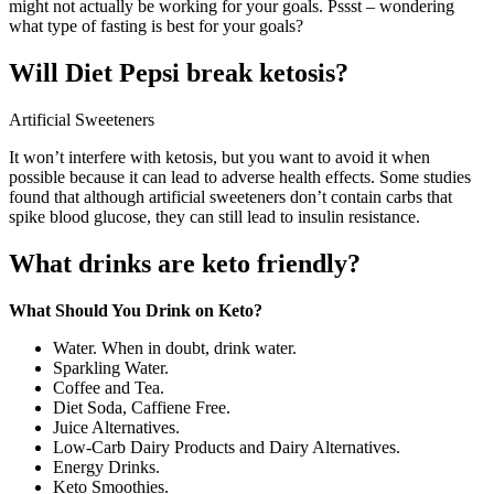
might not actually be working for your goals. Pssst – wondering
what type of fasting is best for your goals?
Will Diet Pepsi break ketosis?
Artificial Sweeteners
It won’t interfere with ketosis, but you want to avoid it when
possible because it can lead to adverse health effects. Some studies
found that although artificial sweeteners don’t contain carbs that
spike blood glucose, they can still lead to insulin resistance.
What drinks are keto friendly?
What Should You Drink on Keto?
Water. When in doubt, drink water.
Sparkling Water.
Coffee and Tea.
Diet Soda, Caffiene Free.
Juice Alternatives.
Low-Carb Dairy Products and Dairy Alternatives.
Energy Drinks.
Keto Smoothies.