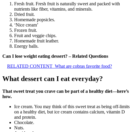
Fresh fruit. Fresh fruit is naturally sweet and packed with
nutrients like fiber, vitamins, and minerals.
Dried fruit.
Homemade popsicles.
‘Nice cream’
Frozen fruit.
Fruit and veggie chips.
Homemade fruit leather.
Energy balls.
Can I lose weight eating dessert? – Related Questions
RELATED CONTENT
What are cobras favorite food?
What dessert can I eat everyday?
That sweet treat you crave can be part of a healthy diet—here’s
how.
Ice cream. You may think of this sweet treat as being off-limits
on a healthy diet, but ice cream contains calcium, vitamin D
and protein.
Chocolate.
Nuts.