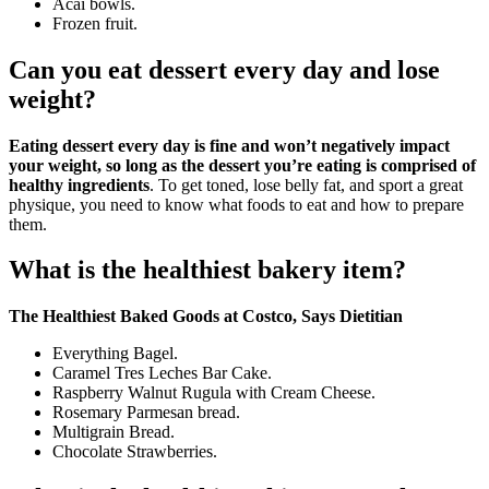
Acai bowls.
Frozen fruit.
Can you eat dessert every day and lose
weight?
Eating dessert every day is fine and won’t negatively impact
your weight, so long as the dessert you’re eating is comprised of
healthy ingredients
. To get toned, lose belly fat, and sport a great
physique, you need to know what foods to eat and how to prepare
them.
What is the healthiest bakery item?
The Healthiest Baked Goods at Costco, Says Dietitian
Everything Bagel.
Caramel Tres Leches Bar Cake.
Raspberry Walnut Rugula with Cream Cheese.
Rosemary Parmesan bread.
Multigrain Bread.
Chocolate Strawberries.