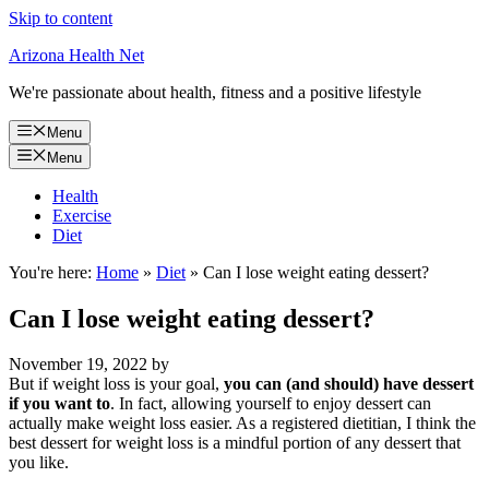
Skip to content
Arizona Health Net
We're passionate about health, fitness and a positive lifestyle
Menu
Menu
Health
Exercise
Diet
You're here:
Home
»
Diet
»
Can I lose weight eating dessert?
Can I lose weight eating dessert?
November 19, 2022
by
But if weight loss is your goal,
you can (and should) have dessert
if you want to
. In fact, allowing yourself to enjoy dessert can
actually make weight loss easier. As a registered dietitian, I think the
best dessert for weight loss is a mindful portion of any dessert that
you like.