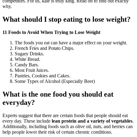
competitors. For us, kale is truly king. Read on to find out exactly
why.
What should I stop eating to lose weight?
11 Foods to Avoid When Trying to Lose Weight
The foods you eat can have a major effect on your weight.
French Fries and Potato Chips.
Sugary Drinks.
White Bread.
Candy Bars.
Most Fruit Juices.
Pastries, Cookies and Cakes.
Some Types of Alcohol (Especially Beer)
What is the one food you should eat
everyday?
Experts suggest that there are certain foods that people should eat
every day. These include
lean protein and a variety of vegetables
.
Additionally, including foods such as olive oil, nuts, and berries can
help people lower their risk of certain chronic conditions.