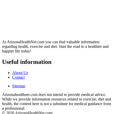
At ArizonaHealthNet.com you can find valuable information
regarding health, exercise and diet. Start the road to a healthier and
happier life today!
Useful information
About Us
Contact
Sitemap
Arizonahealthnet.com does not intend to provide medical advice.
While we provide information resources related to exercise, diet and
health, the content here is not a substitute for medical guidance from
a professional.
© 2026 ArizonaHealthNet.com