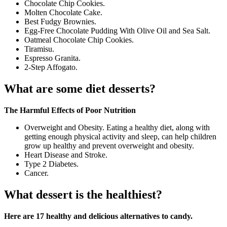
Chocolate Chip Cookies.
Molten Chocolate Cake.
Best Fudgy Brownies.
Egg-Free Chocolate Pudding With Olive Oil and Sea Salt.
Oatmeal Chocolate Chip Cookies.
Tiramisu.
Espresso Granita.
2-Step Affogato.
What are some diet desserts?
The Harmful Effects of Poor Nutrition
Overweight and Obesity. Eating a healthy diet, along with
getting enough physical activity and sleep, can help children
grow up healthy and prevent overweight and obesity.
Heart Disease and Stroke.
Type 2 Diabetes.
Cancer.
What dessert is the healthiest?
Here are 17 healthy and delicious alternatives to candy.