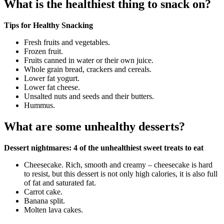
What is the healthiest thing to snack on?
Tips for Healthy Snacking
Fresh fruits and vegetables.
Frozen fruit.
Fruits canned in water or their own juice.
Whole grain bread, crackers and cereals.
Lower fat yogurt.
Lower fat cheese.
Unsalted nuts and seeds and their butters.
Hummus.
What are some unhealthy desserts?
Dessert nightmares: 4 of the unhealthiest sweet treats to eat
Cheesecake. Rich, smooth and creamy – cheesecake is hard
to resist, but this dessert is not only high calories, it is also full
of fat and saturated fat.
Carrot cake.
Banana split.
Molten lava cakes.