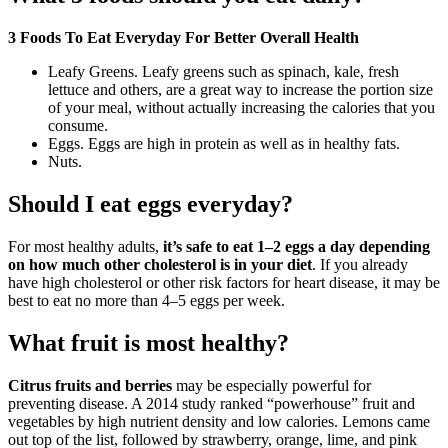
3 Foods To Eat Everyday For Better Overall Health
Leafy Greens. Leafy greens such as spinach, kale, fresh
lettuce and others, are a great way to increase the portion size
of your meal, without actually increasing the calories that you
consume.
Eggs. Eggs are high in protein as well as in healthy fats.
Nuts.
Should I eat eggs everyday?
For most healthy adults,
it’s safe to eat 1–2 eggs a day depending
on how much other cholesterol is in your diet
. If you already
have high cholesterol or other risk factors for heart disease, it may be
best to eat no more than 4–5 eggs per week.
What fruit is most healthy?
Citrus fruits and berries
may be especially powerful for
preventing disease. A 2014 study ranked “powerhouse” fruit and
vegetables by high nutrient density and low calories. Lemons came
out top of the list, followed by strawberry, orange, lime, and pink