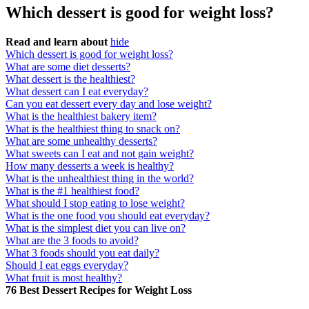
Which dessert is good for weight loss?
Read and learn about
hide
Which dessert is good for weight loss?
What are some diet desserts?
What dessert is the healthiest?
What dessert can I eat everyday?
Can you eat dessert every day and lose weight?
What is the healthiest bakery item?
What is the healthiest thing to snack on?
What are some unhealthy desserts?
What sweets can I eat and not gain weight?
How many desserts a week is healthy?
What is the unhealthiest thing in the world?
What is the #1 healthiest food?
What should I stop eating to lose weight?
What is the one food you should eat everyday?
What is the simplest diet you can live on?
What are the 3 foods to avoid?
What 3 foods should you eat daily?
Should I eat eggs everyday?
What fruit is most healthy?
76 Best Dessert Recipes for Weight Loss