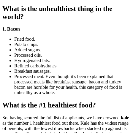
What is the unhealthiest thing in the
world?
1.
Bacon
Fried food.
Potato chips.
Added sugars.
Processed oils.
Hydrogenated fats.
Refined carbohydrates.
Breakfast sausages.
Processed meat. Even though it’s been explained that
processed meats like breakfast sausage, bacon and turkey
bacon are horrible for your health, this category of food is
unhealthy as a whole.
What is the #1 healthiest food?
So, having scoured the full list of applicants, we have crowned
kale
as the number 1 healthiest food out there. Kale has the widest range
of benefits, with the fewest drawbacks when stacked up against its