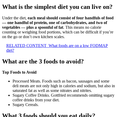
What is the simplest diet you can live on?
Under the diet,
each meal should consist of four handfuls of food
— one handful of protein, one of carbohydrates, and two of
vegetables — plus a spoonful of fat
. This means no calorie
counting or weighing food portions, which can be difficult if you’re
on the go or don’t own kitchen scales.
RELATED CONTENT
What foods are on a low FODMAP
diet?
What are the 3 foods to avoid?
Top Foods to Avoid
Processed Meats. Foods such as bacon, sausages and some
deli meats are not only high in calories and sodium, but also in
saturated fat as well as some nitrates and nitrites.
Sugary Coffee Drinks. Gottfried recommends omitting sugary
coffee drinks from your diet.
Sugary Cereals.
What 3 foods should you eat daily?