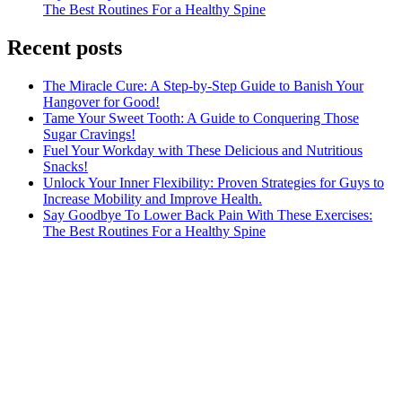
The Best Routines For a Healthy Spine
Recent posts
The Miracle Cure: A Step-by-Step Guide to Banish Your
Hangover for Good!
Tame Your Sweet Tooth: A Guide to Conquering Those
Sugar Cravings!
Fuel Your Workday with These Delicious and Nutritious
Snacks!
Unlock Your Inner Flexibility: Proven Strategies for Guys to
Increase Mobility and Improve Health.
Say Goodbye To Lower Back Pain With These Exercises:
The Best Routines For a Healthy Spine