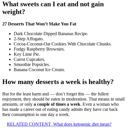
What sweets can I eat and not gain
weight?
27 Desserts That Won’t Make You Fat
Dark Chocolate Dipped Bananas Recipe.
2-Step Affogato.
Cocoa-Coconut-Oat Cookies With Chocolate Chunks.
Fudgy Raspberry Brownies.
Key Lime Pie.
Carrot Cupcakes.
Smoothie Popsicles.
Banana Coconut Ice Cream.
How many desserts a week is healthy?
But for the least harm and — don’t forget this — the fullest
enjoyment, they should be eaten in moderation. That means in small
amounts, or only
a couple of times a week
. Even a woman who
has made a career out of eating candy admits they have cut back
their consumption to one day a week.
RELATED CONTENT
What does ketogenic diet mean?