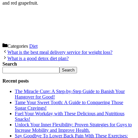
and red grapefruit.
Categories
Diet
What is the best meal delivery service for weight loss?
What is a good detox diet plan?
Search
Search
Recent posts
The Miracle Cure: A Step-by-Step Guide to Banish Your
Hangover for Good!
Tame Your Sweet Tooth: A Guide to Conquering Those
Sugar Cravings!
Fuel Your Workday with These Delicious and Nutritious
Snacks!
Unlock Your Inner Flexibility: Proven Strategies for Guys to
Increase Mobility and Improve Health.
Say Goodbye To Lower Back Pain With These Exercises: