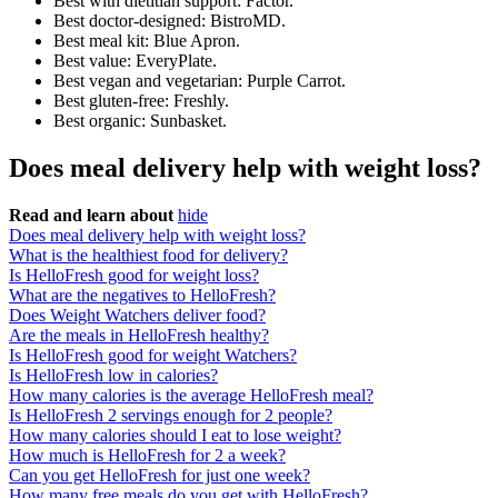
Best with dietitian support: Factor.
Best doctor-designed: BistroMD.
Best meal kit: Blue Apron.
Best value: EveryPlate.
Best vegan and vegetarian: Purple Carrot.
Best gluten-free: Freshly.
Best organic: Sunbasket.
Does meal delivery help with weight loss?
Read and learn about
hide
Does meal delivery help with weight loss?
What is the healthiest food for delivery?
Is HelloFresh good for weight loss?
What are the negatives to HelloFresh?
Does Weight Watchers deliver food?
Are the meals in HelloFresh healthy?
Is HelloFresh good for weight Watchers?
Is HelloFresh low in calories?
How many calories is the average HelloFresh meal?
Is HelloFresh 2 servings enough for 2 people?
How many calories should I eat to lose weight?
How much is HelloFresh for 2 a week?
Can you get HelloFresh for just one week?
How many free meals do you get with HelloFresh?