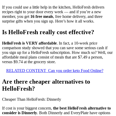
If you could use a little help in the kitchen, HelloFresh delivers
recipes right to your door every week — and if you’re a new
member, you get
16 free meals
, free home delivery, and three
surprise gifts when you sign up. Here’s how it all works.
Is HelloFresh really cost effective?
HelloFresh is VERY affordable
. In fact, a 10-week price
comparison study showed that you can save some serious cash if
you sign up for a HelloFresh subscription. How much so? Well, our
affordable meal plans consist of meals that are $7.49 a person,
versus $9.74 at the grocery store.
RELATED CONTENT
Can you order keto Food Online?
Are there cheaper alternatives to
HelloFresh?
Cheaper Than HelloFresh: Dinnerly
If cost is your biggest concern,
the best HelloFresh alternative to
consider is Dinnerly
. Both Dinnerly and EveryPlate have options