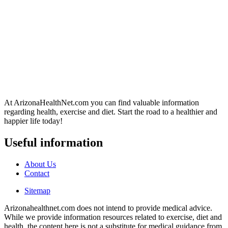
At ArizonaHealthNet.com you can find valuable information
regarding health, exercise and diet. Start the road to a healthier and
happier life today!
Useful information
About Us
Contact
Sitemap
Arizonahealthnet.com does not intend to provide medical advice.
While we provide information resources related to exercise, diet and
health, the content here is not a substitute for medical guidance from