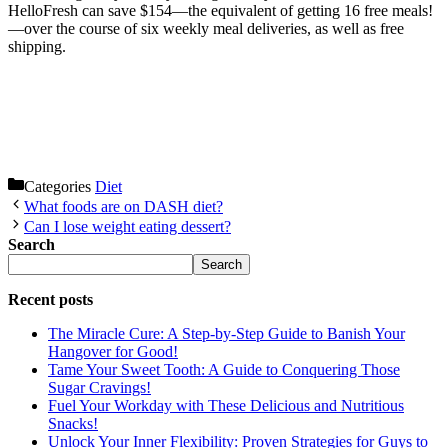
HelloFresh can save $154—the equivalent of getting 16 free meals!
—over the course of six weekly meal deliveries, as well as free
shipping.
Categories
Diet
What foods are on DASH diet?
Can I lose weight eating dessert?
Search
Search
Recent posts
The Miracle Cure: A Step-by-Step Guide to Banish Your
Hangover for Good!
Tame Your Sweet Tooth: A Guide to Conquering Those
Sugar Cravings!
Fuel Your Workday with These Delicious and Nutritious
Snacks!
Unlock Your Inner Flexibility: Proven Strategies for Guys to