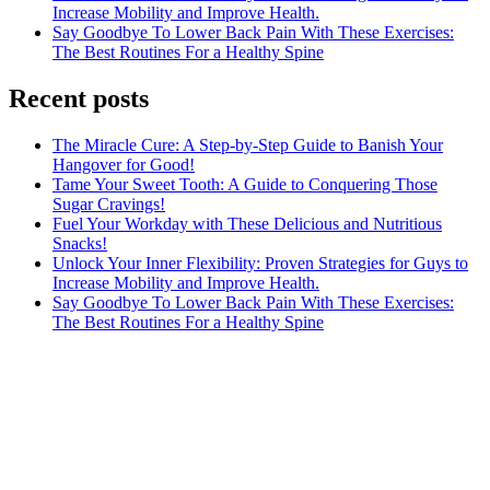
Increase Mobility and Improve Health.
Say Goodbye To Lower Back Pain With These Exercises:
The Best Routines For a Healthy Spine
Recent posts
The Miracle Cure: A Step-by-Step Guide to Banish Your
Hangover for Good!
Tame Your Sweet Tooth: A Guide to Conquering Those
Sugar Cravings!
Fuel Your Workday with These Delicious and Nutritious
Snacks!
Unlock Your Inner Flexibility: Proven Strategies for Guys to
Increase Mobility and Improve Health.
Say Goodbye To Lower Back Pain With These Exercises:
The Best Routines For a Healthy Spine