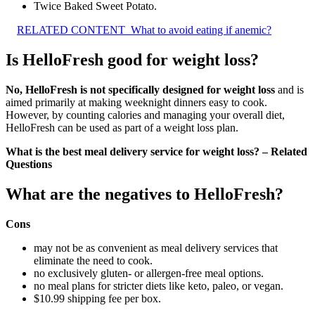
Twice Baked Sweet Potato.
RELATED CONTENT
What to avoid eating if anemic?
Is HelloFresh good for weight loss?
No, HelloFresh is not specifically designed for weight loss
and is
aimed primarily at making weeknight dinners easy to cook.
However, by counting calories and managing your overall diet,
HelloFresh can be used as part of a weight loss plan.
What is the best meal delivery service for weight loss? – Related
Questions
What are the negatives to HelloFresh?
Cons
may not be as convenient as meal delivery services that
eliminate the need to cook.
no exclusively gluten- or allergen-free meal options.
no meal plans for stricter diets like keto, paleo, or vegan.
$10.99 shipping fee per box.