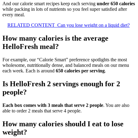
And our calorie smart recipes keep each serving
under 650 calories
while packing in lots of nutrients so you feel super satisfied after
every meal.
RELATED CONTENT
Can you lose weight on a liquid diet?
How many calories is the average
HelloFresh meal?
For example, our “Calorie Smart” preference spotlights the most
wholesome, nutritionally dense, and balanced meals on our menu
each week. Each is around
650 calories per serving
.
Is HelloFresh 2 servings enough for 2
people?
Each box comes with 3 meals that serve 2 people
. You are also
able to order 2 meals that serve 4 people.
How many calories should I eat to lose
weight?