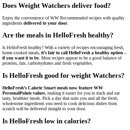
Does Weight Watchers deliver food?
Enjoy the convenience of WW Recommended recipes with quality
ingredients
delivered to your door
.
Are the meals in HelloFresh healthy?
Is HelloFresh healthy? With a variety of recipes encouraging fresh,
home-cooked meals,
it’s fair to call HelloFresh a healthy option –
if you want it to be
. Most recipes appear to be a good balance of
proteins, fats, carbohydrates and fresh vegetables.
Is HelloFresh good for weight Watchers?
HelloFresh’s Calorie Smart meals now feature WW
PersonalPoints values
, making it easier for you to track and eat
tasty, healthier meals. Pick a day that suits you and all the fresh,
wholesome ingredients you need to cook delicious dishes from
scratch will be delivered straight to your door.
Is HelloFresh low in calories?