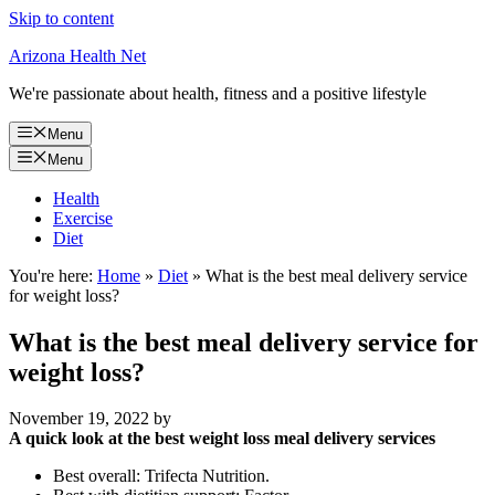
Skip to content
Arizona Health Net
We're passionate about health, fitness and a positive lifestyle
Menu
Menu
Health
Exercise
Diet
You're here:
Home
»
Diet
»
What is the best meal delivery service
for weight loss?
What is the best meal delivery service for
weight loss?
November 19, 2022
by
A quick look at the best weight loss meal delivery services
Best overall: Trifecta Nutrition.