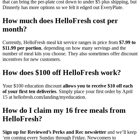
that can bring the per-plate cost down to under $5 plus shipping, but
Dinnerly has more options so we felt it edged out EveryPlate.
How much does HelloFresh cost per
month?
Currently, HelloFresh meal kit service ranges in price from
$7.99 to
$11.99 per portion
, depending on how many servings and the
number of meal kits you choose. They also sometimes offer discount
incentives for new customers.
How does $100 off HelloFresh work?
Your $100 education discount
allows you to receive $10 off each
of your first ten deliveries
. Simply place your first order by April
15 at hellofresh.com/landing/myeducation.
How do I claim my 16 free meals from
HelloFresh?
Sign up for Reviewed’s Perks and Rec newsletter
and we’ll keep
’em coming every Sunday through Friday. Newcomers to