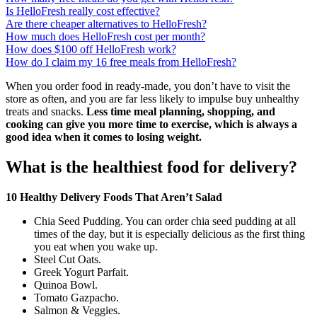
Is HelloFresh really cost effective?
Are there cheaper alternatives to HelloFresh?
How much does HelloFresh cost per month?
How does $100 off HelloFresh work?
How do I claim my 16 free meals from HelloFresh?
When you order food in ready-made, you don’t have to visit the
store as often, and you are far less likely to impulse buy unhealthy
treats and snacks.
Less time meal planning, shopping, and
cooking can give you more time to exercise, which is always a
good idea when it comes to losing weight.
What is the healthiest food for delivery?
10 Healthy Delivery Foods That Aren’t Salad
Chia Seed Pudding. You can order chia seed pudding at all
times of the day, but it is especially delicious as the first thing
you eat when you wake up.
Steel Cut Oats.
Greek Yogurt Parfait.
Quinoa Bowl.
Tomato Gazpacho.
Salmon & Veggies.