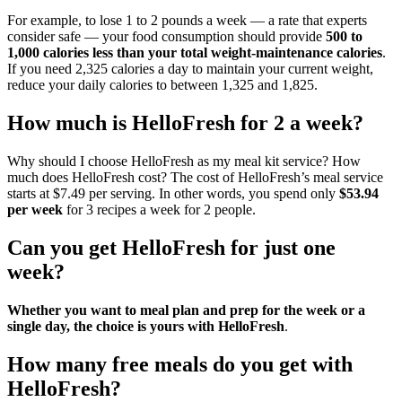
For example, to lose 1 to 2 pounds a week — a rate that experts
consider safe — your food consumption should provide
500 to
1,000 calories less than your total weight-maintenance calories
.
If you need 2,325 calories a day to maintain your current weight,
reduce your daily calories to between 1,325 and 1,825.
How much is HelloFresh for 2 a week?
Why should I choose HelloFresh as my meal kit service? How
much does HelloFresh cost? The cost of HelloFresh’s meal service
starts at $7.49 per serving. In other words, you spend only
$53.94
per week
for 3 recipes a week for 2 people.
Can you get HelloFresh for just one
week?
Whether you want to meal plan and prep for the week or a
single day, the choice is yours with HelloFresh
.
How many free meals do you get with
HelloFresh?