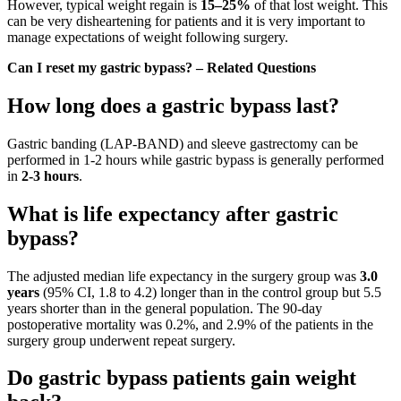
However, typical weight regain is
15–25%
of that lost weight. This
can be very disheartening for patients and it is very important to
manage expectations of weight following surgery.
Can I reset my gastric bypass? – Related Questions
How long does a gastric bypass last?
Gastric banding (LAP-BAND) and sleeve gastrectomy can be
performed in 1-2 hours while gastric bypass is generally performed
in
2-3 hours
.
What is life expectancy after gastric
bypass?
The adjusted median life expectancy in the surgery group was
3.0
years
(95% CI, 1.8 to 4.2) longer than in the control group but 5.5
years shorter than in the general population. The 90-day
postoperative mortality was 0.2%, and 2.9% of the patients in the
surgery group underwent repeat surgery.
Do gastric bypass patients gain weight