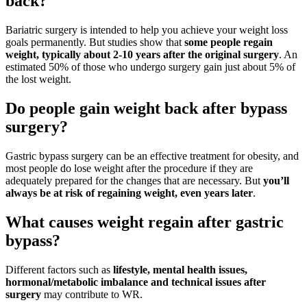
back?
Bariatric surgery is intended to help you achieve your weight loss
goals permanently. But studies show that
some people regain
weight, typically about 2-10 years after the original surgery
. An
estimated 50% of those who undergo surgery gain just about 5% of
the lost weight.
Do people gain weight back after bypass
surgery?
Gastric bypass surgery can be an effective treatment for obesity, and
most people do lose weight after the procedure if they are
adequately prepared for the changes that are necessary. But
you’ll
always be at risk of regaining weight, even years later
.
What causes weight regain after gastric
bypass?
Different factors such as
lifestyle, mental health issues,
hormonal/metabolic imbalance and technical issues after
surgery
may contribute to WR.