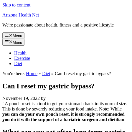
Skip to content
Arizona Health Net
We're passionate about health, fitness and a positive lifestyle
Menu
Menu
Health
Exercise
Diet
You're here:
Home
»
Diet
»
Can I reset my gastric bypass?
Can I reset my gastric bypass?
November 19, 2022
by
‘ A pouch reset is a tool to get your stomach back to its normal size.
This is done by severely reducing your food intake. Note: While
you can do your own pouch reset, it is strongly recommended
you do it with the support of a bariatric surgeon and dietitian
.