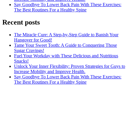
Say Goodbye To Lower Back Pain With These Exercises:
The Best Routines For a Healthy Spine
Recent posts
The Miracle Cure: A Step-by-Step Guide to Banish Your
Hangover for Good!
Tame Your Sweet Tooth: A Guide to Conquering Those
Sugar Cravings!
Fuel Your Workday with These Delicious and Nutritious
Snacks!
Unlock Your Inner Flexibility: Proven Strategies for Guys to
Increase Mobility and Improve Health.
Say Goodbye To Lower Back Pain With These Exercises:
The Best Routines For a Healthy Spine