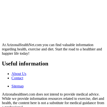
At ArizonaHealthNet.com you can find valuable information
regarding health, exercise and diet. Start the road to a healthier and
happier life today!
Useful information
About Us
Contact
Sitemap
Arizonahealthnet.com does not intend to provide medical advice.
While we provide information resources related to exercise, diet and
health, the content here is not a substitute for medical guidance from