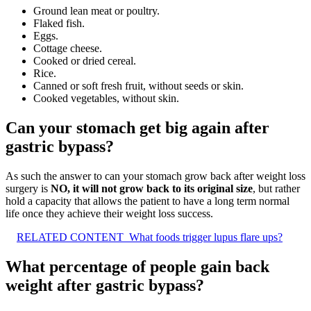
Ground lean meat or poultry.
Flaked fish.
Eggs.
Cottage cheese.
Cooked or dried cereal.
Rice.
Canned or soft fresh fruit, without seeds or skin.
Cooked vegetables, without skin.
Can your stomach get big again after
gastric bypass?
As such the answer to can your stomach grow back after weight loss
surgery is
NO, it will not grow back to its original size
, but rather
hold a capacity that allows the patient to have a long term normal
life once they achieve their weight loss success.
RELATED CONTENT
What foods trigger lupus flare ups?
What percentage of people gain back
weight after gastric bypass?