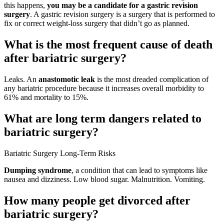
this happens,
you may be a candidate for a gastric revision
surgery
. A gastric revision surgery is a surgery that is performed to
fix or correct weight-loss surgery that didn’t go as planned.
What is the most frequent cause of death
after bariatric surgery?
Leaks. An
anastomotic leak
is the most dreaded complication of
any bariatric procedure because it increases overall morbidity to
61% and mortality to 15%.
What are long term dangers related to
bariatric surgery?
Bariatric Surgery Long-Term Risks
Dumping syndrome
, a condition that can lead to symptoms like
nausea and dizziness. Low blood sugar. Malnutrition. Vomiting.
How many people get divorced after
bariatric surgery?