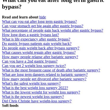
What can you eat after long term gastric
bypass?
Read and learn about
hide
What can you eat after long term gastric bypass?
Can your stomach get big again after gastric bypass?
What percentage of people gain back weight after gastric bypass?
How long does a gastric bypass last?
What is life expectancy after gastric bypass?
Do gastric bypass patients gain weight back?
Do people gain weight back after bypass surgery?
What causes weight regain after gastric bypass?
How many people relapse after bariatric surgery?
Can you have a 2nd gastric bypass?
Can you get 2 weight loss surgery twice?
What is the most frequent cause of death after bariatric surgery?
What are long term dangers related to bariatric surgery?
How many people get divorced after bariatric surgery?
What’s the safest weight loss surgery?
What is the best weight loss surgery 2022?
What is the lowest weight for weight loss surgery?
What is the newest weight loss surgery?
Did Chris Christie have weight-loss surgery?
Soft foods