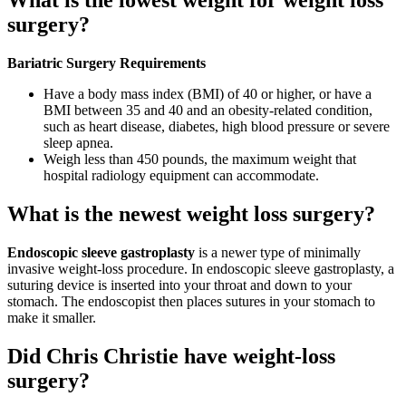
What is the lowest weight for weight loss
surgery?
Bariatric Surgery Requirements
Have a body mass index (BMI) of 40 or higher, or have a
BMI between 35 and 40 and an obesity-related condition,
such as heart disease, diabetes, high blood pressure or severe
sleep apnea.
Weigh less than 450 pounds, the maximum weight that
hospital radiology equipment can accommodate.
What is the newest weight loss surgery?
Endoscopic sleeve gastroplasty
is a newer type of minimally
invasive weight-loss procedure. In endoscopic sleeve gastroplasty, a
suturing device is inserted into your throat and down to your
stomach. The endoscopist then places sutures in your stomach to
make it smaller.
Did Chris Christie have weight-loss
surgery?