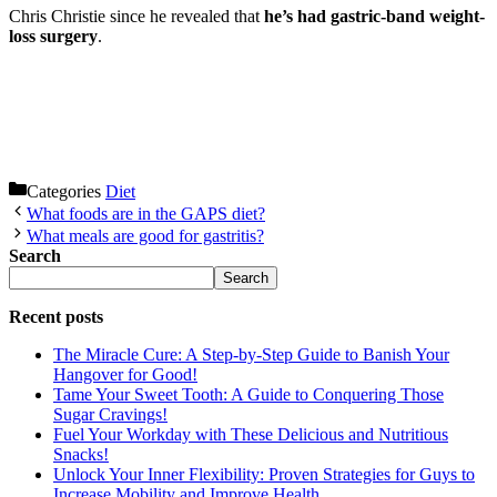
Chris Christie since he revealed that
he’s had gastric-band weight-
loss surgery
.
Categories
Diet
What foods are in the GAPS diet?
What meals are good for gastritis?
Search
Search
Recent posts
The Miracle Cure: A Step-by-Step Guide to Banish Your
Hangover for Good!
Tame Your Sweet Tooth: A Guide to Conquering Those
Sugar Cravings!
Fuel Your Workday with These Delicious and Nutritious
Snacks!
Unlock Your Inner Flexibility: Proven Strategies for Guys to
Increase Mobility and Improve Health.