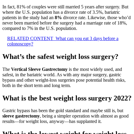
In fact, 81% of couples were still married 5 years after surgery. But
where the U.S. population has a divorce rate of 3.5%, bariatric
patients in the study had an
8%
divorce rate. Likewise, those who’d
never been married before the surgery had a marriage rate of 18%,
compared to 7% in the U.S. population.
RELATED CONTENT
What can you eat 3 days before a
colonoscopy?
What’s the safest weight loss surgery?
The
Vertical Sleeve Gastrectomy
is the most widely used, and
safest, in the bariatric world. As with any major surgery, gastric
bypass and other weight-loss surgeries pose potential health risks,
both in the short term and long term.
What is the best weight loss surgery 2022?
Gastric bypass has been the gold standard and maybe still is, but
sleeve gastrectomy
, being a simpler operation with almost as good
results—for weight loss, anyway—has supplanted it.