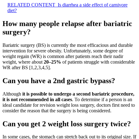
RELATED CONTENT
Is diarrhea a side effect of carnivore
diet?
How many people relapse after bariatric
surgery?
Bariatric surgery (BS) is currently the most efficacious and durable
intervention for severe obesity. Unfortunately, some degree of
weight regain (WR) is common after patients reach their nadir
weight, where about
20–25%
of patients struggle with considerable
WR after BS [1,2,3,4,5].
Can you have a 2nd gastric bypass?
Although
it is possible to undergo a second bariatric procedure,
it is not recommended in all cases
. To determine if a person is an
ideal candidate for revision weight loss surgery, doctors first need to
consider the reason that the surgery is being considered.
Can you get 2 weight loss surgery twice?
In some cases, the stomach can stretch back out to its original size. If