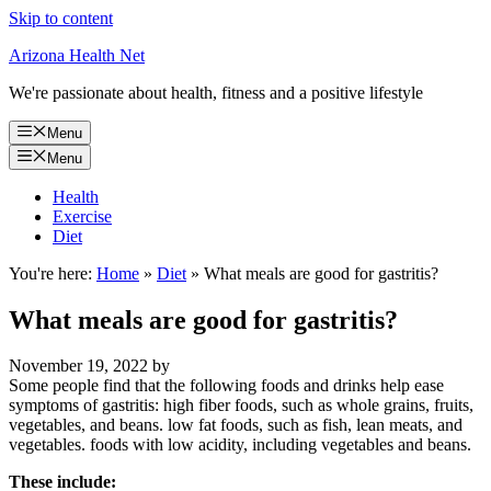
Skip to content
Arizona Health Net
We're passionate about health, fitness and a positive lifestyle
Menu
Menu
Health
Exercise
Diet
You're here:
Home
»
Diet
»
What meals are good for gastritis?
What meals are good for gastritis?
November 19, 2022
by
Some people find that the following foods and drinks help ease
symptoms of gastritis: high fiber foods, such as whole grains, fruits,
vegetables, and beans. low fat foods, such as fish, lean meats, and
vegetables. foods with low acidity, including vegetables and beans.
These include: