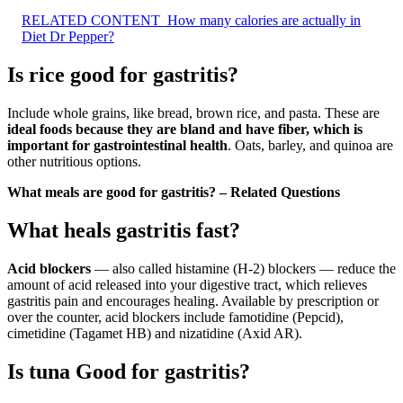
RELATED CONTENT
How many calories are actually in
Diet Dr Pepper?
Is rice good for gastritis?
Include whole grains, like bread, brown rice, and pasta. These are
ideal foods because they are bland and have fiber, which is
important for gastrointestinal health
. Oats, barley, and quinoa are
other nutritious options.
What meals are good for gastritis? – Related Questions
What heals gastritis fast?
Acid blockers
— also called histamine (H-2) blockers — reduce the
amount of acid released into your digestive tract, which relieves
gastritis pain and encourages healing. Available by prescription or
over the counter, acid blockers include famotidine (Pepcid),
cimetidine (Tagamet HB) and nizatidine (Axid AR).
Is tuna Good for gastritis?