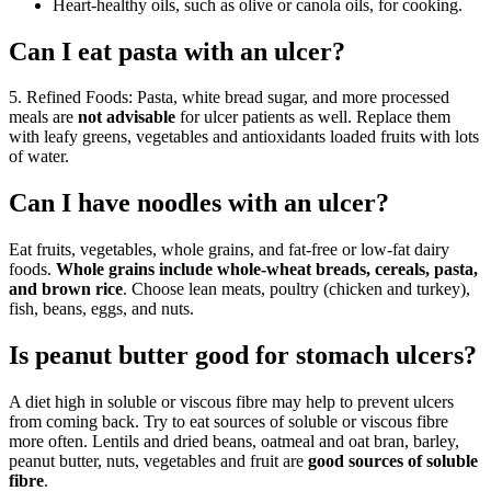
Heart-healthy oils, such as olive or canola oils, for cooking.
Can I eat pasta with an ulcer?
5. Refined Foods: Pasta, white bread sugar, and more processed
meals are
not advisable
for ulcer patients as well. Replace them
with leafy greens, vegetables and antioxidants loaded fruits with lots
of water.
Can I have noodles with an ulcer?
Eat fruits, vegetables, whole grains, and fat-free or low-fat dairy
foods.
Whole grains include whole-wheat breads, cereals, pasta,
and brown rice
. Choose lean meats, poultry (chicken and turkey),
fish, beans, eggs, and nuts.
Is peanut butter good for stomach ulcers?
A diet high in soluble or viscous fibre may help to prevent ulcers
from coming back. Try to eat sources of soluble or viscous fibre
more often. Lentils and dried beans, oatmeal and oat bran, barley,
peanut butter, nuts, vegetables and fruit are
good sources of soluble
fibre
.