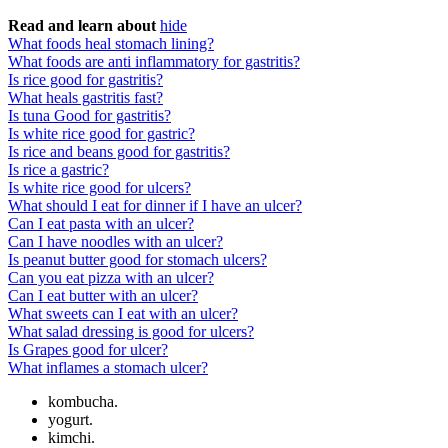
Read and learn about
hide
What foods heal stomach lining?
What foods are anti inflammatory for gastritis?
Is rice good for gastritis?
What heals gastritis fast?
Is tuna Good for gastritis?
Is white rice good for gastric?
Is rice and beans good for gastritis?
Is rice a gastric?
Is white rice good for ulcers?
What should I eat for dinner if I have an ulcer?
Can I eat pasta with an ulcer?
Can I have noodles with an ulcer?
Is peanut butter good for stomach ulcers?
Can you eat pizza with an ulcer?
Can I eat butter with an ulcer?
What sweets can I eat with an ulcer?
What salad dressing is good for ulcers?
Is Grapes good for ulcer?
What inflames a stomach ulcer?
kombucha.
yogurt.
kimchi.