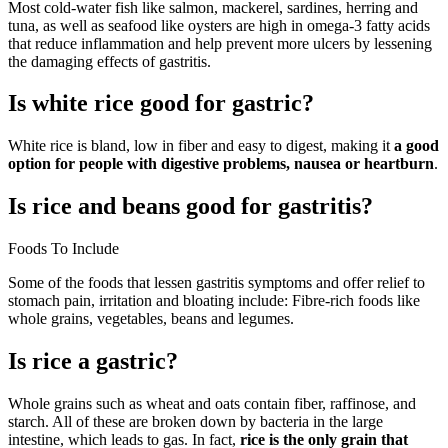
Most cold-water fish like salmon, mackerel, sardines, herring and
tuna, as well as seafood like oysters are high in omega-3 fatty acids
that reduce inflammation and help prevent more ulcers by lessening
the damaging effects of gastritis.
Is white rice good for gastric?
White rice is bland, low in fiber and easy to digest, making it
a good
option for people with digestive problems, nausea or heartburn
.
Is rice and beans good for gastritis?
Foods To Include
Some of the foods that lessen gastritis symptoms and offer relief to
stomach pain, irritation and bloating include: Fibre-rich foods like
whole grains, vegetables, beans and legumes.
Is rice a gastric?
Whole grains such as wheat and oats contain fiber, raffinose, and
starch. All of these are broken down by bacteria in the large
intestine, which leads to gas. In fact,
rice is the only grain that