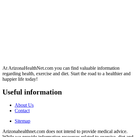
At ArizonaHealthNet.com you can find valuable information
regarding health, exercise and diet. Start the road to a healthier and
happier life today!
Useful information
About Us
Contact
Sitemap
Arizonahealthnet.com does not intend to provide medical advice.
While we provide information resources related to exercise, diet and