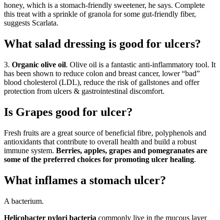
honey, which is a stomach-friendly sweetener, he says. Complete
this treat with a sprinkle of granola for some gut-friendly fiber,
suggests Scarlata.
What salad dressing is good for ulcers?
3.
Organic olive oil
. Olive oil is a fantastic anti-inflammatory tool. It
has been shown to reduce colon and breast cancer, lower “bad”
blood cholesterol (LDL), reduce the risk of gallstones and offer
protection from ulcers & gastrointestinal discomfort.
Is Grapes good for ulcer?
Fresh fruits are a great source of beneficial fibre, polyphenols and
antioxidants that contribute to overall health and build a robust
immune system.
Berries, apples, grapes and pomegranates are
some of the preferred choices for promoting ulcer healing
.
What inflames a stomach ulcer?
A bacterium.
Helicobacter pylori bacteria
commonly live in the mucous layer