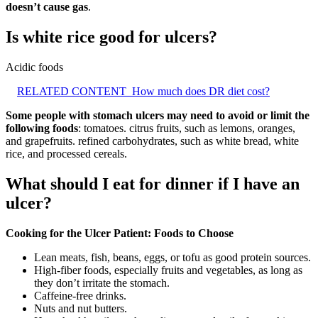
doesn’t cause gas
.
Is white rice good for ulcers?
Acidic foods
RELATED CONTENT
How much does DR diet cost?
Some people with stomach ulcers may need to avoid or limit the
following foods
: tomatoes. citrus fruits, such as lemons, oranges,
and grapefruits. refined carbohydrates, such as white bread, white
rice, and processed cereals.
What should I eat for dinner if I have an
ulcer?
Cooking for the Ulcer Patient: Foods to Choose
Lean meats, fish, beans, eggs, or tofu as good protein sources.
High-fiber foods, especially fruits and vegetables, as long as
they don’t irritate the stomach.
Caffeine-free drinks.
Nuts and nut butters.