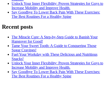
Unlock Your Inner Flexibility: Proven Strategies for Guys to
Increase Mobility and Improve Health.
Say Goodbye To Lower Back Pain With These Exercises:
The Best Routines For a Healthy Spine
Recent posts
The Miracle Cure: A Step-by-Step Guide to Banish Your
Hangover for Good!
Tame Your Sweet Tooth: A Guide to Conquering Those
Sugar Cravings!
Fuel Your Workday with These Delicious and Nutritious
Snacks!
Unlock Your Inner Flexibility: Proven Strategies for Guys to
Increase Mobility and Improve Health.
Say Goodbye To Lower Back Pain With These Exercises:
The Best Routines For a Healthy Spine