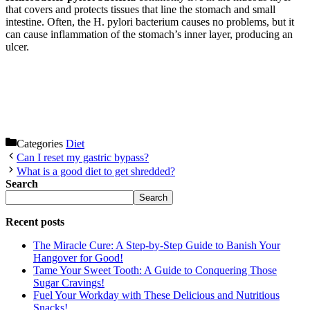
that covers and protects tissues that line the stomach and small
intestine. Often, the H. pylori bacterium causes no problems, but it
can cause inflammation of the stomach’s inner layer, producing an
ulcer.
Categories
Diet
Can I reset my gastric bypass?
What is a good diet to get shredded?
Search
Search
Recent posts
The Miracle Cure: A Step-by-Step Guide to Banish Your
Hangover for Good!
Tame Your Sweet Tooth: A Guide to Conquering Those
Sugar Cravings!
Fuel Your Workday with These Delicious and Nutritious
Snacks!