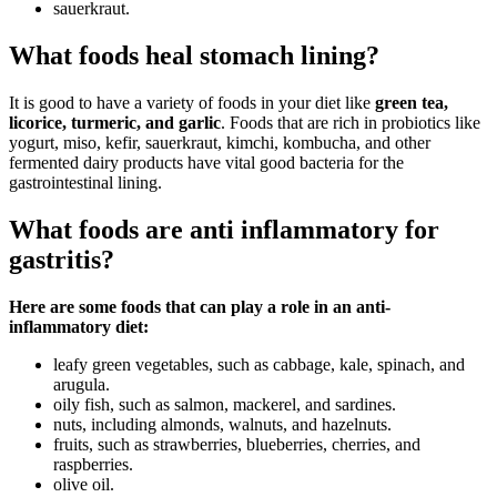
sauerkraut.
What foods heal stomach lining?
It is good to have a variety of foods in your diet like
green tea,
licorice, turmeric, and garlic
. Foods that are rich in probiotics like
yogurt, miso, kefir, sauerkraut, kimchi, kombucha, and other
fermented dairy products have vital good bacteria for the
gastrointestinal lining.
What foods are anti inflammatory for
gastritis?
Here are some foods that can play a role in an anti-
inflammatory diet:
leafy green vegetables, such as cabbage, kale, spinach, and
arugula.
oily fish, such as salmon, mackerel, and sardines.
nuts, including almonds, walnuts, and hazelnuts.
fruits, such as strawberries, blueberries, cherries, and
raspberries.
olive oil.