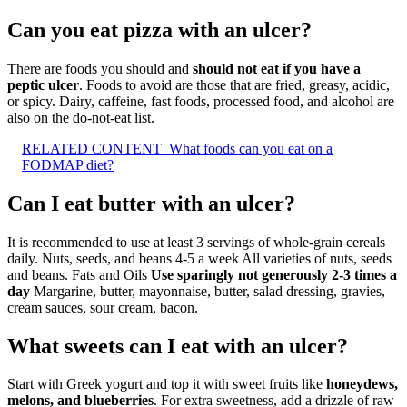
Can you eat pizza with an ulcer?
There are foods you should and
should not eat if you have a
peptic ulcer
. Foods to avoid are those that are fried, greasy, acidic,
or spicy. Dairy, caffeine, fast foods, processed food, and alcohol are
also on the do-not-eat list.
RELATED CONTENT
What foods can you eat on a
FODMAP diet?
Can I eat butter with an ulcer?
It is recommended to use at least 3 servings of whole-grain cereals
daily. Nuts, seeds, and beans 4-5 a week All varieties of nuts, seeds
and beans. Fats and Oils
Use sparingly not generously 2-3 times a
day
Margarine, butter, mayonnaise, butter, salad dressing, gravies,
cream sauces, sour cream, bacon.
What sweets can I eat with an ulcer?
Start with Greek yogurt and top it with sweet fruits like
honeydews,
melons, and blueberries
. For extra sweetness, add a drizzle of raw