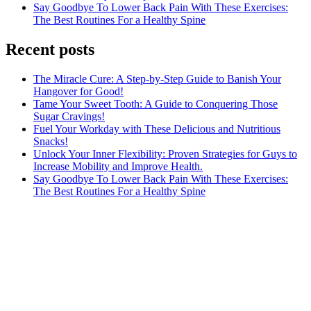
Say Goodbye To Lower Back Pain With These Exercises:
The Best Routines For a Healthy Spine
Recent posts
The Miracle Cure: A Step-by-Step Guide to Banish Your
Hangover for Good!
Tame Your Sweet Tooth: A Guide to Conquering Those
Sugar Cravings!
Fuel Your Workday with These Delicious and Nutritious
Snacks!
Unlock Your Inner Flexibility: Proven Strategies for Guys to
Increase Mobility and Improve Health.
Say Goodbye To Lower Back Pain With These Exercises:
The Best Routines For a Healthy Spine