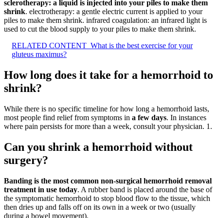
sclerotherapy: a liquid is injected into your piles to make them
shrink
. electrotherapy: a gentle electric current is applied to your
piles to make them shrink. infrared coagulation: an infrared light is
used to cut the blood supply to your piles to make them shrink.
RELATED CONTENT
What is the best exercise for your
gluteus maximus?
How long does it take for a hemorrhoid to
shrink?
While there is no specific timeline for how long a hemorrhoid lasts,
most people find relief from symptoms in
a few days
. In instances
where pain persists for more than a week, consult your physician. 1.
Can you shrink a hemorrhoid without
surgery?
Banding is the most common non-surgical hemorrhoid removal
treatment in use today
. A rubber band is placed around the base of
the symptomatic hemorrhoid to stop blood flow to the tissue, which
then dries up and falls off on its own in a week or two (usually
during a bowel movement).