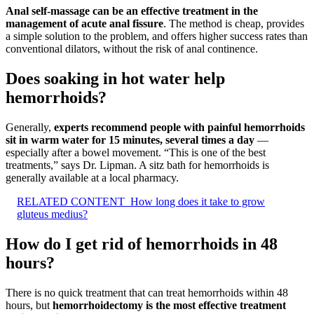
Anal self-massage can be an effective treatment in the
management of acute anal fissure
. The method is cheap, provides
a simple solution to the problem, and offers higher success rates than
conventional dilators, without the risk of anal continence.
Does soaking in hot water help
hemorrhoids?
Generally,
experts recommend people with painful hemorrhoids
sit in warm water for 15 minutes, several times a day
—
especially after a bowel movement. “This is one of the best
treatments,” says Dr. Lipman. A sitz bath for hemorrhoids is
generally available at a local pharmacy.
RELATED CONTENT
How long does it take to grow
gluteus medius?
How do I get rid of hemorrhoids in 48
hours?
There is no quick treatment that can treat hemorrhoids within 48
hours, but
hemorrhoidectomy is the most effective treatment