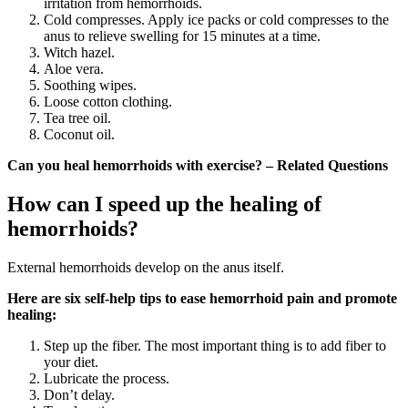
irritation from hemorrhoids.
Cold compresses. Apply ice packs or cold compresses to the
anus to relieve swelling for 15 minutes at a time.
Witch hazel.
Aloe vera.
Soothing wipes.
Loose cotton clothing.
Tea tree oil.
Coconut oil.
Can you heal hemorrhoids with exercise? – Related Questions
How can I speed up the healing of
hemorrhoids?
External hemorrhoids develop on the anus itself.
Here are six self-help tips to ease hemorrhoid pain and promote
healing:
Step up the fiber. The most important thing is to add fiber to
your diet.
Lubricate the process.
Don’t delay.