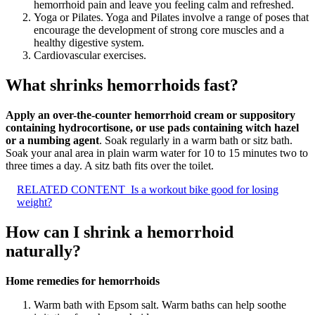
hemorrhoid pain and leave you feeling calm and refreshed.
Yoga or Pilates. Yoga and Pilates involve a range of poses that
encourage the development of strong core muscles and a
healthy digestive system.
Cardiovascular exercises.
What shrinks hemorrhoids fast?
Apply an over-the-counter hemorrhoid cream or suppository
containing hydrocortisone, or use pads containing witch hazel
or a numbing agent
. Soak regularly in a warm bath or sitz bath.
Soak your anal area in plain warm water for 10 to 15 minutes two to
three times a day. A sitz bath fits over the toilet.
RELATED CONTENT
Is a workout bike good for losing
weight?
How can I shrink a hemorrhoid
naturally?
Home remedies for hemorrhoids
Warm bath with Epsom salt. Warm baths can help soothe