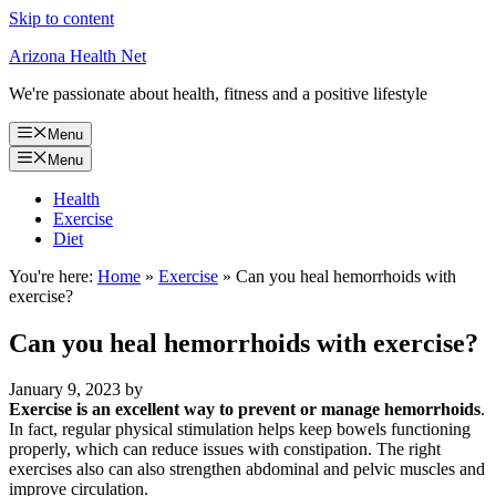
Skip to content
Arizona Health Net
We're passionate about health, fitness and a positive lifestyle
Menu
Menu
Health
Exercise
Diet
You're here:
Home
»
Exercise
»
Can you heal hemorrhoids with
exercise?
Can you heal hemorrhoids with exercise?
January 9, 2023
by
Exercise is an excellent way to prevent or manage hemorrhoids
.
In fact, regular physical stimulation helps keep bowels functioning
properly, which can reduce issues with constipation. The right
exercises also can also strengthen abdominal and pelvic muscles and
improve circulation.