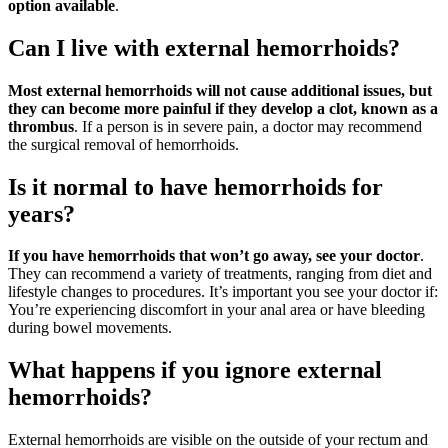
option available
.
Can I live with external hemorrhoids?
Most external hemorrhoids will not cause additional issues, but
they can become more painful if they develop a clot, known as a
thrombus
. If a person is in severe pain, a doctor may recommend
the surgical removal of hemorrhoids.
Is it normal to have hemorrhoids for
years?
If you have hemorrhoids that won’t go away, see your doctor
.
They can recommend a variety of treatments, ranging from diet and
lifestyle changes to procedures. It’s important you see your doctor if:
You’re experiencing discomfort in your anal area or have bleeding
during bowel movements.
What happens if you ignore external
hemorrhoids?
External hemorrhoids are visible on the outside of your rectum and