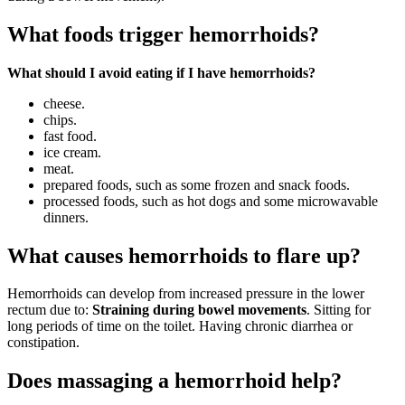
What foods trigger hemorrhoids?
What should I avoid eating if I have hemorrhoids?
cheese.
chips.
fast food.
ice cream.
meat.
prepared foods, such as some frozen and snack foods.
processed foods, such as hot dogs and some microwavable
dinners.
What causes hemorrhoids to flare up?
Hemorrhoids can develop from increased pressure in the lower
rectum due to:
Straining during bowel movements
. Sitting for
long periods of time on the toilet. Having chronic diarrhea or
constipation.
Does massaging a hemorrhoid help?