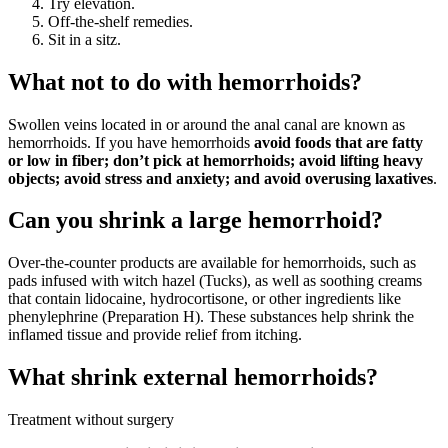
Try elevation.
Off-the-shelf remedies.
Sit in a sitz.
What not to do with hemorrhoids?
Swollen veins located in or around the anal canal are known as
hemorrhoids. If you have hemorrhoids
avoid foods that are fatty
or low in fiber; don’t pick at hemorrhoids; avoid lifting heavy
objects; avoid stress and anxiety; and avoid overusing laxatives
.
Can you shrink a large hemorrhoid?
Over-the-counter products are available for hemorrhoids, such as
pads infused with witch hazel (Tucks), as well as soothing creams
that contain lidocaine, hydrocortisone, or other ingredients like
phenylephrine (Preparation H). These substances help shrink the
inflamed tissue and provide relief from itching.
What shrink external hemorrhoids?
Treatment without surgery