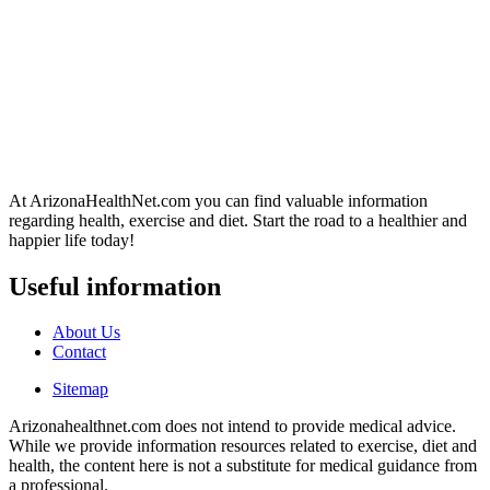
At ArizonaHealthNet.com you can find valuable information
regarding health, exercise and diet. Start the road to a healthier and
happier life today!
Useful information
About Us
Contact
Sitemap
Arizonahealthnet.com does not intend to provide medical advice.
While we provide information resources related to exercise, diet and
health, the content here is not a substitute for medical guidance from
a professional.