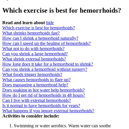
Which exercise is best for hemorrhoids?
Read and learn about
hide
Which exercise is best for hemorrhoids?
What shrinks hemorrhoids fast?
How can I shrink a hemorrhoid naturally?
How can I speed up the healing of hemorrhoids?
What not to do with hemorrhoids?
Can you shrink a large hemorrhoid?
What shrink external hemorrhoids?
How long does it take for a hemorrhoid to shrink?
Can you shrink a hemorrhoid without surgery?
What foods trigger hemorrhoids?
What causes hemorrhoids to flare up?
Does massaging a hemorrhoid help?
Does soaking in hot water help hemorrhoids?
How do I get rid of hemorrhoids in 48 hours?
Can I live with external hemorrhoids?
Is it normal to have hemorrhoids for years?
What happens if you ignore external hemorrhoids?
Activities to consider include:
Swimming or water aerobics. Warm water can soothe