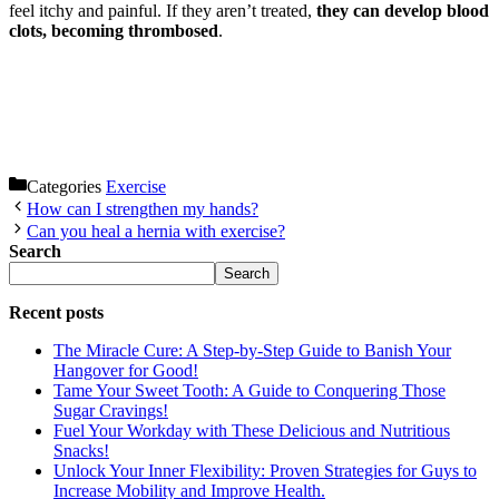
feel itchy and painful. If they aren’t treated,
they can develop blood
clots, becoming thrombosed
.
Categories
Exercise
How can I strengthen my hands?
Can you heal a hernia with exercise?
Search
Search
Recent posts
The Miracle Cure: A Step-by-Step Guide to Banish Your
Hangover for Good!
Tame Your Sweet Tooth: A Guide to Conquering Those
Sugar Cravings!
Fuel Your Workday with These Delicious and Nutritious
Snacks!
Unlock Your Inner Flexibility: Proven Strategies for Guys to
Increase Mobility and Improve Health.