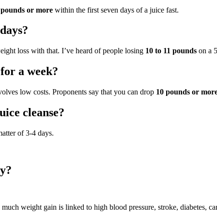
 pounds or more
within the first seven days of a juice fast.
 days?
weight loss with that. I’ve heard of people losing
10 to 11 pounds
on a 5
 for a week?
nvolves low costs. Proponents say that you can drop
10 pounds or mor
uice cleanse?
atter of 3-4 days.
ay?
 much weight gain is linked to high blood pressure, stroke, diabetes, car