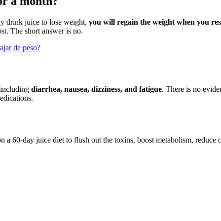
or a month?
ly drink juice to lose weight,
you will regain the weight when you re
lost. The short answer is no.
jar de peso?
, including
diarrhea, nausea, dizziness, and fatigue
. There is no evide
edications.
n a 60-day juice diet to flush out the toxins, boost metabolism, reduce 