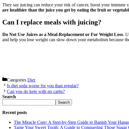
They say juicing can reduce your risk of cancer, boost your immune 
are healthier than the juice you get by eating the fruit or vegetable
Can I replace meals with juicing?
Do Not Use Juices as a Meal-Replacement or For Weight Loss
. U
and help you lose weight can slow down your metabolism because they
Categories
Diet
Is diet soda worse for you than regular?
Can you do keto with no carbs?
Search
Search
Recent posts
The Miracle Cure: A Step-by-Step Guide to Banish Your Hang
Tame Your Sweet Tooth: A Guide to Conquering Those Sugar 