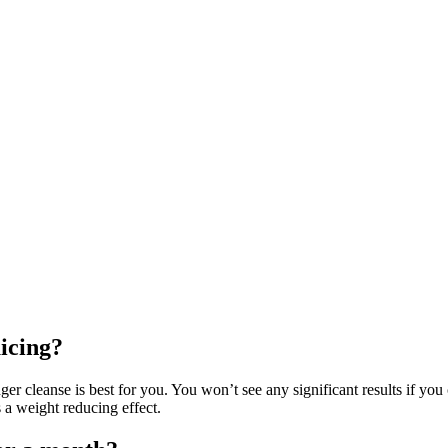
uicing?
ger cleanse is best for you. You won’t see any significant results if you 
 a weight reducing effect.