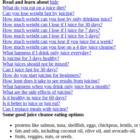
Read and learn about
hide
What do you eat on a juice diet?
Can you lose weight fast by juicing?
How much weight can you lose by only drinking juice?
How much weight can I lose if I juice for 30 days?
How much weight can I lose if I juice for 7 days?
How much weight can I lose if I juice for 5 days?
How much weight can you lose if you juice for a week?
How much weight can you lose on a 4 day juice cleanse?
What happens if I drink only juice everyday?
Is juicing for 3 days healthy?
What juices should not be mixed?
Can I juice fast for 30 days?
How do you start juicing for beginners?
How long does it take to see results from juicing?
What happens when you drink only juice for a month?
What are the side effects of juicing?
Is it healthy to juice for 60 days?
Is it better to juice or just eat?
Can I replace meals with juicing?
Some good juice cleanse eating options
proteins like salmon, tuna, shellfish, eggs, chickpeas, lentils, or 
fats and oils, including coconut oil, olive oil, and avocado oil.
fruits, veggies, nuts, or seeds.