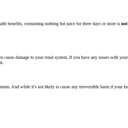
lth benefits, consuming nothing but juice for three days or more is
not
en cause damage to your renal system. If you have any issues with your 
t.
um. And while it’s not likely to cause any irreversible harm if your fas