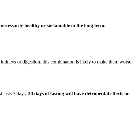
 necessarily healthy or sustainable in the long term
.
kidneys or digestion, this combination is likely to make them worse.
t lasts 3 days,
30 days of fasting will have detrimental effects on