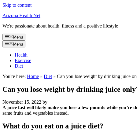
Skip to content
Arizona Health Net
We're passionate about health, fitness and a positive lifestyle
Menu
Menu
Health
Exercise
Diet
You're here:
Home
»
Diet
»
Can you lose weight by drinking juice on
Can you lose weight by drinking juice only
November 15, 2022
by
A juice fast will likely make you lose a few pounds while you’re do
same fruits and vegetables instead.
What do you eat on a juice diet?