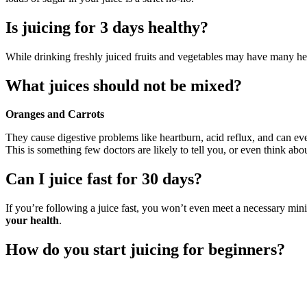
Is juicing for 3 days healthy?
While drinking freshly juiced fruits and vegetables may have many hea
What juices should not be mixed?
Oranges and Carrots
They cause digestive problems like heartburn, acid reflux, and can ev
This is something few doctors are likely to tell you, or even think abou
Can I juice fast for 30 days?
If you’re following a juice fast, you won’t even meet a necessary minim
your health
.
How do you start juicing for beginners?