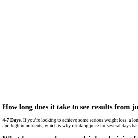
How long does it take to see results from j
4-7 Days
. If you’re looking to achieve some serious weight loss, a lon
and high in nutrients, which is why drinking juice for several days has