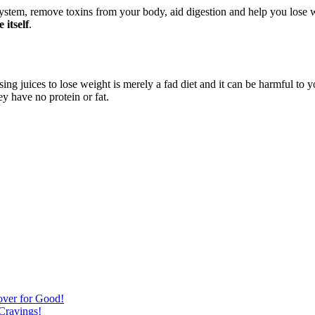
system, remove toxins from your body, aid digestion and help you lose
 itself
.
sing juices to lose weight is merely a fad diet and it can be harmful to
 have no protein or fat.
over for Good!
Cravings!