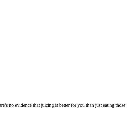
ere’s no evidence that juicing is better for you than just eating those