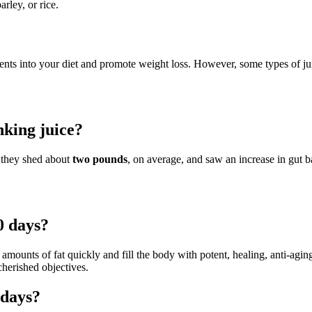
arley, or rice.
nts into your diet and promote weight loss. However, some types of jui
nking juice?
t they shed about
two pounds
, on average, and saw an increase in gut ba
0 days?
 amounts of fat quickly and fill the body with potent, healing, anti-agi
cherished objectives.
 days?