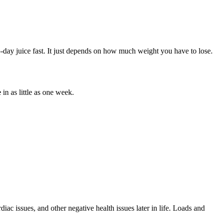
-day juice fast. It just depends on how much weight you have to lose.
e
in as little as one week.
diac issues, and other negative health issues later in life. Loads and