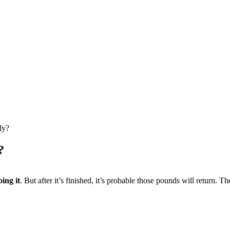
ly?
?
ing it
. But after it’s finished, it’s probable those pounds will return. Th