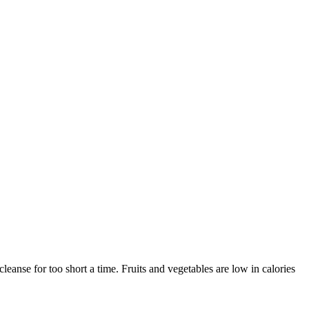
cleanse for too short a time. Fruits and vegetables are low in calories