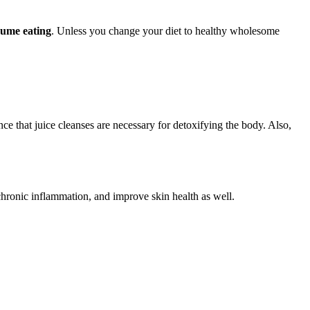
sume eating
. Unless you change your diet to healthy wholesome
nce that juice cleanses are necessary for detoxifying the body. Also,
chronic inflammation, and improve skin health as well.