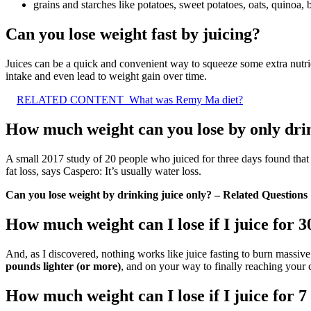
grains and starches like potatoes, sweet potatoes, oats, quinoa, b
Can you lose weight fast by juicing?
Juices can be a quick and convenient way to squeeze some extra nutrie
intake and even lead to weight gain over time.
RELATED CONTENT
What was Remy Ma diet?
How much weight can you lose by only dri
A small 2017 study of 20 people who juiced for three days found tha
fat loss, says Caspero: It’s usually water loss.
Can you lose weight by drinking juice only? – Related Questions
How much weight can I lose if I juice for 3
And, as I discovered, nothing works like juice fasting to burn massive
pounds lighter (or more)
, and on your way to finally reaching your 
How much weight can I lose if I juice for 7