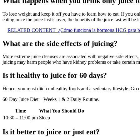
What happens when you drink only juice f
To lose weight and keep it off you have to learn how to eat. If you on
eating once the juice fast is over, the benefits of the juice fast will be 
RELATED CONTENT
¿Cómo funciona la hormona HCG para ba
What are the side effects of juicing?
More extreme juice cleanses are associated with negative side effects
juicing may harm people who have kidney problems or take certain m
Is it healthy to juice for 60 days?
Hence, you must ditch unhealthy foods and a sedentary lifestyle. Go o
60-Day Juice Diet – Weeks 1 & 2 Daily Routine.
Time
What You Should Do
10:30 – 11:00 pm
Sleep
Is it better to juice or just eat?