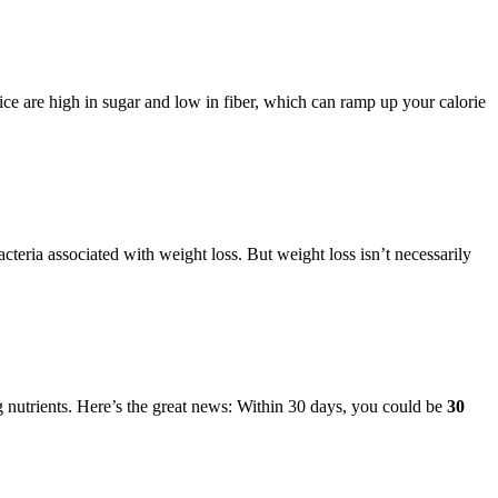
ce are high in sugar and low in fiber, which can ramp up your calorie
cteria associated with weight loss. But weight loss isn’t necessarily
ng nutrients. Here’s the great news: Within 30 days, you could be
30