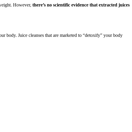
 weight. However,
there’s no scientific evidence that extracted juices
 your body. Juice cleanses that are marketed to “detoxify” your body