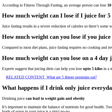
According to Fitness Through Fasting, an average person can lose
10
How much weight can I lose if I juice for 5
Juice fasting results in a severe reduction of calories so there’s some 
How much weight can you lose if you juice
Compared to most diet plans, juice fasting requires no cooking and i
How much weight can you lose on a 4 day j
Experts suggest that juicing diets can help you lose
upto 5 kilos
in a m
RELATED CONTENT
What are 5 things penguins eat?
What happens if I drink only juice everyd
Drinking juice
can lead to weight gain and obesity
It’s important to maintain the balance of nutrients for good health. Too
loads of sugar in your juice is a strict no-no.