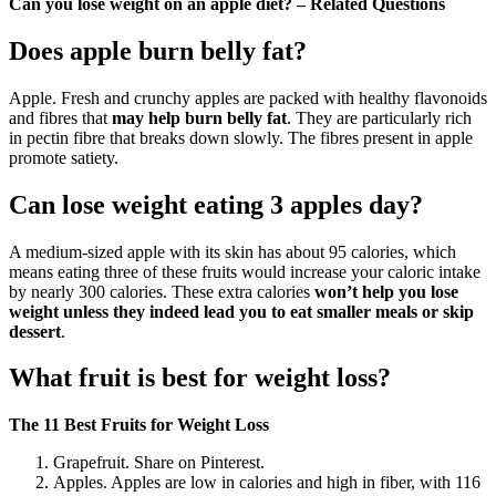
Can you lose weight on an apple diet? – Related Questions
Does apple burn belly fat?
Apple. Fresh and crunchy apples are packed with healthy flavonoids
and fibres that
may help burn belly fat
. They are particularly rich
in pectin fibre that breaks down slowly. The fibres present in apple
promote satiety.
Can lose weight eating 3 apples day?
A medium-sized apple with its skin has about 95 calories, which
means eating three of these fruits would increase your caloric intake
by nearly 300 calories. These extra calories
won’t help you lose
weight unless they indeed lead you to eat smaller meals or skip
dessert
.
What fruit is best for weight loss?
The 11 Best Fruits for Weight Loss
Grapefruit. Share on Pinterest.
Apples. Apples are low in calories and high in fiber, with 116