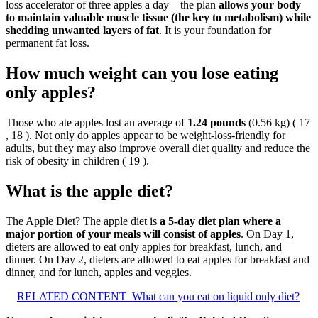
loss accelerator of three apples a day—the plan
allows your body
to maintain valuable muscle tissue (the key to metabolism) while
shedding unwanted layers of fat
. It is your foundation for
permanent fat loss.
How much weight can you lose eating
only apples?
Those who ate apples lost an average of
1.24 pounds
(0.56 kg) ( 17
, 18 ). Not only do apples appear to be weight-loss-friendly for
adults, but they may also improve overall diet quality and reduce the
risk of obesity in children ( 19 ).
What is the apple diet?
The Apple Diet? The apple diet is
a 5-day diet plan where a
major portion of your meals will consist of apples
. On Day 1,
dieters are allowed to eat only apples for breakfast, lunch, and
dinner. On Day 2, dieters are allowed to eat apples for breakfast and
dinner, and for lunch, apples and veggies.
RELATED CONTENT
What can you eat on liquid only diet?