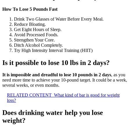
How To Lose 5 Pounds Fast
Drink Two Glasses of Water Before Every Meal.
Reduce Bloating.
Get Eight Hours of Sleep.
Avoid Processed Foods.
Strengthen Your Core.
Ditch Alcohol Completely.
Try High Intensity Interval Training (HIIT)
Is it possible to lose 10 lbs in 2 days?
It is impossible and dreadful to lose 10 pounds in 2 days
, as you
need more time to achieve your 10-pound target. It could be a week,
several weeks, or even months.
RELATED CONTENT
What kind of bar is good for weight
loss?
Does drinking water help you lose
weight?