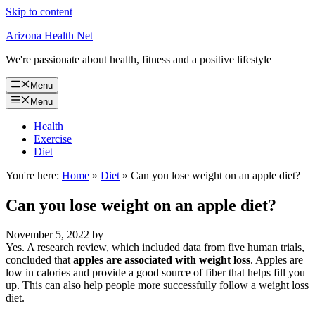
Skip to content
Arizona Health Net
We're passionate about health, fitness and a positive lifestyle
Menu
Menu
Health
Exercise
Diet
You're here:
Home
»
Diet
»
Can you lose weight on an apple diet?
Can you lose weight on an apple diet?
November 5, 2022
by
Yes. A research review, which included data from five human trials,
concluded that
apples are associated with weight loss
. Apples are
low in calories and provide a good source of fiber that helps fill you
up. This can also help people more successfully follow a weight loss
diet.