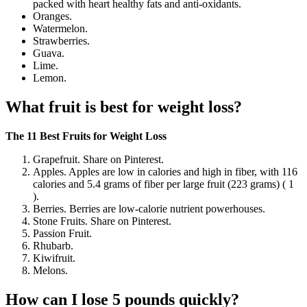
packed with heart healthy fats and anti-oxidants.
Oranges.
Watermelon.
Strawberries.
Guava.
Lime.
Lemon.
What fruit is best for weight loss?
The 11 Best Fruits for Weight Loss
Grapefruit. Share on Pinterest.
Apples. Apples are low in calories and high in fiber, with 116
calories and 5.4 grams of fiber per large fruit (223 grams) ( 1
).
Berries. Berries are low-calorie nutrient powerhouses.
Stone Fruits. Share on Pinterest.
Passion Fruit.
Rhubarb.
Kiwifruit.
Melons.
How can I lose 5 pounds quickly?