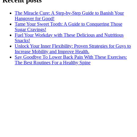
The Miracle Cure: A Step-by-Step Guide to Banish Your
Hangover for Good!
Tame Your Sweet Tooth: A Guide to Conquering Those
Sugar Cravings!
Fuel Your Workday with These Delicious and Nutritious
Snacks!
Unlock Your Inner Flexibility: Proven Strategies for Guys to
Increase Mobility and Improve Health.
Say Goodbye To Lower Back Pain With These Exercises:
The Best Routines For a Healthy Spine