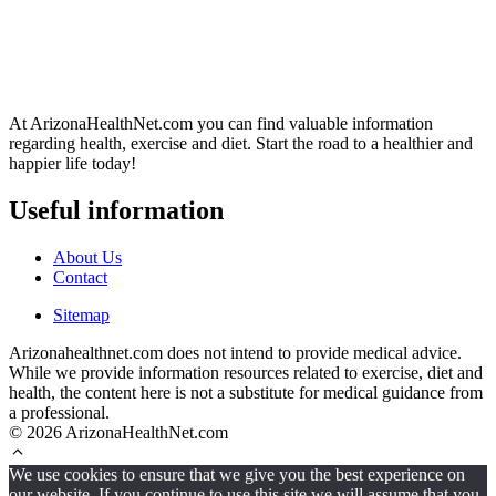
At ArizonaHealthNet.com you can find valuable information
regarding health, exercise and diet. Start the road to a healthier and
happier life today!
Useful information
About Us
Contact
Sitemap
Arizonahealthnet.com does not intend to provide medical advice.
While we provide information resources related to exercise, diet and
health, the content here is not a substitute for medical guidance from
a professional.
© 2026 ArizonaHealthNet.com
We use cookies to ensure that we give you the best experience on
our website. If you continue to use this site we will assume that you