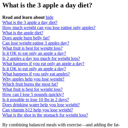
What is the 3 apple a day diet?
Read and learn about
hide
What is the 3 apple a day diet?
How much weight can you lose eating only apples?
What is the apple diet?
Does apple burn belly fat?
Can lose weight eating 3 apples day?
What fruit is best for weight loss?
Is it OK to eat only an apple a day?
Is 2 apples a day too much for weight loss?
What happens if you eat only an apple a day?
Is it OK to eat only an apple a day?
What happens if you only eat apples?
Why apples help you lose weight?
Which fruit burns the most fat?
What fruit is best for weight loss?
How can I lose 5 pounds quickly?
Is it possible to lose 10 lbs in 2 days?
Does drinking water help you lose weight?
Can vitamin b12 help you lose weight?
What is the shot in the stomach for weight loss?
By combining balanced meals with exercise—and adding the fat-