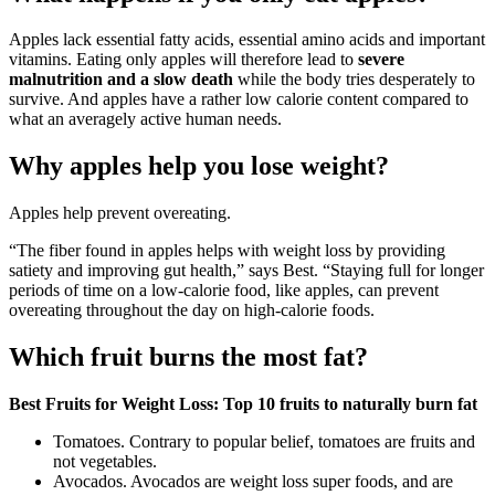
Apples lack essential fatty acids, essential amino acids and important
vitamins. Eating only apples will therefore lead to
severe
malnutrition and a slow death
while the body tries desperately to
survive. And apples have a rather low calorie content compared to
what an averagely active human needs.
Why apples help you lose weight?
Apples help prevent overeating.
“The fiber found in apples helps with weight loss by providing
satiety and improving gut health,” says Best. “Staying full for longer
periods of time on a low-calorie food, like apples, can prevent
overeating throughout the day on high-calorie foods.
Which fruit burns the most fat?
Best Fruits for Weight Loss: Top 10 fruits to naturally burn fat
Tomatoes. Contrary to popular belief, tomatoes are fruits and
not vegetables.
Avocados. Avocados are weight loss super foods, and are