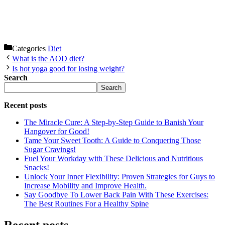
Categories
Diet
What is the AOD diet?
Is hot yoga good for losing weight?
Search
Search
Recent posts
The Miracle Cure: A Step-by-Step Guide to Banish Your
Hangover for Good!
Tame Your Sweet Tooth: A Guide to Conquering Those
Sugar Cravings!
Fuel Your Workday with These Delicious and Nutritious
Snacks!
Unlock Your Inner Flexibility: Proven Strategies for Guys to
Increase Mobility and Improve Health.
Say Goodbye To Lower Back Pain With These Exercises:
The Best Routines For a Healthy Spine
Recent posts