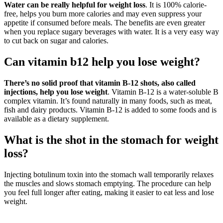
Water can be really helpful for weight loss
. It is 100% calorie-
free, helps you burn more calories and may even suppress your
appetite if consumed before meals. The benefits are even greater
when you replace sugary beverages with water. It is a very easy way
to cut back on sugar and calories.
Can vitamin b12 help you lose weight?
There’s no solid proof that vitamin B-12 shots, also called
injections, help you lose weight
. Vitamin B-12 is a water-soluble B
complex vitamin. It’s found naturally in many foods, such as meat,
fish and dairy products. Vitamin B-12 is added to some foods and is
available as a dietary supplement.
What is the shot in the stomach for weight
loss?
Injecting botulinum toxin into the stomach wall temporarily relaxes
the muscles and slows stomach emptying. The procedure can help
you feel full longer after eating, making it easier to eat less and lose
weight.