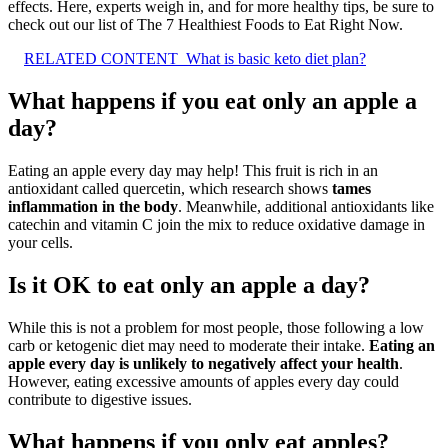
effects. Here, experts weigh in, and for more healthy tips, be sure to
check out our list of The 7 Healthiest Foods to Eat Right Now.
RELATED CONTENT
What is basic keto diet plan?
What happens if you eat only an apple a
day?
Eating an apple every day may help! This fruit is rich in an
antioxidant called quercetin, which research shows
tames
inflammation in the body
. Meanwhile, additional antioxidants like
catechin and vitamin C join the mix to reduce oxidative damage in
your cells.
Is it OK to eat only an apple a day?
While this is not a problem for most people, those following a low
carb or ketogenic diet may need to moderate their intake.
Eating an
apple every day is unlikely to negatively affect your health
.
However, eating excessive amounts of apples every day could
contribute to digestive issues.
What happens if you only eat apples?