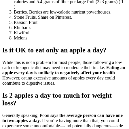
calories and 5.4 grams of fiber per large fruit (223 grams) ( 1
).
Berries. Berries are low-calorie nutrient powerhouses.
Stone Fruits. Share on Pinterest.
Passion Fruit.
Rhubarb.
Kiwifruit.
Melons.
Is it OK to eat only an apple a day?
While this is not a problem for most people, those following a low
carb or ketogenic diet may need to moderate their intake.
Eating an
apple every day is unlikely to negatively affect your health
.
However, eating excessive amounts of apples every day could
contribute to digestive issues.
Is 2 apples a day too much for weight
loss?
Generally speaking, Poon says
the average person can have one
to two apples a day
. If you’re having more than that, you could
experience some uncomfortable—and potentially dangerous—side