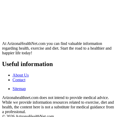
At ArizonaHealthNet.com you can find valuable information
regarding health, exercise and diet. Start the road to a healthier and
happier life today!
Useful information
About Us
Contact
Sitemap
Arizonahealthnet.com does not intend to provide medical advice.
While we provide information resources related to exercise, diet and
health, the content here is not a substitute for medical guidance from
a professional.
© 2026 ArizonaHealthNet.com