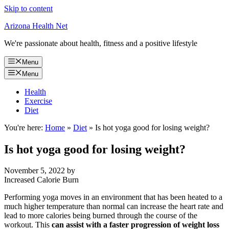
Skip to content
Arizona Health Net
We're passionate about health, fitness and a positive lifestyle
Menu
Menu
Health
Exercise
Diet
You're here:
Home
»
Diet
»
Is hot yoga good for losing weight?
Is hot yoga good for losing weight?
November 5, 2022
by
Increased Calorie Burn
Performing yoga moves in an environment that has been heated to a
much higher temperature than normal can increase the heart rate and
lead to more calories being burned through the course of the
workout. This
can assist with a faster progression of weight loss