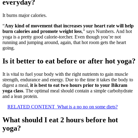
everyday?
It burns major calories.
“
Any kind of movement that increases your heart rate will help
burn calories and promote weight loss
,” says Numbers. And hot
yoga is a pretty good calorie-torcher. Even though you’re not
running and jumping around, again, that hot room gets the heart
going.
Is it better to eat before or after hot yoga?
It is vital to fuel your body with the right nutrients to gain muscle
strength, endurance and energy. Due to the time it takes the body to
digest a meal,
it is best to eat two hours prior to your Bikram
yoga class
. The optimal meal should contain a simple carbohydrate
and a lean protein.
RELATED CONTENT
What is a no no on some diets?
What should I eat 2 hours before hot
yoga?