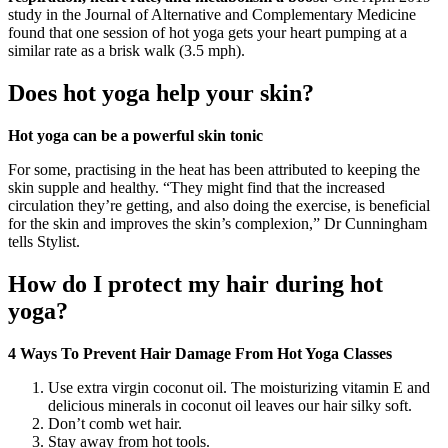
study in the Journal of Alternative and Complementary Medicine
found that one session of hot yoga gets your heart pumping at a
similar rate as a brisk walk (3.5 mph).
Does hot yoga help your skin?
Hot yoga can be a powerful skin tonic
For some, practising in the heat has been attributed to keeping the
skin supple and healthy. “They might find that the increased
circulation they’re getting, and also doing the exercise, is beneficial
for the skin and improves the skin’s complexion,” Dr Cunningham
tells Stylist.
How do I protect my hair during hot
yoga?
4 Ways To Prevent Hair Damage From Hot Yoga Classes
Use extra virgin coconut oil. The moisturizing vitamin E and
delicious minerals in coconut oil leaves our hair silky soft.
Don’t comb wet hair.
Stay away from hot tools.