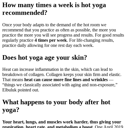
How many times a week is hot yoga
recommended?
Once your body adapts to the demand of the hot room we
recommend that you practice as often as possible, the more you
practice the more you will see progress and results. For good results
regularly practice
4 times per week
. For life-changing results,
practice daily allowing for one rest day each week.
Does hot yoga age your skin?
Heat can increase inflammation in the skin, which can lead to
breakdown of collagen. Collagen keeps your skin firm and elastic.
That means
heat can cause more fine lines and wrinkles
—
“things we classically associated with aging and non-exposure,”
Elbuluk pointed out.
What happens to your body after hot
yoga?
Your heart, lungs, and muscles work harder, thus giving your
respiration, heart rate, and metabolism a boost
. One April 2019