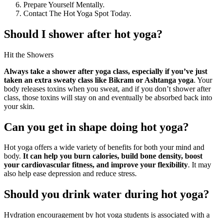
Prepare Yourself Mentally.
Contact The Hot Yoga Spot Today.
Should I shower after hot yoga?
Hit the Showers
Always take a shower after yoga class, especially if you’ve just
taken an extra sweaty class like Bikram or Ashtanga yoga
. Your
body releases toxins when you sweat, and if you don’t shower after
class, those toxins will stay on and eventually be absorbed back into
your skin.
Can you get in shape doing hot yoga?
Hot yoga offers a wide variety of benefits for both your mind and
body.
It can help you burn calories, build bone density, boost
your cardiovascular fitness, and improve your flexibility
. It may
also help ease depression and reduce stress.
Should you drink water during hot yoga?
Hydration encouragement by hot yoga students is associated with a