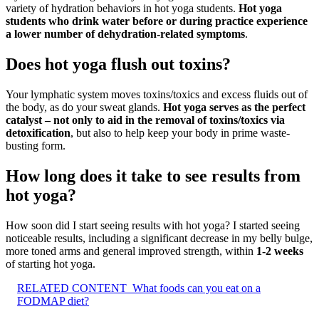
variety of hydration behaviors in hot yoga students.
Hot yoga
students who drink water before or during practice experience
a lower number of dehydration-related symptoms
.
Does hot yoga flush out toxins?
Your lymphatic system moves toxins/toxics and excess fluids out of
the body, as do your sweat glands.
Hot yoga serves as the perfect
catalyst – not only to aid in the removal of toxins/toxics via
detoxification
, but also to help keep your body in prime waste-
busting form.
How long does it take to see results from
hot yoga?
How soon did I start seeing results with hot yoga? I started seeing
noticeable results, including a significant decrease in my belly bulge,
more toned arms and general improved strength, within
1-2 weeks
of starting hot yoga.
RELATED CONTENT
What foods can you eat on a
FODMAP diet?