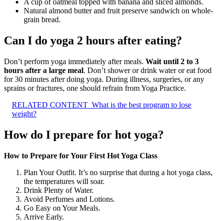
A cup of oatmeal topped with banana and sliced almonds.
Natural almond butter and fruit preserve sandwich on whole-
grain bread.
Can I do yoga 2 hours after eating?
Don’t perform yoga immediately after meals.
Wait until 2 to 3
hours after a large meal
. Don’t shower or drink water or eat food
for 30 minutes after doing yoga. During illness, surgeries, or any
sprains or fractures, one should refrain from Yoga Practice.
RELATED CONTENT
What is the best program to lose
weight?
How do I prepare for hot yoga?
How to Prepare for Your First Hot Yoga Class
Plan Your Outfit. It’s no surprise that during a hot yoga class,
the temperatures will soar.
Drink Plenty of Water.
Avoid Perfumes and Lotions.
Go Easy on Your Meals.
Arrive Early.