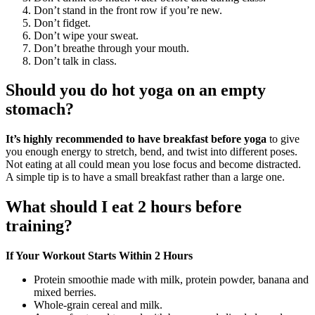
Don’t stand in the front row if you’re new.
Don’t fidget.
Don’t wipe your sweat.
Don’t breathe through your mouth.
Don’t talk in class.
Should you do hot yoga on an empty
stomach?
It’s highly recommended to have breakfast before yoga
to give
you enough energy to stretch, bend, and twist into different poses.
Not eating at all could mean you lose focus and become distracted.
A simple tip is to have a small breakfast rather than a large one.
What should I eat 2 hours before
training?
If Your Workout Starts Within 2 Hours
Protein smoothie made with milk, protein powder, banana and
mixed berries.
Whole-grain cereal and milk.