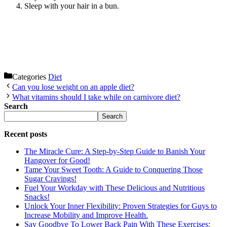
Sleep with your hair in a bun.
Categories
Diet
Can you lose weight on an apple diet?
What vitamins should I take while on carnivore diet?
Search
Search
Recent posts
The Miracle Cure: A Step-by-Step Guide to Banish Your
Hangover for Good!
Tame Your Sweet Tooth: A Guide to Conquering Those
Sugar Cravings!
Fuel Your Workday with These Delicious and Nutritious
Snacks!
Unlock Your Inner Flexibility: Proven Strategies for Guys to
Increase Mobility and Improve Health.
Say Goodbye To Lower Back Pain With These Exercises: