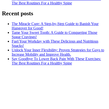
The Best Routines For a Healthy Spine
Recent posts
The Miracle Cure: A Step-by-Step Guide to Banish Your
Hangover for Good!
Tame Your Sweet Tooth: A Guide to Conquering Those
Sugar Cravings!
Fuel Your Workday with These Delicious and Nutritious
Snacks!
Unlock Your Inner Flexibility: Proven Strategies for Guys to
Increase Mobility and Improve Health.
Say Goodbye To Lower Back Pain With These Exercises:
The Best Routines For a Healthy Spine