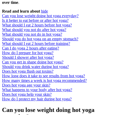
over time
.
Read and learn about
hide
Can you lose weight doing hot yoga everyday?
Is it better to eat before or after hot yoga?
What should I eat 2 hours before hot yoga?
What should you not do after hot yoga?
What should you not do in hot yoga?
Should you do hot yoga on an empty stomach?
What should I eat 2 hours before training?
Can I do yoga 2 hours after eating?
How do I prepare for hot yoga?
Should I shower after hot yoga?
Can you get in shape doing hot yoga?
Should you drink water during hot yoga?
Does hot yoga flush out toxins?
How long does it take to see results from hot yoga?
How many times a week is hot yoga recommended?
Does hot yoga age your skin?
What happens to your body after hot yoga?
Does hot yoga help your skin?
How do I protect my hair during hot yoga?
Can you lose weight doing hot yoga