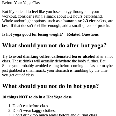
Before Your Yoga Class
But if you tend to feel like you lose energy throughout your
workout, consider eating a snack about 1-2 hours beforehand.
Whole and/or light options, such as a
banana or 2-3 rice cakes
, are
best. If that doesn’t feel like enough, add a small spread of protein.
Is hot yoga good for losing weight? – Related Questions
What should you not do after hot yoga?
Try to avoid
drinking coffee, caffeinated tea or alcohol
after a hot
class. These drinks will actually dehydrate the body further. Eat.
Since you probably avoided eating before coming to class or maybe
just grabbed a small snack, your stomach is rumbling by the time
you get out of class.
What should you not do in hot yoga?
10 things NOT to do in a Hot Yoga class
Don’t eat before class.
Don’t wear baggy clothes.
Don’t drink too much water before and during class.