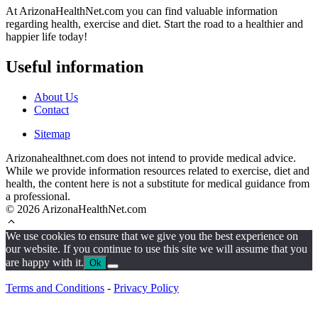
At ArizonaHealthNet.com you can find valuable information
regarding health, exercise and diet. Start the road to a healthier and
happier life today!
Useful information
About Us
Contact
Sitemap
Arizonahealthnet.com does not intend to provide medical advice.
While we provide information resources related to exercise, diet and
health, the content here is not a substitute for medical guidance from
a professional.
© 2026 ArizonaHealthNet.com
We use cookies to ensure that we give you the best experience on
our website. If you continue to use this site we will assume that you
are happy with it.
Ok
Terms and Conditions
-
Privacy Policy