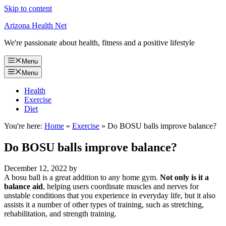
Skip to content
Arizona Health Net
We're passionate about health, fitness and a positive lifestyle
Menu
Menu
Health
Exercise
Diet
You're here:
Home
»
Exercise
»
Do BOSU balls improve balance?
Do BOSU balls improve balance?
December 12, 2022
by
A bosu ball is a great addition to any home gym.
Not only is it a
balance aid
, helping users coordinate muscles and nerves for
unstable conditions that you experience in everyday life, but it also
assists it a number of other types of training, such as stretching,
rehabilitation, and strength training.