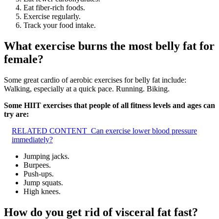
Eat fiber-rich foods.
Exercise regularly.
Track your food intake.
What exercise burns the most belly fat for
female?
Some great cardio of aerobic exercises for belly fat include:
Walking, especially at a quick pace. Running. Biking.
Some HIIT exercises that people of all fitness levels and ages can
try are:
RELATED CONTENT
Can exercise lower blood pressure
immediately?
Jumping jacks.
Burpees.
Push-ups.
Jump squats.
High knees.
How do you get rid of visceral fat fast?