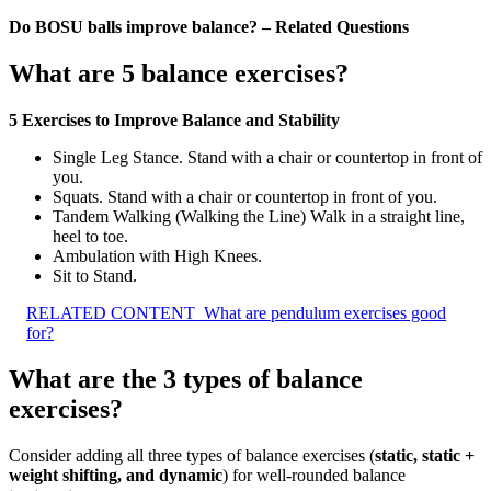
Do BOSU balls improve balance? – Related Questions
What are 5 balance exercises?
5 Exercises to Improve Balance and Stability
Single Leg Stance. Stand with a chair or countertop in front of
you.
Squats. Stand with a chair or countertop in front of you.
Tandem Walking (Walking the Line) Walk in a straight line,
heel to toe.
Ambulation with High Knees.
Sit to Stand.
RELATED CONTENT
What are pendulum exercises good
for?
What are the 3 types of balance
exercises?
Consider adding all three types of balance exercises (
static, static +
weight shifting, and dynamic
) for well-rounded balance