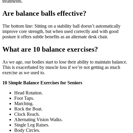
treatments.
Are balance balls effective?
The bottom line: Sitting on a stability ball doesn’t automatically
improve core strength, but when used correctly and with good
posture it offers subtle benefits as an alternate desk chair.
What are 10 balance exercises?
As we age, our bodies start to lose their ability to maintain balance.
This is exacerbated by muscle loss if we’re not getting as much
exercise as we used to.
10 Simple Balance Exercises for Seniors
Head Rotation.
Foot Taps.
Marching.
Rock the Boat.
Clock Reach.
Alternating Vision Walks.
Single Leg Raises.
Body Circles.