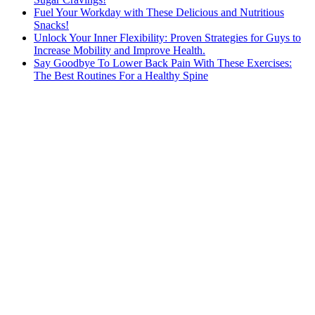
Fuel Your Workday with These Delicious and Nutritious
Snacks!
Unlock Your Inner Flexibility: Proven Strategies for Guys to
Increase Mobility and Improve Health.
Say Goodbye To Lower Back Pain With These Exercises:
The Best Routines For a Healthy Spine