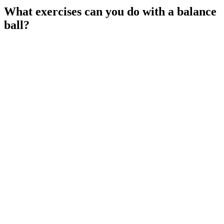
What exercises can you do with a balance
ball?