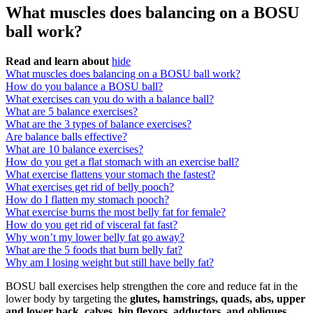
What muscles does balancing on a BOSU
ball work?
Read and learn about
hide
What muscles does balancing on a BOSU ball work?
How do you balance a BOSU ball?
What exercises can you do with a balance ball?
What are 5 balance exercises?
What are the 3 types of balance exercises?
Are balance balls effective?
What are 10 balance exercises?
How do you get a flat stomach with an exercise ball?
What exercise flattens your stomach the fastest?
What exercises get rid of belly pooch?
How do I flatten my stomach pooch?
What exercise burns the most belly fat for female?
How do you get rid of visceral fat fast?
Why won’t my lower belly fat go away?
What are the 5 foods that burn belly fat?
Why am I losing weight but still have belly fat?
BOSU ball exercises help strengthen the core and reduce fat in the
lower body by targeting the
glutes, hamstrings, quads, abs, upper
and lower back, calves, hip flexors, adductors, and obliques
.