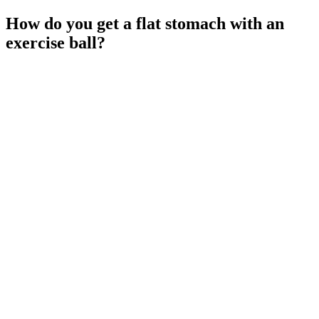
How do you get a flat stomach with an
exercise ball?