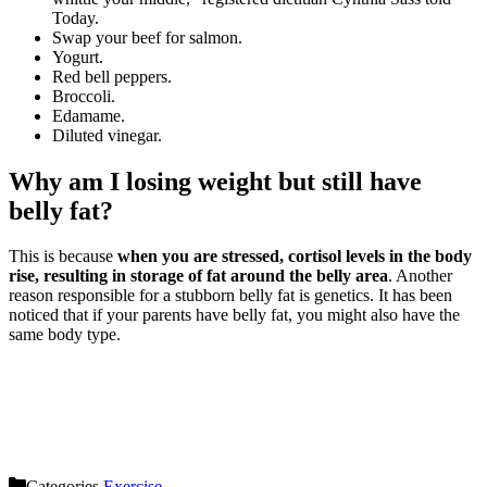
Today.
Swap your beef for salmon.
Yogurt.
Red bell peppers.
Broccoli.
Edamame.
Diluted vinegar.
Why am I losing weight but still have
belly fat?
This is because
when you are stressed, cortisol levels in the body
rise, resulting in storage of fat around the belly area
. Another
reason responsible for a stubborn belly fat is genetics. It has been
noticed that if your parents have belly fat, you might also have the
same body type.
Categories
Exercise