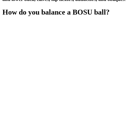
How do you balance a BOSU ball?