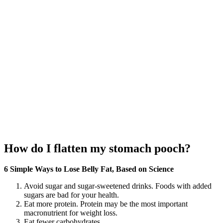
How do I flatten my stomach pooch?
6 Simple Ways to Lose Belly Fat, Based on Science
Avoid sugar and sugar-sweetened drinks. Foods with added
sugars are bad for your health.
Eat more protein. Protein may be the most important
macronutrient for weight loss.
Eat fewer carbohydrates.