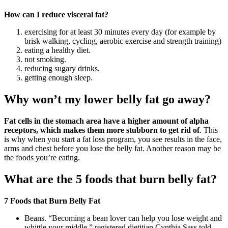
How can I reduce visceral fat?
exercising for at least 30 minutes every day (for example by
brisk walking, cycling, aerobic exercise and strength training)
eating a healthy diet.
not smoking.
reducing sugary drinks.
getting enough sleep.
Why won’t my lower belly fat go away?
Fat cells in the stomach area have a higher amount of alpha
receptors, which makes them more stubborn to get rid of
. This
is why when you start a fat loss program, you see results in the face,
arms and chest before you lose the belly fat. Another reason may be
the foods you’re eating.
What are the 5 foods that burn belly fat?
7 Foods that Burn Belly Fat
Beans. “Becoming a bean lover can help you lose weight and
whittle your middle,” registered dietitian Cynthia Sass told