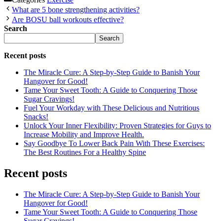
What are 5 bone strengthening activities?
Are BOSU ball workouts effective?
Search
Search
Recent posts
The Miracle Cure: A Step-by-Step Guide to Banish Your
Hangover for Good!
Tame Your Sweet Tooth: A Guide to Conquering Those
Sugar Cravings!
Fuel Your Workday with These Delicious and Nutritious
Snacks!
Unlock Your Inner Flexibility: Proven Strategies for Guys to
Increase Mobility and Improve Health.
Say Goodbye To Lower Back Pain With These Exercises:
The Best Routines For a Healthy Spine
Recent posts
The Miracle Cure: A Step-by-Step Guide to Banish Your
Hangover for Good!
Tame Your Sweet Tooth: A Guide to Conquering Those
Sugar Cravings!