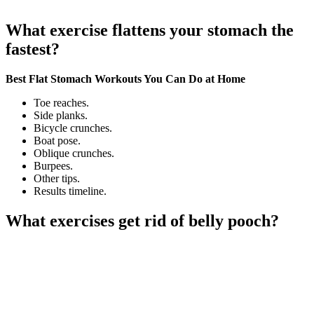
What exercise flattens your stomach the
fastest?
Best Flat Stomach Workouts You Can Do at Home
Toe reaches.
Side planks.
Bicycle crunches.
Boat pose.
Oblique crunches.
Burpees.
Other tips.
Results timeline.
What exercises get rid of belly pooch?