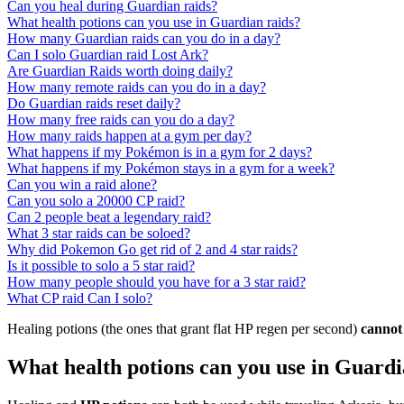
Can you heal during Guardian raids?
What health potions can you use in Guardian raids?
How many Guardian raids can you do in a day?
Can I solo Guardian raid Lost Ark?
Are Guardian Raids worth doing daily?
How many remote raids can you do in a day?
Do Guardian raids reset daily?
How many free raids can you do a day?
How many raids happen at a gym per day?
What happens if my Pokémon is in a gym for 2 days?
What happens if my Pokémon stays in a gym for a week?
Can you win a raid alone?
Can you solo a 20000 CP raid?
Can 2 people beat a legendary raid?
What 3 star raids can be soloed?
Why did Pokemon Go get rid of 2 and 4 star raids?
Is it possible to solo a 5 star raid?
How many people should you have for a 3 star raid?
What CP raid Can I solo?
Healing potions (the ones that grant flat HP regen per second)
cannot
What health potions can you use in Guardi