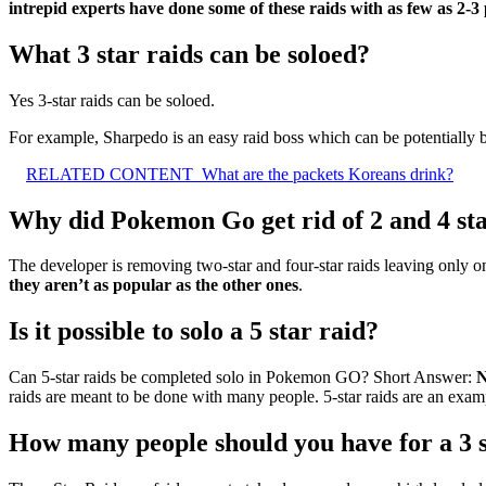
intrepid experts have done some of these raids with as few as 2-3
What 3 star raids can be soloed?
Yes 3-star raids can be soloed.
For example, Sharpedo is an easy raid boss which can be potentially b
RELATED CONTENT
What are the packets Koreans drink?
Why did Pokemon Go get rid of 2 and 4 sta
The developer is removing two-star and four-star raids leaving only o
they aren’t as popular as the other ones
.
Is it possible to solo a 5 star raid?
Can 5-star raids be completed solo in Pokemon GO? Short Answer:
N
raids are meant to be done with many people. 5-star raids are an examp
How many people should you have for a 3 s