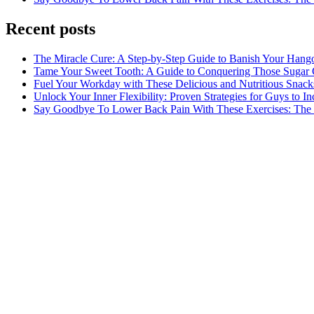
Recent posts
The Miracle Cure: A Step-by-Step Guide to Banish Your Hang
Tame Your Sweet Tooth: A Guide to Conquering Those Sugar 
Fuel Your Workday with These Delicious and Nutritious Snack
Unlock Your Inner Flexibility: Proven Strategies for Guys to I
Say Goodbye To Lower Back Pain With These Exercises: The B