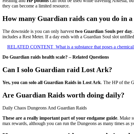
Healing and
HP potions
can both be used while traveling Arkesia, bu
they can become a limited resource.
How many Guardian raids can you do in a
The downside is you can only harvest
two Guardian Souls per day
includes a Rest Meter. If a day ends with a Guardian Soul slot unfilled
RELATED CONTENT
What is a substance that poses a chemical
Do Guardian raids health scale? – Related Questions
Can I solo Guardian raid Lost Ark?
Yes, you can solo all Guardian Raids in Lost Ark
. The HP of the G
Are Guardian Raids worth doing daily?
Daily Chaos Dungeons And Guardian Raids
These are a really important part of your endgame guide
. Make s
max rewards, although you can run the Dungeons as many times as y