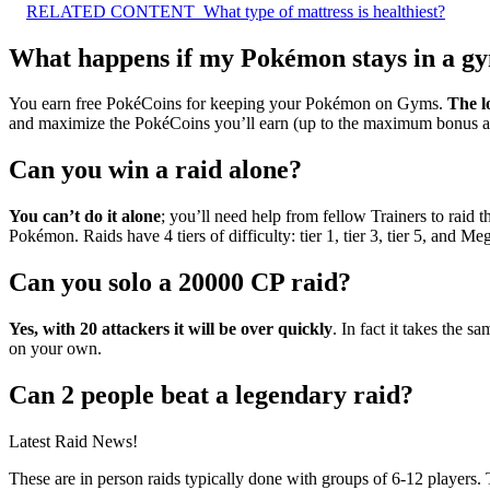
RELATED CONTENT
What type of mattress is healthiest?
What happens if my Pokémon stays in a gy
You earn free PokéCoins for keeping your Pokémon on Gyms.
The l
and maximize the PokéCoins you’ll earn (up to the maximum bonus a
Can you win a raid alone?
You can’t do it alone
; you’ll need help from fellow Trainers to raid 
Pokémon. Raids have 4 tiers of difficulty: tier 1, tier 3, tier 5, and Me
Can you solo a 20000 CP raid?
Yes, with 20 attackers it will be over quickly
. In fact it takes the
on your own.
Can 2 people beat a legendary raid?
Latest Raid News!
These are in person raids typically done with groups of 6-12 players.