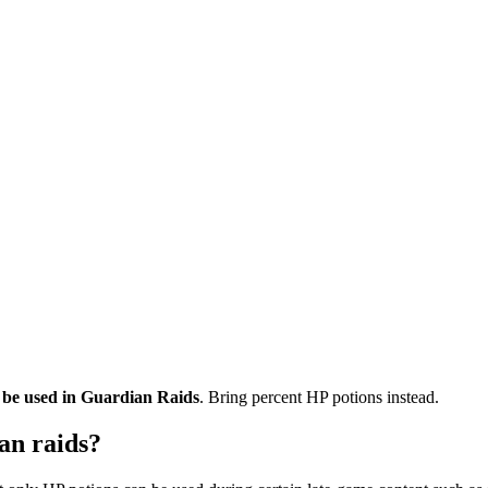
 be used in Guardian Raids
. Bring percent HP potions instead.
an raids?