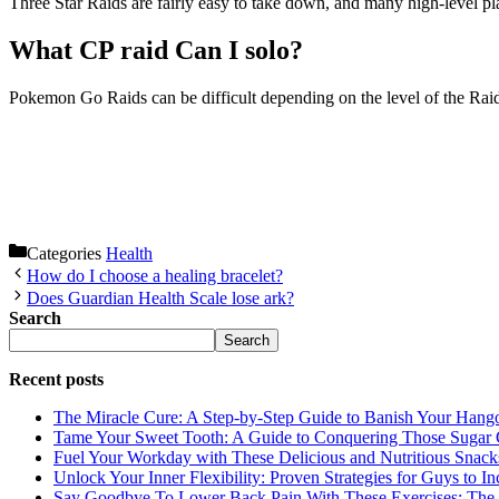
Three Star Raids are fairly easy to take down, and many high-level p
What CP raid Can I solo?
Pokemon Go Raids can be difficult depending on the level of the Rai
Categories
Health
How do I choose a healing bracelet?
Does Guardian Health Scale lose ark?
Search
Search
Recent posts
The Miracle Cure: A Step-by-Step Guide to Banish Your Hang
Tame Your Sweet Tooth: A Guide to Conquering Those Sugar 
Fuel Your Workday with These Delicious and Nutritious Snack
Unlock Your Inner Flexibility: Proven Strategies for Guys to I
Say Goodbye To Lower Back Pain With These Exercises: The B