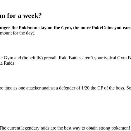
m for a week?
onger the Pokémon stay on the Gym, the more PokéCoins you ear
mount for the day).
the Gym and (hopefully) prevail. Raid Battles aren’t your typical Gym Ba
ga Raids.
 same time as one attacker against a defender of 1/20 the CP of the boss
 The current legendary raids are the best way to obtain strong pokemon