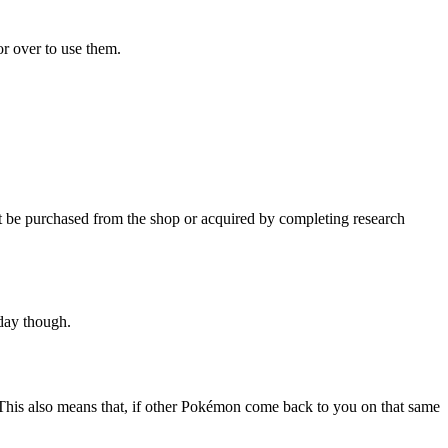
or over to use them.
be purchased from the shop or acquired by completing research
day though.
 This also means that, if other Pokémon come back to you on that same