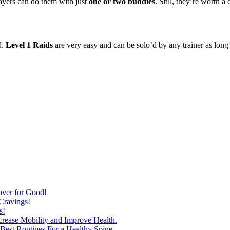
layers can do them with just
one or two buddies
. Still, they’re worth 
d.
Level 1 Raids
are very easy and can be solo’d by any trainer as long 
over for Good!
Cravings!
s!
ncrease Mobility and Improve Health.
est Routines For a Healthy Spine