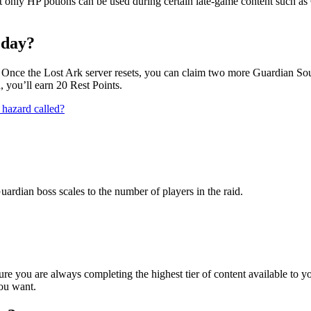
t only HP potions can be used during certain late-game content such a
 day?
. Once the Lost Ark server resets, you can claim two more Guardian Sou
, you’ll earn 20 Rest Points.
 hazard called?
uardian boss scales to the number of players in the raid.
ure you are always completing the highest tier of content available t
ou want.