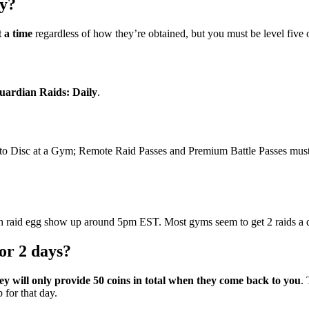
ay?
 a time
regardless of how they’re obtained, but you must be level five 
uardian Raids: Daily
.
to Disc at a Gym; Remote Raid Passes and Premium Battle Passes must 
th raid egg show up around 5pm EST. Most gyms seem to get 2 raids a 
or 2 days?
ey will only provide 50 coins in total when they come back to you
.
 for that day.