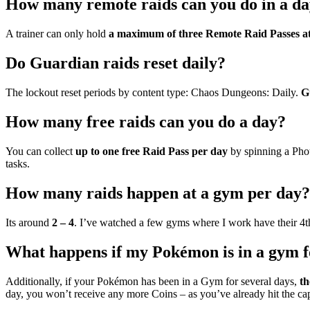
How many remote raids can you do in a d
A trainer can only hold
a maximum of three Remote Raid Passes at
Do Guardian raids reset daily?
The lockout reset periods by content type: Chaos Dungeons: Daily.
G
How many free raids can you do a day?
You can collect
up to one free Raid Pass per day
by spinning a Pho
tasks.
How many raids happen at a gym per day?
Its around
2 – 4
. I’ve watched a few gyms where I work have their 4
What happens if my Pokémon is in a gym f
Additionally, if your Pokémon has been in a Gym for several days,
th
day, you won’t receive any more Coins – as you’ve already hit the cap