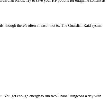
s Guardian Raids. Try to save your HP potions for endgame content as
ls, though there’s often a reason not to. The Guardian Raid system
o you. You get enough energy to run two Chaos Dungeons a day with