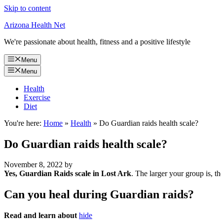
Skip to content
Arizona Health Net
We're passionate about health, fitness and a positive lifestyle
Menu
Menu
Health
Exercise
Diet
You're here:
Home
»
Health
»
Do Guardian raids health scale?
Do Guardian raids health scale?
November 8, 2022
by
Yes, Guardian Raids scale in Lost Ark
. The larger your group is, th
Can you heal during Guardian raids?
Read and learn about
hide