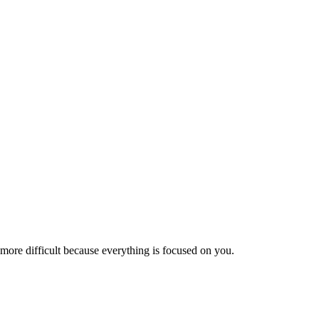
is more difficult because everything is focused on you.