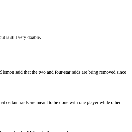
ut is still very doable.
Slemon said that the two and four-star raids are bring removed since
 that certain raids are meant to be done with one player while other