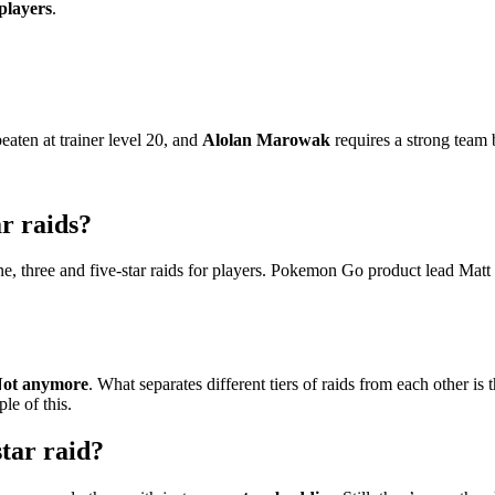
 players
.
eaten at trainer level 20, and
Alolan Marowak
requires a strong team b
r raids?
ne, three and five-star raids for players. Pokemon Go product lead Matt 
ot anymore
. What separates different tiers of raids from each other is
le of this.
tar raid?