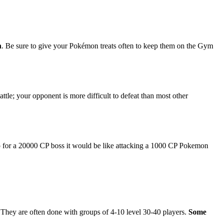
n
. Be sure to give your Pokémon treats often to keep them on the Gym
ttle; your opponent is more difficult to defeat than most other
. So for a 20000 CP boss it would be like attacking a 1000 CP Pokemon
! They are often done with groups of 4-10 level 30-40 players.
Some