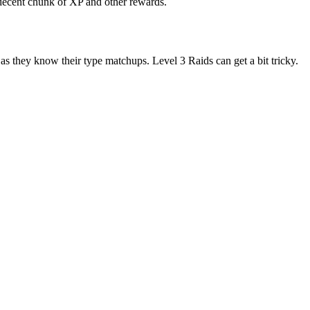
a decent chunk of XP and other rewards.
as they know their type matchups. Level 3 Raids can get a bit tricky.