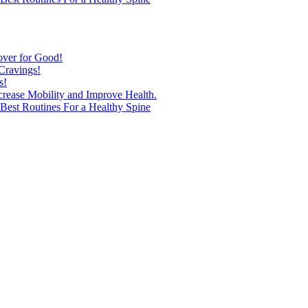
over for Good!
Cravings!
s!
ncrease Mobility and Improve Health.
est Routines For a Healthy Spine