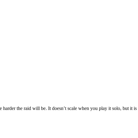
e harder the raid will be. It doesn’t scale when you play it solo, but it 