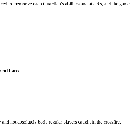
 need to memorize each Guardian’s abilities and attacks, and the game
ent bans
.
 and not absolutely body regular players caught in the crossfire,