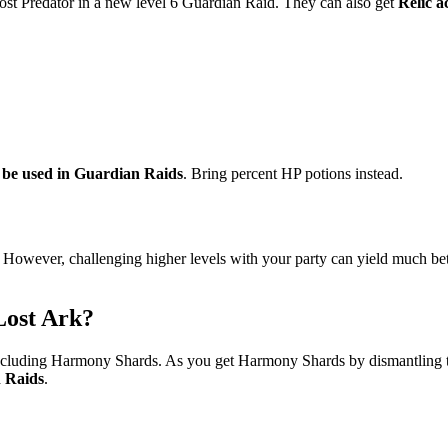
rost Predator in a new level 6 Guardian Raid. They can also get
Relic a
 be used in Guardian Raids
. Bring percent HP potions instead.
. However, challenging higher levels with your party can yield much bett
Lost Ark?
 including Harmony Shards. As you get Harmony Shards by dismantling 
n Raids
.