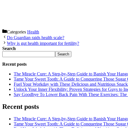
Categories
Health
Do Guardian raids health scale?
Why is gut health important for fertility?
Search
Search
Recent posts
The Miracle Cure: A Step-by-Step Guide to Banish Your Hang
Tame Your Sweet Tooth: A Guide to Conquering Those Sugar 
Fuel Your Workday with These Delicious and Nutritious Snack
Unlock Your Inner Flexibility: Proven Strategies for Guys to I
Say Goodbye To Lower Back Pain With These Exercises: The B
Recent posts
The Miracle Cure: A Step-by-Step Guide to Banish Your Hang
Tame Your Sweet Tooth: A Guide to Conquering Those Sugar 