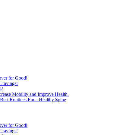
over for Good!
Cravings!
s!
ncrease Mobility and Improve Health.
est Routines For a Healthy Spine
over for Good!
Cravings!