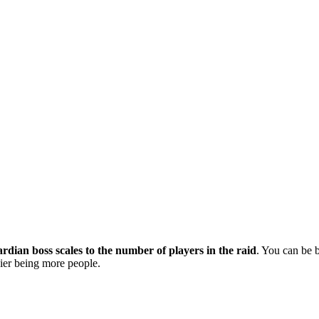
dian boss scales to the number of players in the raid
. You can be 
asier being more people.