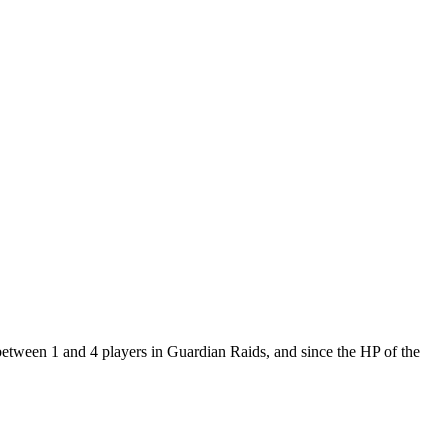
between 1 and 4 players in Guardian Raids, and since the HP of the