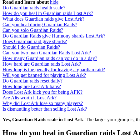
Read and learn about
hide
Do Guardian raids health scale?
How do you heal in Guardian raids Lost Ark?
What does Guardian raids give Lost Ark?
Can you heal during Guardian Raids?
Can you solo Guardian Raids?
Do Guardian Raids give Harmony shards Lost Ark?
Does Guardian raid give shards?
Should I do Guardian Raids?
Can you two man Guardian Raids Lost Ark?
How many Guardian raids can you do in a day?
How hard are Guardian raids Lost Ark?
How long is the penalty for leaving a guardian raid?
Will you get banned for playing Lost Ark?
Do Guardian raids reset daily?
How long are Lost Ark bans?
Does Lost Ark kick you for being AFK?
Are Alts worth it Lost Ark?
Why did Lost Ark lose so many players?
Is dismantling better than selling Lost Ark?
Yes, Guardian Raids scale in Lost Ark
. The larger your group is, th
How do you heal in Guardian raids Lost A