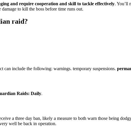
ging and require cooperation and skill to tackle effectively
. You’ll
damage to kill the boss before time runs out.
dian raid?
uct can include the following: warnings. temporary suspensions.
perman
uardian Raids: Daily
.
receive a three day ban, likely a measure to both warn those being dodgy
ery well be back in operation.