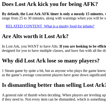
Does Lost Ark kick you for being AFK?
By default, the Lost Ark AFK timer is only a measly 15 minutes
, 
range from 25 to 30 minutes, along with warnings when you will be se
RELATED CONTENT
What is a mushy food for infants?
Are Alts worth it Lost Ark?
In Lost Ark, you WANT to have Alts.
If you are looking to be effi
designed for you to have multiple classes, and have fun with all the di
Why did Lost Ark lose so many players?
1 Steam game by quite a bit, but as anyone who plays the game knew
as the game’s average concurrent players have gone down significantl
Is dismantling better than selling Lost Ark
A general rule of thumb when deciding. When players are leveling u
if they need to. Not every item can be dismantled, which is something