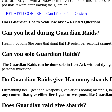
Guardian Slayers with a 1460+ Item Level can battle this merciless F
possible reward after slaying the guardian.
RELATED CONTENT
Can I find tofu in Costco?
Does Guardian Health Scale lose ark? – Related Questions
Can you heal during Guardian Raids?
Healing potions (the ones that grant flat HP regen per second)
cannot
Can you solo Guardian Raids?
The Guardian Raids can be done solo in Lost Ark without dying
personal milestone.
Do Guardian Raids give Harmony shards 
Dismantling tier 1 gear and weapons give various honing materials,
any content that give either tier 1 gear or weapons, like Guardia
Does Guardian raid give shards?