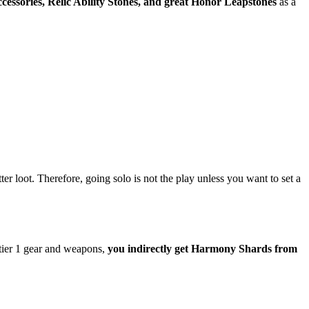
ccessories, Relic Ability Stones, and great Honor Leapstones
as a
er loot. Therefore, going solo is not the play unless you want to set a
tier 1 gear and weapons,
you indirectly get Harmony Shards from