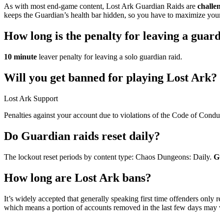
As with most end-game content, Lost Ark Guardian Raids are
challen
keeps the Guardian’s health bar hidden, so you have to maximize your 
How long is the penalty for leaving a guar
10 minute
leaver penalty for leaving a solo guardian raid.
Will you get banned for playing Lost Ark?
Lost Ark Support
Penalties against your account due to violations of the Code of Cond
Do Guardian raids reset daily?
The lockout reset periods by content type: Chaos Dungeons: Daily.
G
How long are Lost Ark bans?
It’s widely accepted that generally speaking first time offenders only 
which means a portion of accounts removed in the last few days may v