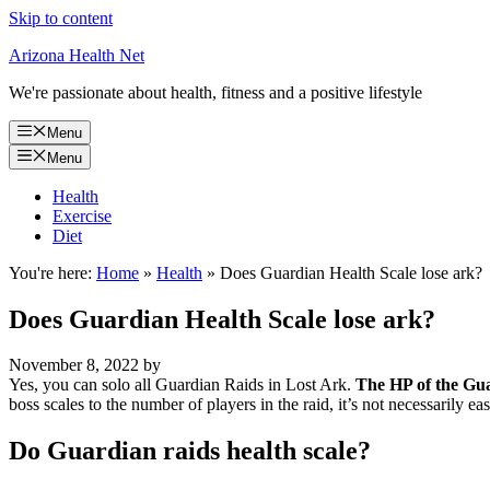
Skip to content
Arizona Health Net
We're passionate about health, fitness and a positive lifestyle
Menu
Menu
Health
Exercise
Diet
You're here:
Home
»
Health
»
Does Guardian Health Scale lose ark?
Does Guardian Health Scale lose ark?
November 8, 2022
by
Yes, you can solo all Guardian Raids in Lost Ark.
The HP of the Guar
boss scales to the number of players in the raid, it’s not necessarily e
Do Guardian raids health scale?