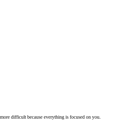
is more difficult because everything is focused on you.