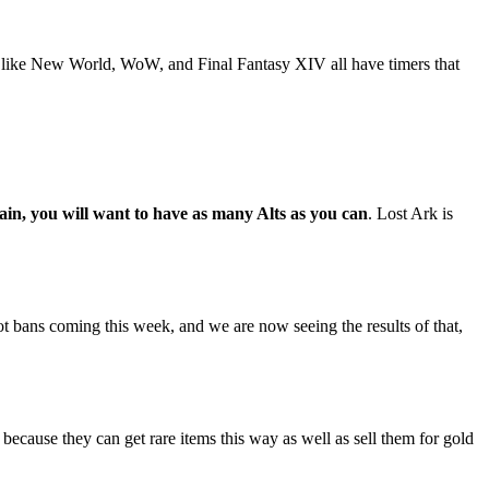
e like New World, WoW, and Final Fantasy XIV all have timers that
main, you will want to have as many Alts as you can
. Lost Ark is
bans coming this week, and we are now seeing the results of that,
because they can get rare items this way as well as sell them for gold