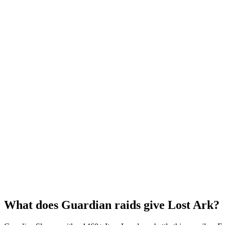
What does Guardian raids give Lost Ark?