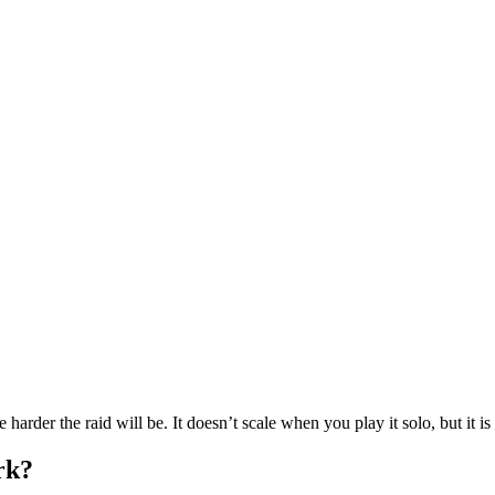
e harder the raid will be. It doesn’t scale when you play it solo, but it 
rk?