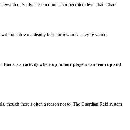
 rewarded. Sadly, these require a stronger item level than Chaos
s will hunt down a deadly boss for rewards. They’re varied,
n Raids is an activity where
up to four players can team up and
ls, though there’s often a reason not to. The Guardian Raid system