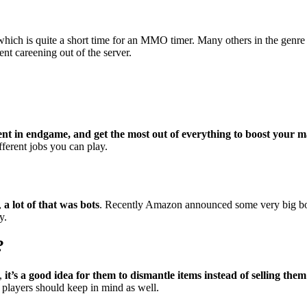
which is quite a short time for an MMO timer. Many others in the genr
nt careening out of the server.
cient in endgame, and get the most out of everything to boost your 
fferent jobs you can play.
,
a lot of that was bots
. Recently Amazon announced some very big bot 
y.
?
p,
it’s a good idea for them to dismantle items instead of selling them
 players should keep in mind as well.