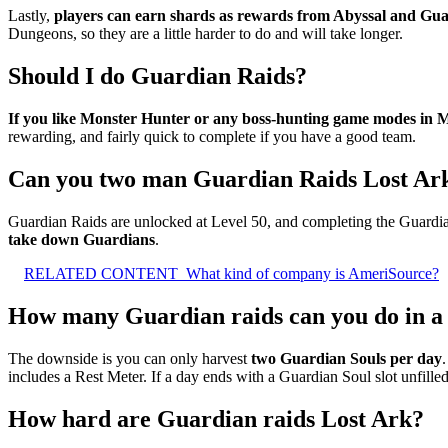
Lastly,
players can earn shards as rewards from Abyssal and Gu
Dungeons, so they are a little harder to do and will take longer.
Should I do Guardian Raids?
If you like Monster Hunter or any boss-hunting game modes in
rewarding, and fairly quick to complete if you have a good team.
Can you two man Guardian Raids Lost Ar
Guardian Raids are unlocked at Level 50, and completing the Guardian
take down Guardians
.
RELATED CONTENT
What kind of company is AmeriSource?
How many Guardian raids can you do in a
The downside is you can only harvest
two Guardian Souls per day
includes a Rest Meter. If a day ends with a Guardian Soul slot unfilled
How hard are Guardian raids Lost Ark?