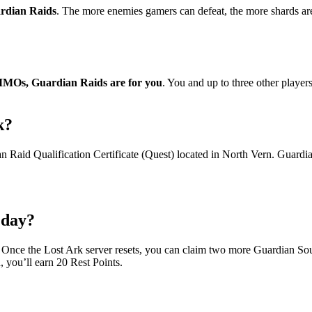
ardian Raids
. The more enemies gamers can defeat, the more shards are
 MMOs, Guardian Raids are for you
. You and up to three other player
k?
 Raid Qualification Certificate (Quest) located in North Vern. Guardia
 day?
. Once the Lost Ark server resets, you can claim two more Guardian Sou
, you’ll earn 20 Rest Points.