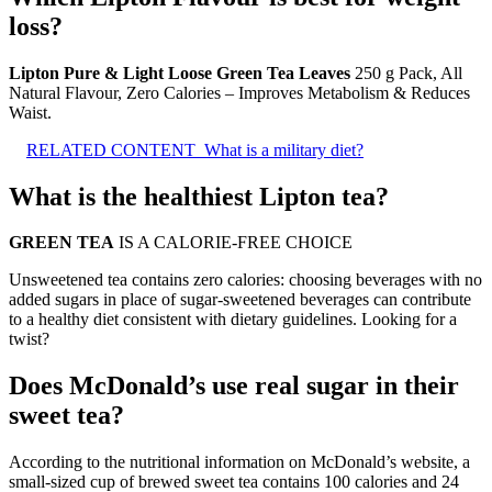
loss?
Lipton Pure & Light Loose Green Tea Leaves
250 g Pack, All
Natural Flavour, Zero Calories – Improves Metabolism & Reduces
Waist.
RELATED CONTENT
What is a military diet?
What is the healthiest Lipton tea?
GREEN TEA
IS A CALORIE-FREE CHOICE
Unsweetened tea contains zero calories: choosing beverages with no
added sugars in place of sugar-sweetened beverages can contribute
to a healthy diet consistent with dietary guidelines. Looking for a
twist?
Does McDonald’s use real sugar in their
sweet tea?
According to the nutritional information on McDonald’s website, a
small-sized cup of brewed sweet tea contains 100 calories and 24