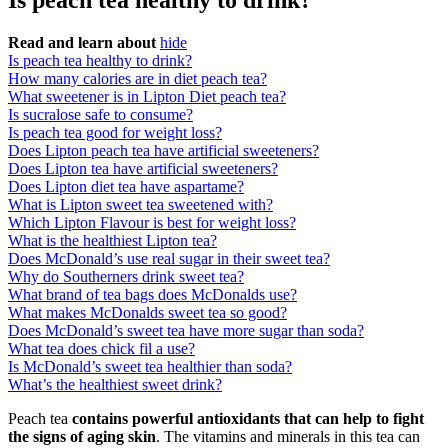
Is peach tea healthy to drink?
Read and learn about
hide
Is peach tea healthy to drink?
How many calories are in diet peach tea?
What sweetener is in Lipton Diet peach tea?
Is sucralose safe to consume?
Is peach tea good for weight loss?
Does Lipton peach tea have artificial sweeteners?
Does Lipton tea have artificial sweeteners?
Does Lipton diet tea have aspartame?
What is Lipton sweet tea sweetened with?
Which Lipton Flavour is best for weight loss?
What is the healthiest Lipton tea?
Does McDonald’s use real sugar in their sweet tea?
Why do Southerners drink sweet tea?
What brand of tea bags does McDonalds use?
What makes McDonalds sweet tea so good?
Does McDonald’s sweet tea have more sugar than soda?
What tea does chick fil a use?
Is McDonald’s sweet tea healthier than soda?
What’s the healthiest sweet drink?
Peach tea
contains powerful antioxidants that can help to fight
the signs of aging skin
. The vitamins and minerals in this tea can