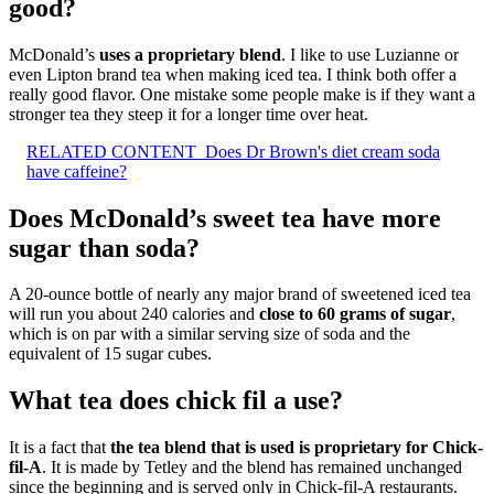
good?
McDonald’s
uses a proprietary blend
. I like to use Luzianne or
even Lipton brand tea when making iced tea. I think both offer a
really good flavor. One mistake some people make is if they want a
stronger tea they steep it for a longer time over heat.
RELATED CONTENT
Does Dr Brown's diet cream soda
have caffeine?
Does McDonald’s sweet tea have more
sugar than soda?
A 20-ounce bottle of nearly any major brand of sweetened iced tea
will run you about 240 calories and
close to 60 grams of sugar
,
which is on par with a similar serving size of soda and the
equivalent of 15 sugar cubes.
What tea does chick fil a use?
It is a fact that
the tea blend that is used is proprietary for Chick-
fil-A
. It is made by Tetley and the blend has remained unchanged
since the beginning and is served only in Chick-fil-A restaurants.