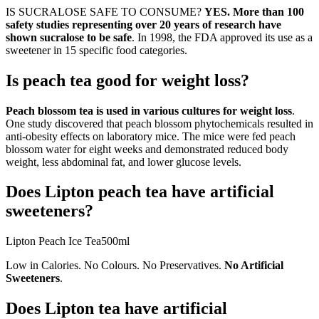
IS SUCRALOSE SAFE TO CONSUME?
YES.
More than 100
safety studies representing over 20 years of research have
shown sucralose to be safe
. In 1998, the FDA approved its use as a
sweetener in 15 specific food categories.
Is peach tea good for weight loss?
Peach blossom tea is used in various cultures for weight loss
.
One study discovered that peach blossom phytochemicals resulted in
anti-obesity effects on laboratory mice. The mice were fed peach
blossom water for eight weeks and demonstrated reduced body
weight, less abdominal fat, and lower glucose levels.
Does Lipton peach tea have artificial
sweeteners?
Lipton Peach Ice Tea500ml
Low in Calories. No Colours. No Preservatives.
No Artificial
Sweeteners
.
Does Lipton tea have artificial