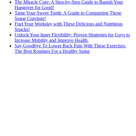
The Miracle Cure: A Step-by-Step Guide to Banish Your
Hangover for Good!
Tame Your Sweet Tooth: A Guide to Conquering Those
Sugar Cravings!
Fuel Your Workday with These Delicious and Nutritious
Snacks!
Unlock Your Inner Flexibility: Proven Strategies for Guys to
Increase Mobility and Improve Health.
Say Goodbye To Lower Back Pain With These Exercises:
The Best Routines For a Healthy Spine