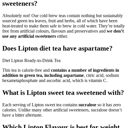
sweeteners?
Absolutely not! Our cold brew teas contain nothing but sustainably
sourced green tea leaves, fruit and herbs, all of which have been
heat-treated to make them safe to brew in cold water. They’re totally
free from artificial colours, flavours and preservatives and
we don’t
use any artificial sweeteners
either.
Does Lipton diet tea have aspartame?
Diet Lipton Ready-to-Drink Tea
This tea is calorie-free and
contains a number of ingredients in
addition to green tea, including aspartame
, citric acid, sodium
hexametaphosphate and ascorbic acid, which is vitamin C.
What is Lipton sweet tea sweetened with?
Each serving of Lipton sweet tea contains
sucralose
so it has zero
calories. Unlike many other artificial sweeteners, sucralose doesn’t
have a bitter aftertaste.
Which Lipton Flavour is best for weight