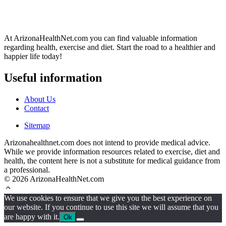
At ArizonaHealthNet.com you can find valuable information
regarding health, exercise and diet. Start the road to a healthier and
happier life today!
Useful information
About Us
Contact
Sitemap
Arizonahealthnet.com does not intend to provide medical advice.
While we provide information resources related to exercise, diet and
health, the content here is not a substitute for medical guidance from
a professional.
© 2026 ArizonaHealthNet.com
We use cookies to ensure that we give you the best experience on
our website. If you continue to use this site we will assume that you
are happy with it.
Ok