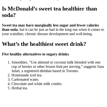
Is McDonald’s sweet tea healthier than
soda?
Sweet tea may have marginally less sugar and fewer calories
than soda
, but it can be just as bad in the long run when it comes to
your waistline, chronic disease development and well-being.
What’s the healthiest sweet drink?
Five healthy alternatives to sugary drinks
Smoothies. “Use almond or coconut milk blended with one
cup of berries or other frozen fruit per serving,” suggests Sara
Jafari, a registered dietitian based in Toronto.
Homemade iced tea.
Carbonated water.
Chocolate and white milk combo.
Herbal tea.