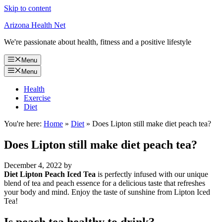
Skip to content
Arizona Health Net
We're passionate about health, fitness and a positive lifestyle
Menu
Menu
Health
Exercise
Diet
You're here:
Home
»
Diet
»
Does Lipton still make diet peach tea?
Does Lipton still make diet peach tea?
December 4, 2022
by
Diet Lipton Peach Iced Tea
is perfectly infused with our unique
blend of tea and peach essence for a delicious taste that refreshes
your body and mind. Enjoy the taste of sunshine from Lipton Iced
Tea!