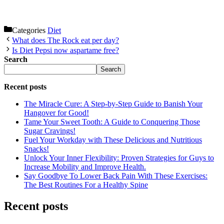
Categories
Diet
What does The Rock eat per day?
Is Diet Pepsi now aspartame free?
Search
Search
Recent posts
The Miracle Cure: A Step-by-Step Guide to Banish Your
Hangover for Good!
Tame Your Sweet Tooth: A Guide to Conquering Those
Sugar Cravings!
Fuel Your Workday with These Delicious and Nutritious
Snacks!
Unlock Your Inner Flexibility: Proven Strategies for Guys to
Increase Mobility and Improve Health.
Say Goodbye To Lower Back Pain With These Exercises:
The Best Routines For a Healthy Spine
Recent posts