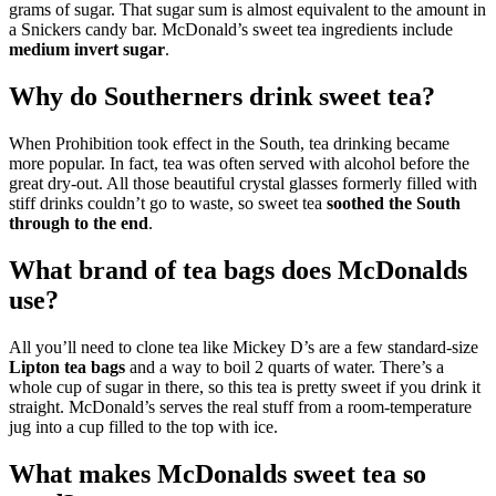
grams of sugar. That sugar sum is almost equivalent to the amount in
a Snickers candy bar. McDonald’s sweet tea ingredients include
medium invert sugar
.
Why do Southerners drink sweet tea?
When Prohibition took effect in the South, tea drinking became
more popular. In fact, tea was often served with alcohol before the
great dry-out. All those beautiful crystal glasses formerly filled with
stiff drinks couldn’t go to waste, so sweet tea
soothed the South
through to the end
.
What brand of tea bags does McDonalds
use?
All you’ll need to clone tea like Mickey D’s are a few standard-size
Lipton tea bags
and a way to boil 2 quarts of water. There’s a
whole cup of sugar in there, so this tea is pretty sweet if you drink it
straight. McDonald’s serves the real stuff from a room-temperature
jug into a cup filled to the top with ice.
What makes McDonalds sweet tea so