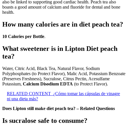
also be linked to supporting good cardiac health. Peach tea also
boasts a good amount of calcium and fluoride for dental and bone
health.
How many calories are in diet peach tea?
10 Calories per Bottle
.
What sweetener is in Lipton Diet peach
tea?
Water, Citric Acid, Black Tea, Natural Flavor, Sodium
Polyphosphates (to Protect Flavor), Malic Acid, Potassium Benzoate
(Preserves Freshness), Sucralose, Citrus Pectin, Acesulfame
Potassium,
Calcium Disodium EDTA
(to Protect Flavor).
RELATED CONTENT
¿Cómo tomar las cápsulas de vinagre
ni una dieta más?
Does Lipton still make diet peach tea? – Related Questions
Is sucralose safe to consume?