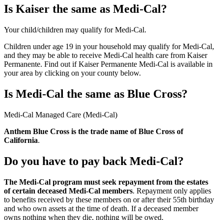
Is Kaiser the same as Medi-Cal?
Your child/children may qualify for Medi-Cal.
Children under age 19 in your household may qualify for Medi-Cal,
and they may be able to receive Medi-Cal health care from Kaiser
Permanente. Find out if Kaiser Permanente Medi-Cal is available in
your area by clicking on your county below.
Is Medi-Cal the same as Blue Cross?
Medi-Cal Managed Care (Medi-Cal)
Anthem Blue Cross is the trade name of Blue Cross of
California
.
Do you have to pay back Medi-Cal?
The Medi-Cal program must seek repayment from the estates
of certain deceased Medi-Cal members
. Repayment only applies
to benefits received by these members on or after their 55th birthday
and who own assets at the time of death. If a deceased member
owns nothing when they die, nothing will be owed.