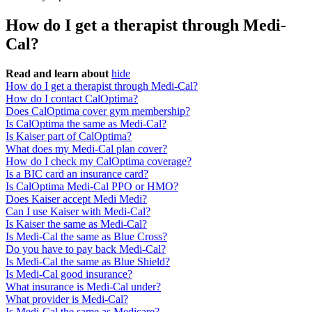
How do I get a therapist through Medi-
Cal?
Read and learn about
hide
How do I get a therapist through Medi-Cal?
How do I contact CalOptima?
Does CalOptima cover gym membership?
Is CalOptima the same as Medi-Cal?
Is Kaiser part of CalOptima?
What does my Medi-Cal plan cover?
How do I check my CalOptima coverage?
Is a BIC card an insurance card?
Is CalOptima Medi-Cal PPO or HMO?
Does Kaiser accept Medi Medi?
Can I use Kaiser with Medi-Cal?
Is Kaiser the same as Medi-Cal?
Is Medi-Cal the same as Blue Cross?
Do you have to pay back Medi-Cal?
Is Medi-Cal the same as Blue Shield?
Is Medi-Cal good insurance?
What insurance is Medi-Cal under?
What provider is Medi-Cal?
Is Medi-Cal the same as Medicare?