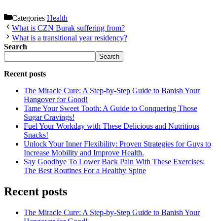
Categories
Health
What is CZN Burak suffering from?
What is a transitional year residency?
Search
Search
Recent posts
The Miracle Cure: A Step-by-Step Guide to Banish Your
Hangover for Good!
Tame Your Sweet Tooth: A Guide to Conquering Those
Sugar Cravings!
Fuel Your Workday with These Delicious and Nutritious
Snacks!
Unlock Your Inner Flexibility: Proven Strategies for Guys to
Increase Mobility and Improve Health.
Say Goodbye To Lower Back Pain With These Exercises:
The Best Routines For a Healthy Spine
Recent posts
The Miracle Cure: A Step-by-Step Guide to Banish Your