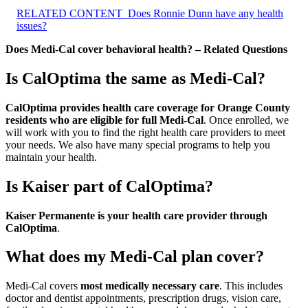
RELATED CONTENT
Does Ronnie Dunn have any health
issues?
Does Medi-Cal cover behavioral health? – Related Questions
Is CalOptima the same as Medi-Cal?
CalOptima provides health care coverage for Orange County
residents who are eligible for full Medi-Cal
. Once enrolled, we
will work with you to find the right health care providers to meet
your needs. We also have many special programs to help you
maintain your health.
Is Kaiser part of CalOptima?
Kaiser Permanente is your health care provider through
CalOptima
.
What does my Medi-Cal plan cover?
Medi-Cal covers
most medically necessary care
. This includes
doctor and dentist appointments, prescription drugs, vision care,