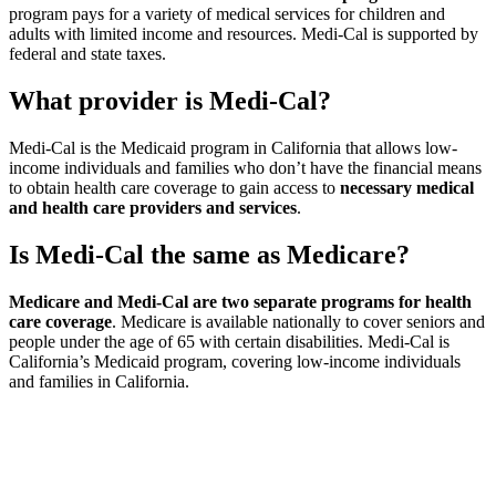
program pays for a variety of medical services for children and
adults with limited income and resources. Medi-Cal is supported by
federal and state taxes.
What provider is Medi-Cal?
Medi-Cal is the Medicaid program in California that allows low-
income individuals and families who don’t have the financial means
to obtain health care coverage to gain access to
necessary medical
and health care providers and services
.
Is Medi-Cal the same as Medicare?
Medicare and Medi-Cal are two separate programs for health
care coverage
. Medicare is available nationally to cover seniors and
people under the age of 65 with certain disabilities. Medi-Cal is
California’s Medicaid program, covering low-income individuals
and families in California.