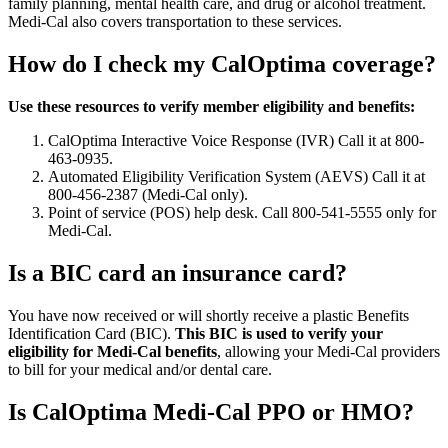
family planning, mental health care, and drug or alcohol treatment.
Medi-Cal also covers transportation to these services.
How do I check my CalOptima coverage?
Use these resources to verify member eligibility and benefits:
CalOptima Interactive Voice Response (IVR) Call it at 800-
463-0935.
Automated Eligibility Verification System (AEVS) Call it at
800-456-2387 (Medi-Cal only).
Point of service (POS) help desk. Call 800-541-5555 only for
Medi-Cal.
Is a BIC card an insurance card?
You have now received or will shortly receive a plastic Benefits
Identification Card (BIC).
This BIC is used to verify your
eligibility for Medi-Cal benefits
, allowing your Medi-Cal providers
to bill for your medical and/or dental care.
Is CalOptima Medi-Cal PPO or HMO?