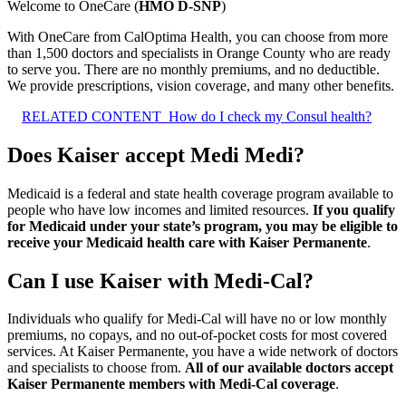
Welcome to OneCare (
HMO D-SNP
)
With OneCare from CalOptima Health, you can choose from more
than 1,500 doctors and specialists in Orange County who are ready
to serve you. There are no monthly premiums, and no deductible.
We provide prescriptions, vision coverage, and many other benefits.
RELATED CONTENT
How do I check my Consul health?
Does Kaiser accept Medi Medi?
Medicaid is a federal and state health coverage program available to
people who have low incomes and limited resources.
If you qualify
for Medicaid under your state’s program, you may be eligible to
receive your Medicaid health care with Kaiser Permanente
.
Can I use Kaiser with Medi-Cal?
Individuals who qualify for Medi-Cal will have no or low monthly
premiums, no copays, and no out-of-pocket costs for most covered
services. At Kaiser Permanente, you have a wide network of doctors
and specialists to choose from.
All of our available doctors accept
Kaiser Permanente members with Medi-Cal coverage
.