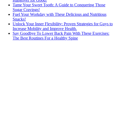
Hangover for Good!
Tame Your Sweet Tooth: A Guide to Conquering Those
Sugar Cravings!
Fuel Your Workday with These Delicious and Nutritious
Snacks!
Unlock Your Inner Flexibility: Proven Strategies for Guys to
Increase Mobility and Improve Health.
Say Goodbye To Lower Back Pain With These Exercises:
The Best Routines For a Healthy Spine