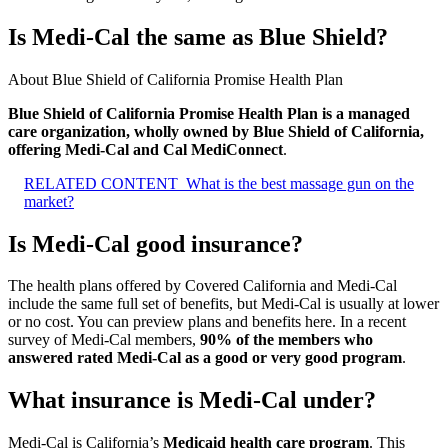
Is Medi-Cal the same as Blue Shield?
About Blue Shield of California Promise Health Plan
Blue Shield of California Promise Health Plan is a managed
care organization, wholly owned by Blue Shield of California,
offering Medi-Cal and Cal MediConnect
.
RELATED CONTENT
What is the best massage gun on the
market?
Is Medi-Cal good insurance?
The health plans offered by Covered California and Medi-Cal
include the same full set of benefits, but Medi-Cal is usually at lower
or no cost. You can preview plans and benefits here. In a recent
survey of Medi-Cal members,
90% of the members who
answered rated Medi-Cal as a good or very good program
.
What insurance is Medi-Cal under?
Medi-Cal is California’s
Medicaid health care program
. This