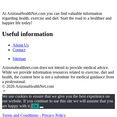
At ArizonaHealthNet.com you can find valuable information
regarding health, exercise and diet. Start the road to a healthier and
happier life today!
Useful information
About Us
Contact
Sitemap
Arizonahealthnet.com does not intend to provide medical advice.
While we provide information resources related to exercise, diet and
health, the content here is not a substitute for medical guidance from
a professional.
© 2026 ArizonaHealthNet.com
We use cookies to ensure that we give you the best experience on
our website. If you continue to use this site we will assume that you
are happy with it.
Ok
Terms and Conditions
-
Privacy Policy