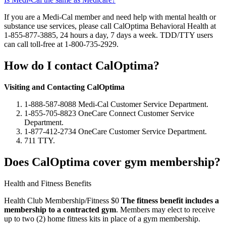
If you are a Medi-Cal member and need help with mental health or
substance use services, please call CalOptima Behavioral Health at
1-855-877-3885, 24 hours a day, 7 days a week. TDD/TTY users
can call toll-free at 1-800-735-2929.
How do I contact CalOptima?
Visiting and Contacting CalOptima
1-888-587-8088 Medi-Cal Customer Service Department.
1-855-705-8823 OneCare Connect Customer Service
Department.
1-877-412-2734 OneCare Customer Service Department.
711 TTY.
Does CalOptima cover gym membership?
Health and Fitness Benefits
Health Club Membership/Fitness $0
The fitness benefit includes a
membership to a contracted gym
. Members may elect to receive
up to two (2) home fitness kits in place of a gym membership.