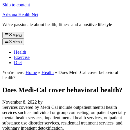
Skip to content
Arizona Health Net
We're passionate about health, fitness and a positive lifestyle
Menu
Menu
Health
Exercise
Diet
You're here:
Home
»
Health
»
Does Medi-Cal cover behavioral
health?
Does Medi-Cal cover behavioral health?
November 8, 2022
by
Services covered by Medi-Cal include outpatient mental health
services such as individual or group counseling, outpatient specialty
mental health services, inpatient mental health services, outpatient
substance use disorder services, residential treatment services, and
voluntary inpatient detoxification.