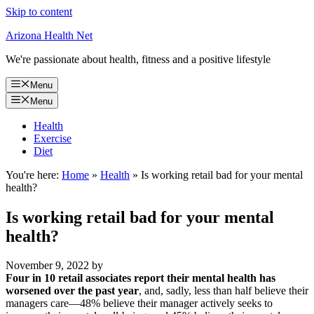
Skip to content
Arizona Health Net
We're passionate about health, fitness and a positive lifestyle
Menu
Menu
Health
Exercise
Diet
You're here:
Home
»
Health
»
Is working retail bad for your mental
health?
Is working retail bad for your mental
health?
November 9, 2022
by
Four in 10 retail associates report their mental health has
worsened over the past year
, and, sadly, less than half believe their
managers care––48% believe their manager actively seeks to