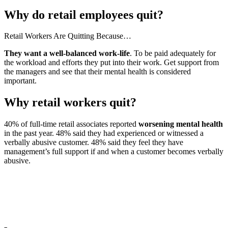
Why do retail employees quit?
Retail Workers Are Quitting Because…
They want a well-balanced work-life
. To be paid adequately for
the workload and efforts they put into their work. Get support from
the managers and see that their mental health is considered
important.
Why retail workers quit?
40% of full-time retail associates reported
worsening mental health
in the past year. 48% said they had experienced or witnessed a
verbally abusive customer. 48% said they feel they have
management’s full support if and when a customer becomes verbally
abusive.