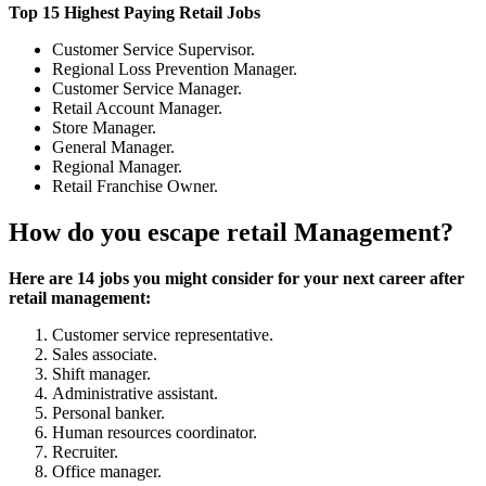
Top 15 Highest Paying Retail Jobs
Customer Service Supervisor.
Regional Loss Prevention Manager.
Customer Service Manager.
Retail Account Manager.
Store Manager.
General Manager.
Regional Manager.
Retail Franchise Owner.
How do you escape retail Management?
Here are 14 jobs you might consider for your next career after
retail management:
Customer service representative.
Sales associate.
Shift manager.
Administrative assistant.
Personal banker.
Human resources coordinator.
Recruiter.
Office manager.