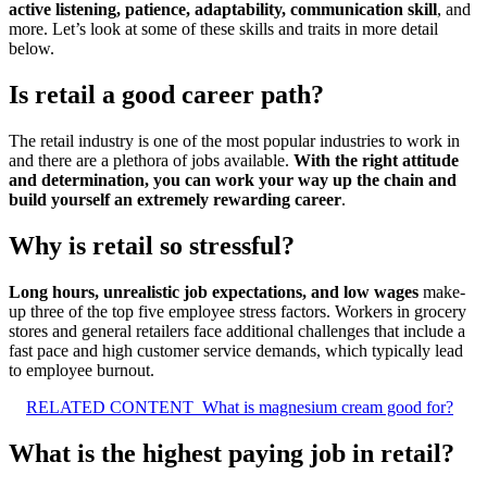
active listening, patience, adaptability, communication skill
, and
more. Let’s look at some of these skills and traits in more detail
below.
Is retail a good career path?
The retail industry is one of the most popular industries to work in
and there are a plethora of jobs available.
With the right attitude
and determination, you can work your way up the chain and
build yourself an extremely rewarding career
.
Why is retail so stressful?
Long hours, unrealistic job expectations, and low wages
make-
up three of the top five employee stress factors. Workers in grocery
stores and general retailers face additional challenges that include a
fast pace and high customer service demands, which typically lead
to employee burnout.
RELATED CONTENT
What is magnesium cream good for?
What is the highest paying job in retail?