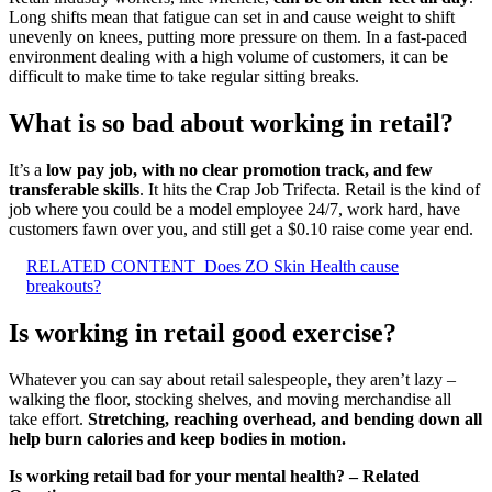
Long shifts mean that fatigue can set in and cause weight to shift
unevenly on knees, putting more pressure on them. In a fast-paced
environment dealing with a high volume of customers, it can be
difficult to make time to take regular sitting breaks.
What is so bad about working in retail?
It’s a
low pay job, with no clear promotion track, and few
transferable skills
. It hits the Crap Job Trifecta. Retail is the kind of
job where you could be a model employee 24/7, work hard, have
customers fawn over you, and still get a $0.10 raise come year end.
RELATED CONTENT
Does ZO Skin Health cause
breakouts?
Is working in retail good exercise?
Whatever you can say about retail salespeople, they aren’t lazy –
walking the floor, stocking shelves, and moving merchandise all
take effort.
Stretching, reaching overhead, and bending down all
help burn calories and keep bodies in motion.
Is working retail bad for your mental health? – Related