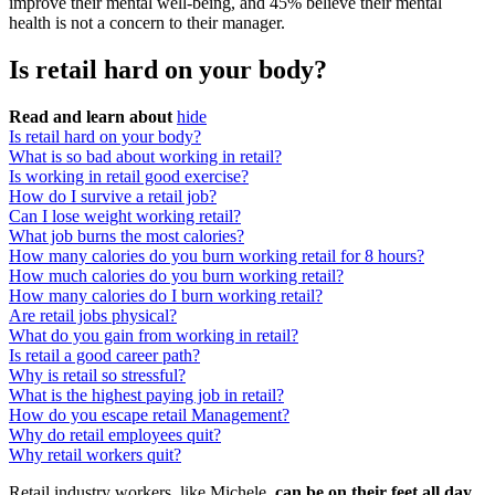
improve their mental well-being, and 45% believe their mental
health is not a concern to their manager.
Is retail hard on your body?
Read and learn about
hide
Is retail hard on your body?
What is so bad about working in retail?
Is working in retail good exercise?
How do I survive a retail job?
Can I lose weight working retail?
What job burns the most calories?
How many calories do you burn working retail for 8 hours?
How much calories do you burn working retail?
How many calories do I burn working retail?
Are retail jobs physical?
What do you gain from working in retail?
Is retail a good career path?
Why is retail so stressful?
What is the highest paying job in retail?
How do you escape retail Management?
Why do retail employees quit?
Why retail workers quit?
Retail industry workers, like Michele,
can be on their feet all day
.