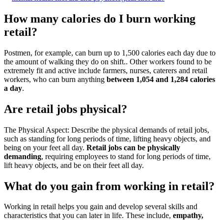
How many calories do I burn working
retail?
Postmen, for example, can burn up to 1,500 calories each day due to
the amount of walking they do on shift.. Other workers found to be
extremely fit and active include farmers, nurses, caterers and retail
workers, who can burn anything
between 1,054 and 1,284 calories
a day
.
Are retail jobs physical?
The Physical Aspect: Describe the physical demands of retail jobs,
such as standing for long periods of time, lifting heavy objects, and
being on your feet all day.
Retail jobs can be physically
demanding
, requiring employees to stand for long periods of time,
lift heavy objects, and be on their feet all day.
What do you gain from working in retail?
Working in retail helps you gain and develop several skills and
characteristics that you can later in life. These include,
empathy,