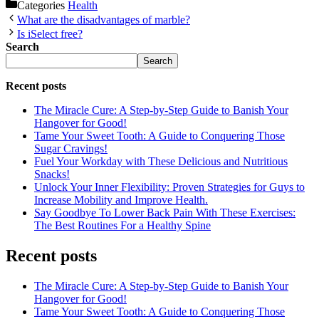
Categories
Health
What are the disadvantages of marble?
Is iSelect free?
Search
Search
Recent posts
The Miracle Cure: A Step-by-Step Guide to Banish Your
Hangover for Good!
Tame Your Sweet Tooth: A Guide to Conquering Those
Sugar Cravings!
Fuel Your Workday with These Delicious and Nutritious
Snacks!
Unlock Your Inner Flexibility: Proven Strategies for Guys to
Increase Mobility and Improve Health.
Say Goodbye To Lower Back Pain With These Exercises:
The Best Routines For a Healthy Spine
Recent posts
The Miracle Cure: A Step-by-Step Guide to Banish Your
Hangover for Good!
Tame Your Sweet Tooth: A Guide to Conquering Those