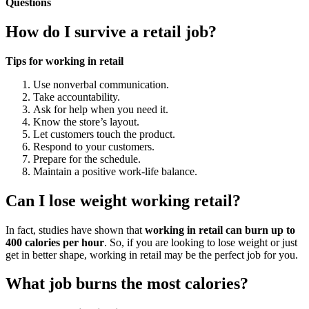
Questions
How do I survive a retail job?
Tips for working in retail
Use nonverbal communication.
Take accountability.
Ask for help when you need it.
Know the store’s layout.
Let customers touch the product.
Respond to your customers.
Prepare for the schedule.
Maintain a positive work-life balance.
Can I lose weight working retail?
In fact, studies have shown that
working in retail can burn up to
400 calories per hour
. So, if you are looking to lose weight or just
get in better shape, working in retail may be the perfect job for you.
What job burns the most calories?