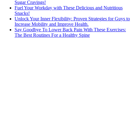
Sugar Cravings!
Fuel Your Workday with These Delicious and Nutritious
Snacks!
Unlock Your Inner Flexibility: Proven Strategies for Guys to
Increase Mobility and Improve Health.
Say Goodbye To Lower Back Pain With These Exercises:
The Best Routines For a Healthy Spine