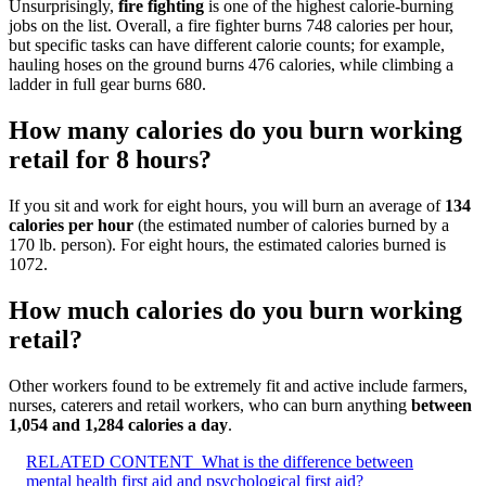
Unsurprisingly,
fire fighting
is one of the highest calorie-burning
jobs on the list. Overall, a fire fighter burns 748 calories per hour,
but specific tasks can have different calorie counts; for example,
hauling hoses on the ground burns 476 calories, while climbing a
ladder in full gear burns 680.
How many calories do you burn working
retail for 8 hours?
If you sit and work for eight hours, you will burn an average of
134
calories per hour
(the estimated number of calories burned by a
170 lb. person). For eight hours, the estimated calories burned is
1072.
How much calories do you burn working
retail?
Other workers found to be extremely fit and active include farmers,
nurses, caterers and retail workers, who can burn anything
between
1,054 and 1,284 calories a day
.
RELATED CONTENT
What is the difference between
mental health first aid and psychological first aid?