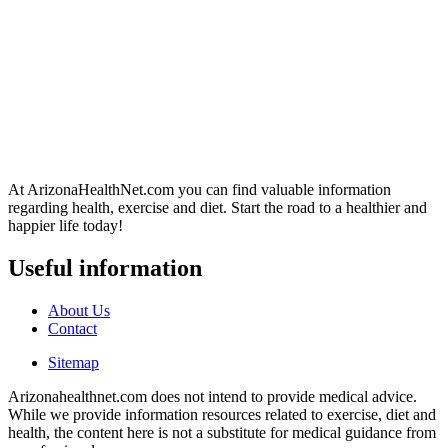
At ArizonaHealthNet.com you can find valuable information
regarding health, exercise and diet. Start the road to a healthier and
happier life today!
Useful information
About Us
Contact
Sitemap
Arizonahealthnet.com does not intend to provide medical advice.
While we provide information resources related to exercise, diet and
health, the content here is not a substitute for medical guidance from