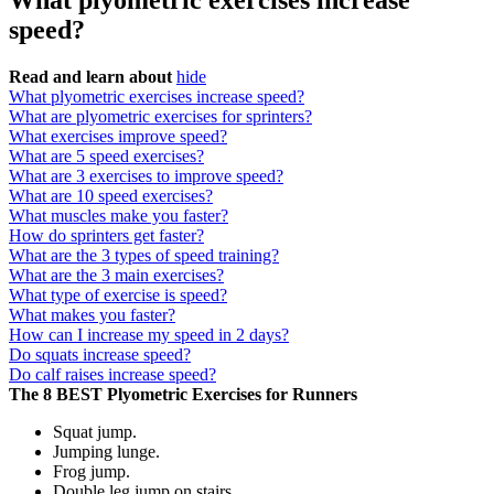
What plyometric exercises increase
speed?
Read and learn about
hide
What plyometric exercises increase speed?
What are plyometric exercises for sprinters?
What exercises improve speed?
What are 5 speed exercises?
What are 3 exercises to improve speed?
What are 10 speed exercises?
What muscles make you faster?
How do sprinters get faster?
What are the 3 types of speed training?
What are the 3 main exercises?
What type of exercise is speed?
What makes you faster?
How can I increase my speed in 2 days?
Do squats increase speed?
Do calf raises increase speed?
The 8 BEST Plyometric Exercises for Runners
Squat jump.
Jumping lunge.
Frog jump.
Double leg jump on stairs.