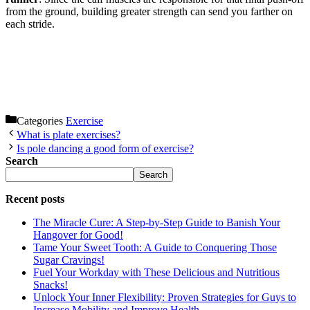
from the ground, building greater strength can send you farther on
each stride.
Categories
Exercise
What is plate exercises?
Is pole dancing a good form of exercise?
Search
Search
Recent posts
The Miracle Cure: A Step-by-Step Guide to Banish Your
Hangover for Good!
Tame Your Sweet Tooth: A Guide to Conquering Those
Sugar Cravings!
Fuel Your Workday with These Delicious and Nutritious
Snacks!
Unlock Your Inner Flexibility: Proven Strategies for Guys to
Increase Mobility and Improve Health.