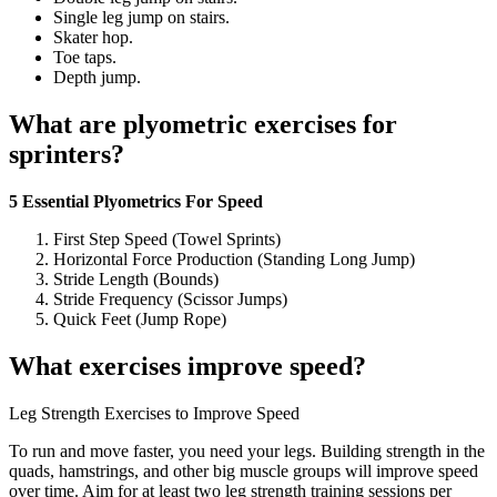
Single leg jump on stairs.
Skater hop.
Toe taps.
Depth jump.
What are plyometric exercises for
sprinters?
5 Essential Plyometrics For Speed
First Step Speed (Towel Sprints)
Horizontal Force Production (Standing Long Jump)
Stride Length (Bounds)
Stride Frequency (Scissor Jumps)
Quick Feet (Jump Rope)
What exercises improve speed?
Leg Strength Exercises to Improve Speed
To run and move faster, you need your legs. Building strength in the
quads, hamstrings, and other big muscle groups will improve speed
over time. Aim for at least two leg strength training sessions per