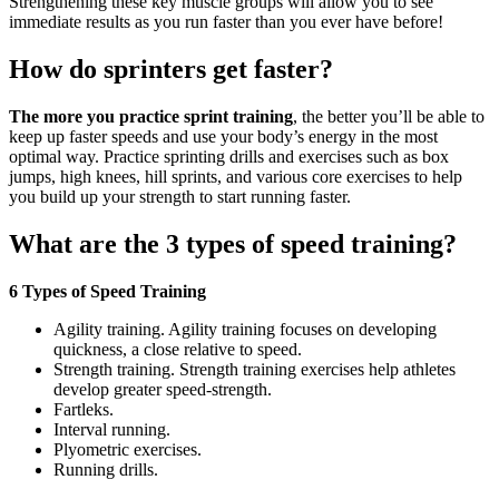
Strengthening these key muscle groups will allow you to see
immediate results as you run faster than you ever have before!
How do sprinters get faster?
The more you practice sprint training
, the better you’ll be able to
keep up faster speeds and use your body’s energy in the most
optimal way. Practice sprinting drills and exercises such as box
jumps, high knees, hill sprints, and various core exercises to help
you build up your strength to start running faster.
What are the 3 types of speed training?
6 Types of Speed Training
Agility training. Agility training focuses on developing
quickness, a close relative to speed.
Strength training. Strength training exercises help athletes
develop greater speed-strength.
Fartleks.
Interval running.
Plyometric exercises.
Running drills.