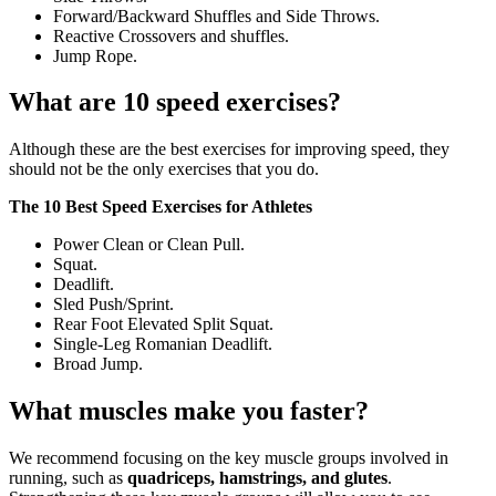
Forward/Backward Shuffles and Side Throws.
Reactive Crossovers and shuffles.
Jump Rope.
What are 10 speed exercises?
Although these are the best exercises for improving speed, they
should not be the only exercises that you do.
The 10 Best Speed Exercises for Athletes
Power Clean or Clean Pull.
Squat.
Deadlift.
Sled Push/Sprint.
Rear Foot Elevated Split Squat.
Single-Leg Romanian Deadlift.
Broad Jump.
What muscles make you faster?
We recommend focusing on the key muscle groups involved in
running, such as
quadriceps, hamstrings, and glutes
.