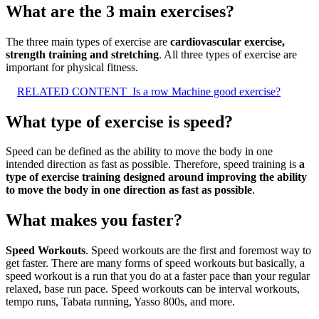
What are the 3 main exercises?
The three main types of exercise are
cardiovascular exercise,
strength training and stretching
. All three types of exercise are
important for physical fitness.
RELATED CONTENT
Is a row Machine good exercise?
What type of exercise is speed?
Speed can be defined as the ability to move the body in one
intended direction as fast as possible. Therefore, speed training is
a
type of exercise training designed around improving the ability
to move the body in one direction as fast as possible
.
What makes you faster?
Speed Workouts
. Speed workouts are the first and foremost way to
get faster. There are many forms of speed workouts but basically, a
speed workout is a run that you do at a faster pace than your regular
relaxed, base run pace. Speed workouts can be interval workouts,
tempo runs, Tabata running, Yasso 800s, and more.