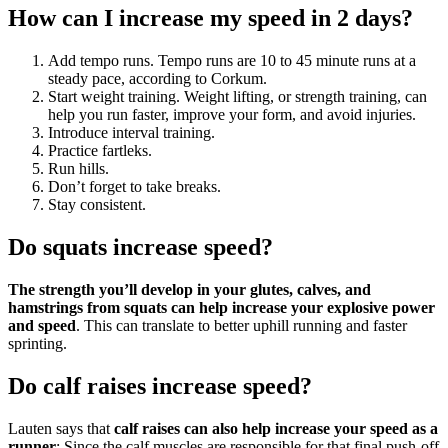
How can I increase my speed in 2 days?
Add tempo runs. Tempo runs are 10 to 45 minute runs at a
steady pace, according to Corkum.
Start weight training. Weight lifting, or strength training, can
help you run faster, improve your form, and avoid injuries.
Introduce interval training.
Practice fartleks.
Run hills.
Don’t forget to take breaks.
Stay consistent.
Do squats increase speed?
The strength you’ll develop in your glutes, calves, and
hamstrings from squats can help increase your explosive power
and speed
. This can translate to better uphill running and faster
sprinting.
Do calf raises increase speed?
Lauten says that
calf raises can also help increase your speed as a
runner
: Since the calf muscles are responsible for that final push-off