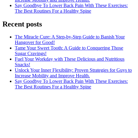
Say Goodbye To Lower Back Pain With These Exercises:
The Best Routines For a Healthy Spine
Recent posts
The Miracle Cure: A Step-by-Step Guide to Banish Your
Hangover for Good!
Tame Your Sweet Tooth: A Guide to Conquering Those
Sugar Cravings!
Fuel Your Workday with These Delicious and Nutritious
Snacks!
Unlock Your Inner Flexibility: Proven Strategies for Guys to
Increase Mobility and Improve Health.
Say Goodbye To Lower Back Pain With These Exercises:
The Best Routines For a Healthy Spine