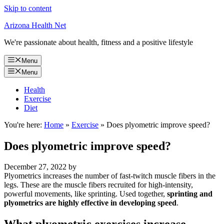
Skip to content
Arizona Health Net
We're passionate about health, fitness and a positive lifestyle
Menu
Menu
Health
Exercise
Diet
You're here:
Home
»
Exercise
»
Does plyometric improve speed?
Does plyometric improve speed?
December 27, 2022
by
Plyometrics increases the number of fast-twitch muscle fibers in the
legs. These are the muscle fibers recruited for high-intensity,
powerful movements, like sprinting. Used together,
sprinting and
plyometrics are highly effective in developing speed
.