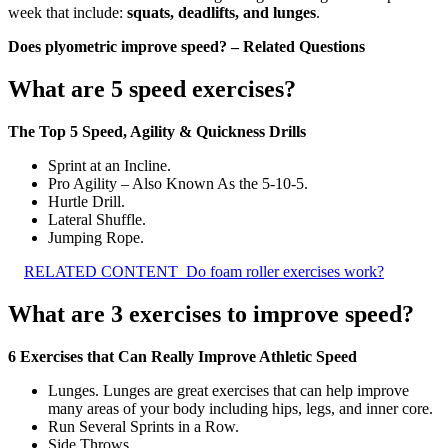
week that include:
squats, deadlifts, and lunges
.
Does plyometric improve speed? – Related Questions
What are 5 speed exercises?
The Top 5 Speed, Agility & Quickness Drills
Sprint at an Incline.
Pro Agility – Also Known As the 5-10-5.
Hurtle Drill.
Lateral Shuffle.
Jumping Rope.
RELATED CONTENT
Do foam roller exercises work?
What are 3 exercises to improve speed?
6 Exercises that Can Really Improve Athletic Speed
Lunges. Lunges are great exercises that can help improve
many areas of your body including hips, legs, and inner core.
Run Several Sprints in a Row.
Side Throws.