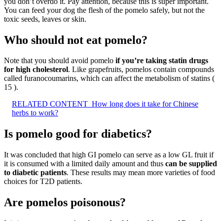
you don’t overdo it. Pay attention, because this is super important.
You can feed your dog the flesh of the pomelo safely, but not the
toxic seeds, leaves or skin.
Who should not eat pomelo?
Note that you should avoid pomelo
if you’re taking statin drugs
for high cholesterol
. Like grapefruits, pomelos contain compounds
called furanocoumarins, which can affect the metabolism of statins (
15 ).
RELATED CONTENT
How long does it take for Chinese
herbs to work?
Is pomelo good for diabetics?
It was concluded that high GI pomelo can serve as a low GL fruit if
it is consumed with a limited daily amount and thus
can be supplied
to diabetic patients
. These results may mean more varieties of food
choices for T2D patients.
Are pomelos poisonous?