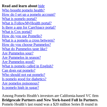
Read and learn about
hide
Who bought pomelo health?
How do I set up a pomelo account?
What is pomelo portal?
What is FollowMyHealth portal?
Is there a app for CareSpace portal?
What is Cox portal?
How do you use Pomello?
What is a pomelo a cross between?
How do you choose Pummelos?
What do Pummelos taste like?
Are Pummelos sour?
Are Pummelos in season?
Are Pummelos good?
What is pomelo called in English?
Can dogs eat pomelo?
Who should not eat pomelo?
Is pomelo good for diabetics?
Are pomelos poisonous?
Is pomelo high in sugar?
Among Pomelo Health’s investors are California-based VC firm
Bridgescale Partners and New York-based Full In Partners
.
Pomelo Health’s last round was a $20 million Series B round in