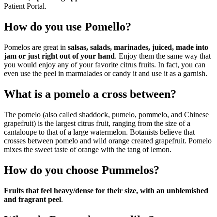
Patient Portal.
How do you use Pomello?
Pomelos are great in
salsas, salads, marinades, juiced, made into
jam or just right out of your hand
. Enjoy them the same way that
you would enjoy any of your favorite citrus fruits. In fact, you can
even use the peel in marmalades or candy it and use it as a garnish.
What is a pomelo a cross between?
The pomelo (also called shaddock, pumelo, pommelo, and Chinese
grapefruit) is the largest citrus fruit, ranging from the size of a
cantaloupe to that of a large watermelon. Botanists believe that
crosses between pomelo and wild orange created grapefruit. Pomelo
mixes the sweet taste of orange with the tang of lemon.
How do you choose Pummelos?
Fruits that feel heavy/dense for their size, with an unblemished
and fragrant peel
.