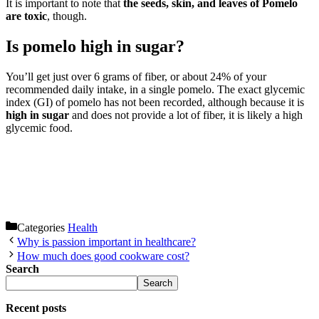
It is important to note that
the seeds, skin, and leaves of Pomelo
are toxic
, though.
Is pomelo high in sugar?
You’ll get just over 6 grams of fiber, or about 24% of your
recommended daily intake, in a single pomelo. The exact glycemic
index (GI) of pomelo has not been recorded, although because it is
high in sugar
and does not provide a lot of fiber, it is likely a high
glycemic food.
Categories
Health
Why is passion important in healthcare?
How much does good cookware cost?
Search
Search
Recent posts