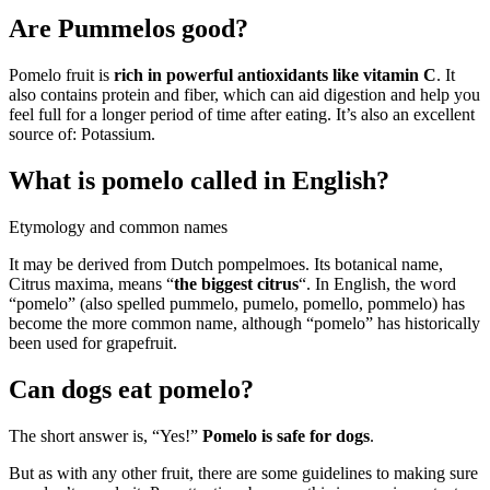
Are Pummelos good?
Pomelo fruit is
rich in powerful antioxidants like vitamin C
. It
also contains protein and fiber, which can aid digestion and help you
feel full for a longer period of time after eating. It’s also an excellent
source of: Potassium.
What is pomelo called in English?
Etymology and common names
It may be derived from Dutch pompelmoes. Its botanical name,
Citrus maxima, means “
the biggest citrus
“. In English, the word
“pomelo” (also spelled pummelo, pumelo, pomello, pommelo) has
become the more common name, although “pomelo” has historically
been used for grapefruit.
Can dogs eat pomelo?
The short answer is, “Yes!”
Pomelo is safe for dogs
.
But as with any other fruit, there are some guidelines to making sure