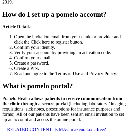
2019.
How do I set up a pomelo account?
Article Details
Open the invitation email from your clinic or provider and
click the Click here to register button.
Confirm your identity.
Verify your account by providing an activation code.
Confirm your email.
Create a password.
Create a PIN.
Read and agree to the Terms of Use and Privacy Policy.
What is pomelo portal?
Pomelo Health
allows patients to receive communication from
the clinic through a secure portal
(including laboratory / imaging
requisitions, sick notes, prescriptions for insurance purposes and
forms). All of our patients have been sent an email invitation to set
up an account and access the online portal.
RELATED CONTENT
Is MAC makeup toxic free?