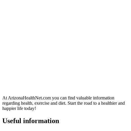
At ArizonaHealthNet.com you can find valuable information
regarding health, exercise and diet. Start the road to a healthier and
happier life today!
Useful information