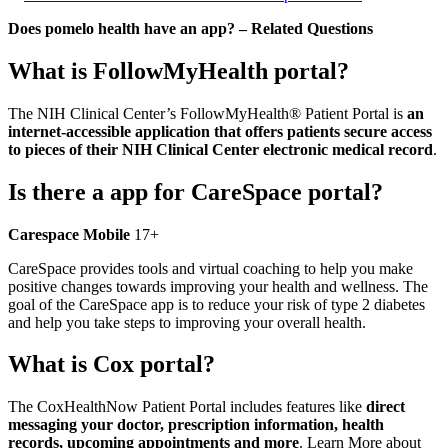
Does pomelo health have an app? – Related Questions
What is FollowMyHealth portal?
The NIH Clinical Center’s FollowMyHealth® Patient Portal is
an
internet-accessible application that offers patients secure access
to pieces of their NIH Clinical Center electronic medical record
.
Is there a app for CareSpace portal?
Carespace Mobile
17+
CareSpace provides tools and virtual coaching to help you make
positive changes towards improving your health and wellness. The
goal of the CareSpace app is to reduce your risk of type 2 diabetes
and help you take steps to improving your overall health.
What is Cox portal?
The CoxHealthNow Patient Portal includes features like
direct
messaging your doctor, prescription information, health
records, upcoming appointments and more
. Learn More about