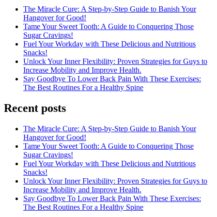
The Miracle Cure: A Step-by-Step Guide to Banish Your
Hangover for Good!
Tame Your Sweet Tooth: A Guide to Conquering Those
Sugar Cravings!
Fuel Your Workday with These Delicious and Nutritious
Snacks!
Unlock Your Inner Flexibility: Proven Strategies for Guys to
Increase Mobility and Improve Health.
Say Goodbye To Lower Back Pain With These Exercises:
The Best Routines For a Healthy Spine
Recent posts
The Miracle Cure: A Step-by-Step Guide to Banish Your
Hangover for Good!
Tame Your Sweet Tooth: A Guide to Conquering Those
Sugar Cravings!
Fuel Your Workday with These Delicious and Nutritious
Snacks!
Unlock Your Inner Flexibility: Proven Strategies for Guys to
Increase Mobility and Improve Health.
Say Goodbye To Lower Back Pain With These Exercises:
The Best Routines For a Healthy Spine