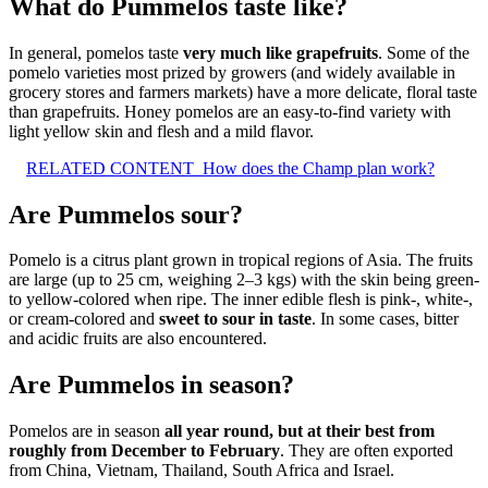
What do Pummelos taste like?
In general, pomelos taste
very much like grapefruits
. Some of the
pomelo varieties most prized by growers (and widely available in
grocery stores and farmers markets) have a more delicate, floral taste
than grapefruits. Honey pomelos are an easy-to-find variety with
light yellow skin and flesh and a mild flavor.
RELATED CONTENT
How does the Champ plan work?
Are Pummelos sour?
Pomelo is a citrus plant grown in tropical regions of Asia. The fruits
are large (up to 25 cm, weighing 2–3 kgs) with the skin being green-
to yellow-colored when ripe. The inner edible flesh is pink-, white-,
or cream-colored and
sweet to sour in taste
. In some cases, bitter
and acidic fruits are also encountered.
Are Pummelos in season?
Pomelos are in season
all year round, but at their best from
roughly from December to February
. They are often exported
from China, Vietnam, Thailand, South Africa and Israel.