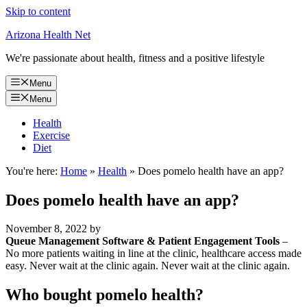
Skip to content
Arizona Health Net
We're passionate about health, fitness and a positive lifestyle
Menu
Menu
Health
Exercise
Diet
You're here:
Home
»
Health
»
Does pomelo health have an app?
Does pomelo health have an app?
November 8, 2022
by
Queue Management Software & Patient Engagement Tools
–
No more patients waiting in line at the clinic, healthcare access made
easy. Never wait at the clinic again. Never wait at the clinic again.
Who bought pomelo health?