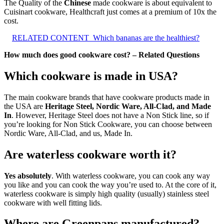
The Quality of the
Chinese
made cookware is about equivalent to
Cuisinart cookware, Healthcraft just comes at a premium of 10x the
cost.
RELATED CONTENT
Which bananas are the healthiest?
How much does good cookware cost? – Related Questions
Which cookware is made in USA?
The main cookware brands that have cookware products made in
the USA are
Heritage Steel, Nordic Ware, All-Clad, and Made
In
. However, Heritage Steel does not have a Non Stick line, so if
you’re looking for Non Stick Cookware, you can choose between
Nordic Ware, All-Clad, and us, Made In.
Are waterless cookware worth it?
Yes absolutely
. With waterless cookware, you can cook any way
you like and you can cook the way you’re used to. At the core of it,
waterless cookware is simply high quality (usually) stainless steel
cookware with well fitting lids.
Where are Greenpans manufactured?