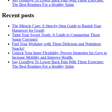
Say Goodbye To Lower Back Pain With These Exercises:
The Best Routines For a Healthy Spine
Recent posts
The Miracle Cure: A Step-by-Step Guide to Banish Your
Hangover for Good!
Tame Your Sweet Tooth: A Guide to Conquering Those
Sugar Cravings!
Fuel Your Workday with These Delicious and Nutritious
Snacks!
Unlock Your Inner Flexibility: Proven Strategies for Guys to
Increase Mobility and Improve Health.
Say Goodbye To Lower Back Pain With These Exercises:
The Best Routines For a Healthy Spine