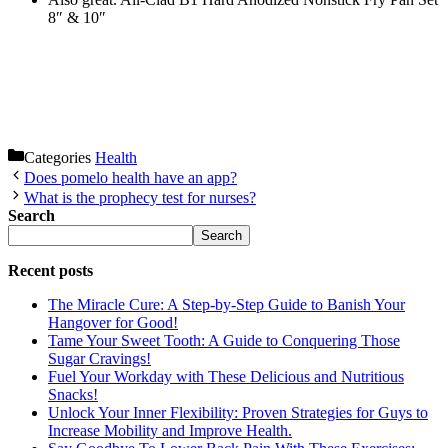
8″ & 10″
Categories
Health
Does pomelo health have an app?
What is the prophecy test for nurses?
Search
Search
Recent posts
The Miracle Cure: A Step-by-Step Guide to Banish Your
Hangover for Good!
Tame Your Sweet Tooth: A Guide to Conquering Those
Sugar Cravings!
Fuel Your Workday with These Delicious and Nutritious
Snacks!
Unlock Your Inner Flexibility: Proven Strategies for Guys to
Increase Mobility and Improve Health.