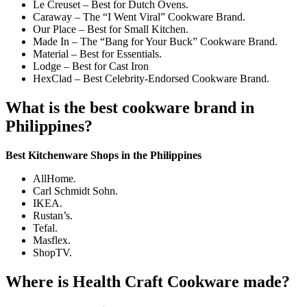
Le Creuset – Best for Dutch Ovens.
Caraway – The “I Went Viral” Cookware Brand.
Our Place – Best for Small Kitchen.
Made In – The “Bang for Your Buck” Cookware Brand.
Material – Best for Essentials.
Lodge – Best for Cast Iron
HexClad – Best Celebrity-Endorsed Cookware Brand.
What is the best cookware brand in
Philippines?
Best Kitchenware Shops in the Philippines
AllHome.
Carl Schmidt Sohn.
IKEA.
Rustan’s.
Tefal.
Masflex.
ShopTV.
Where is Health Craft Cookware made?