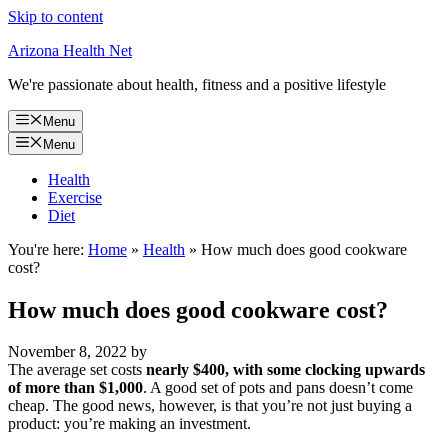
Skip to content
Arizona Health Net
We're passionate about health, fitness and a positive lifestyle
Menu
Menu
Health
Exercise
Diet
You're here:
Home
»
Health
»
How much does good cookware
cost?
How much does good cookware cost?
November 8, 2022
by
The average set costs
nearly $400, with some clocking upwards
of more than $1,000
. A good set of pots and pans doesn’t come
cheap. The good news, however, is that you’re not just buying a
product: you’re making an investment.