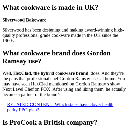
What cookware is made in UK?
Silverwood Bakeware
Silverwood has been designing and making award-winning high-
quality professional-grade cookware made in the UK since the
1960s.
What cookware brand does Gordon
Ramsay use?
Well,
HexClad, the hybrid cookware brand
, does. And they’re
the pans that professional chef Gordon Ramsay uses at home. You
may have seen HexClad mentioned on Gordon Ramsay’s show
Next Level Chef on FOX. After using and liking them, he actually
became a partner of the brand’s.
RELATED CONTENT
Which states have clover health
parity PPO plan?
Is ProCook a British company?