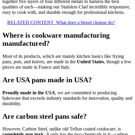
together five layers of four different metals to harness the best
qualities of each—making our Stainless Clad incredibly responsive,
easy to cook with, and durable enough for professional kitchens.
RELATED CONTENT
What does a blood cleanse do?
Where is cookware manufacturing
manufactured?
Most of its products, which are mainly kitchen basics like frying
pans, pots, and knives, are made in the
United States
, though a few
pieces are made in France and Italy.
Are USA pans made in USA?
Proudly made in the USA
, we are committed to producing
bakeware that exceeds industry standards for innovation, quality and
durability.
Are carbon steel pans safe?
However, Carbon Steel, unlike old Teflon coated cookware, is
completely non toxic
. It only has the two chemicals in it—carbon