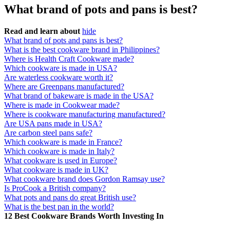
What brand of pots and pans is best?
Read and learn about
hide
What brand of pots and pans is best?
What is the best cookware brand in Philippines?
Where is Health Craft Cookware made?
Which cookware is made in USA?
Are waterless cookware worth it?
Where are Greenpans manufactured?
What brand of bakeware is made in the USA?
Where is made in Cookwear made?
Where is cookware manufacturing manufactured?
Are USA pans made in USA?
Are carbon steel pans safe?
Which cookware is made in France?
Which cookware is made in Italy?
What cookware is used in Europe?
What cookware is made in UK?
What cookware brand does Gordon Ramsay use?
Is ProCook a British company?
What pots and pans do great British use?
What is the best pan in the world?
12 Best Cookware Brands Worth Investing In