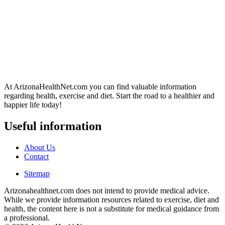
At ArizonaHealthNet.com you can find valuable information
regarding health, exercise and diet. Start the road to a healthier and
happier life today!
Useful information
About Us
Contact
Sitemap
Arizonahealthnet.com does not intend to provide medical advice.
While we provide information resources related to exercise, diet and
health, the content here is not a substitute for medical guidance from
a professional.