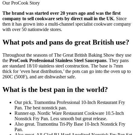
Our ProCook Story
The brand was started over 20 years ago and was the first
company to sell cookware sets by direct mail in the UK
. Since
then it has grown into a multi-channel specialist cookware company
with over 50 nationwide stores.
What pots and pans do great British use?
Throughout the seasons of The Great British Baking Show they use
the
ProCook Professional Stainless Steel Saucepans
. They pans
are standard 18/10 stainless steel construction. The base is 7mm
thick for ‘even heat distribution,’ the pots can go into the oven up to
260C (500F), and are dishwasher safe.
What is the best pan in the world?
Our pick. Tramontina Professional 10-Inch Restaurant Fry
Pan. The best nonstick pan.
Runner-up. Nordic Ware Restaurant Cookware 10.5-Inch
Nonstick Fry Pan. Less smooth but great release.
Also great. Tramontina Tri-Ply Base 10-Inch Nonstick Fry
Pan.
Also great. All-Clad B1 Hard Anodized Nonstick Fry Pan Set