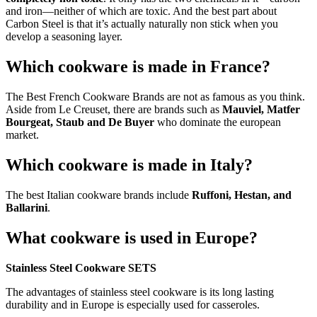
and iron—neither of which are toxic. And the best part about
Carbon Steel is that it’s actually naturally non stick when you
develop a seasoning layer.
Which cookware is made in France?
The Best French Cookware Brands are not as famous as you think.
Aside from Le Creuset, there are brands such as
Mauviel, Matfer
Bourgeat, Staub and De Buyer
who dominate the european
market.
Which cookware is made in Italy?
The best Italian cookware brands include
Ruffoni, Hestan, and
Ballarini
.
What cookware is used in Europe?
Stainless Steel Cookware SETS
The advantages of stainless steel cookware is its long lasting
durability and in Europe is especially used for casseroles.