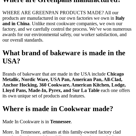
WHERE ARE GREENPAN PRODUCTS MADE? All our
products are manufactured in our own factories we own in
Italy
and in China
. Unlike most cookware companies, we own our
factory, and we carefully control the process. We’ve won numerous
awards for our environmental safety, our worker satisfaction, and
our overall standards.
What brand of bakeware is made in the
USA?
Brands of bakeware that are made in the USA include
Chicago
Metallic, Nordic Ware, USA Pan, American Pan, All-Clad,
Anchor Hocking, 360 Cookware, American Kitchen, Lodge,
Lloyd Pans, Made-In, Pyrex, and Sur La Table
each one offers
its own unique set of products and features.
Where is made in Cookwear made?
Made In Cookware is in
Tennessee
.
More. In Tennessee, artisans at this family-owned factory clad