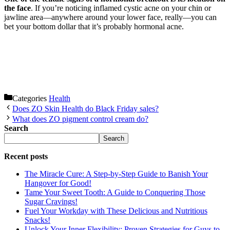
the face
. If you’re noticing inflamed cystic acne on your chin or
jawline area—anywhere around your lower face, really—you can
bet your bottom dollar that it’s probably hormonal acne.
Categories
Health
Does ZO Skin Health do Black Friday sales?
What does ZO pigment control cream do?
Search
Search
Recent posts
The Miracle Cure: A Step-by-Step Guide to Banish Your
Hangover for Good!
Tame Your Sweet Tooth: A Guide to Conquering Those
Sugar Cravings!
Fuel Your Workday with These Delicious and Nutritious
Snacks!
Unlock Your Inner Flexibility: Proven Strategies for Guys to