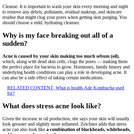
Cleanse. It is important to wash your skin every morning and night
to remove any debris, pollutants, residual makeup, and skincare
residue that might clog your pores when getting skin purging. You
should choose a mild, hydrating cleanser.
Why is my face breaking out all of a
sudden?
Acne is caused by your skin making too much sebum (oil)
,
which, along with dead skin cells, clogs the pores — making them
the perfect place for bacteria to grow. Hormones, family history and
underlying health conditions can play a role in developing acne. It
can also be a side effect of taking certain medications.
RELATED CONTENT
What is health-Ade Kombucha used
for?
What does stress acne look like?
Given the increase in oil production, she says your skin will usually
look greasier and slightly more inflamed. Zeichner adds that stress
acne can also look like
a combination of blackheads, whiteheads,