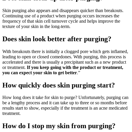
Skin purging also appears and disappears quicker than breakouts.
Continuing use of a product when purging occurs increases the
frequency of that skin cell turnover cycle and helps improve the
texture of your skin in the long-term.
Does skin look better after purging?
With breakouts there is initially a clogged pore which gets inflamed,
leading to open or closed comedones. With purging, this process is
accelerated and there is usually a precipitant such as a new product
or treatment.
If you keep going with the product or treatment,
you can expect your skin to get better
.”
How quickly does skin purging start?
How long does it take for skin to purge? Unfortunately, purging can
be a lengthy process and it can take up to three or so months before
results start to show, especially if the treatment is an acne medicated
treatment.
How do I stop my skin from purging?