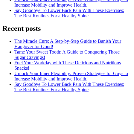
Increase Mobility and Improve Health.
Say Goodbye To Lower Back Pain With These Exercises:
The Best Routines For a Healthy Spine
Recent posts
The Miracle Cure: A Step-by-Step Guide to Banish Your
Hangover for Good!
Tame Your Sweet Tooth: A Guide to Conquering Those
Sugar Cravings!
Fuel Your Workday with These Delicious and Nutritious
Snacks!
Unlock Your Inner Flexibility: Proven Strategies for Guys to
Increase Mobility and Improve Health.
Say Goodbye To Lower Back Pain With These Exercises:
The Best Routines For a Healthy Spine