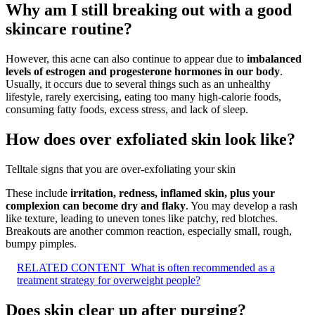
Why am I still breaking out with a good
skincare routine?
However, this acne can also continue to appear due to
imbalanced
levels of estrogen and progesterone hormones in our body
.
Usually, it occurs due to several things such as an unhealthy
lifestyle, rarely exercising, eating too many high-calorie foods,
consuming fatty foods, excess stress, and lack of sleep.
How does over exfoliated skin look like?
Telltale signs that you are over-exfoliating your skin
These include
irritation, redness, inflamed skin, plus your
complexion can become dry and flaky
. You may develop a rash
like texture, leading to uneven tones like patchy, red blotches.
Breakouts are another common reaction, especially small, rough,
bumpy pimples.
RELATED CONTENT
What is often recommended as a
treatment strategy for overweight people?
Does skin clear up after purging?