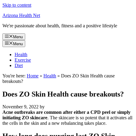
Skip to content
Arizona Health Net
We're passionate about health, fitness and a positive lifestyle
Menu
Menu
Health
Exercise
Diet
You're here:
Home
»
Health
»
Does ZO Skin Health cause
breakouts?
Does ZO Skin Health cause breakouts?
November 9, 2022
by
Acne outbreaks are common after either a CPD peel or simply
initiating ZO skincare
. The skincare is so potent that it activates all
the cells in the skin and a new rebalancing takes place.