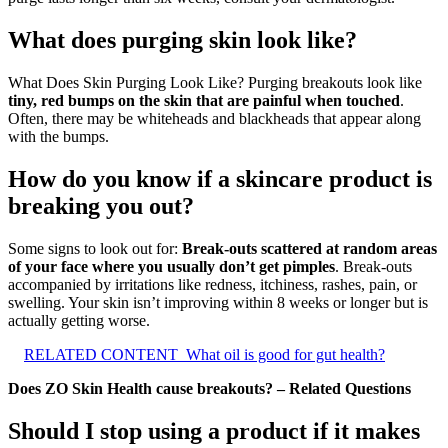
What does purging skin look like?
What Does Skin Purging Look Like? Purging breakouts look like
tiny, red bumps on the skin that are painful when touched
.
Often, there may be whiteheads and blackheads that appear along
with the bumps.
How do you know if a skincare product is
breaking you out?
Some signs to look out for:
Break-outs scattered at random areas
of your face where you usually don’t get pimples
. Break-outs
accompanied by irritations like redness, itchiness, rashes, pain, or
swelling. Your skin isn’t improving within 8 weeks or longer but is
actually getting worse.
RELATED CONTENT
What oil is good for gut health?
Does ZO Skin Health cause breakouts? – Related Questions
Should I stop using a product if it makes