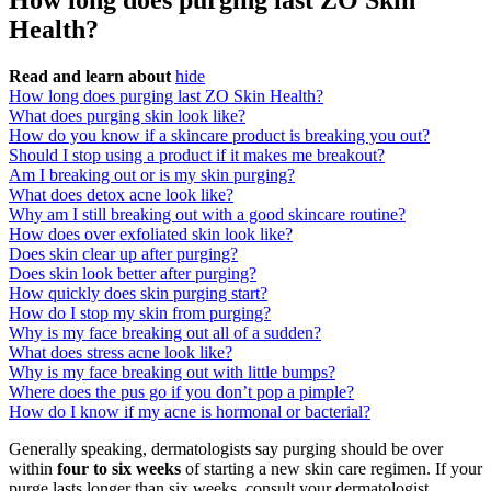
How long does purging last ZO Skin
Health?
Read and learn about
hide
How long does purging last ZO Skin Health?
What does purging skin look like?
How do you know if a skincare product is breaking you out?
Should I stop using a product if it makes me breakout?
Am I breaking out or is my skin purging?
What does detox acne look like?
Why am I still breaking out with a good skincare routine?
How does over exfoliated skin look like?
Does skin clear up after purging?
Does skin look better after purging?
How quickly does skin purging start?
How do I stop my skin from purging?
Why is my face breaking out all of a sudden?
What does stress acne look like?
Why is my face breaking out with little bumps?
Where does the pus go if you don’t pop a pimple?
How do I know if my acne is hormonal or bacterial?
Generally speaking, dermatologists say purging should be over
within
four to six weeks
of starting a new skin care regimen. If your
purge lasts longer than six weeks, consult your dermatologist.