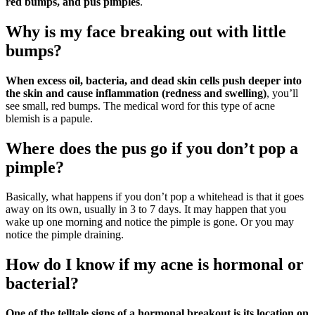
red bumps, and pus pimples
.
Why is my face breaking out with little
bumps?
When excess oil, bacteria, and dead skin cells push deeper into
the skin and cause inflammation (redness and swelling)
, you’ll
see small, red bumps. The medical word for this type of acne
blemish is a papule.
Where does the pus go if you don’t pop a
pimple?
Basically, what happens if you don’t pop a whitehead is that it goes
away on its own, usually in 3 to 7 days. It may happen that you
wake up one morning and notice the pimple is gone. Or you may
notice the pimple draining.
How do I know if my acne is hormonal or
bacterial?
One of the telltale signs of a hormonal breakout is its location on