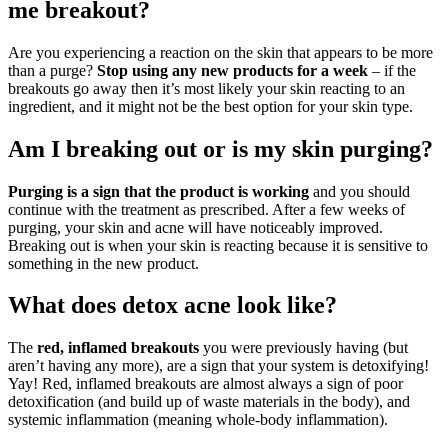
me breakout?
Are you experiencing a reaction on the skin that appears to be more
than a purge?
Stop using any new products for a week
– if the
breakouts go away then it’s most likely your skin reacting to an
ingredient, and it might not be the best option for your skin type.
Am I breaking out or is my skin purging?
Purging is a sign that the product is working
and you should
continue with the treatment as prescribed. After a few weeks of
purging, your skin and acne will have noticeably improved.
Breaking out is when your skin is reacting because it is sensitive to
something in the new product.
What does detox acne look like?
The
red, inflamed breakouts
you were previously having (but
aren’t having any more), are a sign that your system is detoxifying!
Yay! Red, inflamed breakouts are almost always a sign of poor
detoxification (and build up of waste materials in the body), and
systemic inflammation (meaning whole-body inflammation).