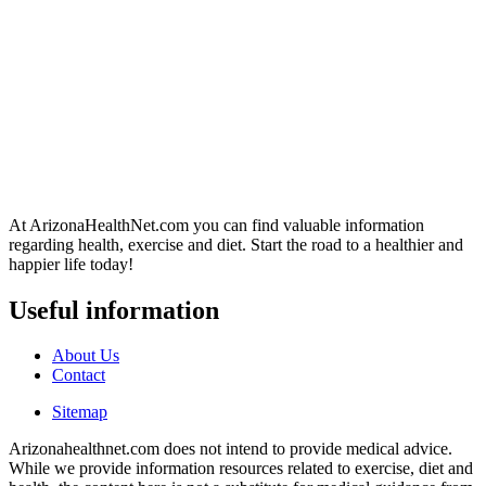
At ArizonaHealthNet.com you can find valuable information
regarding health, exercise and diet. Start the road to a healthier and
happier life today!
Useful information
About Us
Contact
Sitemap
Arizonahealthnet.com does not intend to provide medical advice.
While we provide information resources related to exercise, diet and