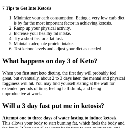
7 Tips to Get Into Ketosis
Minimize your carb consumption. Eating a very low carb diet
is by far the most important factor in achieving ketosis.
Ramp up your physical activity.
Increase your healthy fat intake.
Try a short fast or a fat fast.
Maintain adequate protein intake.
Test ketone levels and adjust your diet as needed.
What happens on day 3 of Keto?
When you first start keto dieting, the first day will probably feel
great, but eventually, about 2 to 3 days later, the mental and physical
fogginess will hit. You may find yourself staring at the wall for
extended periods of time, feeling half-drunk, and being
unproductive at work.
Will a 3 day fast put me in ketosis?
Attempt one to three days of water fasting to induce ketosis
.
This allows your body to start burning fat, which fuels the body and