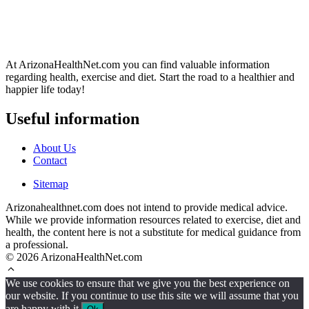
At ArizonaHealthNet.com you can find valuable information
regarding health, exercise and diet. Start the road to a healthier and
happier life today!
Useful information
About Us
Contact
Sitemap
Arizonahealthnet.com does not intend to provide medical advice.
While we provide information resources related to exercise, diet and
health, the content here is not a substitute for medical guidance from
a professional.
© 2026 ArizonaHealthNet.com
We use cookies to ensure that we give you the best experience on
our website. If you continue to use this site we will assume that you
are happy with it.