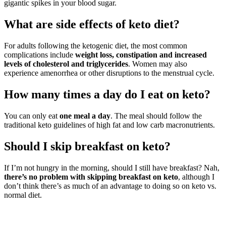
gigantic spikes in your blood sugar.
What are side effects of keto diet?
For adults following the ketogenic diet, the most common
complications include
weight loss, constipation and increased
levels of cholesterol and triglycerides
. Women may also
experience amenorrhea or other disruptions to the menstrual cycle.
How many times a day do I eat on keto?
You can only eat
one meal a day
. The meal should follow the
traditional keto guidelines of high fat and low carb macronutrients.
Should I skip breakfast on keto?
If I’m not hungry in the morning, should I still have breakfast? Nah,
there’s no problem with skipping breakfast on keto
, although I
don’t think there’s as much of an advantage to doing so on keto vs.
normal diet.