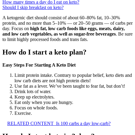
How many times a day do I eat on keto?
Should I skip breakfast on keto?
A ketogenic diet should consist of about 60–80% fat, 10–30%
protein, and no more than 5–10% — or 20–50 grams — of carbs per
day. Focus on
high fat, low carb foods like eggs, meats, dairy,
and low carb vegetables, as well as sugar-free beverages
. Be sure
to limit highly processed foods and trans fats.
How do I start a keto plan?
Easy Steps For Starting A Keto Diet
Limit protein intake. Contrary to popular belief, keto diets and
low carb diets are not high protein diets!
Use fat as a lever. We’ve been taught to fear fat, but don’t!
Drink lots of water.
Keep up electrolytes.
Eat only when you are hungry.
Focus on whole foods.
Exercise.
RELATED CONTENT
Is 100 carbs a day low-carb?