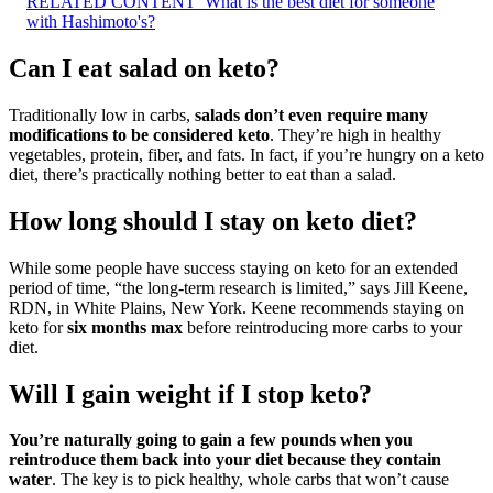
RELATED CONTENT
What is the best diet for someone
with Hashimoto's?
Can I eat salad on keto?
Traditionally low in carbs,
salads don’t even require many
modifications to be considered keto
. They’re high in healthy
vegetables, protein, fiber, and fats. In fact, if you’re hungry on a keto
diet, there’s practically nothing better to eat than a salad.
How long should I stay on keto diet?
While some people have success staying on keto for an extended
period of time, “the long-term research is limited,” says Jill Keene,
RDN, in White Plains, New York. Keene recommends staying on
keto for
six months max
before reintroducing more carbs to your
diet.
Will I gain weight if I stop keto?
You’re naturally going to gain a few pounds when you
reintroduce them back into your diet because they contain
water
. The key is to pick healthy, whole carbs that won’t cause