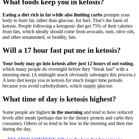
What foods keep you in ketosis?
Eating a diet rich in fat while also limiting carbs
prompts your
body to burn fat, rather than glucose, for fuel. That’s the basis of
ketosis. People following a ketogenic diet get 75% of their calories
from fats, which ideally should come from avocado, nuts, olive oils,
and other unsaturated, or healthy, fats.
Will a 17 hour fast put me in ketosis?
Your body may go into ketosis after just 12 hours of not eating
,
which many people do overnight before they “break fast” with a
morning meal. (A midnight snack obviously sabotages this process.)
A keto diet keeps you in ketosis for much longer time periods
because you avoid carbohydrates, which supply glucose.
What time of day is ketosis highest?
Some people are highest
in the morning
and tend to have reduced
levels after meals (perhaps due to the dietary protein and carbs they
consume). Others of us tend to be low in the morning and then rise
during the day.