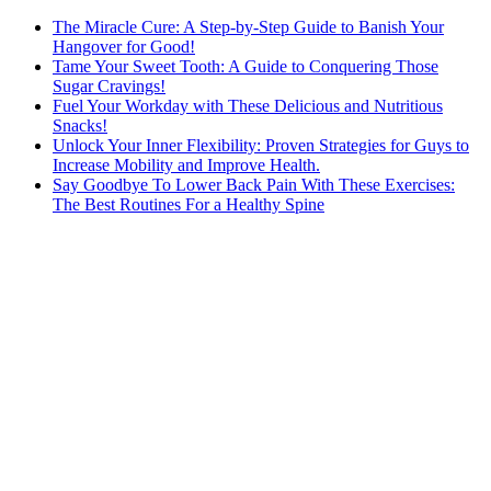
The Miracle Cure: A Step-by-Step Guide to Banish Your
Hangover for Good!
Tame Your Sweet Tooth: A Guide to Conquering Those
Sugar Cravings!
Fuel Your Workday with These Delicious and Nutritious
Snacks!
Unlock Your Inner Flexibility: Proven Strategies for Guys to
Increase Mobility and Improve Health.
Say Goodbye To Lower Back Pain With These Exercises:
The Best Routines For a Healthy Spine