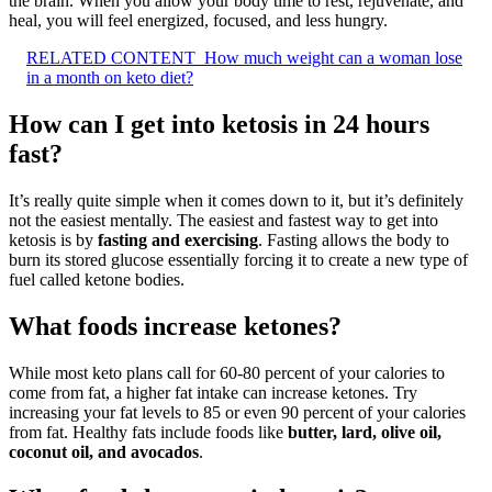
the brain. When you allow your body time to rest, rejuvenate, and
heal, you will feel energized, focused, and less hungry.
RELATED CONTENT
How much weight can a woman lose
in a month on keto diet?
How can I get into ketosis in 24 hours
fast?
It’s really quite simple when it comes down to it, but it’s definitely
not the easiest mentally. The easiest and fastest way to get into
ketosis is by
fasting and exercising
. Fasting allows the body to
burn its stored glucose essentially forcing it to create a new type of
fuel called ketone bodies.
What foods increase ketones?
While most keto plans call for 60-80 percent of your calories to
come from fat, a higher fat intake can increase ketones. Try
increasing your fat levels to 85 or even 90 percent of your calories
from fat. Healthy fats include foods like
butter, lard, olive oil,
coconut oil, and avocados
.