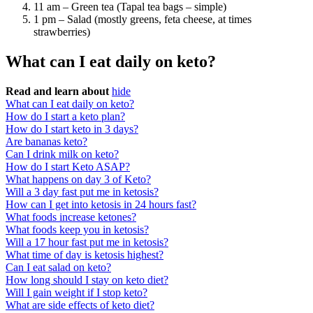
11 am – Green tea (Tapal tea bags – simple)
1 pm – Salad (mostly greens, feta cheese, at times
strawberries)
What can I eat daily on keto?
Read and learn about
hide
What can I eat daily on keto?
How do I start a keto plan?
How do I start keto in 3 days?
Are bananas keto?
Can I drink milk on keto?
How do I start Keto ASAP?
What happens on day 3 of Keto?
Will a 3 day fast put me in ketosis?
How can I get into ketosis in 24 hours fast?
What foods increase ketones?
What foods keep you in ketosis?
Will a 17 hour fast put me in ketosis?
What time of day is ketosis highest?
Can I eat salad on keto?
How long should I stay on keto diet?
Will I gain weight if I stop keto?
What are side effects of keto diet?