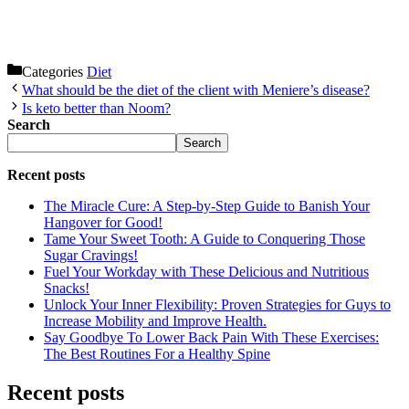
Categories
Diet
What should be the diet of the client with Meniere’s disease?
Is keto better than Noom?
Search
Search
Recent posts
The Miracle Cure: A Step-by-Step Guide to Banish Your
Hangover for Good!
Tame Your Sweet Tooth: A Guide to Conquering Those
Sugar Cravings!
Fuel Your Workday with These Delicious and Nutritious
Snacks!
Unlock Your Inner Flexibility: Proven Strategies for Guys to
Increase Mobility and Improve Health.
Say Goodbye To Lower Back Pain With These Exercises:
The Best Routines For a Healthy Spine
Recent posts