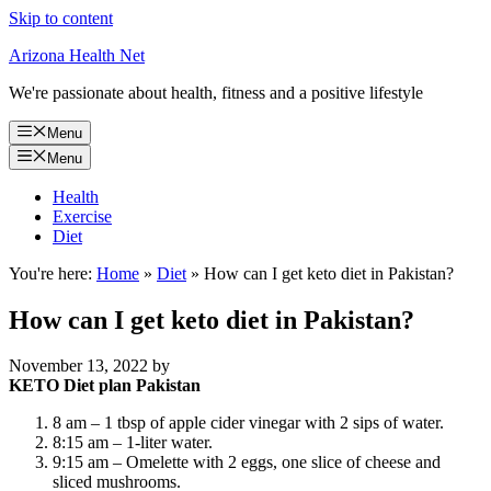
Skip to content
Arizona Health Net
We're passionate about health, fitness and a positive lifestyle
Menu
Menu
Health
Exercise
Diet
You're here:
Home
»
Diet
»
How can I get keto diet in Pakistan?
How can I get keto diet in Pakistan?
November 13, 2022
by
KETO Diet plan Pakistan
8 am – 1 tbsp of apple cider vinegar with 2 sips of water.
8:15 am – 1-liter water.
9:15 am – Omelette with 2 eggs, one slice of cheese and
sliced mushrooms.