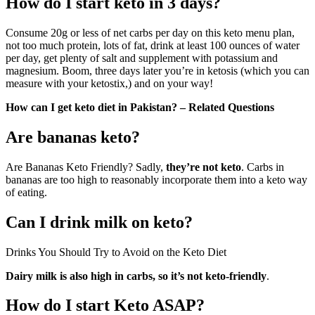
How do I start keto in 3 days?
Consume 20g or less of net carbs per day on this keto menu plan,
not too much protein, lots of fat, drink at least 100 ounces of water
per day, get plenty of salt and supplement with potassium and
magnesium. Boom, three days later you’re in ketosis (which you can
measure with your ketostix,) and on your way!
How can I get keto diet in Pakistan? – Related Questions
Are bananas keto?
Are Bananas Keto Friendly? Sadly,
they’re not keto
. Carbs in
bananas are too high to reasonably incorporate them into a keto way
of eating.
Can I drink milk on keto?
Drinks You Should Try to Avoid on the Keto Diet
Dairy milk is also high in carbs, so it’s not keto-friendly
.
How do I start Keto ASAP?