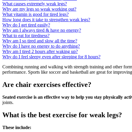
What causes extremely weak legs?
Why are my legs so weak working out?
What vitamin is good for tired legs?
How long does it take to strengthen weak legs?
Why do I get tired easily?
Why am I always tired & have no energy?
What to eat for tiredness?
Why am I so tired and slow all the time?
Why do I have no energy to do anything?
Why am I tired 2 hours after waking up?
Why do I feel sleepy even after sleeping for 8 hours?
Combining running and walking with strength training and other forms
performance. Sports like soccer and basketball are great for improvin
Are chair exercises effective?
Seated exercise is an effective way to help you stay physically acti
joints.
What is the best exercise for weak legs?
These include: