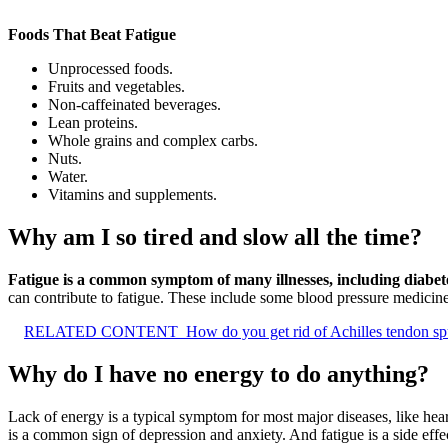
Foods That Beat Fatigue
Unprocessed foods.
Fruits and vegetables.
Non-caffeinated beverages.
Lean proteins.
Whole grains and complex carbs.
Nuts.
Water.
Vitamins and supplements.
Why am I so tired and slow all the time?
Fatigue is a common symptom of many illnesses, including diabetes
can contribute to fatigue. These include some blood pressure medicines
RELATED CONTENT
How do you get rid of Achilles tendon sp
Why do I have no energy to do anything?
Lack of energy is a typical symptom for most major diseases, like hear
is a common sign of depression and anxiety. And fatigue is a side eff