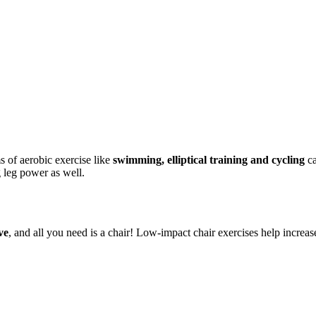
 of aerobic exercise like
swimming, elliptical training and cycling
ca
g leg power as well.
ve
, and all you need is a chair! Low-impact chair exercises help incre