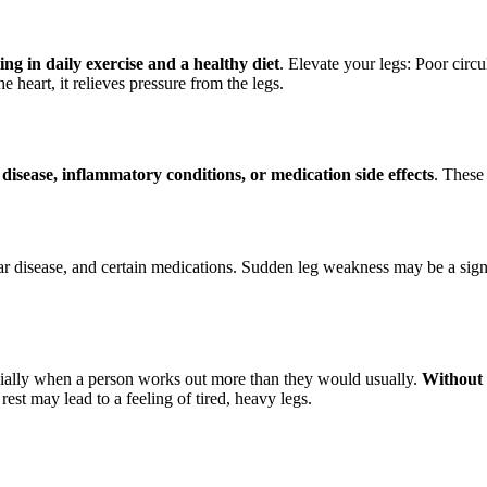
ing in daily exercise and a healthy diet
. Elevate your legs: Poor circ
 heart, it relieves pressure from the legs.
 disease, inflammatory conditions, or medication side effects
. These
r disease, and certain medications. Sudden leg weakness may be a sign o
specially when a person works out more than they would usually.
Without 
est may lead to a feeling of tired, heavy legs.