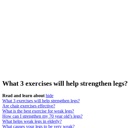
What 3 exercises will help strengthen legs?
Read and learn about
hide
What 3 exercises will help strengthen legs?
Are chair exercises effective?
What is the best exercise for weak legs?
How can I strengthen my 70 year old’s legs?
What helps weak legs in elderly?
What causes your legs to be very weak?