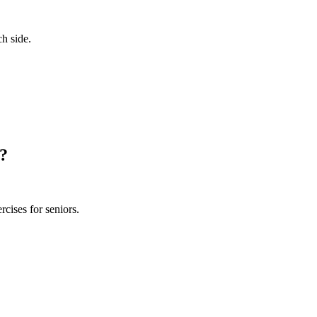
ch side.
s?
rcises for seniors.