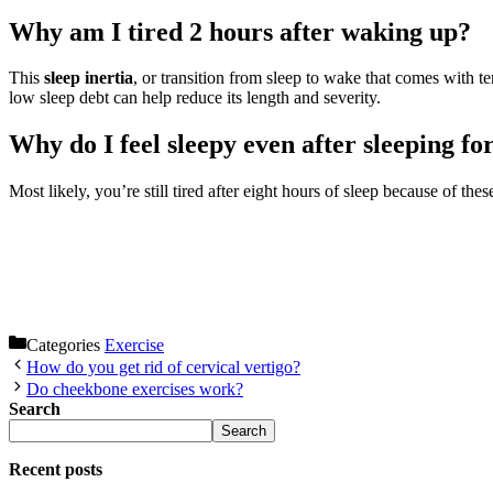
Why am I tired 2 hours after waking up?
This
sleep inertia
, or transition from sleep to wake that comes with te
low sleep debt can help reduce its length and severity.
Why do I feel sleepy even after sleeping fo
Most likely, you’re still tired after eight hours of sleep because of thes
Categories
Exercise
How do you get rid of cervical vertigo?
Do cheekbone exercises work?
Search
Search
Recent posts