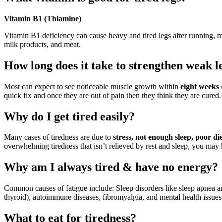
Vitamin B1 (Thiamine)
Vitamin B1 deficiency can cause heavy and tired legs after running, m
milk products, and meat.
How long does it take to strengthen weak l
Most can expect to see noticeable muscle growth within
eight weeks
quick fix and once they are out of pain then they think they are cured.
Why do I get tired easily?
Many cases of tiredness are due to
stress, not enough sleep, poor die
overwhelming tiredness that isn’t relieved by rest and sleep, you may
Why am I always tired & have no energy?
Common causes of fatigue include: Sleep disorders like sleep apnea a
thyroid), autoimmune diseases, fibromyalgia, and mental health issues
What to eat for tiredness?