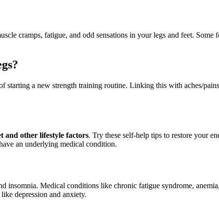
uscle cramps, fatigue, and odd sensations in your legs and feet. Some 
egs?
of starting a new strength training routine. Linking this with aches/pain
t and other lifestyle factors
. Try these self-help tips to restore your e
 have an underlying medical condition.
nd insomnia. Medical conditions like chronic fatigue syndrome, anemia
 like depression and anxiety.