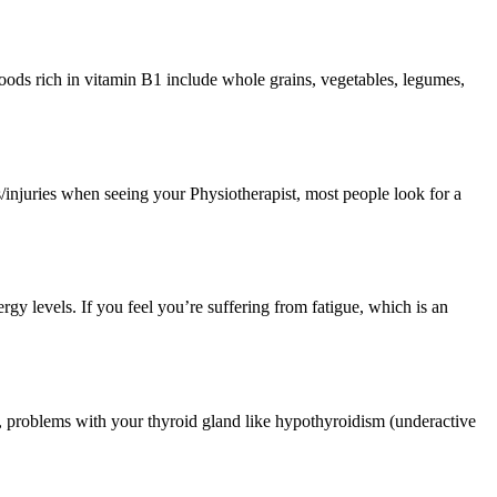
foods rich in vitamin B1 include whole grains, vegetables, legumes,
s/injuries when seeing your Physiotherapist, most people look for a
nergy levels. If you feel you’re suffering from fatigue, which is an
, problems with your thyroid gland like hypothyroidism (underactive