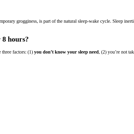
mporary grogginess, is part of the natural sleep-wake cycle. Sleep inertia
r 8 hours?
e three factors: (1)
you don’t know your sleep need
, (2) you’re not ta