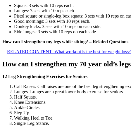
Squats: 3 sets with 10 reps each.
Lunges: 3 sets with 10 reps each.
Pistol square or single-leg box squats: 3 sets with 10 reps on ea
Good mornings: 3 sets with 10 reps each.
Donkey kicks: 3 sets with 10 reps on each side.
Side lunges: 3 sets with 10 reps on each side.
How can I strengthen my legs while sitting? – Related Questions
RELATED CONTENT
What workout is the best for weight loss?
How can I strengthen my 70 year old’s leg
12 Leg Strengthening Exercises for Seniors
Calf Raises. Calf raises are one of the best leg strengthening exe
Lunges. Lunges are a great lower body exercise for seniors.
Half Squats.
Knee Extensions.
Ankle Circles.
Step Up.
Walking Heel to Toe.
Single-Leg Stance.