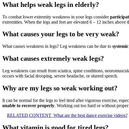
What helps weak legs in elderly?
To combat lower extremity weakness in your legs consider
participat
extremities. When the legs and feet are elevated 6 – 12 inches above the
What causes your legs to be very weak?
What causes weakness in legs? Leg weakness can be due to
systemic
What causes extremely weak legs?
Leg weakness can result from sciatica, spine conditions, neuromuscula
occurs with facial drooping, severe headache, or slurred speech.
Why are my legs so weak working out?
It can be normal for the legs to feel tired after vigorous exercise, e
unable to recover properly
. Working out too hard or without proper r
RELATED CONTENT
What are the best dance exercise videos?
What vitamin is good for tired legs?