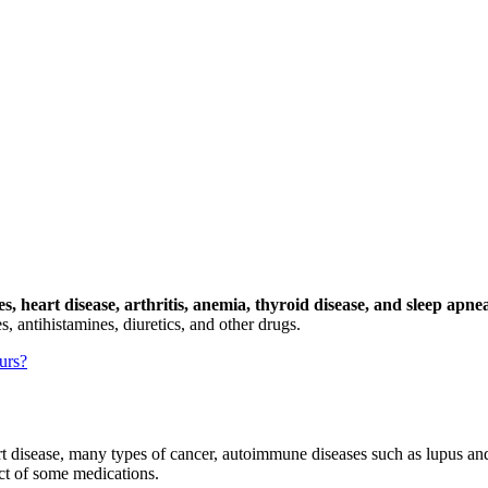
, heart disease, arthritis, anemia, thyroid disease, and sleep apne
, antihistamines, diuretics, and other drugs.
urs?
t disease, many types of cancer, autoimmune diseases such as lupus and 
ect of some medications.