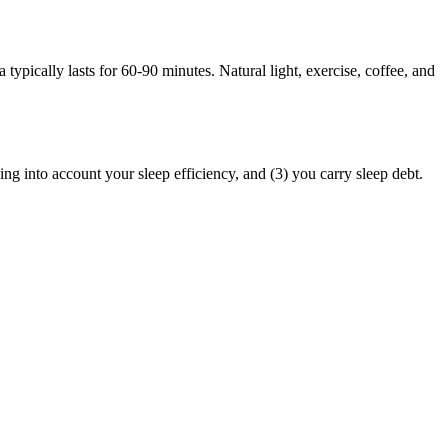
 typically lasts for 60-90 minutes. Natural light, exercise, coffee, and
king into account your sleep efficiency, and (3) you carry sleep debt.