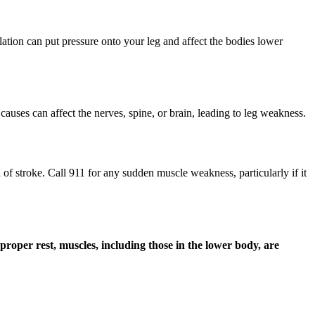
ulation can put pressure onto your leg and affect the bodies lower
 causes can affect the nerves, spine, or brain, leading to leg weakness.
f stroke. Call 911 for any sudden muscle weakness, particularly if it
proper rest, muscles, including those in the lower body, are