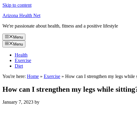
Skip to content
Arizona Health Net
We're passionate about health, fitness and a positive lifestyle
Menu
Menu
Health
Exercise
Diet
You're here:
Home
»
Exercise
»
How can I strengthen my legs while s
How can I strengthen my legs while sitting
January 7, 2023
by