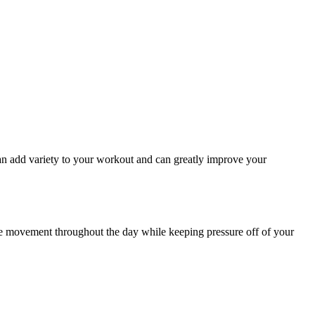
n add variety to your workout and can greatly improve your
ase movement throughout the day while keeping pressure off of your