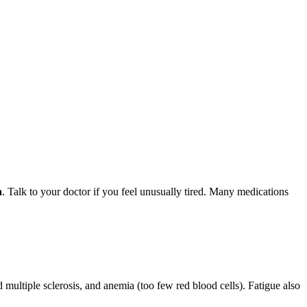
a
. Talk to your doctor if you feel unusually tired. Many medications
multiple sclerosis, and anemia (too few red blood cells). Fatigue also