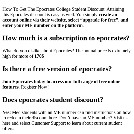
How To Get The Epocrates College Student Discount. Attaining
this Epocrates discount is easy as well. You simply
create an
account online via their website, select “upgrade for free”, and
enter your ME number on the platform
.
How much is a subscription to epocrates?
What do you dislike about Epocrates? The annual price is extremely
high for more of
170$
Is there a free version of epocrates?
Join Epocrates today to access our full range of free online
features
. Register Now!
Does epocrates student discount?
Yes!
Med students with an ME number can find instructions on how
to redeem their discount here. Don’t have an ME number? Visit us
here and select Customer Support to learn about current student
offers.