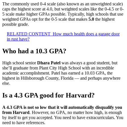
The commonly used 0-4 scale (also known as an unweighted scale)
caps the highest score at 4.0, but weighted scales like the 0-4.5 or 0-
5 scale make higher GPAs possible. Typically, high schools that use
weighted GPAs opt for the 0-5 scale that makes
5.0
the highest
possible grade.
RELATED CONTENT
How much health does a garage door
in rust have?
Who had a 10.3 GPA?
High school senior
Dhara Patel
was always a good student, but
she’ll graduate from Plant City High School with an incredible
academic accomplishment. Patel has earned a 10.03 GPA, the
highest in Hillsborough County, Florida — and perhaps anywhere
else.
Is a 4.3 GPA good for Harvard?
A 4.3 GPA is not so low that it will automatically disqualify you
from Harvard
. However, no GPA, no matter how high, is enough
by itself to get you accepted. You need to have extracurriculars. You
need to have references.