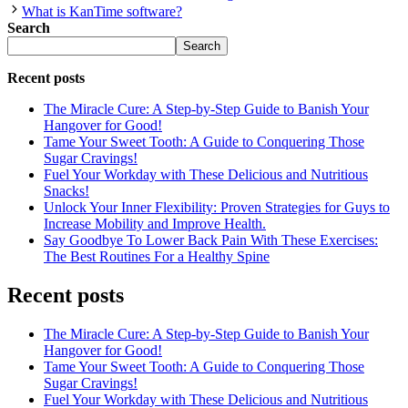
What is KanTime software?
Search
Search
Recent posts
The Miracle Cure: A Step-by-Step Guide to Banish Your
Hangover for Good!
Tame Your Sweet Tooth: A Guide to Conquering Those
Sugar Cravings!
Fuel Your Workday with These Delicious and Nutritious
Snacks!
Unlock Your Inner Flexibility: Proven Strategies for Guys to
Increase Mobility and Improve Health.
Say Goodbye To Lower Back Pain With These Exercises:
The Best Routines For a Healthy Spine
Recent posts
The Miracle Cure: A Step-by-Step Guide to Banish Your
Hangover for Good!
Tame Your Sweet Tooth: A Guide to Conquering Those
Sugar Cravings!
Fuel Your Workday with These Delicious and Nutritious