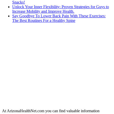
Snacks!
Unlock Your Inner Flexibility: Proven Strategies for Guys to
Increase Mobility and Improve Health.
Say Goodbye To Lower Back Pain With These Exercises:
The Best Routines For a Healthy Spine
At ArizonaHealthNet.com you can find valuable information