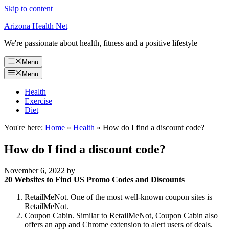
Skip to content
Arizona Health Net
We're passionate about health, fitness and a positive lifestyle
Menu
Menu
Health
Exercise
Diet
You're here:
Home
»
Health
»
How do I find a discount code?
How do I find a discount code?
November 6, 2022
by
20 Websites to Find US Promo Codes and Discounts
RetailMeNot. One of the most well-known coupon sites is
RetailMeNot.
Coupon Cabin. Similar to RetailMeNot, Coupon Cabin also
offers an app and Chrome extension to alert users of deals.