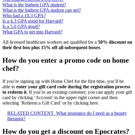
What is the highest GPA student?
What is the highest GPA student can get?
Who had a 10.3 GPA?
Is a 4.3 GPA good for Harvard?
Is a 5.0 GPA good?
What GPA to get into Harvard?
All licensed healthcare workers are qualified for a
50% discount on
their first box plus 15% off all subsequent boxes
.
How do you enter a promo code on home
chef?
If you’re signing up with Home Chef for the first time, you’ll be
able to
enter your gift card code during the registration process
to redeem it
. If you’re an existing customer, you can apply your gift
card by clicking ‘Account’ in the upper right corner and then
selecting ‘Redeem a Gift Card’ or by clicking here.
RELATED CONTENT
What insurance do I need as a beauty
therapist?
How do you get a discount on Epocrates?