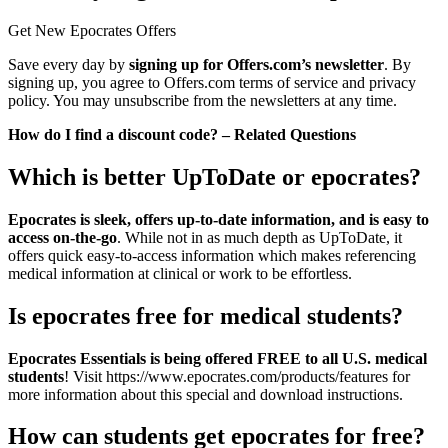
Get New Epocrates Offers
Save every day by
signing up for Offers.com’s newsletter
. By
signing up, you agree to Offers.com terms of service and privacy
policy. You may unsubscribe from the newsletters at any time.
How do I find a discount code? – Related Questions
Which is better UpToDate or epocrates?
Epocrates is sleek, offers up-to-date information, and is easy to
access on-the-go
. While not in as much depth as UpToDate, it
offers quick easy-to-access information which makes referencing
medical information at clinical or work to be effortless.
Is epocrates free for medical students?
Epocrates Essentials is being offered FREE to all U.S. medical
students
! Visit https://www.epocrates.com/products/features for
more information about this special and download instructions.
How can students get epocrates for free?