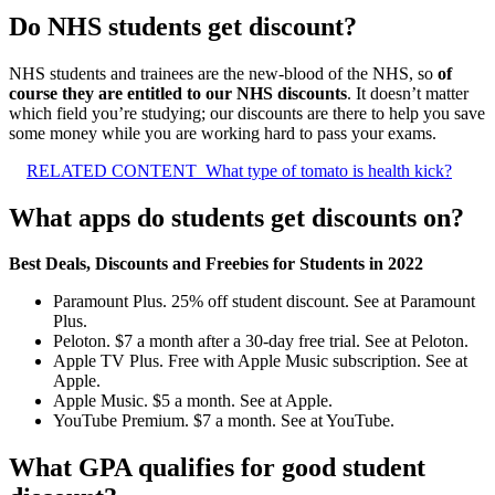
Do NHS students get discount?
NHS students and trainees are the new-blood of the NHS, so
of
course they are entitled to our NHS discounts
. It doesn’t matter
which field you’re studying; our discounts are there to help you save
some money while you are working hard to pass your exams.
RELATED CONTENT
What type of tomato is health kick?
What apps do students get discounts on?
Best Deals, Discounts and Freebies for Students in 2022
Paramount Plus. 25% off student discount. See at Paramount
Plus.
Peloton. $7 a month after a 30-day free trial. See at Peloton.
Apple TV Plus. Free with Apple Music subscription. See at
Apple.
Apple Music. $5 a month. See at Apple.
YouTube Premium. $7 a month. See at YouTube.
What GPA qualifies for good student