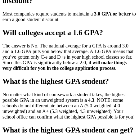
discount?
Most companies require students to maintain a
3.0 GPA or better
to
earn a good student discount.
Will colleges accept a 1.6 GPA?
The answer is No. The national average for a GPA is around 3.0
and a 1.6 GPA puts you below that average. A 1.6 GPA means that
you’ve gotten only C-s and D+s in your high school classes so far.
Since this GPA is significantly below a 2.0,
it will make things
very difficult for you in the college application process
.
What is the highest GPA student?
No matter what kind of coursework a student takes, the highest
possible GPA in an unweighted system is
a 4.3
. NOTE: some
schools do not differentiate between an A (5.0 weighted, 4.0
unweighted) and an A+ (5.3 weighted, 4.3 unweighted). Your
school office can confirm what the highest GPA possible is for you!
What is the highest GPA student can get?