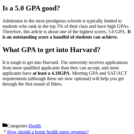
Is a 5.0 GPA good?
Admission to the most prestigious schools is typically limited to
students who rank in the top 5% of their class and have high GPAs.
Therefore, this article is about one of the highest scores, 5.0 GPA.
It
is an outstanding score a handful of students can achieve.
What GPA to get into Harvard?
It is tough to get into Harvard. The university receives applications
from more qualified applicants than they can accept, and most
applicants have
at least a 4.18GPA
. Meeting GPA and SAT/ACT
requirements (although these are now optional) will help you get
through the first round of filters.
Categories
Health
How should a home health nurse organize?