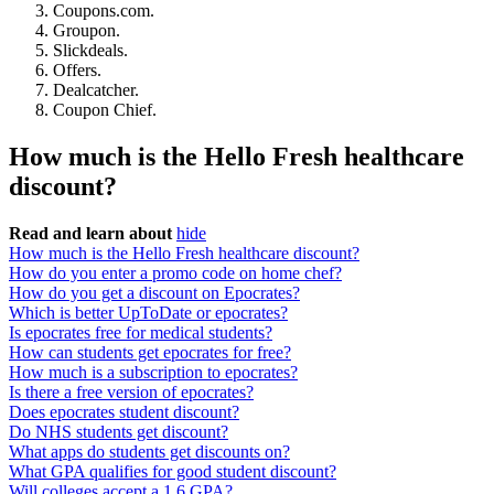
Coupons.com.
Groupon.
Slickdeals.
Offers.
Dealcatcher.
Coupon Chief.
How much is the Hello Fresh healthcare
discount?
Read and learn about
hide
How much is the Hello Fresh healthcare discount?
How do you enter a promo code on home chef?
How do you get a discount on Epocrates?
Which is better UpToDate or epocrates?
Is epocrates free for medical students?
How can students get epocrates for free?
How much is a subscription to epocrates?
Is there a free version of epocrates?
Does epocrates student discount?
Do NHS students get discount?
What apps do students get discounts on?
What GPA qualifies for good student discount?
Will colleges accept a 1.6 GPA?