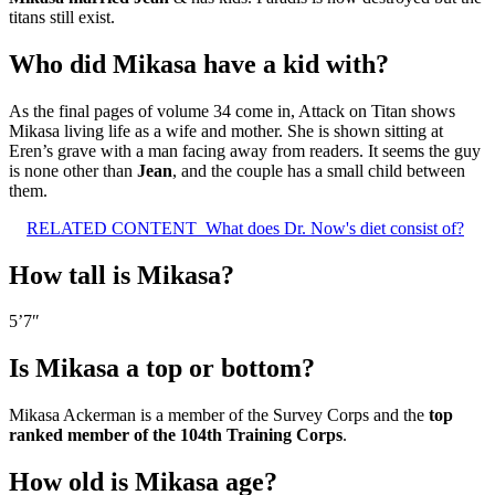
titans still exist.
Who did Mikasa have a kid with?
As the final pages of volume 34 come in, Attack on Titan shows
Mikasa living life as a wife and mother. She is shown sitting at
Eren’s grave with a man facing away from readers. It seems the guy
is none other than
Jean
, and the couple has a small child between
them.
RELATED CONTENT
What does Dr. Now's diet consist of?
How tall is Mikasa?
5’7″
Is Mikasa a top or bottom?
Mikasa Ackerman is a member of the Survey Corps and the
top
ranked member of the 104th Training Corps
.
How old is Mikasa age?