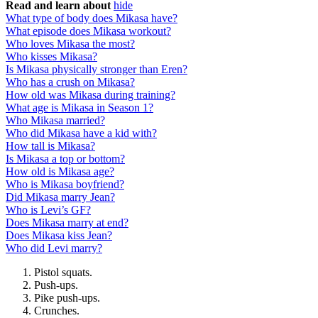
Read and learn about
hide
What type of body does Mikasa have?
What episode does Mikasa workout?
Who loves Mikasa the most?
Who kisses Mikasa?
Is Mikasa physically stronger than Eren?
Who has a crush on Mikasa?
How old was Mikasa during training?
What age is Mikasa in Season 1?
Who Mikasa married?
Who did Mikasa have a kid with?
How tall is Mikasa?
Is Mikasa a top or bottom?
How old is Mikasa age?
Who is Mikasa boyfriend?
Did Mikasa marry Jean?
Who is Levi’s GF?
Does Mikasa marry at end?
Does Mikasa kiss Jean?
Who did Levi marry?
Pistol squats.
Push-ups.
Pike push-ups.
Crunches.