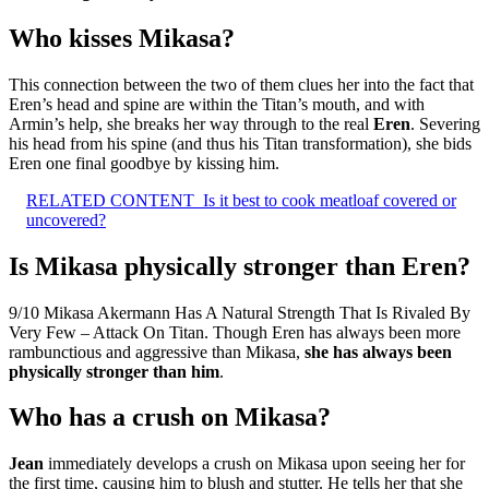
Who kisses Mikasa?
This connection between the two of them clues her into the fact that
Eren’s head and spine are within the Titan’s mouth, and with
Armin’s help, she breaks her way through to the real
Eren
. Severing
his head from his spine (and thus his Titan transformation), she bids
Eren one final goodbye by kissing him.
RELATED CONTENT
Is it best to cook meatloaf covered or
uncovered?
Is Mikasa physically stronger than Eren?
9/10 Mikasa Akermann Has A Natural Strength That Is Rivaled By
Very Few – Attack On Titan. Though Eren has always been more
rambunctious and aggressive than Mikasa,
she has always been
physically stronger than him
.
Who has a crush on Mikasa?
Jean
immediately develops a crush on Mikasa upon seeing her for
the first time, causing him to blush and stutter. He tells her that she