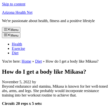
Skip to content
Arizona Health Net
We're passionate about health, fitness and a positive lifestyle
Menu
Menu
Health
Exercise
Diet
You're here:
Home
»
Diet
»
How do I get a body like Mikasa?
How do I get a body like Mikasa?
November 5, 2022
by
Beyond endurance and stamina, Mikasa is known for her well-toned
abs, arms, and legs. She probably would incorporate resistance
training into her workout routine to achieve that.
Circuit: 20 reps x 5 sets: