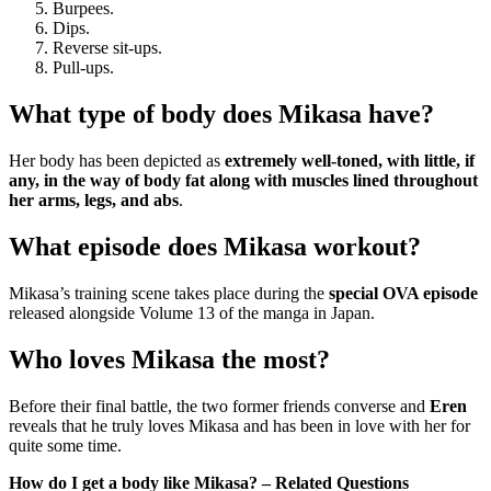
Burpees.
Dips.
Reverse sit-ups.
Pull-ups.
What type of body does Mikasa have?
Her body has been depicted as
extremely well-toned, with little, if
any, in the way of body fat along with muscles lined throughout
her arms, legs, and abs
.
What episode does Mikasa workout?
Mikasa’s training scene takes place during the
special OVA episode
released alongside Volume 13 of the manga in Japan.
Who loves Mikasa the most?
Before their final battle, the two former friends converse and
Eren
reveals that he truly loves Mikasa and has been in love with her for
quite some time.
How do I get a body like Mikasa? – Related Questions