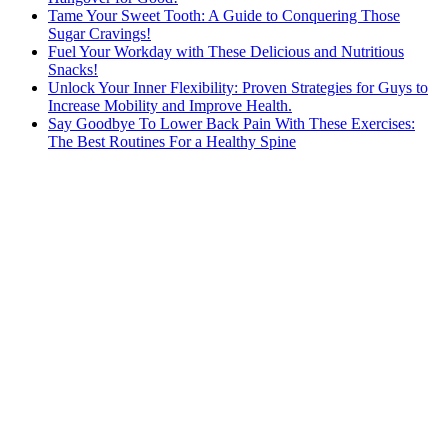
Tame Your Sweet Tooth: A Guide to Conquering Those
Sugar Cravings!
Fuel Your Workday with These Delicious and Nutritious
Snacks!
Unlock Your Inner Flexibility: Proven Strategies for Guys to
Increase Mobility and Improve Health.
Say Goodbye To Lower Back Pain With These Exercises:
The Best Routines For a Healthy Spine