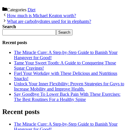
Categories
Diet
How much is Michael Keaton worth?
What are carbohydrates used for in elephants?
Search
Search
Recent posts
The Miracle Cure: A Step-by-Step Guide to Banish Your
Hangover for Good!
Tame Your Sweet Tooth: A Guide to Conquering Those
Sugar Cravings!
Fuel Your Workday with These Delicious and Nutritious
Snacks!
Unlock Your Inner Flexibility: Proven Strategies for Guys to
Increase Mobility and Improve Health.
Say Goodbye To Lower Back Pain With These Exercises:
The Best Routines For a Healthy Spine
Recent posts
The Miracle Cure: A Step-by-Step Guide to Banish Your
Hangover for Good!