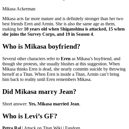
Mikasa Ackerman
Mikasa acts far more mature and is definitely stronger than her two
best friends Eren and Armin. She is also the same age as them,
making her
10 years old when Shiganshina is attacked, 15 when
she joins the Survey Corps, and 19 in Season 4
.
Who is Mikasa boyfriend?
Several other characters refer to
Eren
as Mikasa’s boyfriend, and
though she protests, she usually blushes at this suggestion. When
Mikasa thinks Eren is dead, she nearly commits suicide by throwing
herself at a Titan. When Eren is inside a Titan, Armin can’t bring
him back to reality until Eren remembers Mikasa.
Did Mikasa marry Jean?
Short answer:
Yes, Mikasa married Jean
.
Who is Levi’s GF?
Petra Ral
| Attack on Titan Wiki | Fandom.