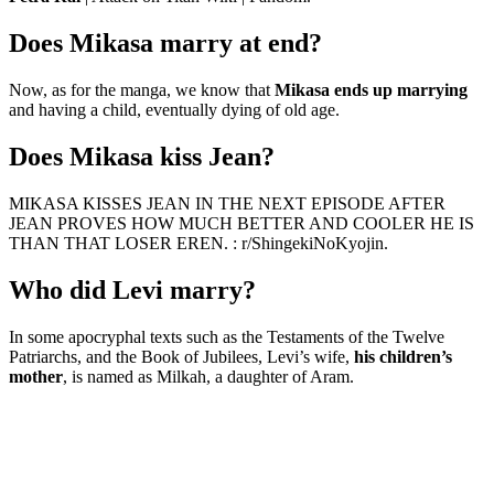
Does Mikasa marry at end?
Now, as for the manga, we know that
Mikasa ends up marrying
and having a child, eventually dying of old age.
Does Mikasa kiss Jean?
MIKASA KISSES JEAN IN THE NEXT EPISODE AFTER
JEAN PROVES HOW MUCH BETTER AND COOLER HE IS
THAN THAT LOSER EREN. : r/ShingekiNoKyojin.
Who did Levi marry?
In some apocryphal texts such as the Testaments of the Twelve
Patriarchs, and the Book of Jubilees, Levi’s wife,
his children’s
mother
, is named as Milkah, a daughter of Aram.