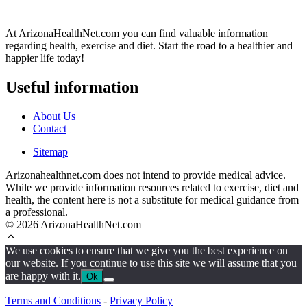
At ArizonaHealthNet.com you can find valuable information
regarding health, exercise and diet. Start the road to a healthier and
happier life today!
Useful information
About Us
Contact
Sitemap
Arizonahealthnet.com does not intend to provide medical advice.
While we provide information resources related to exercise, diet and
health, the content here is not a substitute for medical guidance from
a professional.
© 2026 ArizonaHealthNet.com
We use cookies to ensure that we give you the best experience on
our website. If you continue to use this site we will assume that you
are happy with it.
Ok
Terms and Conditions
-
Privacy Policy