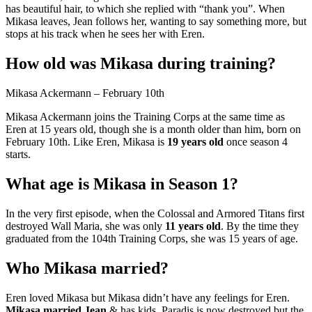
has beautiful hair, to which she replied with “thank you”. When
Mikasa leaves, Jean follows her, wanting to say something more, but
stops at his track when he sees her with Eren.
How old was Mikasa during training?
Mikasa Ackermann – February 10th
Mikasa Ackermann joins the Training Corps at the same time as
Eren at 15 years old, though she is a month older than him, born on
February 10th. Like Eren, Mikasa is
19 years old
once season 4
starts.
What age is Mikasa in Season 1?
In the very first episode, when the Colossal and Armored Titans first
destroyed Wall Maria, she was only
11 years old
. By the time they
graduated from the 104th Training Corps, she was 15 years of age.
Who Mikasa married?
Eren loved Mikasa but Mikasa didn’t have any feelings for Eren.
Mikasa married Jean
& has kids. Paradis is now destroyed but the