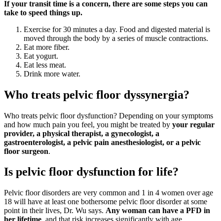
If your transit time is a concern, there are some steps you can
take to speed things up.
Exercise for 30 minutes a day. Food and digested material is
moved through the body by a series of muscle contractions.
Eat more fiber.
Eat yogurt.
Eat less meat.
Drink more water.
Who treats pelvic floor dyssynergia?
Who treats pelvic floor dysfunction? Depending on your symptoms
and how much pain you feel, you might be treated by
your regular
provider, a physical therapist, a gynecologist, a
gastroenterologist, a pelvic pain anesthesiologist, or a pelvic
floor surgeon
.
Is pelvic floor dysfunction for life?
Pelvic floor disorders are very common and 1 in 4 women over age
18 will have at least one bothersome pelvic floor disorder at some
point in their lives, Dr. Wu says.
Any woman can have a PFD in
her lifetime
, and that risk increases significantly with age.