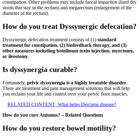
constipation. Other problems may include faecal impaction (hard dry
stools that stay in the rectum) and megarectum (enlargement of the
diameter of the rectum).
How do you treat Dyssynergic defecation?
Dyssynergic defecation treatment consists of (1)
standard
treatment for constipation, (2) biofeedback therapy, and (3)
other measures including botulinum toxin injection, myectomy,
or ileostomy
.
Is dyssynergia curable?
Fortunately,
pelvic dyssynergia is a highly treatable disorder
.
There are treatment and pain management solutions that will help
you reclaim your life and control over your pelvic floor muscles.
RELATED CONTENT
What helps Dercums disease?
How do you cure Anismus? – Related Questions
How do you restore bowel motility?