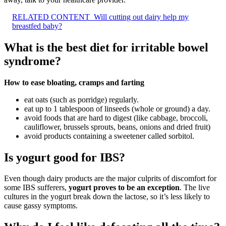
RELATED CONTENT
Will cutting out dairy help my
breastfed baby?
What is the best diet for irritable bowel
syndrome?
How to ease bloating, cramps and farting
eat oats (such as porridge) regularly.
eat up to 1 tablespoon of linseeds (whole or ground) a day.
avoid foods that are hard to digest (like cabbage, broccoli,
cauliflower, brussels sprouts, beans, onions and dried fruit)
avoid products containing a sweetener called sorbitol.
Is yogurt good for IBS?
Even though dairy products are the major culprits of discomfort for
some IBS sufferers,
yogurt proves to be an exception
. The live
cultures in the yogurt break down the lactose, so it’s less likely to
cause gassy symptoms.