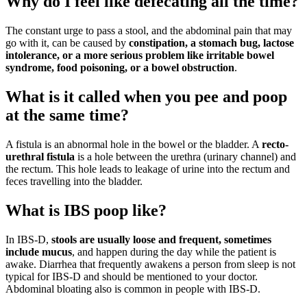
Why do I feel like defecating all the time?
The constant urge to pass a stool, and the abdominal pain that may
go with it, can be caused by
constipation, a stomach bug, lactose
intolerance, or a more serious problem like irritable bowel
syndrome, food poisoning, or a bowel obstruction
.
What is it called when you pee and poop
at the same time?
A fistula is an abnormal hole in the bowel or the bladder. A
recto-
urethral fistula
is a hole between the urethra (urinary channel) and
the rectum. This hole leads to leakage of urine into the rectum and
feces travelling into the bladder.
What is IBS poop like?
In IBS-D,
stools are usually loose and frequent, sometimes
include mucus
, and happen during the day while the patient is
awake. Diarrhea that frequently awakens a person from sleep is not
typical for IBS-D and should be mentioned to your doctor.
Abdominal bloating also is common in people with IBS-D.