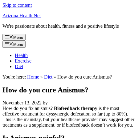
Skip to content
Arizona Health Net
We're passionate about health, fitness and a positive lifestyle
Menu
Menu
Health
Exercise
Diet
You're here:
Home
»
Diet
»
How do you cure Anismus?
How do you cure Anismus?
November 13, 2022
by
How do you fix anismus?
Biofeedback therapy
is the most
effective treatment for dyssynergic defecation so far (up to 80%).
This is the mainstay, but your healthcare provider may suggest other
treatments as a supplement, or if biofeedback doesn’t work for you.