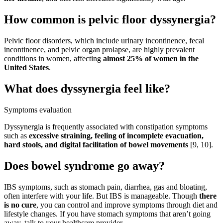
How common is pelvic floor dyssynergia?
Pelvic floor disorders, which include urinary incontinence, fecal
incontinence, and pelvic organ prolapse, are highly prevalent
conditions in women, affecting
almost 25% of women in the
United States
.
What does dyssynergia feel like?
Symptoms evaluation
Dyssynergia is frequently associated with constipation symptoms
such as
excessive straining, feeling of incomplete evacuation,
hard stools, and digital facilitation of bowel movements
[9, 10].
Does bowel syndrome go away?
IBS symptoms, such as stomach pain, diarrhea, gas and bloating,
often interfere with your life. But IBS is manageable. Though
there
is no cure
, you can control and improve symptoms through diet and
lifestyle changes. If you have stomach symptoms that aren’t going
away, talk to your healthcare provider.