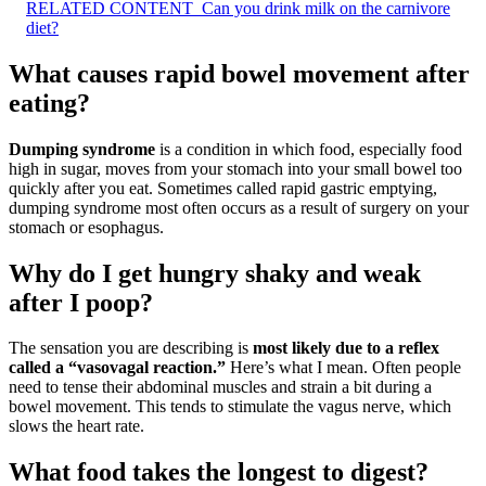
RELATED CONTENT
Can you drink milk on the carnivore
diet?
What causes rapid bowel movement after
eating?
Dumping syndrome
is a condition in which food, especially food
high in sugar, moves from your stomach into your small bowel too
quickly after you eat. Sometimes called rapid gastric emptying,
dumping syndrome most often occurs as a result of surgery on your
stomach or esophagus.
Why do I get hungry shaky and weak
after I poop?
The sensation you are describing is
most likely due to a reflex
called a “vasovagal reaction.”
Here’s what I mean. Often people
need to tense their abdominal muscles and strain a bit during a
bowel movement. This tends to stimulate the vagus nerve, which
slows the heart rate.
What food takes the longest to digest?