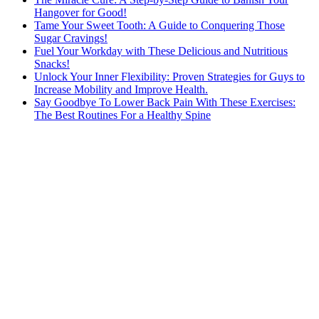
Hangover for Good!
Tame Your Sweet Tooth: A Guide to Conquering Those
Sugar Cravings!
Fuel Your Workday with These Delicious and Nutritious
Snacks!
Unlock Your Inner Flexibility: Proven Strategies for Guys to
Increase Mobility and Improve Health.
Say Goodbye To Lower Back Pain With These Exercises:
The Best Routines For a Healthy Spine