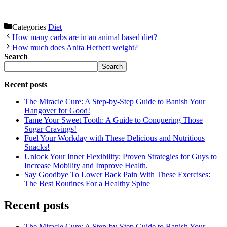
Categories
Diet
How many carbs are in an animal based diet?
How much does Anita Herbert weight?
Search
Search
Recent posts
The Miracle Cure: A Step-by-Step Guide to Banish Your
Hangover for Good!
Tame Your Sweet Tooth: A Guide to Conquering Those
Sugar Cravings!
Fuel Your Workday with These Delicious and Nutritious
Snacks!
Unlock Your Inner Flexibility: Proven Strategies for Guys to
Increase Mobility and Improve Health.
Say Goodbye To Lower Back Pain With These Exercises:
The Best Routines For a Healthy Spine
Recent posts
The Miracle Cure: A Step-by-Step Guide to Banish Your