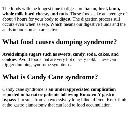
The foods with the longest time to digest are
bacon, beef, lamb,
whole milk hard cheese, and nuts
. These foods take an average of
about 4 hours for your body to digest. The digestion process still
occurs even when asleep. Which means our digestive fluids and the
acids in our stomach are active.
What food causes dumping syndrome?
Avoid simple sugars such as sweets, candy, soda, cakes, and
cookies
. Avoid foods that are very hot or very cold. These can
trigger dumping syndrome symptoms.
What is Candy Cane syndrome?
Candy cane syndrome is
an underappreciated complication
reported in bariatric patients following Roux-en-Y gastric
bypass
. It results from an excessively long blind afferent Roux limb
at the gastrojejunostomy that can lead to food accumulation.