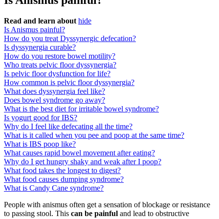
Is Anismus painful?
Read and learn about
hide
Is Anismus painful?
How do you treat Dyssynergic defecation?
Is dyssynergia curable?
How do you restore bowel motility?
Who treats pelvic floor dyssynergia?
Is pelvic floor dysfunction for life?
How common is pelvic floor dyssynergia?
What does dyssynergia feel like?
Does bowel syndrome go away?
What is the best diet for irritable bowel syndrome?
Is yogurt good for IBS?
Why do I feel like defecating all the time?
What is it called when you pee and poop at the same time?
What is IBS poop like?
What causes rapid bowel movement after eating?
Why do I get hungry shaky and weak after I poop?
What food takes the longest to digest?
What food causes dumping syndrome?
What is Candy Cane syndrome?
People with anismus often get a sensation of blockage or resistance
to passing stool. This
can be painful
and lead to obstructive