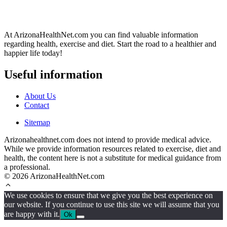
At ArizonaHealthNet.com you can find valuable information
regarding health, exercise and diet. Start the road to a healthier and
happier life today!
Useful information
About Us
Contact
Sitemap
Arizonahealthnet.com does not intend to provide medical advice.
While we provide information resources related to exercise, diet and
health, the content here is not a substitute for medical guidance from
a professional.
© 2026 ArizonaHealthNet.com
We use cookies to ensure that we give you the best experience on
our website. If you continue to use this site we will assume that you
are happy with it.
Ok