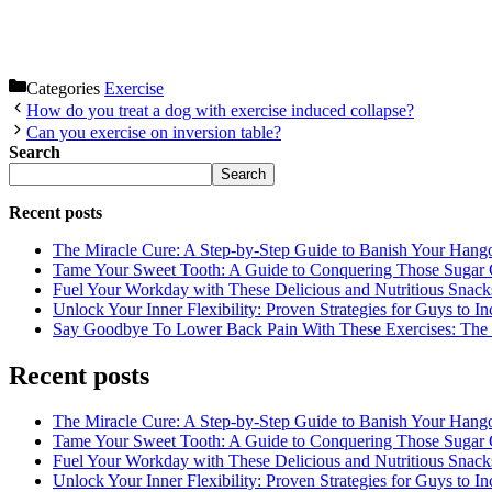
Categories
Exercise
How do you treat a dog with exercise induced collapse?
Can you exercise on inversion table?
Search
Search
Recent posts
The Miracle Cure: A Step-by-Step Guide to Banish Your Hang
Tame Your Sweet Tooth: A Guide to Conquering Those Sugar 
Fuel Your Workday with These Delicious and Nutritious Snack
Unlock Your Inner Flexibility: Proven Strategies for Guys to I
Say Goodbye To Lower Back Pain With These Exercises: The B
Recent posts
The Miracle Cure: A Step-by-Step Guide to Banish Your Hang
Tame Your Sweet Tooth: A Guide to Conquering Those Sugar 
Fuel Your Workday with These Delicious and Nutritious Snack
Unlock Your Inner Flexibility: Proven Strategies for Guys to I