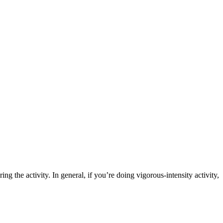
ing the activity. In general, if you’re doing vigorous-intensity activity,