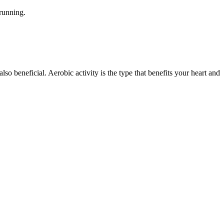
 running.
 also beneficial. Aerobic activity is the type that benefits your heart and