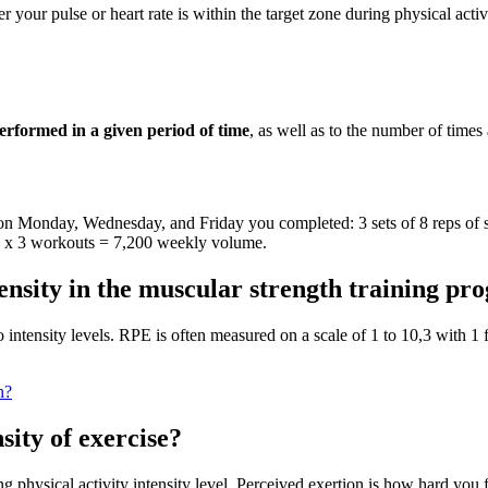
your pulse or heart rate is within the target zone during physical activi
performed in a given period of time
, as well as to the number of times
 on Monday, Wednesday, and Friday you completed: 3 sets of 8 reps of sq
me x 3 workouts = 7,200 weekly volume.
tensity in the muscular strength training p
 intensity levels. RPE is often measured on a scale of 1 to 10,3 with 1
n?
sity of exercise?
g physical activity intensity level. Perceived exertion is how hard you 