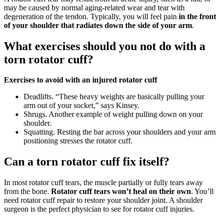
may be caused by normal aging-related wear and tear with
degeneration of the tendon. Typically, you will feel pain
in the front
of your shoulder that radiates down the side of your arm
.
What exercises should you not do with a
torn rotator cuff?
Exercises to avoid with an injured rotator cuff
Deadlifts. “These heavy weights are basically pulling your
arm out of your socket,” says Kinsey.
Shrugs. Another example of weight pulling down on your
shoulder.
Squatting. Resting the bar across your shoulders and your arm
positioning stresses the rotator cuff.
Can a torn rotator cuff fix itself?
In most rotator cuff tears, the muscle partially or fully tears away
from the bone.
Rotator cuff tears won’t heal on their own
. You’ll
need rotator cuff repair to restore your shoulder joint. A shoulder
surgeon is the perfect physician to see for rotator cuff injuries.