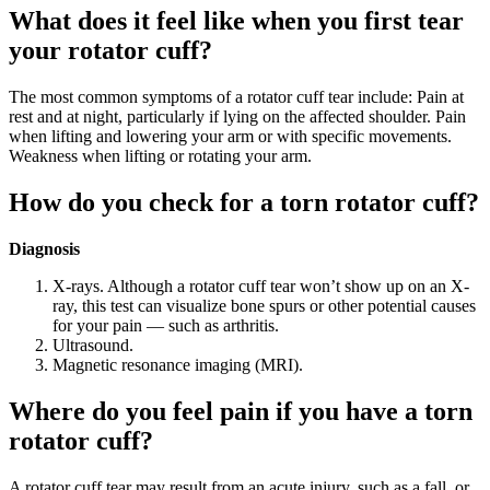
What does it feel like when you first tear
your rotator cuff?
The most common symptoms of a rotator cuff tear include: Pain at
rest and at night, particularly if lying on the affected shoulder. Pain
when lifting and lowering your arm or with specific movements.
Weakness when lifting or rotating your arm.
How do you check for a torn rotator cuff?
Diagnosis
X-rays. Although a rotator cuff tear won’t show up on an X-
ray, this test can visualize bone spurs or other potential causes
for your pain — such as arthritis.
Ultrasound.
Magnetic resonance imaging (MRI).
Where do you feel pain if you have a torn
rotator cuff?
A rotator cuff tear may result from an acute injury, such as a fall, or