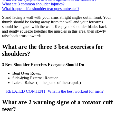
What are 3 common shoulder injuries?
What happens if a shoulder tear goes untreated?
Stand facing a wall with your arms at right angles out in front. Your
thumb should be facing away from the wall and your forearms
should be aligned with the wall. Keep your shoulder blades back
and gently squeeze together the muscles in this area, then slowly
raise both arms upwards.
What are the three 3 best exercises for
shoulders?
3 Best Shoulder Exercises Everyone Should Do
Bent Over Rows.
Side-lying External Rotation.
Lateral Raises (in the plane of the scapula)
RELATED CONTENT
What is the best workout for men?
What are 2 warning signs of a rotator cuff
tear?