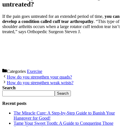
untreated?
If the pain goes untreated for an extended period of time,
you can
develop a condition called cuff tear arthropathy
. “This type of
shoulder arthritis occurs when a large rotator cuff tendon tear isn’t
treated,” says Orthopedic Surgeon Steven J.
Categories
Exercise
How do you strengthen your quads?
How do you strengthen weak wrists?
Search
Search
Recent posts
The Miracle Cure: A Step-by-Step Guide to Banish Your
Hangover for Good!
Tame Your Sweet Tooth: A Guide to Conquering Those