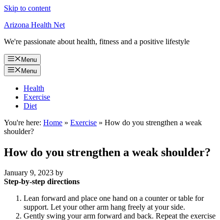
Skip to content
Arizona Health Net
We're passionate about health, fitness and a positive lifestyle
Menu
Menu
Health
Exercise
Diet
You're here:
Home
»
Exercise
»
How do you strengthen a weak
shoulder?
How do you strengthen a weak shoulder?
January 9, 2023
by
Step-by-step directions
Lean forward and place one hand on a counter or table for
support. Let your other arm hang freely at your side.
Gently swing your arm forward and back. Repeat the exercise