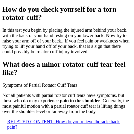
How do you check yourself for a torn
rotator cuff?
In this test you begin by placing the injured arm behind your back,
with the back of your hand resting on you lower back. Now try to
raise your arm off of your back.. If you feel pain or weakness when
trying to lift your hand off of your back, that is a sign that there
could possibly be rotator cuff injury involved.
What does a minor rotator cuff tear feel
like?
Symptoms of Partial Rotator Cuff Tears
Not all patients with partial rotator cuff tears have symptoms, but
those who do may experience
pain in the shoulder
. Generally, the
most painful motion with a partial rotator cuff tear is lifting things
over the shoulder level or far away from the body.
RELATED CONTENT
How do you relieve thoracic back
pain?