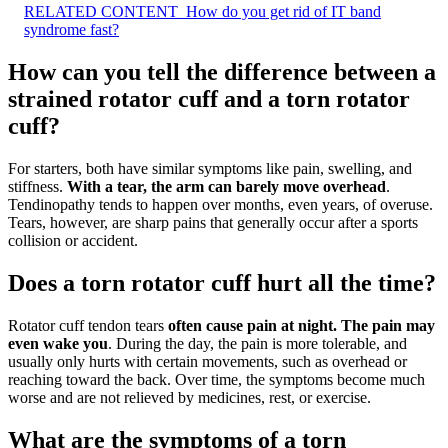
RELATED CONTENT
How do you get rid of IT band
syndrome fast?
How can you tell the difference between a
strained rotator cuff and a torn rotator
cuff?
For starters, both have similar symptoms like pain, swelling, and
stiffness.
With a tear, the arm can barely move overhead
.
Tendinopathy tends to happen over months, even years, of overuse.
Tears, however, are sharp pains that generally occur after a sports
collision or accident.
Does a torn rotator cuff hurt all the time?
Rotator cuff tendon tears
often cause pain at night.
The pain may
even wake you
. During the day, the pain is more tolerable, and
usually only hurts with certain movements, such as overhead or
reaching toward the back. Over time, the symptoms become much
worse and are not relieved by medicines, rest, or exercise.
What are the symptoms of a torn