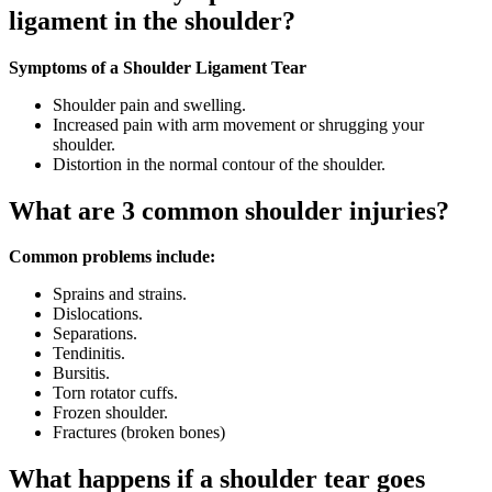
ligament in the shoulder?
Symptoms of a Shoulder Ligament Tear
Shoulder pain and swelling.
Increased pain with arm movement or shrugging your
shoulder.
Distortion in the normal contour of the shoulder.
What are 3 common shoulder injuries?
Common problems include:
Sprains and strains.
Dislocations.
Separations.
Tendinitis.
Bursitis.
Torn rotator cuffs.
Frozen shoulder.
Fractures (broken bones)
What happens if a shoulder tear goes