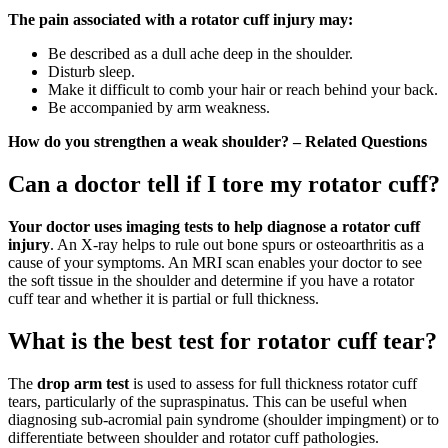
The pain associated with a rotator cuff injury may:
Be described as a dull ache deep in the shoulder.
Disturb sleep.
Make it difficult to comb your hair or reach behind your back.
Be accompanied by arm weakness.
How do you strengthen a weak shoulder? – Related Questions
Can a doctor tell if I tore my rotator cuff?
Your doctor uses imaging tests to help diagnose a rotator cuff
injury
. An X-ray helps to rule out bone spurs or osteoarthritis as a
cause of your symptoms. An MRI scan enables your doctor to see
the soft tissue in the shoulder and determine if you have a rotator
cuff tear and whether it is partial or full thickness.
What is the best test for rotator cuff tear?
The
drop arm test
is used to assess for full thickness rotator cuff
tears, particularly of the supraspinatus. This can be useful when
diagnosing sub-acromial pain syndrome (shoulder impingment) or to
differentiate between shoulder and rotator cuff pathologies.