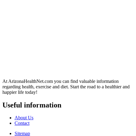
At ArizonaHealthNet.com you can find valuable information
regarding health, exercise and diet. Start the road to a healthier and
happier life today!
Useful information
About Us
Contact
Sitemap