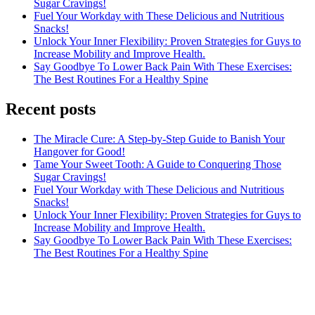
Sugar Cravings!
Fuel Your Workday with These Delicious and Nutritious
Snacks!
Unlock Your Inner Flexibility: Proven Strategies for Guys to
Increase Mobility and Improve Health.
Say Goodbye To Lower Back Pain With These Exercises:
The Best Routines For a Healthy Spine
Recent posts
The Miracle Cure: A Step-by-Step Guide to Banish Your
Hangover for Good!
Tame Your Sweet Tooth: A Guide to Conquering Those
Sugar Cravings!
Fuel Your Workday with These Delicious and Nutritious
Snacks!
Unlock Your Inner Flexibility: Proven Strategies for Guys to
Increase Mobility and Improve Health.
Say Goodbye To Lower Back Pain With These Exercises:
The Best Routines For a Healthy Spine