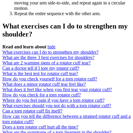
moving your arm side-to-side, and repeat again in a circular
motion.
Repeat the entire sequence with the other arm.
What exercises can I do to strengthen my
shoulder?
Read and learn about
hide
What exercises can I do to strengthen my shoulder?
What are the three 3 best exercises for shoulders?
What are 2 warning signs of a rotator cuff tear?
Can a doctor tell if I tore my rotator cuff?
What is the best test for rotator cuff tear?
How do you check yourself for a torn rotator cuff?
What does a minor rotator cuff tear feel like?
What does it feel like when you first tear your rotator cuff?
How do you check for a torn rotator cuff?
Where do you feel pain if you have a torn rotator cuff?
What exercises should you not do with a torn rotator cuff?
Can a torn rotator cuff fix itself?
How can you tell the difference between a strained rotator cuff and a
torn rotator cuff?
Does a torn rotator cuff hurt all the time?
What are the symptoms of a torn ligament in the shoulder?