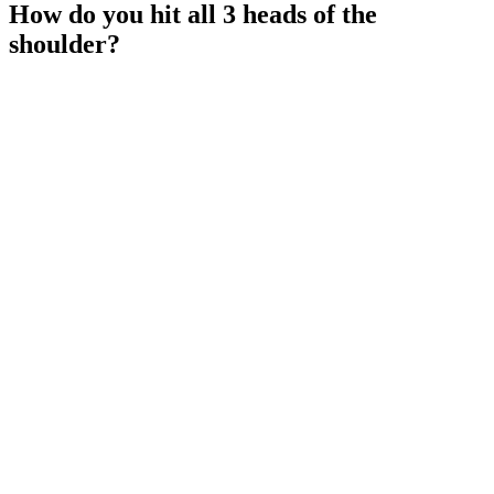
How do you hit all 3 heads of the
shoulder?