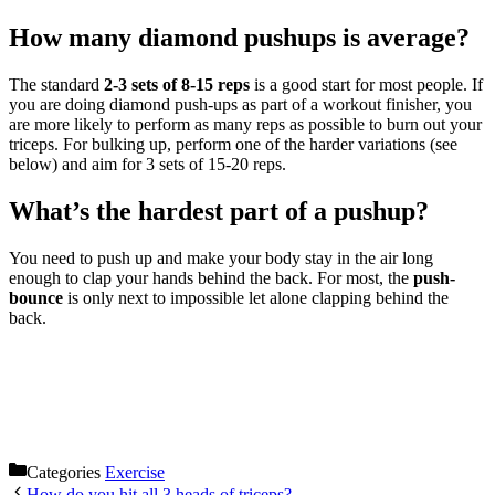
How many diamond pushups is average?
The standard
2-3 sets of 8-15 reps
is a good start for most people. If
you are doing diamond push-ups as part of a workout finisher, you
are more likely to perform as many reps as possible to burn out your
triceps. For bulking up, perform one of the harder variations (see
below) and aim for 3 sets of 15-20 reps.
What’s the hardest part of a pushup?
You need to push up and make your body stay in the air long
enough to clap your hands behind the back. For most, the
push-
bounce
is only next to impossible let alone clapping behind the
back.
Categories
Exercise
How do you hit all 3 heads of triceps?