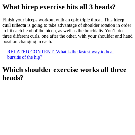
What bicep exercise hits all 3 heads?
Finish your biceps workout with an epic triple threat. This
bicep
curl trifecta
is going to take advantage of shoulder rotation in order
to hit each head of the bicep, as well as the brachialis. You’ll do
three different curls, one after the other, with your shoulder and hand
position changing in each.
RELATED CONTENT
What is the fastest way to heal
bursitis of the hip?
Which shoulder exercise works all three
heads?