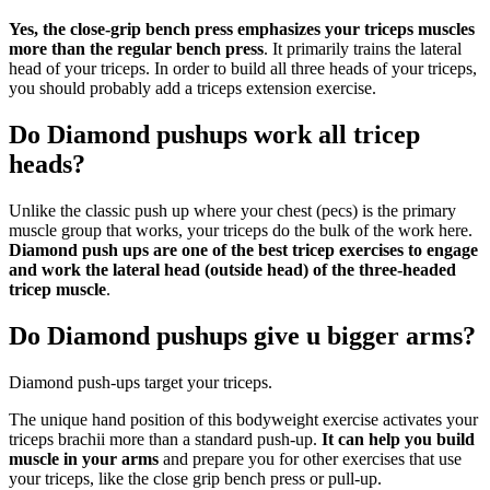
Yes, the close-grip bench press emphasizes your triceps muscles
more than the regular bench press
. It primarily trains the lateral
head of your triceps. In order to build all three heads of your triceps,
you should probably add a triceps extension exercise.
Do Diamond pushups work all tricep
heads?
Unlike the classic push up where your chest (pecs) is the primary
muscle group that works, your triceps do the bulk of the work here.
Diamond push ups are one of the best tricep exercises to engage
and work the lateral head (outside head) of the three-headed
tricep muscle
.
Do Diamond pushups give u bigger arms?
Diamond push-ups target your triceps.
The unique hand position of this bodyweight exercise activates your
triceps brachii more than a standard push-up.
It can help you build
muscle in your arms
and prepare you for other exercises that use
your triceps, like the close grip bench press or pull-up.