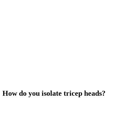
How do you isolate tricep heads?