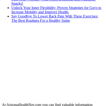
Snacks!
Unlock Your Inner Flexibility: Proven Strategies for Guys to
Increase Mobility and Improve Health.
Say Goodbye To Lower Back Pain With These Exercises:
The Best Routines For a Healthy Spine
At ArizonaHealthNet.com you can find valuable information