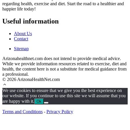
regarding health, exercise and diet. Start the road to a healthier and
happier life today!
Useful information
About Us
Contact
Sitemap
Arizonahealthnet.com does not intend to provide medical advice.
While we provide information resources related to exercise, diet and
health, the content here is not a substitute for medical guidance from
a professional.
© 2026 ArizonaHealthNet.com
We use cookies to ensure that we give you the best experience on
our website. If you continue to use this site we will assume that you
are happy with it.
Ok
Terms and Conditions
-
Privacy Policy