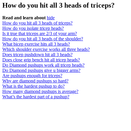
How do you hit all 3 heads of triceps?
Read and learn about
hide
How do you hit all 3 heads of triceps?
How do you isolate tricep heads?
Is it true that triceps are 2/3 of your arm?
How do you hit all 3 heads of the shoulder?
What bicep exercise hits all 3 heads?
Which shoulder exercise works all three heads?
Does tricep pushdown hit all 3 heads?
Does close grip bench hit all tricep heads?
Do Diamond pushups work all tricep heads?
Do Diamond pushups give u bigger arms?
Are pushups enough for triceps?
Why are diamond pushups so hard?
What is the hardest pushup to do?
How many diamond pushups is average?
What’s the hardest part of a pushup?