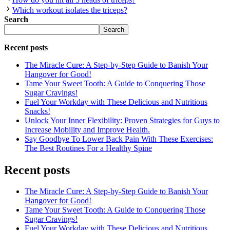
Which workout isolates the triceps?
Search
Search
Recent posts
The Miracle Cure: A Step-by-Step Guide to Banish Your
Hangover for Good!
Tame Your Sweet Tooth: A Guide to Conquering Those
Sugar Cravings!
Fuel Your Workday with These Delicious and Nutritious
Snacks!
Unlock Your Inner Flexibility: Proven Strategies for Guys to
Increase Mobility and Improve Health.
Say Goodbye To Lower Back Pain With These Exercises:
The Best Routines For a Healthy Spine
Recent posts
The Miracle Cure: A Step-by-Step Guide to Banish Your
Hangover for Good!
Tame Your Sweet Tooth: A Guide to Conquering Those
Sugar Cravings!
Fuel Your Workday with These Delicious and Nutritious