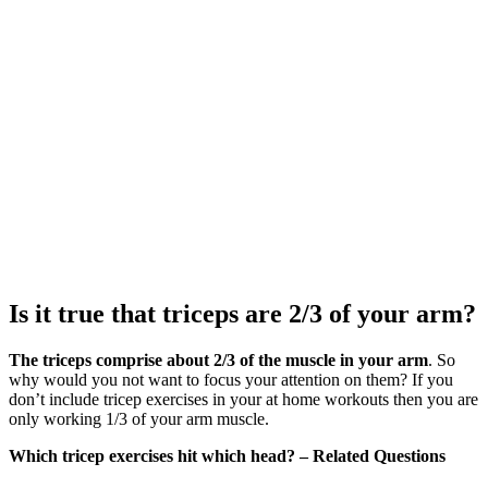
Is it true that triceps are 2/3 of your arm?
The triceps comprise about 2/3 of the muscle in your arm
. So
why would you not want to focus your attention on them? If you
don’t include tricep exercises in your at home workouts then you are
only working 1/3 of your arm muscle.
Which tricep exercises hit which head? – Related Questions