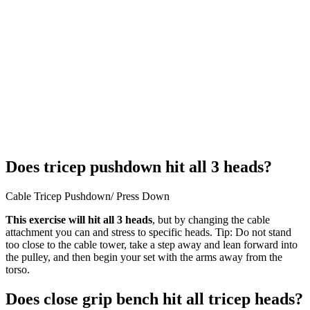
Does tricep pushdown hit all 3 heads?
Cable Tricep Pushdown/ Press Down
This exercise will hit all 3 heads
, but by changing the cable
attachment you can and stress to specific heads. Tip: Do not stand
too close to the cable tower, take a step away and lean forward into
the pulley, and then begin your set with the arms away from the
torso.
Does close grip bench hit all tricep heads?