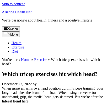
Skip to content
Arizona Health Net
We're passionate about health, fitness and a positive lifestyle
Menu
Menu
Health
Exercise
Diet
You're here:
Home
»
Exercise
»
Which tricep exercises hit which
head?
Which tricep exercises hit which head?
December 27, 2022
by
When using an arms-overhead position during triceps training, your
long head takes the brunt of the load. When using a reverse (or
underhand) grip, the medial head gets slammed. But we’re after the
lateral head
here.