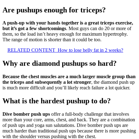
Are pushups enough for triceps?
A push-up with your hands together is a great triceps exercise,
but it’s got a few shortcomings
. Most guys can do 20 or more of
them, so the load isn’t heavy enough for maximum hypertrophy.
The range of motion is shorter than it could be too.
RELATED CONTENT
How to lose belly fat in 2 weeks?
Why are diamond pushups so hard?
Because the chest muscles are a much larger muscle group than
the triceps and subsequently a lot stronger
, the diamond push up
is much more difficult and you’ll likely reach failure a lot quicker.
What is the hardest pushup to do?
Dive bomber push ups
offer a full-body challenge that involves
more than your core, arms, chest, and back. They are a combination
of push ups and yoga sun salutations. Dive bomber push ups are
much harder than traditional push ups because there is more pushing
with the shoulder versus pushing with the chest.