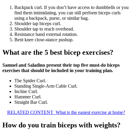
Backpack curl. If you don’t have access to dumbbells or you
find them intimidating, you can still perform biceps curls
using a backpack, purse, or similar bag.
Shoulder tap biceps curl.
Shoulder tap to reach overhead.
Resistance band external rotation.
Bent knee close-stance pushup.
What are the 5 best bicep exercises?
Samuel and Saladino present their top five must-do biceps
exercises that should be included in your training plan.
The Spider Curl.
Standing Single-Arm Cable Curl.
Incline Curl.
Hammer Curl.
Straight Bar Curl.
RELATED CONTENT
What is the easiest exercise at home?
How do you train biceps with weights?