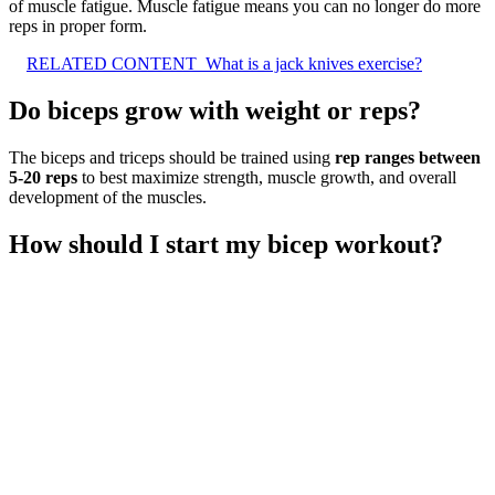
of muscle fatigue. Muscle fatigue means you can no longer do more
reps in proper form.
RELATED CONTENT
What is a jack knives exercise?
Do biceps grow with weight or reps?
The biceps and triceps should be trained using
rep ranges between
5-20 reps
to best maximize strength, muscle growth, and overall
development of the muscles.
How should I start my bicep workout?