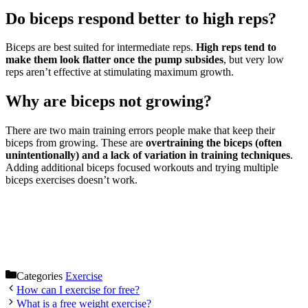
Do biceps respond better to high reps?
Biceps are best suited for intermediate reps.
High reps tend to
make them look flatter once the pump subsides
, but very low
reps aren’t effective at stimulating maximum growth.
Why are biceps not growing?
There are two main training errors people make that keep their
biceps from growing. These are
overtraining the biceps (often
unintentionally) and a lack of variation in training techniques
.
Adding additional biceps focused workouts and trying multiple
biceps exercises doesn’t work.
Categories
Exercise
How can I exercise for free?
What is a free weight exercise?