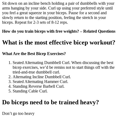
Sit down on an incline bench holding a pair of dumbbells with your
arms hanging by your side. Curl up using your preferred style until
you feel a great squeeze in your biceps. Pause for a second and
slowly return to the starting position, feeling the stretch in your
biceps. Repeat for 2-3 sets of 8-12 reps.
How do you train biceps with free weights? – Related Questions
What is the most effective bicep workout?
What Are the Best Bicep Exercises?
Seated Alternating Dumbbell Curl. When discussing the best
bicep exercises, we’d be remiss not to start things off with the
tried-and-true dumbbell curl.
Alternating Incline Dumbbell Curl.
Seated Alternating Hammer Curl.
Standing Reverse Barbell Curl.
Standing Cable Curl.
Do biceps need to be trained heavy?
Don’t go too heavy