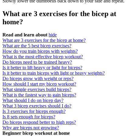
Slowly lower the dumbbells back down to your side and repeat.
What are 3 exercises for the bicep at
home?
Read and learn about
hide
What are 3 exercises for the bicep at home?
What are the 5 best bicep exercises?
How do you train biceps with weights?
What is the most effective bicep workout?
Do biceps need to be trained heavy?
Is it better to lift heavy or light for biceps?
Is it better to train biceps with light or heavy weights?
Do biceps grow with weight or reps?
How should I start my bicep workout?
What simple exercises build biceps?
What is the fastest way to gain biceps?
What should I do on bicep day?
What 3 bicep exercises should I do?
Is 3 exercises for biceps enough?
Is 8 sets enough for biceps?
Do biceps respond better to high reps?
Why are biceps not growing?
Beginner bicep workout at home