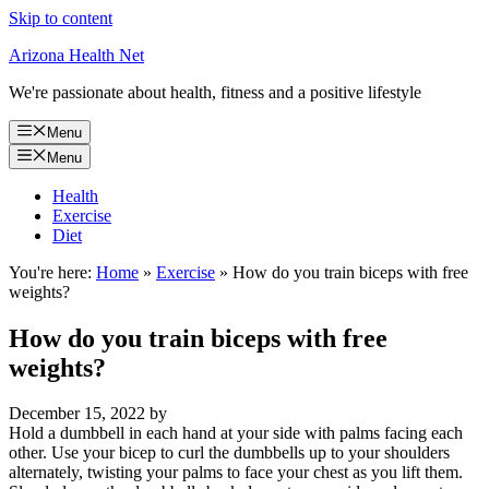
Skip to content
Arizona Health Net
We're passionate about health, fitness and a positive lifestyle
Menu
Menu
Health
Exercise
Diet
You're here:
Home
»
Exercise
»
How do you train biceps with free
weights?
How do you train biceps with free
weights?
December 15, 2022
by
Hold a dumbbell in each hand at your side with palms facing each
other. Use your bicep to curl the dumbbells up to your shoulders
alternately, twisting your palms to face your chest as you lift them.