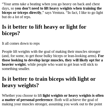
“Your arms take a beating when you go heavy on back and chest
days, so
you don’t need to lift heavy weights when training the
biceps or triceps directly
,” says Ventura. “In fact, I like to go light
but do a lot of reps.
Is it better to lift heavy or light for
biceps?
It all comes down to reps
People lift weights with the goal of making their muscles stronger
(and, for some, to get those bulky biceps or lean-looking arms).
For
those looking to develop large muscles, they will likely opt for a
heavier weight
, while people who want to get lean will stick to
something smaller.
Is it better to train biceps with light or
heavy weights?
Whether you choose to lift
light weights or heavy weights is often
a matter of personal preference
. Both will achieve the goal of
making your muscles stronger, assuming you work out to the point