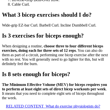
Cable Curl.
What 3 bicep exercises should I do?
Wide-grip EZ-bar Curl. Barbell Curl. Incline Dumbbell Curl.
Is 3 exercises for biceps enough?
When designing a routine,
choose three to four different biceps
exercises, doing each for three sets of 12 reps
. You can also do
them as part of a circuit, performing one bicep exercise after the next
with no rest. You will generally need to go lighter for this, but will
definitely feel the burn.
Is 8 sets enough for biceps?
The Minimum Effective Volume (MEV) for biceps requires you
to perform at least eight sets of direct bicep workouts per week
.
It means that you need to complete eight sets of biceps throughout
the week.
RELATED CONTENT
What do exercise physiologists do?