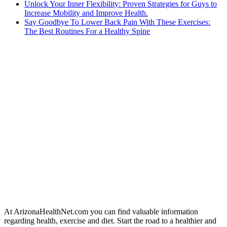
Unlock Your Inner Flexibility: Proven Strategies for Guys to
Increase Mobility and Improve Health.
Say Goodbye To Lower Back Pain With These Exercises:
The Best Routines For a Healthy Spine
At ArizonaHealthNet.com you can find valuable information
regarding health, exercise and diet. Start the road to a healthier and