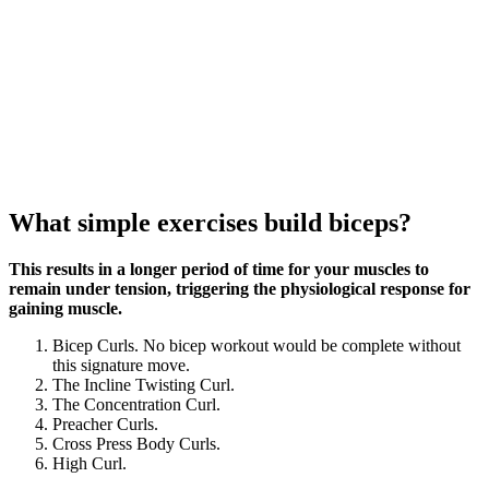
What simple exercises build biceps?
This results in a longer period of time for your muscles to
remain under tension, triggering the physiological response for
gaining muscle.
Bicep Curls. No bicep workout would be complete without
this signature move.
The Incline Twisting Curl.
The Concentration Curl.
Preacher Curls.
Cross Press Body Curls.
High Curl.