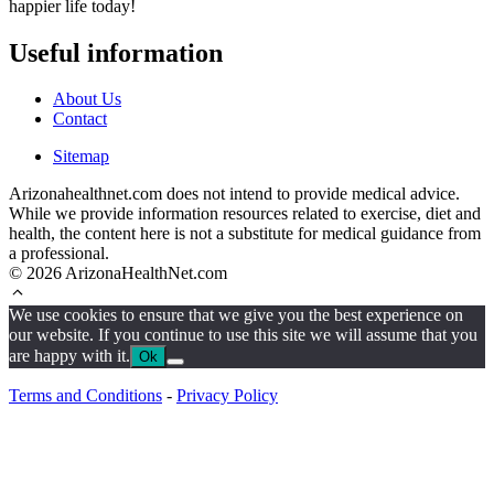
happier life today!
Useful information
About Us
Contact
Sitemap
Arizonahealthnet.com does not intend to provide medical advice.
While we provide information resources related to exercise, diet and
health, the content here is not a substitute for medical guidance from
a professional.
© 2026 ArizonaHealthNet.com
We use cookies to ensure that we give you the best experience on
our website. If you continue to use this site we will assume that you
are happy with it.
Ok
Terms and Conditions
-
Privacy Policy