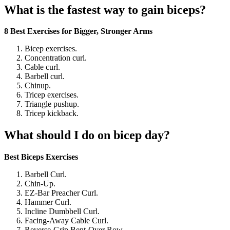
What is the fastest way to gain biceps?
8 Best Exercises for Bigger, Stronger Arms
Bicep exercises.
Concentration curl.
Cable curl.
Barbell curl.
Chinup.
Tricep exercises.
Triangle pushup.
Tricep kickback.
What should I do on bicep day?
Best Biceps Exercises
Barbell Curl.
Chin-Up.
EZ-Bar Preacher Curl.
Hammer Curl.
Incline Dumbbell Curl.
Facing-Away Cable Curl.
Reverse-Grip Bent-Over Row.