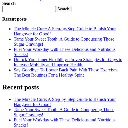
Search
Search
Recent posts
The Miracle Cure: A Step-by-Step Guide to Banish Your
Hangover for Good!
Tame Your Sweet Tooth: A Guide to Conquering Those
Sugar Cravings!
Fuel Your Workday with These Delicious and Nutritious
Snacks!
Unlock Your Inner Flexibility: Proven Strategies for Guys to
Increase Mobility and Improve Health.
Say Goodbye To Lower Back Pain With These Exercises:
The Best Routines For a Healthy Spine
Recent posts
The Miracle Cure: A Step-by-Step Guide to Banish Your
Hangover for Good!
Tame Your Sweet Tooth: A Guide to Conquering Those
Sugar Cravings!
Fuel Your Workday with These Delicious and Nutritious
Snacks!