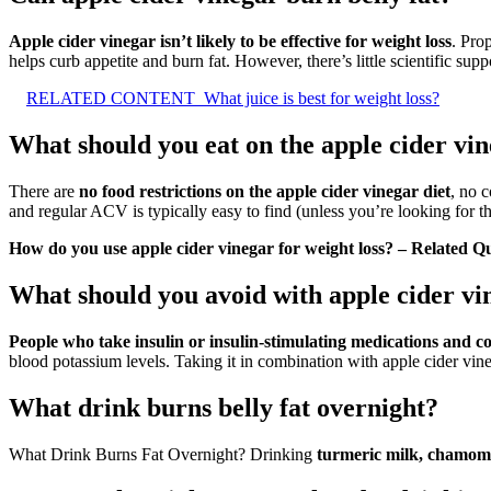
Apple cider vinegar isn’t likely to be effective for weight loss
. Pro
helps curb appetite and burn fat. However, there’s little scientific supp
RELATED CONTENT
What juice is best for weight loss?
What should you eat on the apple cider vin
There are
no food restrictions on the apple cider vinegar diet
, no 
and regular ACV is typically easy to find (unless you’re looking for t
How do you use apple cider vinegar for weight loss? – Related Q
What should you avoid with apple cider vi
People who take insulin or insulin-stimulating medications and 
blood potassium levels. Taking it in combination with apple cider vi
What drink burns belly fat overnight?
What Drink Burns Fat Overnight? Drinking
turmeric milk, chamomil