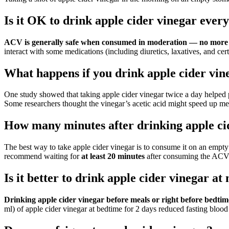
Is it OK to drink apple cider vinegar ever
ACV is generally safe when consumed in moderation — no more th
interact with some medications (including diuretics, laxatives, and cer
What happens if you drink apple cider vin
One study showed that taking apple cider vinegar twice a day helped 
Some researchers thought the vinegar’s acetic acid might speed up me
How many minutes after drinking apple cid
The best way to take apple cider vinegar is to consume it on an empty
recommend waiting for
at least 20 minutes
after consuming the ACV 
Is it better to drink apple cider vinegar a
Drinking apple cider vinegar before meals or right before bedtim
ml) of apple cider vinegar at bedtime for 2 days reduced fasting blood 