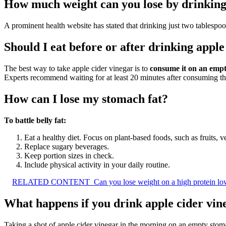
How much weight can you lose by drinking 
A prominent health website has stated that drinking just two tablespoo
Should I eat before or after drinking apple
The best way to take apple cider vinegar is to
consume it on an emp
Experts recommend waiting for at least 20 minutes after consuming t
How can I lose my stomach fat?
To battle belly fat:
Eat a healthy diet. Focus on plant-based foods, such as fruits, 
Replace sugary beverages.
Keep portion sizes in check.
Include physical activity in your daily routine.
RELATED CONTENT
Can you lose weight on a high protein low
What happens if you drink apple cider vi
Taking a shot of apple cider vinegar in the morning on an empty stom