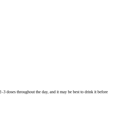
to 2–3 doses throughout the day, and it may be best to drink it before