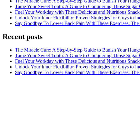
The Miracle Cure: A Step-by-Step Guide to Banish Your Hang
Tame Your Sweet Tooth: A Guide to Conquering Those Sugar 
Fuel Your Workday with These Delicious and Nutritious Snack
Unlock Your Inner Flexibility: Proven Strategies for Guys to I
Say Goodbye To Lower Back Pain With These Exercises: The B
Recent posts
The Miracle Cure: A Step-by-Step Guide to Banish Your Hang
Tame Your Sweet Tooth: A Guide to Conquering Those Sugar 
Fuel Your Workday with These Delicious and Nutritious Snack
Unlock Your Inner Flexibility: Proven Strategies for Guys to I
Say Goodbye To Lower Back Pain With These Exercises: The B