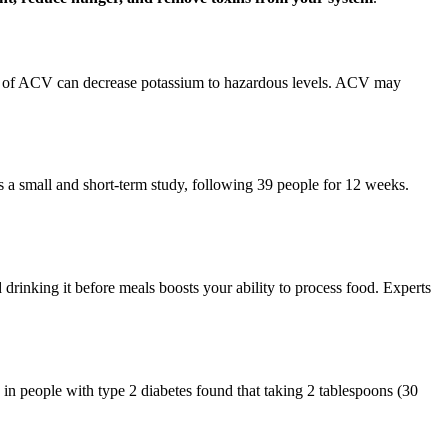
s of ACV can decrease potassium to hazardous levels. ACV may
as a small and short-term study, following 39 people for 12 weeks.
drinking it before meals boosts your ability to process food. Experts
in people with type 2 diabetes found that taking 2 tablespoons (30