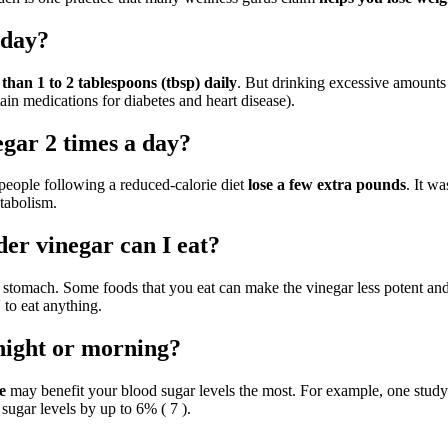
yday?
an 1 to 2 tablespoons (tbsp) daily
. But drinking excessive amount
tain medications for diabetes and heart disease).
egar 2 times a day?
people following a reduced-calorie diet
lose a few extra pounds
. It w
tabolism.
er vinegar can I eat?
 stomach. Some foods that you eat can make the vinegar less potent and 
to eat anything.
t night or morning?
e
may benefit your blood sugar levels the most. For example, one study 
sugar levels by up to 6% ( 7 ).