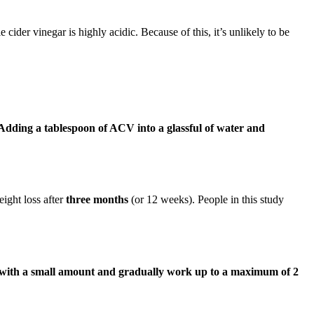
e cider vinegar is highly acidic. Because of this, it’s unlikely to be
Adding a tablespoon of ACV into a glassful of water and
ight loss after
three months
(or 12 weeks). People in this study
 with a small amount and gradually work up to a maximum of 2