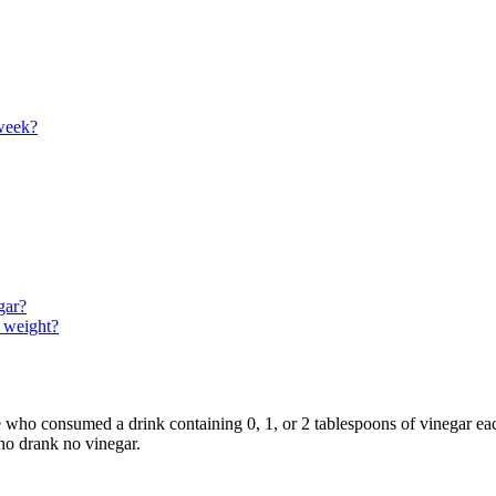
 week?
gar?
e weight?
e who consumed a drink containing 0, 1, or 2 tablespoons of vinegar e
who drank no vinegar.