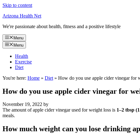
Skip to content
Arizona Health Net
We're passionate about health, fitness and a positive lifestyle
Menu
Menu
Health
Exercise
Diet
You're here:
Home
»
Diet
»
How do you use apple cider vinegar for w
How do you use apple cider vinegar for wei
November 19, 2022
by
The amount of apple cider vinegar used for weight loss is
1–2 tbsp (
meals.
How much weight can you lose drinking ap