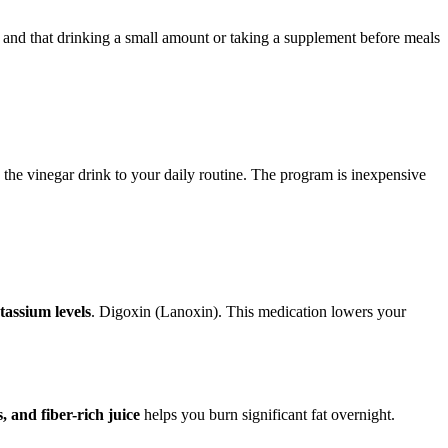
s and that drinking a small amount or taking a supplement before meals
 the vinegar drink to your daily routine. The program is inexpensive
tassium levels
. Digoxin (Lanoxin). This medication lowers your
 and fiber-rich juice
helps you burn significant fat overnight.