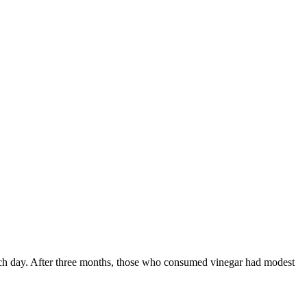
ach day. After three months, those who consumed vinegar had modest