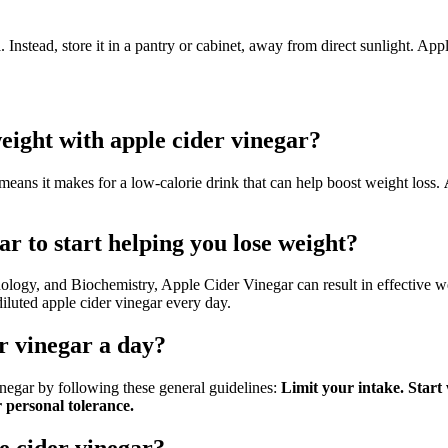
d
. Instead, store it in a pantry or cabinet, away from direct sunlight. Appl
weight with apple cider vinegar?
eans it makes for a low-calorie drink that can help boost weight loss.
ar to start helping you lose weight?
ology, and Biochemistry, Apple Cider Vinegar can result in effective we
luted apple cider vinegar every day.
er vinegar a day?
negar by following these general guidelines:
Limit your intake.
Start
 personal tolerance.