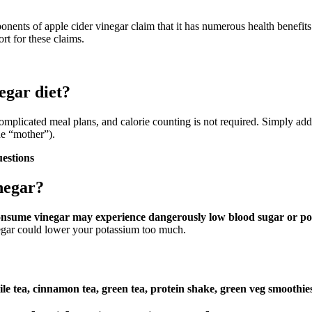
ponents of apple cider vinegar claim that it has numerous health benefit
ort for these claims.
egar diet?
complicated meal plans, and calorie counting is not required. Simply add
he “mother”).
uestions
negar?
consume vinegar may experience dangerously low blood sugar or po
negar could lower your potassium too much.
e tea, cinnamon tea, green tea, protein shake, green veg smoothies,