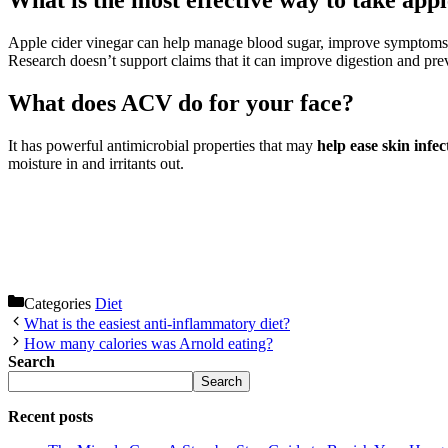
What is the most effective way to take app
Apple cider vinegar can help manage blood sugar, improve symptoms
Research doesn’t support claims that it can improve digestion and prev
What does ACV do for your face?
It has powerful antimicrobial properties that may
help ease skin infec
moisture in and irritants out.
Categories
Diet
What is the easiest anti-inflammatory diet?
How many calories was Arnold eating?
Search
Search
Recent posts