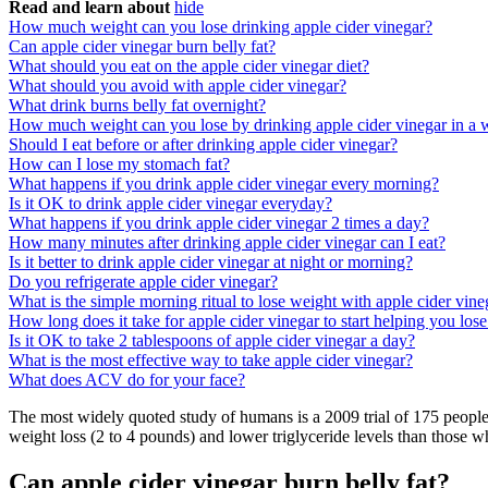
Read and learn about
hide
How much weight can you lose drinking apple cider vinegar?
Can apple cider vinegar burn belly fat?
What should you eat on the apple cider vinegar diet?
What should you avoid with apple cider vinegar?
What drink burns belly fat overnight?
How much weight can you lose by drinking apple cider vinegar in a
Should I eat before or after drinking apple cider vinegar?
How can I lose my stomach fat?
What happens if you drink apple cider vinegar every morning?
Is it OK to drink apple cider vinegar everyday?
What happens if you drink apple cider vinegar 2 times a day?
How many minutes after drinking apple cider vinegar can I eat?
Is it better to drink apple cider vinegar at night or morning?
Do you refrigerate apple cider vinegar?
What is the simple morning ritual to lose weight with apple cider vine
How long does it take for apple cider vinegar to start helping you los
Is it OK to take 2 tablespoons of apple cider vinegar a day?
What is the most effective way to take apple cider vinegar?
What does ACV do for your face?
The most widely quoted study of humans is a 2009 trial of 175 peopl
weight loss (2 to 4 pounds) and lower triglyceride levels than those 
Can apple cider vinegar burn belly fat?