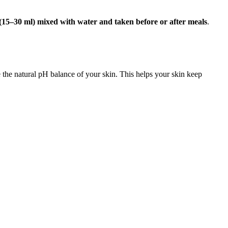
(15–30 ml) mixed with water and taken before or after meals
.
 the natural pH balance of your skin. This helps your skin keep