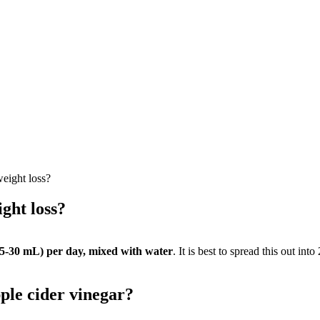
eight loss?
ght loss?
15-30 mL) per day, mixed with water
. It is best to spread this out in
ple cider vinegar?