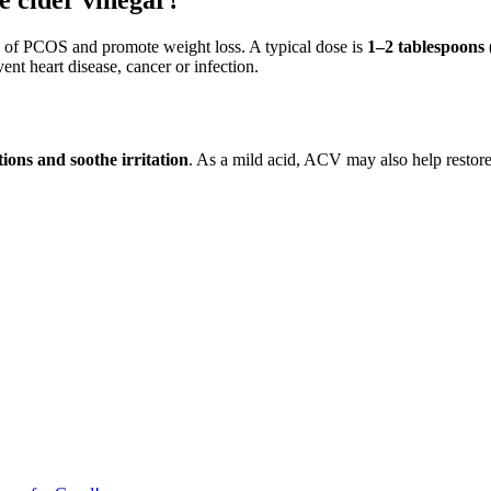
le cider vinegar?
 of PCOS and promote weight loss. A typical dose is
1–2 tablespoons 
ent heart disease, cancer or infection.
tions and soothe irritation
. As a mild acid, ACV may also help restore