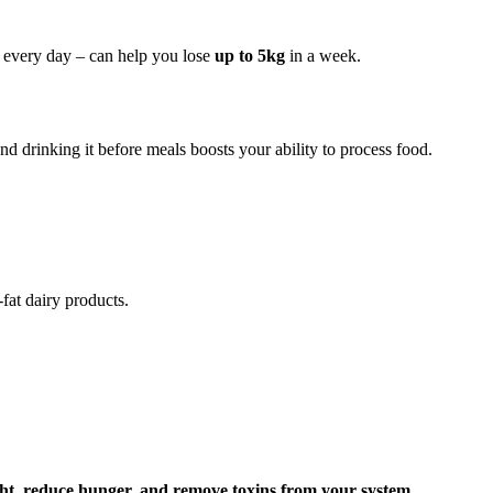
ng every day – can help you lose
up to 5kg
in a week.
nd drinking it before meals boosts your ability to process food.
fat dairy products.
ght, reduce hunger, and remove toxins from your system
.