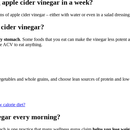
apple cider vinegar in a week?
ns of apple cider vinegar – either with water or even in a salad dressi
 cider vinegar?
ty stomach
. Some foods that you eat can make the vinegar less potent a
he ACV to eat anything.
vegetables and whole grains, and choose lean sources of protein and low-
 calorie diet?
negar every morning?
ach is one practice that many wellness gurus claim
helps you lose wei