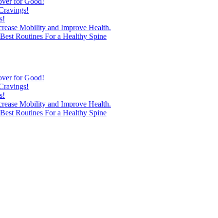
over for Good!
Cravings!
s!
ncrease Mobility and Improve Health.
est Routines For a Healthy Spine
over for Good!
Cravings!
s!
ncrease Mobility and Improve Health.
est Routines For a Healthy Spine