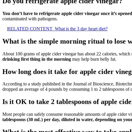
Do you refrigerate apple cider vinegar?
You don’t have to refrigerate apple cider vinegar once it’s opene
contaminated with pathogens.
RELATED CONTENT
What is the 3 day heart diet?
What is the simple morning ritual to lose 
About 100 grams of apple cider vinegar has about 22 calories, which m
drinking first thing in the morning
may help burn belly fat.
How long does it take for apple cider vineg
According to a study published in the Journal of Bioscience, Biotechn
dropped an average of 4 pounds by consuming 1 to 2 tablespoons of di
Is it OK to take 2 tablespoons of apple cid
Most people can safely consume reasonable amounts of apple cider vi
tablespoons (30 mL) per day, diluted in water, depending on your