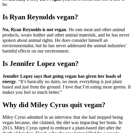
be.
Is Ryan Reynolds vegan?
No, Ryan Reynolds is not vegan
. He eats meat and other animal
products, wears leather and other animal materials, and he has never
spoken about animal rights. He does consider himself an
environmentalist, but he has never addressed the animal industries’
harmful effects on our environment.
Is Jennifer Lopez vegan?
Jennifer Lopez says that going vegan has given her loads of
energy
. “It’s basically no dairy, no meat, everything is just plant
based and just from the ground. I love that I’m eating more greens. It
makes you feel so much better.”
Why did Miley Cyrus quit vegan?
Miley Cyrus admitted in an interview that she had stopped being
vegan because, she claimed, the diet was impacting her brain. In
2013, Miley Cyrus opted to embrace a plant-based diet after the