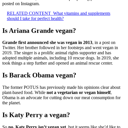
posted on Instagram.
RELATED CONTENT
What vitamins and supplements
should I take for perfect health?
Is Ariana Grande vegan?
Grande first announced she was vegan in 2013
, in a post on
Twitter. Her brother followed in her footsteps and went vegan in
2019. The singer is a prolific animal rights supporter and has
adopted multiple animals, including 10 rescue dogs. In 2019, she
took things a step further and opened an animal rescue center.
Is Barack Obama vegan?
The former POTUS has previously made his opinions clear about
plant-based food. While
not a vegetarian or vegan himself
,
Obama is an advocate for cutting down our meat consumption for
the planet.
Is Katy Perry a vegan?
So
no, Katy Perry isn’t vegan yet
, but it seems like she’d like to