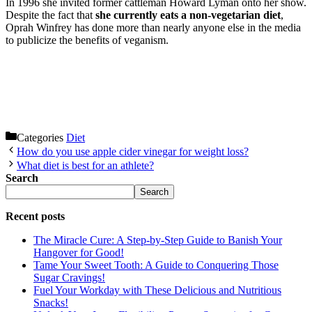
In 1996 she invited former cattleman Howard Lyman onto her show.
Despite the fact that
she currently eats a non-vegetarian diet
,
Oprah Winfrey has done more than nearly anyone else in the media
to publicize the benefits of veganism.
Categories
Diet
How do you use apple cider vinegar for weight loss?
What diet is best for an athlete?
Search
Search
Recent posts
The Miracle Cure: A Step-by-Step Guide to Banish Your
Hangover for Good!
Tame Your Sweet Tooth: A Guide to Conquering Those
Sugar Cravings!
Fuel Your Workday with These Delicious and Nutritious
Snacks!