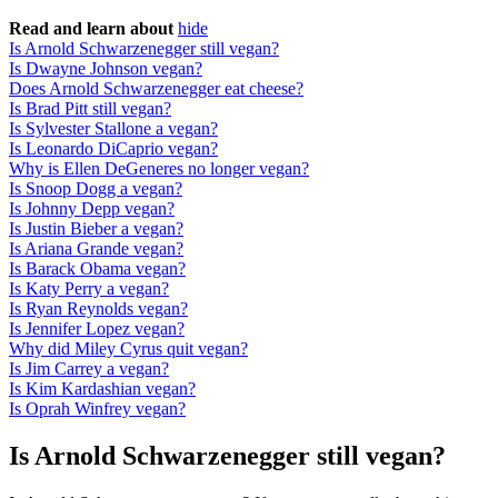
Read and learn about
hide
Is Arnold Schwarzenegger still vegan?
Is Dwayne Johnson vegan?
Does Arnold Schwarzenegger eat cheese?
Is Brad Pitt still vegan?
Is Sylvester Stallone a vegan?
Is Leonardo DiCaprio vegan?
Why is Ellen DeGeneres no longer vegan?
Is Snoop Dogg a vegan?
Is Johnny Depp vegan?
Is Justin Bieber a vegan?
Is Ariana Grande vegan?
Is Barack Obama vegan?
Is Katy Perry a vegan?
Is Ryan Reynolds vegan?
Is Jennifer Lopez vegan?
Why did Miley Cyrus quit vegan?
Is Jim Carrey a vegan?
Is Kim Kardashian vegan?
Is Oprah Winfrey vegan?
Is Arnold Schwarzenegger still vegan?