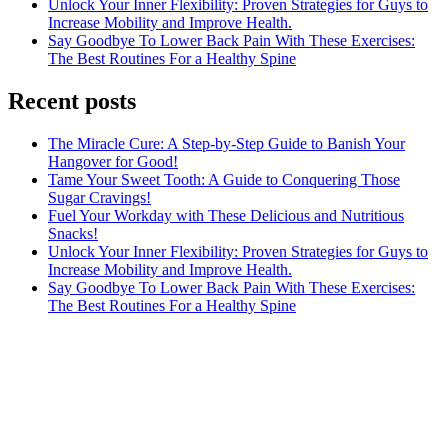
Unlock Your Inner Flexibility: Proven Strategies for Guys to
Increase Mobility and Improve Health.
Say Goodbye To Lower Back Pain With These Exercises:
The Best Routines For a Healthy Spine
Recent posts
The Miracle Cure: A Step-by-Step Guide to Banish Your
Hangover for Good!
Tame Your Sweet Tooth: A Guide to Conquering Those
Sugar Cravings!
Fuel Your Workday with These Delicious and Nutritious
Snacks!
Unlock Your Inner Flexibility: Proven Strategies for Guys to
Increase Mobility and Improve Health.
Say Goodbye To Lower Back Pain With These Exercises:
The Best Routines For a Healthy Spine