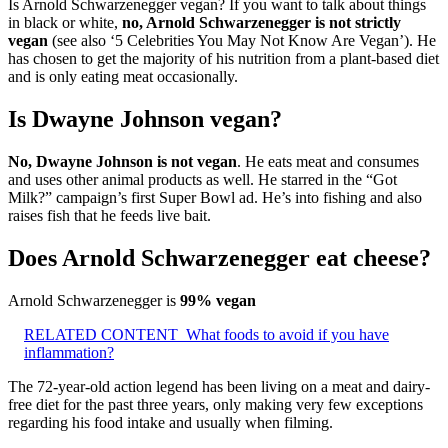
Is Arnold Schwarzenegger vegan? If you want to talk about things
in black or white,
no, Arnold Schwarzenegger is not strictly
vegan
(see also ‘5 Celebrities You May Not Know Are Vegan’). He
has chosen to get the majority of his nutrition from a plant-based diet
and is only eating meat occasionally.
Is Dwayne Johnson vegan?
No, Dwayne Johnson is not vegan
. He eats meat and consumes
and uses other animal products as well. He starred in the “Got
Milk?” campaign’s first Super Bowl ad. He’s into fishing and also
raises fish that he feeds live bait.
Does Arnold Schwarzenegger eat cheese?
Arnold Schwarzenegger is
99% vegan
RELATED CONTENT
What foods to avoid if you have
inflammation?
The 72-year-old action legend has been living on a meat and dairy-
free diet for the past three years, only making very few exceptions
regarding his food intake and usually when filming.