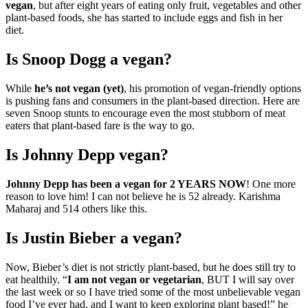
vegan
, but after eight years of eating only fruit, vegetables and other
plant-based foods, she has started to include eggs and fish in her
diet.
Is Snoop Dogg a vegan?
While
he’s not vegan (yet)
, his promotion of vegan-friendly options
is pushing fans and consumers in the plant-based direction. Here are
seven Snoop stunts to encourage even the most stubborn of meat
eaters that plant-based fare is the way to go.
Is Johnny Depp vegan?
Johnny Depp has been a vegan for 2 YEARS NOW
! One more
reason to love him! I can not believe he is 52 already. Karishma
Maharaj and 514 others like this.
Is Justin Bieber a vegan?
Now, Bieber’s diet is not strictly plant-based, but he does still try to
eat healthily. “
I am not vegan or vegetarian
, BUT I will say over
the last week or so I have tried some of the most unbelievable vegan
food I’ve ever had, and I want to keep exploring plant based!” he