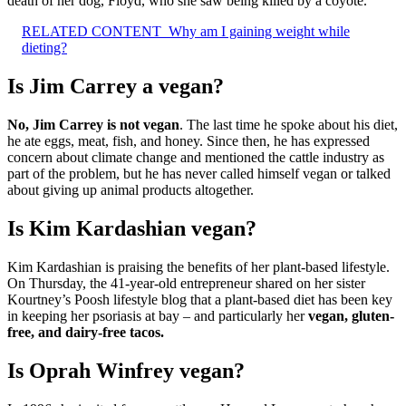
death of her dog, Floyd, who she saw being killed by a coyote.
RELATED CONTENT
Why am I gaining weight while
dieting?
Is Jim Carrey a vegan?
No, Jim Carrey is not vegan
. The last time he spoke about his diet,
he ate eggs, meat, fish, and honey. Since then, he has expressed
concern about climate change and mentioned the cattle industry as
part of the problem, but he has never called himself vegan or talked
about giving up animal products altogether.
Is Kim Kardashian vegan?
Kim Kardashian is praising the benefits of her plant-based lifestyle.
On Thursday, the 41-year-old entrepreneur shared on her sister
Kourtney’s Poosh lifestyle blog that a plant-based diet has been key
in keeping her psoriasis at bay – and particularly her
vegan, gluten-
free, and dairy-free tacos.
Is Oprah Winfrey vegan?