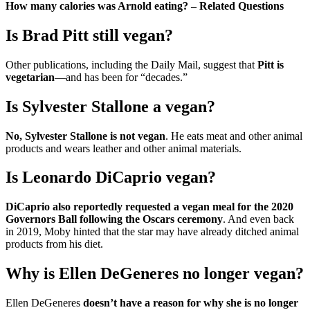
How many calories was Arnold eating? – Related Questions
Is Brad Pitt still vegan?
Other publications, including the Daily Mail, suggest that
Pitt is
vegetarian
—and has been for “decades.”
Is Sylvester Stallone a vegan?
No, Sylvester Stallone is not vegan
. He eats meat and other animal
products and wears leather and other animal materials.
Is Leonardo DiCaprio vegan?
DiCaprio also reportedly requested a vegan meal for the 2020
Governors Ball following the Oscars ceremony
. And even back
in 2019, Moby hinted that the star may have already ditched animal
products from his diet.
Why is Ellen DeGeneres no longer vegan?
Ellen DeGeneres
doesn’t have a reason for why she is no longer