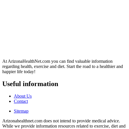
At ArizonaHealthNet.com you can find valuable information
regarding health, exercise and diet. Start the road to a healthier and
happier life today!
Useful information
About Us
Contact
Sitemap
Arizonahealthnet.com does not intend to provide medical advice.
While we provide information resources related to exercise, diet and