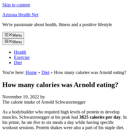
Skip to content
Arizona Health Net
We're passionate about health, fitness and a positive lifestyle
Menu
Menu
Health
Exercise
Diet
You're here:
Home
»
Diet
»
How many calories was Arnold eating?
How many calories was Arnold eating?
November 19, 2022
by
The calorie intake of Arnold Schwarzenegger
As a bodybuilder who required high levels of protein to develop
muscles, Schwarzenegger at his peak had
3825 calories per day
. In
his prime, he ate five to six meals a day while having specific
workout sessions. Protein shakes were also a part of his staple diet.