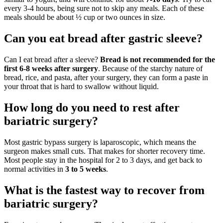
every 3-4 hours, being sure not to skip any meals. Each of these
meals should be about ½ cup or two ounces in size.
Can you eat bread after gastric sleeve?
Can I eat bread after a sleeve?
Bread is not recommended for the
first 6-8 weeks after surgery
. Because of the starchy nature of
bread, rice, and pasta, after your surgery, they can form a paste in
your throat that is hard to swallow without liquid.
How long do you need to rest after
bariatric surgery?
Most gastric bypass surgery is laparoscopic, which means the
surgeon makes small cuts. That makes for shorter recovery time.
Most people stay in the hospital for 2 to 3 days, and get back to
normal activities in
3 to 5 weeks
.
What is the fastest way to recover from
bariatric surgery?