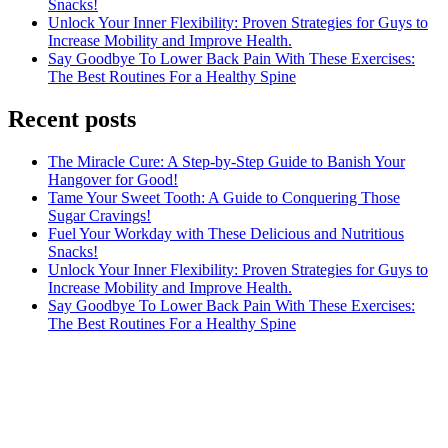
Snacks!
Unlock Your Inner Flexibility: Proven Strategies for Guys to
Increase Mobility and Improve Health.
Say Goodbye To Lower Back Pain With These Exercises:
The Best Routines For a Healthy Spine
Recent posts
The Miracle Cure: A Step-by-Step Guide to Banish Your
Hangover for Good!
Tame Your Sweet Tooth: A Guide to Conquering Those
Sugar Cravings!
Fuel Your Workday with These Delicious and Nutritious
Snacks!
Unlock Your Inner Flexibility: Proven Strategies for Guys to
Increase Mobility and Improve Health.
Say Goodbye To Lower Back Pain With These Exercises:
The Best Routines For a Healthy Spine