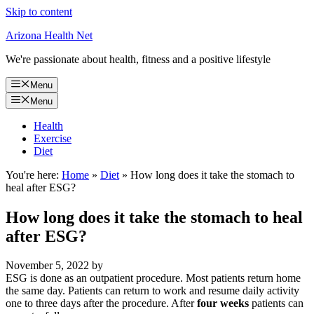
Skip to content
Arizona Health Net
We're passionate about health, fitness and a positive lifestyle
Menu
Menu
Health
Exercise
Diet
You're here:
Home
»
Diet
»
How long does it take the stomach to
heal after ESG?
How long does it take the stomach to heal
after ESG?
November 5, 2022
by
ESG is done as an outpatient procedure. Most patients return home
the same day. Patients can return to work and resume daily activity
one to three days after the procedure. After
four weeks
patients can