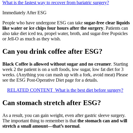
What is the fastest way to recover from bariatric surgery?
Immediately After ESG
People who have undergone ESG can take
sugar-free clear liquids
like water or ice chips four hours after the surgery
. Patients can
also take diet iced tea, propel water, broth, and sugar-free Popsicles
or Jell-O as much as they wish.
Can you drink coffee after ESG?
Black Coffee is allowed without sugar and no creamer
. Starting
week 2 the patient is on a soft foods, low sugar, low fat diet for 3
weeks. (Anything you can mash up with a fork, avoid meat) Please
see the ESG Post-Operative Diet page for a details.
RELATED CONTENT
What is the best diet before surgery?
Can stomach stretch after ESG?
As a result, you can gain weight, even after gastric sleeve surgery.
The important thing to remember is that
the stomach can and will
stretch a small amount—that’s normal
.