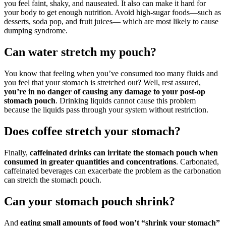
you feel faint, shaky, and nauseated. It also can make it hard for
your body to get enough nutrition. Avoid high-sugar foods—such as
desserts, soda pop, and fruit juices— which are most likely to cause
dumping syndrome.
Can water stretch my pouch?
You know that feeling when you’ve consumed too many fluids and
you feel that your stomach is stretched out? Well, rest assured,
you’re in no danger of causing any damage to your post-op
stomach pouch
. Drinking liquids cannot cause this problem
because the liquids pass through your system without restriction.
Does coffee stretch your stomach?
Finally,
caffeinated drinks can irritate the stomach pouch when
consumed in greater quantities and concentrations
. Carbonated,
caffeinated beverages can exacerbate the problem as the carbonation
can stretch the stomach pouch.
Can your stomach pouch shrink?
And
eating small amounts of food won’t “shrink your stomach”