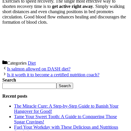
Exercises to speed recovery. The single most effective way to
shorten recovery time is to
get active right away
. Simply walking
short distances and even changing positions in bed promotes
circulation. Good blood flow enhances healing and discourages the
formation of blood clots.
Categories
Diet
Is salmon allowed on DASH diet?
Is it worth it to become a certified nutrition coach?
Search
Search
Recent posts
The Miracle Cure: A Step-by-Step Guide to Banish Your
Hangover for Good!
Tame Your Sweet Tooth: A Guide to Conquering Those
Sugar Cravings!
Fuel Your Workday with These Delicious and Nutritious