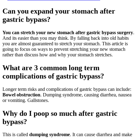
Can you expand your stomach after
gastric bypass?
You can stretch your new stomach after gastric bypass surgery
.
And its easier than you may think. By falling back into old habits
you are almost guaranteed to stretch your stomach. This article is
going to focus on ways to prevent stretching your new stomach
rather than discuss how and why your stomach stretches.
What are 3 common long term
complications of gastric bypass?
Longer term risks and complications of gastric bypass can include:
Bowel obstruction
. Dumping syndrome, causing diarrhea, nausea
or vomiting. Gallstones.
Why do I poop so much after gastric
bypass?
This is called
dumping syndrome
. It can cause diarrhea and make