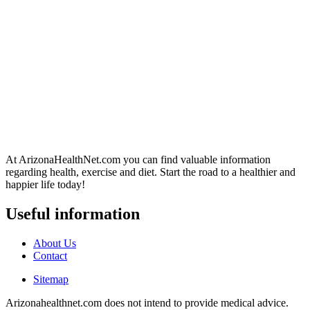
At ArizonaHealthNet.com you can find valuable information
regarding health, exercise and diet. Start the road to a healthier and
happier life today!
Useful information
About Us
Contact
Sitemap
Arizonahealthnet.com does not intend to provide medical advice.