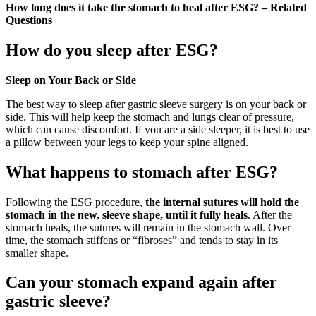
How long does it take the stomach to heal after ESG? – Related
Questions
How do you sleep after ESG?
Sleep on Your Back or Side
The best way to sleep after gastric sleeve surgery is on your back or
side. This will help keep the stomach and lungs clear of pressure,
which can cause discomfort. If you are a side sleeper, it is best to use
a pillow between your legs to keep your spine aligned.
What happens to stomach after ESG?
Following the ESG procedure,
the internal sutures will hold the
stomach in the new, sleeve shape, until it fully heals
. After the
stomach heals, the sutures will remain in the stomach wall. Over
time, the stomach stiffens or “fibroses” and tends to stay in its
smaller shape.
Can your stomach expand again after
gastric sleeve?