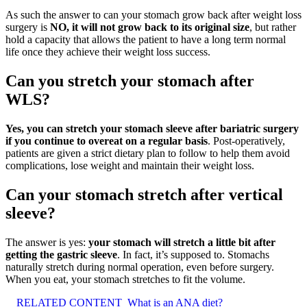
As such the answer to can your stomach grow back after weight loss
surgery is
NO, it will not grow back to its original size
, but rather
hold a capacity that allows the patient to have a long term normal
life once they achieve their weight loss success.
Can you stretch your stomach after
WLS?
Yes, you can stretch your stomach sleeve after bariatric surgery
if you continue to overeat on a regular basis
. Post-operatively,
patients are given a strict dietary plan to follow to help them avoid
complications, lose weight and maintain their weight loss.
Can your stomach stretch after vertical
sleeve?
The answer is yes:
your stomach will stretch a little bit after
getting the gastric sleeve
. In fact, it’s supposed to. Stomachs
naturally stretch during normal operation, even before surgery.
When you eat, your stomach stretches to fit the volume.
RELATED CONTENT
What is an ANA diet?