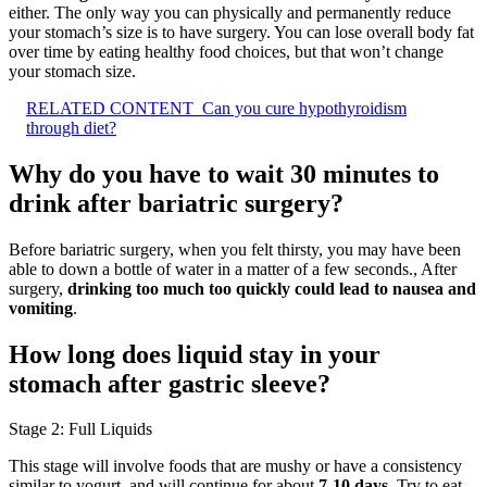
either. The only way you can physically and permanently reduce
your stomach’s size is to have surgery. You can lose overall body fat
over time by eating healthy food choices, but that won’t change
your stomach size.
RELATED CONTENT
Can you cure hypothyroidism
through diet?
Why do you have to wait 30 minutes to
drink after bariatric surgery?
Before bariatric surgery, when you felt thirsty, you may have been
able to down a bottle of water in a matter of a few seconds., After
surgery,
drinking too much too quickly could lead to nausea and
vomiting
.
How long does liquid stay in your
stomach after gastric sleeve?
Stage 2: Full Liquids
This stage will involve foods that are mushy or have a consistency
similar to yogurt, and will continue for about
7-10 days
. Try to eat