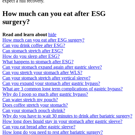
expect a full recovery.
How much can you eat after ESG
surgery?
Read and learn about
hide
How much can you eat after ESG surgery?
Can you drink coffee after ESG?
Can stomach stretch after ESG?
How do you sleep after ESG?
What happens to stomach after ESG?
Can your stomach expand again after gastric sleeve?
Can you stretch your stomach after WLS?
Can your stomach stretch after vertical sleeve?
Can you expand your stomach after gastric bypass?
What are 3 common long term complications of gastric bypass?
Why do I poop so much after gastric bypass?
Can water stretch my pouch?
Does coffee stretch your stomach?
Can your stomach pouch shrink?
Why do you have to wait 30 minutes to drink after bariatric surgery?
How long does liquid stay in your stomach after gastric sleeve?
Can you eat bread after gastric sleeve?
How long do you need to rest after bariatric surgery?