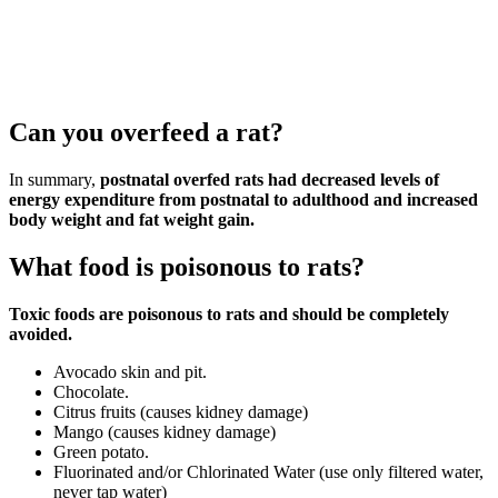
Can you overfeed a rat?
In summary,
postnatal overfed rats had decreased levels of
energy expenditure from postnatal to adulthood and increased
body weight and fat weight gain.
What food is poisonous to rats?
Toxic foods are poisonous to rats and should be completely
avoided.
Avocado skin and pit.
Chocolate.
Citrus fruits (causes kidney damage)
Mango (causes kidney damage)
Green potato.
Fluorinated and/or Chlorinated Water (use only filtered water,
never tap water)