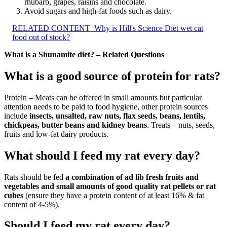
rhubarb, grapes, raisins and chocolate.
Avoid sugars and high-fat foods such as dairy.
RELATED CONTENT
Why is Hill's Science Diet wet cat
food out of stock?
What is a Shunamite diet? – Related Questions
What is a good source of protein for rats?
Protein – Meats can be offered in small amounts but particular
attention needs to be paid to food hygiene, other protein sources
include
insects, unsalted, raw nuts, flax seeds, beans, lentils,
chickpeas, butter beans and kidney beans
. Treats – nuts, seeds,
fruits and low-fat dairy products.
What should I feed my rat every day?
Rats should be fed
a combination of ad lib fresh fruits and
vegetables and small amounts of good quality rat pellets or rat
cubes
(ensure they have a protein content of at least 16% & fat
content of 4-5%).
Should I feed my rat every day?