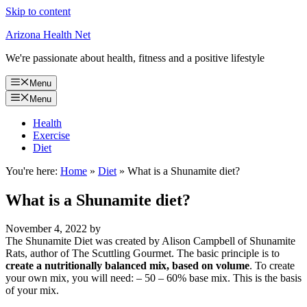
Skip to content
Arizona Health Net
We're passionate about health, fitness and a positive lifestyle
Menu
Menu
Health
Exercise
Diet
You're here:
Home
»
Diet
»
What is a Shunamite diet?
What is a Shunamite diet?
November 4, 2022
by
The Shunamite Diet was created by Alison Campbell of Shunamite
Rats, author of The Scuttling Gourmet. The basic principle is to
create a nutritionally balanced mix, based on volume
. To create
your own mix, you will need: – 50 – 60% base mix. This is the basis
of your mix.