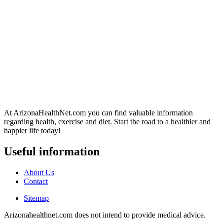
At ArizonaHealthNet.com you can find valuable information
regarding health, exercise and diet. Start the road to a healthier and
happier life today!
Useful information
About Us
Contact
Sitemap
Arizonahealthnet.com does not intend to provide medical advice.