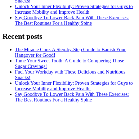
Snacks!
Unlock Your Inner Flexibility: Proven Strategies for Guys to
Increase Mobility and Improve Health.
Say Goodbye To Lower Back Pain With These Exercises:
The Best Routines For a Healthy Spine
Recent posts
The Miracle Cure: A Step-by-Step Guide to Banish Your
Hangover for Good!
Tame Your Sweet Tooth: A Guide to Conquering Those
Sugar Cravings!
Fuel Your Workday with These Delicious and Nutritious
Snacks!
Unlock Your Inner Flexibility: Proven Strategies for Guys to
Increase Mobility and Improve Health.
Say Goodbye To Lower Back Pain With These Exercises:
The Best Routines For a Healthy Spine