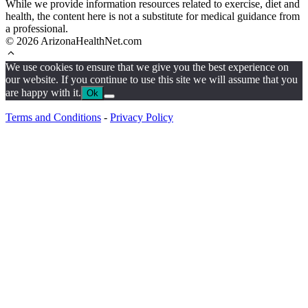
While we provide information resources related to exercise, diet and
health, the content here is not a substitute for medical guidance from
a professional.
© 2026 ArizonaHealthNet.com
We use cookies to ensure that we give you the best experience on
our website. If you continue to use this site we will assume that you
are happy with it.
Ok
Terms and Conditions
-
Privacy Policy