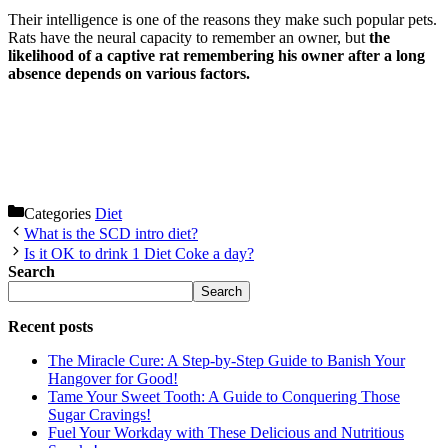
Their intelligence is one of the reasons they make such popular pets.
Rats have the neural capacity to remember an owner, but
the
likelihood of a captive rat remembering his owner after a long
absence depends on various factors.
Categories
Diet
What is the SCD intro diet?
Is it OK to drink 1 Diet Coke a day?
Search
Search
Recent posts
The Miracle Cure: A Step-by-Step Guide to Banish Your
Hangover for Good!
Tame Your Sweet Tooth: A Guide to Conquering Those
Sugar Cravings!
Fuel Your Workday with These Delicious and Nutritious