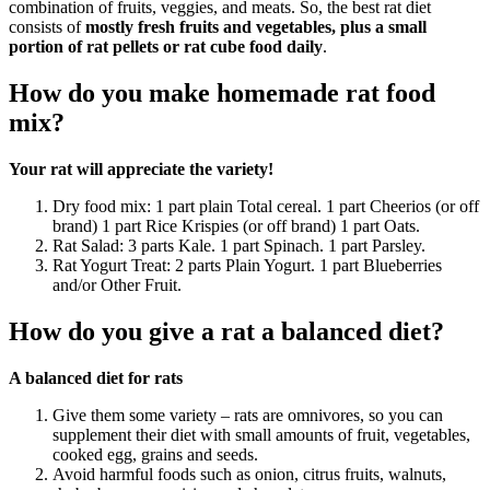
combination of fruits, veggies, and meats. So, the best rat diet
consists of
mostly fresh fruits and vegetables, plus a small
portion of rat pellets or rat cube food daily
.
How do you make homemade rat food
mix?
Your rat will appreciate the variety!
Dry food mix: 1 part plain Total cereal. 1 part Cheerios (or off
brand) 1 part Rice Krispies (or off brand) 1 part Oats.
Rat Salad: 3 parts Kale. 1 part Spinach. 1 part Parsley.
Rat Yogurt Treat: 2 parts Plain Yogurt. 1 part Blueberries
and/or Other Fruit.
How do you give a rat a balanced diet?
A balanced diet for rats
Give them some variety – rats are omnivores, so you can
supplement their diet with small amounts of fruit, vegetables,
cooked egg, grains and seeds.
Avoid harmful foods such as onion, citrus fruits, walnuts,