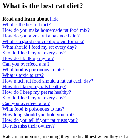
What is the best rat diet?
Read and learn about
hide
What is the best rat diet?
How do you make homemade rat food mix?
How do you give a rat a balanced diet?
What is a good source of protein for rats?
What should I feed my rat every day?
Should I feed my rat every day?
How do I bulk up my rat?
Can you overfeed a rat?
What food is poisonous to rats?
What is toxic to rats?
How much rat food should a rat eat each day?
How do I keep my rats healthy?
How do I keep my pet rat healthy?
Should I feed my rat every day?
Can you overfeed a rat?
What food is poisonous to rats?
How long should you hold your rat?
How do you tell if your rat trusts you?
Do rats miss their owners?
Rats are omnivores, meaning they are healthiest when they eat a