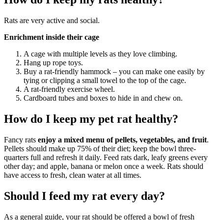
Rats are very active and social.
Enrichment inside their cage
A cage with multiple levels as they love climbing.
Hang up rope toys.
Buy a rat-friendly hammock – you can make one easily by
tying or clipping a small towel to the top of the cage.
A rat-friendly exercise wheel.
Cardboard tubes and boxes to hide in and chew on.
How do I keep my pet rat healthy?
Fancy rats
enjoy a mixed menu of pellets, vegetables, and fruit
.
Pellets should make up 75% of their diet; keep the bowl three-
quarters full and refresh it daily. Feed rats dark, leafy greens every
other day; and apple, banana or melon once a week. Rats should
have access to fresh, clean water at all times.
Should I feed my rat every day?
As a general guide, your rat should be offered a bowl of fresh