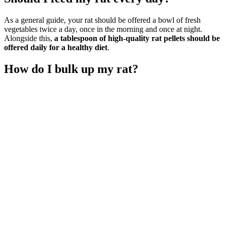
As a general guide, your rat should be offered a bowl of fresh
vegetables twice a day, once in the morning and once at night.
Alongside this,
a tablespoon of high-quality rat pellets should be
offered daily for a healthy diet
.
How do I bulk up my rat?