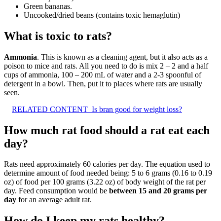
Green bananas.
Uncooked/dried beans (contains toxic hemaglutin)
What is toxic to rats?
Ammonia
. This is known as a cleaning agent, but it also acts as a
poison to mice and rats. All you need to do is mix 2 – 2 and a half
cups of ammonia, 100 – 200 mL of water and a 2-3 spoonful of
detergent in a bowl. Then, put it to places where rats are usually
seen.
RELATED CONTENT
Is bran good for weight loss?
How much rat food should a rat eat each
day?
Rats need approximately 60 calories per day. The equation used to
determine amount of food needed being: 5 to 6 grams (0.16 to 0.19
oz) of food per 100 grams (3.22 oz) of body weight of the rat per
day. Feed consumption would be
between 15 and 20 grams per
day
for an average adult rat.
How do I keep my rats healthy?