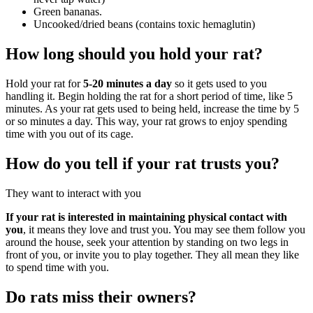
Green bananas.
Uncooked/dried beans (contains toxic hemaglutin)
How long should you hold your rat?
Hold your rat for
5-20 minutes a day
so it gets used to you
handling it. Begin holding the rat for a short period of time, like 5
minutes. As your rat gets used to being held, increase the time by 5
or so minutes a day. This way, your rat grows to enjoy spending
time with you out of its cage.
How do you tell if your rat trusts you?
They want to interact with you
If your rat is interested in maintaining physical contact with
you
, it means they love and trust you. You may see them follow you
around the house, seek your attention by standing on two legs in
front of you, or invite you to play together. They all mean they like
to spend time with you.
Do rats miss their owners?