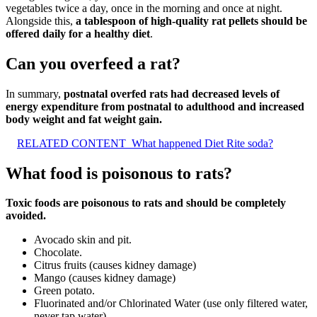
vegetables twice a day, once in the morning and once at night.
Alongside this,
a tablespoon of high-quality rat pellets should be
offered daily for a healthy diet
.
Can you overfeed a rat?
In summary,
postnatal overfed rats had decreased levels of
energy expenditure from postnatal to adulthood and increased
body weight and fat weight gain.
RELATED CONTENT
What happened Diet Rite soda?
What food is poisonous to rats?
Toxic foods are poisonous to rats and should be completely
avoided.
Avocado skin and pit.
Chocolate.
Citrus fruits (causes kidney damage)
Mango (causes kidney damage)
Green potato.
Fluorinated and/or Chlorinated Water (use only filtered water,
never tap water)