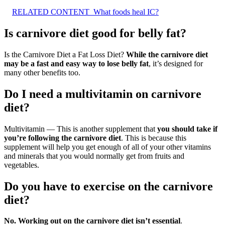
RELATED CONTENT
What foods heal IC?
Is carnivore diet good for belly fat?
Is the Carnivore Diet a Fat Loss Diet?
While the carnivore diet
may be a fast and easy way to lose belly fat
, it’s designed for
many other benefits too.
Do I need a multivitamin on carnivore
diet?
Multivitamin — This is another supplement that
you should take if
you’re following the carnivore diet
. This is because this
supplement will help you get enough of all of your other vitamins
and minerals that you would normally get from fruits and
vegetables.
Do you have to exercise on the carnivore
diet?
No.
Working out on the carnivore diet isn’t essential
.