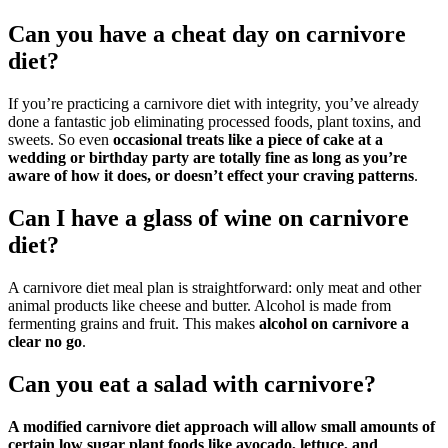
Can you have a cheat day on carnivore
diet?
If you’re practicing a carnivore diet with integrity, you’ve already
done a fantastic job eliminating processed foods, plant toxins, and
sweets. So even
occasional treats like a piece of cake at a
wedding or birthday party are totally fine as long as you’re
aware of how it does, or doesn’t effect your craving patterns
.
Can I have a glass of wine on carnivore
diet?
A carnivore diet meal plan is straightforward: only meat and other
animal products like cheese and butter. Alcohol is made from
fermenting grains and fruit. This makes
alcohol on carnivore a
clear no go
.
Can you eat a salad with carnivore?
A modified carnivore diet approach will allow small amounts of
certain low sugar plant foods like avocado, lettuce, and