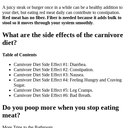
A juicy steak or burger once in a while can be a healthy addition to
your diet, but eating red meat daily can contribute to constipation.
Red meat has no fiber.
Fiber is needed because it adds bulk to
stool so it moves through your system smoothly
.
What are the side effects of the carnivore
diet?
Table of Contents
Carnivore Diet Side Effect #1: Diarrhea.
Carnivore Diet Side Effect #2: Constipation.
Carnivore Diet Side Effect #3: Nausea.
Carnivore Diet Side Effect #4: Feeling Hungry and Craving
Sugar.
Carnivore Diet Side Effect #5: Leg Cramps.
Carnivore Diet Side Effect #6: Bad Breath.
Do you poop more when you stop eating
meat?
More Trips to the Bathroom