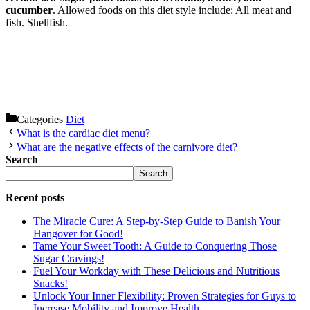
cucumber
. Allowed foods on this diet style include: All meat and
fish. Shellfish.
Categories
Diet
What is the cardiac diet menu?
What are the negative effects of the carnivore diet?
Search
Search
Recent posts
The Miracle Cure: A Step-by-Step Guide to Banish Your
Hangover for Good!
Tame Your Sweet Tooth: A Guide to Conquering Those
Sugar Cravings!
Fuel Your Workday with These Delicious and Nutritious
Snacks!
Unlock Your Inner Flexibility: Proven Strategies for Guys to
Increase Mobility and Improve Health.