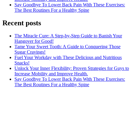
Say Goodbye To Lower Back Pain With These Exercises:
The Best Routines For a Healthy Spine
Recent posts
The Miracle Cure: A Step-by-Step Guide to Banish Your
Hangover for Good!
Tame Your Sweet Tooth: A Guide to Conquering Those
Sugar Cravings!
Fuel Your Workday with These Delicious and Nutritious
Snacks!
Unlock Your Inner Flexibility: Proven Strategies for Guys to
Increase Mobility and Improve Health.
Say Goodbye To Lower Back Pain With These Exercises:
The Best Routines For a Healthy Spine