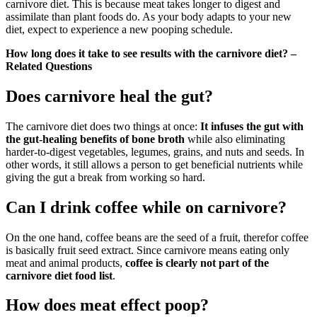
carnivore diet. This is because meat takes longer to digest and
assimilate than plant foods do. As your body adapts to your new
diet, expect to experience a new pooping schedule.
How long does it take to see results with the carnivore diet? –
Related Questions
Does carnivore heal the gut?
The carnivore diet does two things at once:
It infuses the gut with
the gut-healing benefits of bone broth
while also eliminating
harder-to-digest vegetables, legumes, grains, and nuts and seeds. In
other words, it still allows a person to get beneficial nutrients while
giving the gut a break from working so hard.
Can I drink coffee while on carnivore?
On the one hand, coffee beans are the seed of a fruit, therefor coffee
is basically fruit seed extract. Since carnivore means eating only
meat and animal products,
coffee is clearly not part of the
carnivore diet food list
.
How does meat effect poop?