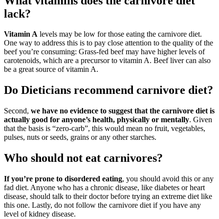
What vitamins does the carnivore diet
lack?
Vitamin A
levels may be low for those eating the carnivore diet.
One way to address this is to pay close attention to the quality of the
beef you’re consuming: Grass-fed beef may have higher levels of
carotenoids, which are a precursor to vitamin A. Beef liver can also
be a great source of vitamin A.
Do Dieticians recommend carnivore diet?
Second,
we have no evidence to suggest that the carnivore diet is
actually good for anyone’s health, physically or mentally
. Given
that the basis is “zero-carb”, this would mean no fruit, vegetables,
pulses, nuts or seeds, grains or any other starches.
Who should not eat carnivores?
If you’re prone to disordered eating
, you should avoid this or any
fad diet. Anyone who has a chronic disease, like diabetes or heart
disease, should talk to their doctor before trying an extreme diet like
this one. Lastly, do not follow the carnivore diet if you have any
level of kidney disease.