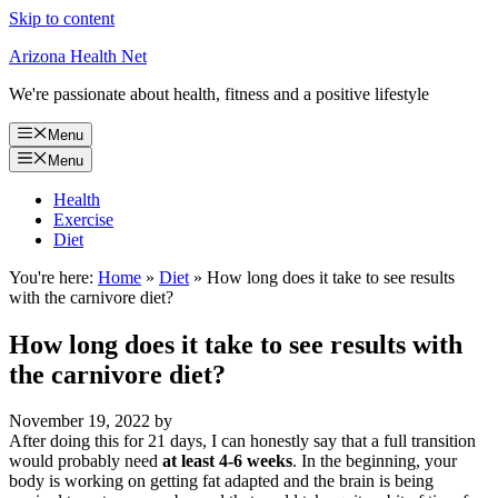
Skip to content
Arizona Health Net
We're passionate about health, fitness and a positive lifestyle
Menu
Menu
Health
Exercise
Diet
You're here:
Home
»
Diet
»
How long does it take to see results
with the carnivore diet?
How long does it take to see results with
the carnivore diet?
November 19, 2022
by
After doing this for 21 days, I can honestly say that a full transition
would probably need
at least 4-6 weeks
. In the beginning, your
body is working on getting fat adapted and the brain is being