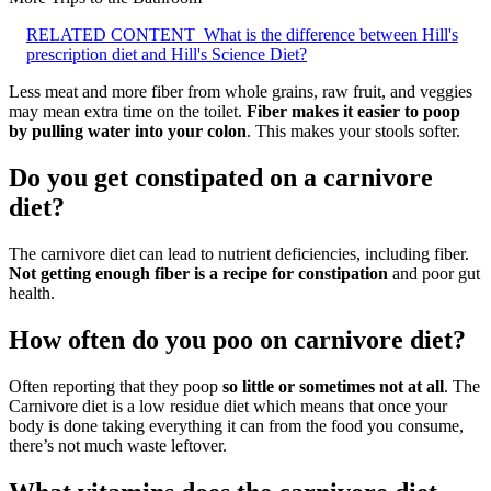
RELATED CONTENT
What is the difference between Hill's
prescription diet and Hill's Science Diet?
Less meat and more fiber from whole grains, raw fruit, and veggies
may mean extra time on the toilet.
Fiber makes it easier to poop
by pulling water into your colon
. This makes your stools softer.
Do you get constipated on a carnivore
diet?
The carnivore diet can lead to nutrient deficiencies, including fiber.
Not getting enough fiber is a recipe for constipation
and poor gut
health.
How often do you poo on carnivore diet?
Often reporting that they poop
so little or sometimes not at all
. The
Carnivore diet is a low residue diet which means that once your
body is done taking everything it can from the food you consume,
there’s not much waste leftover.