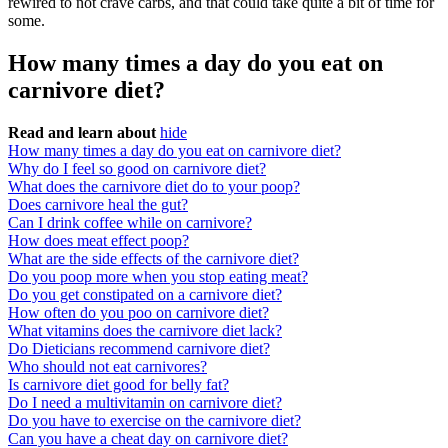
rewired to not crave carbs, and that could take quite a bit of time for
some.
How many times a day do you eat on
carnivore diet?
Read and learn about
hide
How many times a day do you eat on carnivore diet?
Why do I feel so good on carnivore diet?
What does the carnivore diet do to your poop?
Does carnivore heal the gut?
Can I drink coffee while on carnivore?
How does meat effect poop?
What are the side effects of the carnivore diet?
Do you poop more when you stop eating meat?
Do you get constipated on a carnivore diet?
How often do you poo on carnivore diet?
What vitamins does the carnivore diet lack?
Do Dieticians recommend carnivore diet?
Who should not eat carnivores?
Is carnivore diet good for belly fat?
Do I need a multivitamin on carnivore diet?
Do you have to exercise on the carnivore diet?
Can you have a cheat day on carnivore diet?