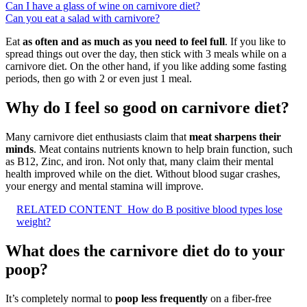
Can I have a glass of wine on carnivore diet?
Can you eat a salad with carnivore?
Eat
as often and as much as you need to feel full
. If you like to
spread things out over the day, then stick with 3 meals while on a
carnivore diet. On the other hand, if you like adding some fasting
periods, then go with 2 or even just 1 meal.
Why do I feel so good on carnivore diet?
Many carnivore diet enthusiasts claim that
meat sharpens their
minds
. Meat contains nutrients known to help brain function, such
as B12, Zinc, and iron. Not only that, many claim their mental
health improved while on the diet. Without blood sugar crashes,
your energy and mental stamina will improve.
RELATED CONTENT
How do B positive blood types lose
weight?
What does the carnivore diet do to your
poop?
It’s completely normal to
poop less frequently
on a fiber-free