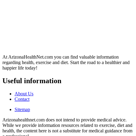
At ArizonaHealthNet.com you can find valuable information
regarding health, exercise and diet. Start the road to a healthier and
happier life today!
Useful information
About Us
Contact
Sitemap
Arizonahealthnet.com does not intend to provide medical advice.
While we provide information resources related to exercise, diet and
health, the content here is not a substitute for medical guidance from