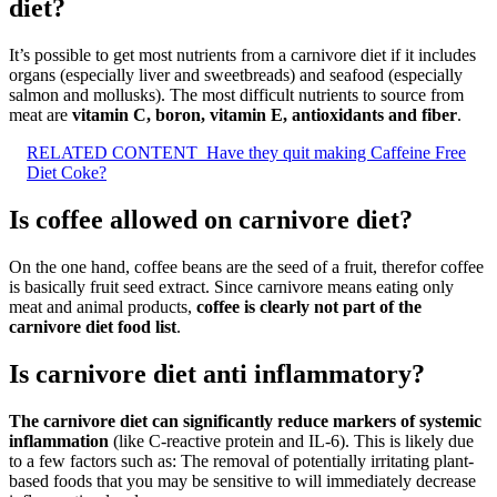
diet?
It’s possible to get most nutrients from a carnivore diet if it includes
organs (especially liver and sweetbreads) and seafood (especially
salmon and mollusks). The most difficult nutrients to source from
meat are
vitamin C, boron, vitamin E, antioxidants and fiber
.
RELATED CONTENT
Have they quit making Caffeine Free
Diet Coke?
Is coffee allowed on carnivore diet?
On the one hand, coffee beans are the seed of a fruit, therefor coffee
is basically fruit seed extract. Since carnivore means eating only
meat and animal products,
coffee is clearly not part of the
carnivore diet food list
.
Is carnivore diet anti inflammatory?
The carnivore diet can significantly reduce markers of systemic
inflammation
(like C-reactive protein and IL-6). This is likely due
to a few factors such as: The removal of potentially irritating plant-
based foods that you may be sensitive to will immediately decrease