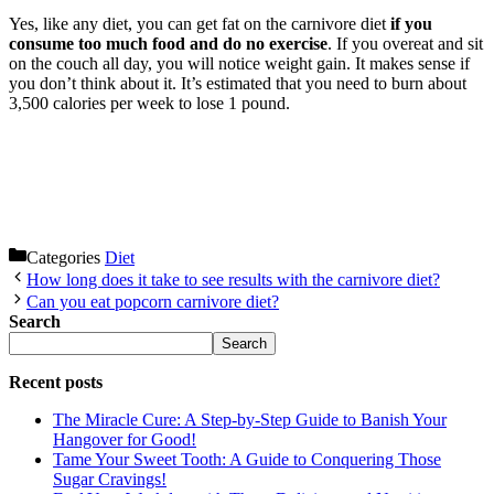
Yes, like any diet, you can get fat on the carnivore diet
if you
consume too much food and do no exercise
. If you overeat and sit
on the couch all day, you will notice weight gain. It makes sense if
you don’t think about it. It’s estimated that you need to burn about
3,500 calories per week to lose 1 pound.
Categories
Diet
How long does it take to see results with the carnivore diet?
Can you eat popcorn carnivore diet?
Search
Search
Recent posts
The Miracle Cure: A Step-by-Step Guide to Banish Your
Hangover for Good!
Tame Your Sweet Tooth: A Guide to Conquering Those
Sugar Cravings!