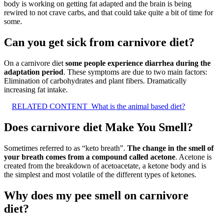
body is working on getting fat adapted and the brain is being
rewired to not crave carbs, and that could take quite a bit of time for
some.
Can you get sick from carnivore diet?
On a carnivore diet
some people experience diarrhea during the
adaptation period
. These symptoms are due to two main factors:
Elimination of carbohydrates and plant fibers. Dramatically
increasing fat intake.
RELATED CONTENT
What is the animal based diet?
Does carnivore diet Make You Smell?
Sometimes referred to as “keto breath”.
The change in the smell of
your breath comes from a compound called acetone
. Acetone is
created from the breakdown of acetoacetate, a ketone body and is
the simplest and most volatile of the different types of ketones.
Why does my pee smell on carnivore
diet?