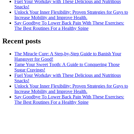
Fuel Your Workday with These Delicious and Nutritious
Snacks!
Unlock Your Inner Flexibility: Proven Strategies for Guys to
Increase Mobility and Improve Health.
Say Goodbye To Lower Back Pain With These Exercises:
The Best Routines For a Healthy Spine
Recent posts
The Miracle Cure: A Step-by-Step Guide to Banish Your
Hangover for Good!
Tame Your Sweet Tooth: A Guide to Conquering Those
Sugar Cravings!
Fuel Your Workday with These Delicious and Nutritious
Snacks!
Unlock Your Inner Flexibility: Proven Strategies for Guys to
Increase Mobility and Improve Health.
Say Goodbye To Lower Back Pain With These Exercises:
The Best Routines For a Healthy Spine