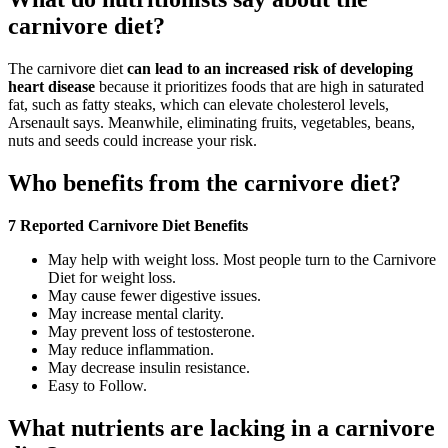
carnivore diet?
The carnivore diet
can lead to an increased risk of developing
heart disease
because it prioritizes foods that are high in saturated
fat, such as fatty steaks, which can elevate cholesterol levels,
Arsenault says. Meanwhile, eliminating fruits, vegetables, beans,
nuts and seeds could increase your risk.
Who benefits from the carnivore diet?
7 Reported Carnivore Diet Benefits
May help with weight loss. Most people turn to the Carnivore
Diet for weight loss.
May cause fewer digestive issues.
May increase mental clarity.
May prevent loss of testosterone.
May reduce inflammation.
May decrease insulin resistance.
Easy to Follow.
What nutrients are lacking in a carnivore