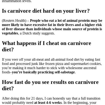
inflammation levels.
Is carnivore diet hard on your liver?
(Reuters Health) –
People who eat a lot of animal protein may be
more likely to have excessive fat in their livers and a higher risk
of liver disease than individuals whose main source of protein is
vegetables
, a Dutch study suggests.
What happens if I cheat on carnivore
diet?
If you veer off your all-meat and all-animal food diet by eating fast
food and processed junk like frozen pizza and supermarket cookies,
you’re making it much harder to stick with wholesome ancestral
foods–
you’re basically practicing self-sabotage
.
How fast do you see results on carnivore
diet?
After doing this for 21 days, I can honestly say that a full transition
would probably need
at least 4-6 weeks
. In the beginning, your