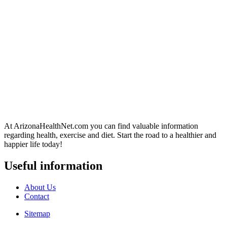
At ArizonaHealthNet.com you can find valuable information
regarding health, exercise and diet. Start the road to a healthier and
happier life today!
Useful information
About Us
Contact
Sitemap