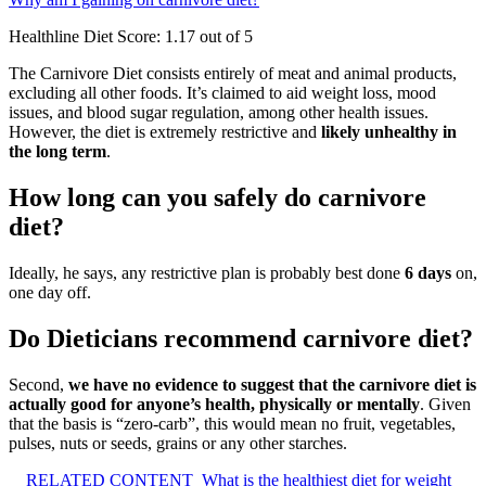
Healthline Diet Score: 1.17 out of 5
The Carnivore Diet consists entirely of meat and animal products,
excluding all other foods. It’s claimed to aid weight loss, mood
issues, and blood sugar regulation, among other health issues.
However, the diet is extremely restrictive and
likely unhealthy in
the long term
.
How long can you safely do carnivore
diet?
Ideally, he says, any restrictive plan is probably best done
6 days
on,
one day off.
Do Dieticians recommend carnivore diet?
Second,
we have no evidence to suggest that the carnivore diet is
actually good for anyone’s health, physically or mentally
. Given
that the basis is “zero-carb”, this would mean no fruit, vegetables,
pulses, nuts or seeds, grains or any other starches.
RELATED CONTENT
What is the healthiest diet for weight