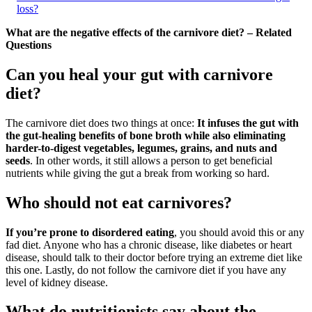
loss?
What are the negative effects of the carnivore diet? – Related
Questions
Can you heal your gut with carnivore
diet?
The carnivore diet does two things at once:
It infuses the gut with
the gut-healing benefits of bone broth while also eliminating
harder-to-digest vegetables, legumes, grains, and nuts and
seeds
. In other words, it still allows a person to get beneficial
nutrients while giving the gut a break from working so hard.
Who should not eat carnivores?
If you’re prone to disordered eating
, you should avoid this or any
fad diet. Anyone who has a chronic disease, like diabetes or heart
disease, should talk to their doctor before trying an extreme diet like
this one. Lastly, do not follow the carnivore diet if you have any
level of kidney disease.
What do nutritionists say about the