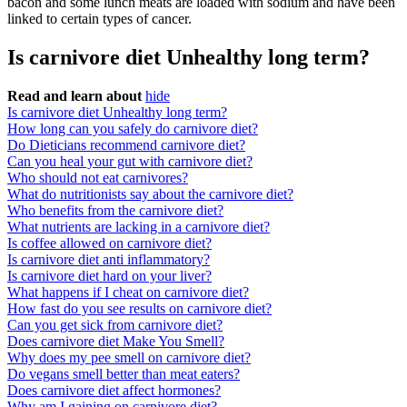
bacon and some lunch meats are loaded with sodium and have been
linked to certain types of cancer.
Is carnivore diet Unhealthy long term?
Read and learn about
hide
Is carnivore diet Unhealthy long term?
How long can you safely do carnivore diet?
Do Dieticians recommend carnivore diet?
Can you heal your gut with carnivore diet?
Who should not eat carnivores?
What do nutritionists say about the carnivore diet?
Who benefits from the carnivore diet?
What nutrients are lacking in a carnivore diet?
Is coffee allowed on carnivore diet?
Is carnivore diet anti inflammatory?
Is carnivore diet hard on your liver?
What happens if I cheat on carnivore diet?
How fast do you see results on carnivore diet?
Can you get sick from carnivore diet?
Does carnivore diet Make You Smell?
Why does my pee smell on carnivore diet?
Do vegans smell better than meat eaters?
Does carnivore diet affect hormones?
Why am I gaining on carnivore diet?