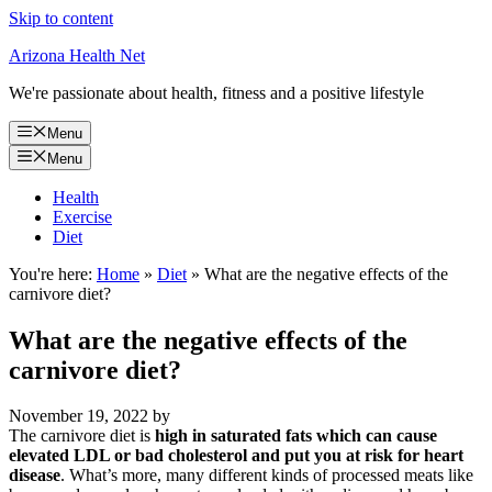
Skip to content
Arizona Health Net
We're passionate about health, fitness and a positive lifestyle
Menu
Menu
Health
Exercise
Diet
You're here:
Home
»
Diet
»
What are the negative effects of the
carnivore diet?
What are the negative effects of the
carnivore diet?
November 19, 2022
by
The carnivore diet is
high in saturated fats which can cause
elevated LDL or bad cholesterol and put you at risk for heart
disease
. What’s more, many different kinds of processed meats like