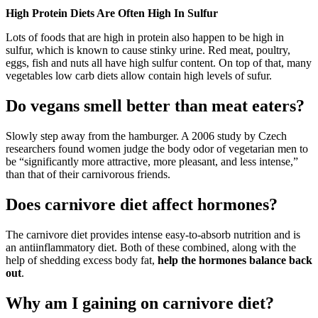
High Protein Diets Are Often High In Sulfur
Lots of foods that are high in protein also happen to be high in
sulfur, which is known to cause stinky urine. Red meat, poultry,
eggs, fish and nuts all have high sulfur content. On top of that, many
vegetables low carb diets allow contain high levels of sufur.
Do vegans smell better than meat eaters?
Slowly step away from the hamburger. A 2006 study by Czech
researchers found women judge the body odor of vegetarian men to
be “significantly more attractive, more pleasant, and less intense,”
than that of their carnivorous friends.
Does carnivore diet affect hormones?
The carnivore diet provides intense easy-to-absorb nutrition and is
an antiinflammatory diet. Both of these combined, along with the
help of shedding excess body fat,
help the hormones balance back
out
.
Why am I gaining on carnivore diet?