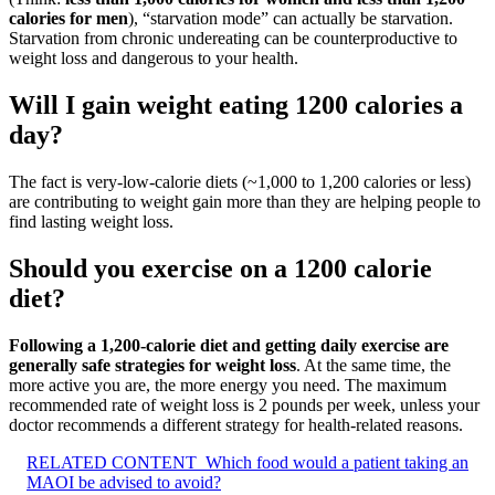
calories for men
), “starvation mode” can actually be starvation.
Starvation from chronic undereating can be counterproductive to
weight loss and dangerous to your health.
Will I gain weight eating 1200 calories a
day?
The fact is very-low-calorie diets (~1,000 to 1,200 calories or less)
are contributing to weight gain more than they are helping people to
find lasting weight loss.
Should you exercise on a 1200 calorie
diet?
Following a 1,200-calorie diet and getting daily exercise are
generally safe strategies for weight loss
. At the same time, the
more active you are, the more energy you need. The maximum
recommended rate of weight loss is 2 pounds per week, unless your
doctor recommends a different strategy for health-related reasons.
RELATED CONTENT
Which food would a patient taking an
MAOI be advised to avoid?