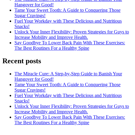
Hangover for Good!
Tame Your Sweet Tooth: A Guide to Conquering Those
Sugar Cravings!
Fuel Your Workday with These Delicious and Nutritious
Snacks!
Unlock Your Inner Flexibility: Proven Strategies for Guys to
Increase Mobility and Improve Health.
Say Goodbye To Lower Back Pain With These Exercises:
The Best Routines For a Healthy Spine
Recent posts
The Miracle Cure: A Step-by-Step Guide to Banish Your
Hangover for Good!
Tame Your Sweet Tooth: A Guide to Conquering Those
Sugar Cravings!
Fuel Your Workday with These Delicious and Nutritious
Snacks!
Unlock Your Inner Flexibility: Proven Strategies for Guys to
Increase Mobility and Improve Health.
Say Goodbye To Lower Back Pain With These Exercises:
The Best Routines For a Healthy Spine