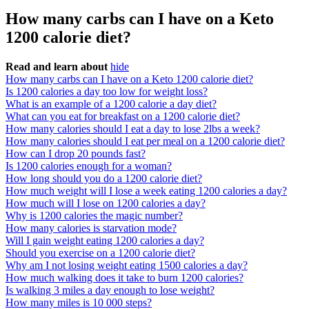
How many carbs can I have on a Keto
1200 calorie diet?
Read and learn about
hide
How many carbs can I have on a Keto 1200 calorie diet?
Is 1200 calories a day too low for weight loss?
What is an example of a 1200 calorie a day diet?
What can you eat for breakfast on a 1200 calorie diet?
How many calories should I eat a day to lose 2lbs a week?
How many calories should I eat per meal on a 1200 calorie diet?
How can I drop 20 pounds fast?
Is 1200 calories enough for a woman?
How long should you do a 1200 calorie diet?
How much weight will I lose a week eating 1200 calories a day?
How much will I lose on 1200 calories a day?
Why is 1200 calories the magic number?
How many calories is starvation mode?
Will I gain weight eating 1200 calories a day?
Should you exercise on a 1200 calorie diet?
Why am I not losing weight eating 1500 calories a day?
How much walking does it take to burn 1200 calories?
Is walking 3 miles a day enough to lose weight?
How many miles is 10 000 steps?