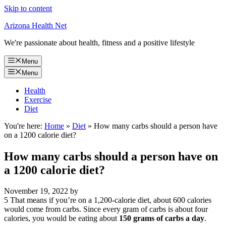
Skip to content
Arizona Health Net
We're passionate about health, fitness and a positive lifestyle
Menu
Menu
Health
Exercise
Diet
You're here:
Home
»
Diet
»
How many carbs should a person have
on a 1200 calorie diet?
How many carbs should a person have on
a 1200 calorie diet?
November 19, 2022
by
5 That means if you’re on a 1,200-calorie diet, about 600 calories
would come from carbs. Since every gram of carbs is about four
calories, you would be eating about
150 grams of carbs a day
.