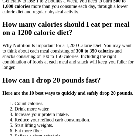
Generally to lose 1 to 2 pounds a week, you need to burn
500 to
1,000 calories
more than you consume each day, through a lower
calorie diet and regular physical activity.
How many calories should I eat per meal
on a 1200 calorie diet?
Why Nutrition Is Important for a 1,200 Calorie Diet. You may want
to think about each meal consisting of
300 to 350 calories
and
snacks consisting of 100 to 150 calories. Including the right
combination of foods at each meal and snack will keep you fuller for
longer.
How can I drop 20 pounds fast?
Here are the 10 best ways to quickly and safely drop 20 pounds.
Count calories.
Drink more water.
Increase your protein intake.
Reduce your refined carb consumption.
Start lifting weights.
Eat more fiber.