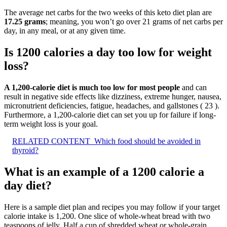
The average net carbs for the two weeks of this keto diet plan are
17.25 grams
; meaning, you won’t go over 21 grams of net carbs per
day, in any meal, or at any given time.
Is 1200 calories a day too low for weight
loss?
A 1,200-calorie diet is much too low for most people
and can
result in negative side effects like dizziness, extreme hunger, nausea,
micronutrient deficiencies, fatigue, headaches, and gallstones ( 23 ).
Furthermore, a 1,200-calorie diet can set you up for failure if long-
term weight loss is your goal.
RELATED CONTENT
Which food should be avoided in
thyroid?
What is an example of a 1200 calorie a
day diet?
Here is a sample diet plan and recipes you may follow if your target
calorie intake is 1,200. One slice of whole-wheat bread with two
teaspoons of jelly. Half a cup of shredded wheat or whole-grain