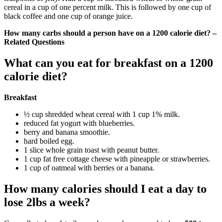
cereal in a cup of one percent milk. This is followed by one cup of
black coffee and one cup of orange juice.
How many carbs should a person have on a 1200 calorie diet? –
Related Questions
What can you eat for breakfast on a 1200
calorie diet?
Breakfast
½ cup shredded wheat cereal with 1 cup 1% milk.
reduced fat yogurt with blueberries.
berry and banana smoothie.
hard boiled egg.
1 slice whole grain toast with peanut butter.
1 cup fat free cottage cheese with pineapple or strawberries.
1 cup of oatmeal with berries or a banana.
How many calories should I eat a day to
lose 2lbs a week?