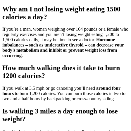
Why am I not losing weight eating 1500
calories a day?
If you’re a man, woman weighing over 164 pounds or a female who
regularly exercises and you aren’t losing weight eating 1,200 to
1,500 calories daily, it may be time to see a doctor.
Hormone
imbalances – such as underactive thyroid – can decrease your
body’s metabolism and inhibit or prevent weight loss from
occurring
.
How much walking does it take to burn
1200 calories?
If you walk at 3.5 mph or go canoeing you’ll need
around four
hours
to burn 1,200 calories. You can burn those calories in two to
two and a half hours by backpacking or cross-country skiing.
Is walking 3 miles a day enough to lose
weight?