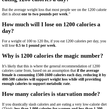
But the average weight loss that most people see on the 1200 calorie
diet is about
one to two pounds per week
.”
How much will I lose on 1200 calories a
day?
For a weight of 100 to 120 lbs, if you eat 1200 calories per day, you
will lose
0.5 to 1 pound per week
.
Why is 1200 calories the magic number?
It’s likely that this is where the general recommendation of 1200
calories came from, based on an assumption that
if the average
female is consuming 1500-1600 calories each day, reducing it by
400-500 calories will support weight loss while still providing
enough calories to support metabolic rate
.
How many calories is starvation mode?
If you drastically slash calories and are eating a very low-calorie diet
(Think:
less than 1,000 calories for women and less than 1,200