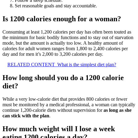
Follow a sleep schedule.
Set reasonable goals and stay accountable.
Is 1200 calories enough for a woman?
Consuming at least 1,200 calories per day has often been touted as
the minimum for basic bodily functions and to stay out of starvation
mode, but the amount is actually too low. A healthy amount of
calories for adult women ranges from 1,800 to 2,400 calories per
day and for men it’s 2,000 to 3,200 calories per day.
RELATED CONTENT
What is the simplest diet plan?
How long should you do a 1200 calorie
diet?
While a very low-calorie diet that provides 800 calories or fewer
must be monitored by a medical professional, a woman can typically
continue 1,200-calorie diets without supervision for
as long as she
can stick with the plan
.
How much weight will I lose a week
eating 1200 calories a day?