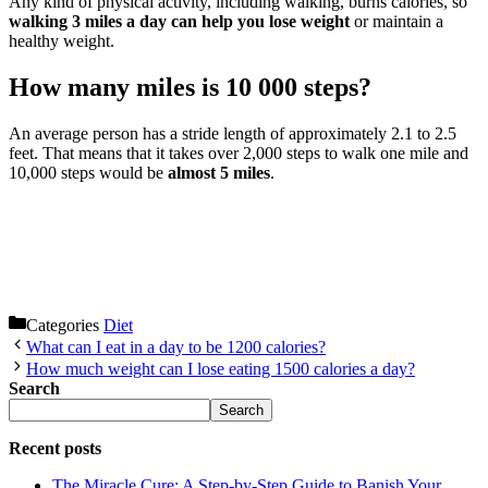
Any kind of physical activity, including walking, burns calories, so
walking 3 miles a day can help you lose weight
or maintain a
healthy weight.
How many miles is 10 000 steps?
An average person has a stride length of approximately 2.1 to 2.5
feet. That means that it takes over 2,000 steps to walk one mile and
10,000 steps would be
almost 5 miles
.
Categories
Diet
What can I eat in a day to be 1200 calories?
How much weight can I lose eating 1500 calories a day?
Search
Search
Recent posts
The Miracle Cure: A Step-by-Step Guide to Banish Your