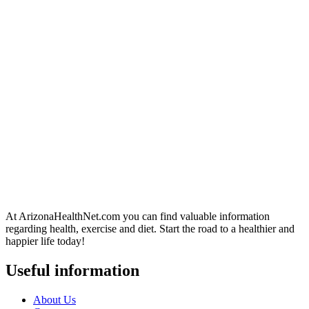
At ArizonaHealthNet.com you can find valuable information
regarding health, exercise and diet. Start the road to a healthier and
happier life today!
Useful information
About Us