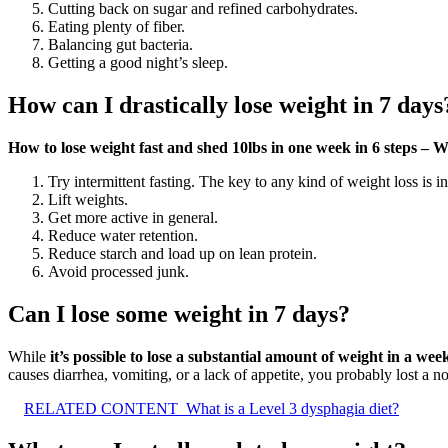
Cutting back on sugar and refined carbohydrates.
Eating plenty of fiber.
Balancing gut bacteria.
Getting a good night’s sleep.
How can I drastically lose weight in 7 days
How to lose weight fast and shed 10lbs in one week in 6 steps 
Try intermittent fasting. The key to any kind of weight loss is i
Lift weights.
Get more active in general.
Reduce water retention.
Reduce starch and load up on lean protein.
Avoid processed junk.
Can I lose some weight in 7 days?
While
it’s possible to lose a substantial amount of weight in a we
causes diarrhea, vomiting, or a lack of appetite, you probably lost a n
RELATED CONTENT
What is a Level 3 dysphagia diet?