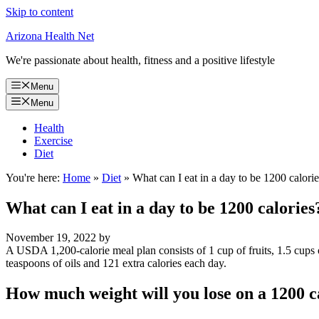
Skip to content
Arizona Health Net
We're passionate about health, fitness and a positive lifestyle
Menu
Menu
Health
Exercise
Diet
You're here:
Home
»
Diet
»
What can I eat in a day to be 1200 calori
What can I eat in a day to be 1200 calories
November 19, 2022
by
A USDA 1,200-calorie meal plan consists of 1 cup of fruits, 1.5 cups o
teaspoons of oils and 121 extra calories each day.
How much weight will you lose on a 1200 ca