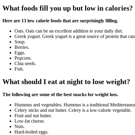
What foods fill you up but low in calories?
Here are 13 low calorie foods that are surprisingly filling.
Oats. Oats can be an excellent addition to your daily diet.
Greek yogurt. Greek yogurt is a great source of protein that can 
Soup.
Berries.
Eggs.
Popcorn.
Chia seeds.
Fish.
What should I eat at night to lose weight?
The following are some of the best snacks for weight loss.
Hummus and vegetables. Hummus is a traditional Mediterranean
Celery sticks and nut butter. Celery is a low-calorie vegetable.
Fruit and nut butter.
Low-fat cheese.
Nuts.
Hard-boiled eggs.