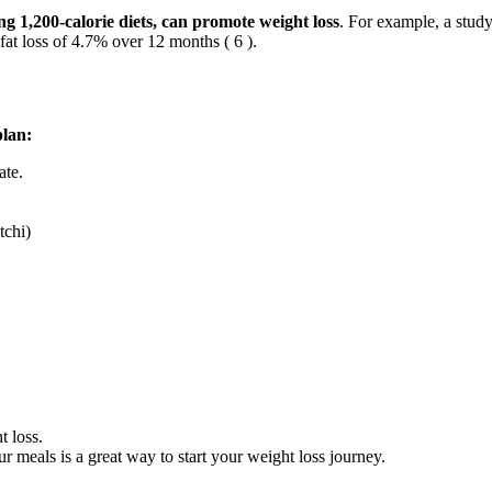
ng 1,200-calorie diets, can promote weight loss
. For example, a stud
fat loss of 4.7% over 12 months ( 6 ).
plan:
ate.
tchi)
t loss.
ur meals is a great way to start your weight loss journey.