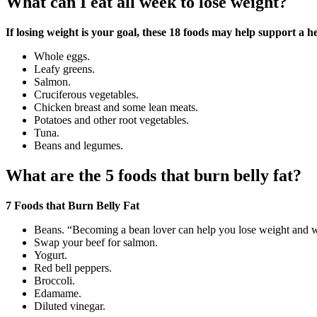
What can I eat all week to lose weight?
If losing weight is your goal, these 18 foods may help support a h
Whole eggs.
Leafy greens.
Salmon.
Cruciferous vegetables.
Chicken breast and some lean meats.
Potatoes and other root vegetables.
Tuna.
Beans and legumes.
What are the 5 foods that burn belly fat?
7 Foods that Burn Belly Fat
Beans. “Becoming a bean lover can help you lose weight and whi
Swap your beef for salmon.
Yogurt.
Red bell peppers.
Broccoli.
Edamame.
Diluted vinegar.