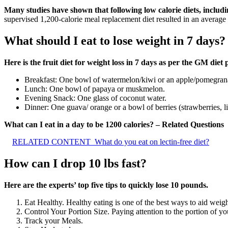
Many studies have shown that following low calorie diets, includi
supervised 1,200-calorie meal replacement diet resulted in an average 
What should I eat to lose weight in 7 days?
Here is the fruit diet for weight loss in 7 days as per the GM diet 
Breakfast: One bowl of watermelon/kiwi or an apple/pomegran
Lunch: One bowl of papaya or muskmelon.
Evening Snack: One glass of coconut water.
Dinner: One guava/ orange or a bowl of berries (strawberries, li
What can I eat in a day to be 1200 calories? – Related Questions
RELATED CONTENT
What do you eat on lectin-free diet?
How can I drop 10 lbs fast?
Here are the experts’ top five tips to quickly lose 10 pounds.
Eat Healthy. Healthy eating is one of the best ways to aid weigh
Control Your Portion Size. Paying attention to the portion of yo
Track your Meals.