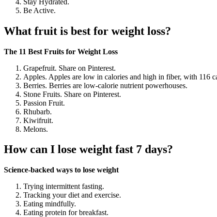
Stay Hydrated.
Be Active.
What fruit is best for weight loss?
The 11 Best Fruits for Weight Loss
Grapefruit. Share on Pinterest.
Apples. Apples are low in calories and high in fiber, with 116 ca
Berries. Berries are low-calorie nutrient powerhouses.
Stone Fruits. Share on Pinterest.
Passion Fruit.
Rhubarb.
Kiwifruit.
Melons.
How can I lose weight fast 7 days?
Science-backed ways to lose weight
Trying intermittent fasting.
Tracking your diet and exercise.
Eating mindfully.
Eating protein for breakfast.