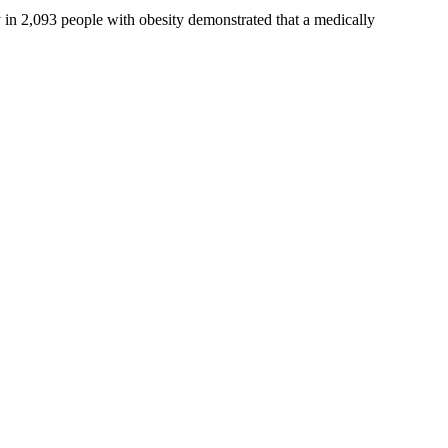
y in 2,093 people with obesity demonstrated that a medically