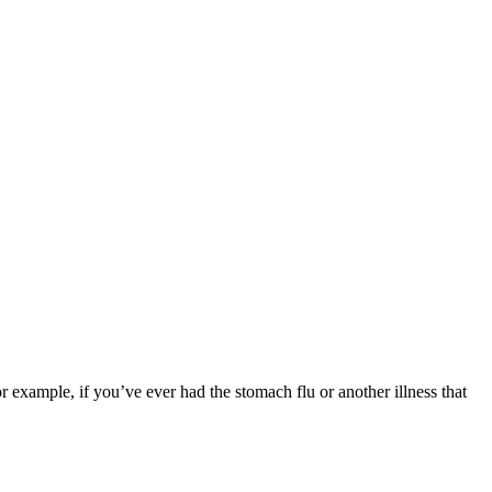
or example, if you’ve ever had the stomach flu or another illness that