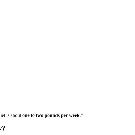
iet is about
one to two pounds per week
.”
y?