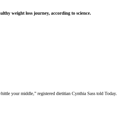
ealthy weight loss journey, according to science.
ttle your middle,” registered dietitian Cynthia Sass told Today.