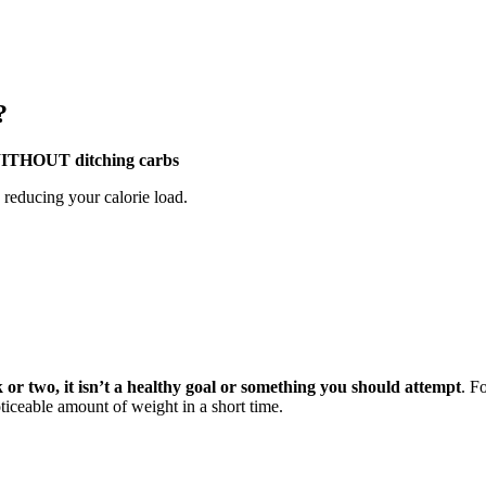
?
– WITHOUT ditching carbs
n reducing your calorie load.
ek or two, it isn’t a healthy goal or something you should attempt
. F
oticeable amount of weight in a short time.