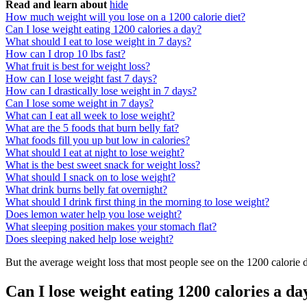
Read and learn about
hide
How much weight will you lose on a 1200 calorie diet?
Can I lose weight eating 1200 calories a day?
What should I eat to lose weight in 7 days?
How can I drop 10 lbs fast?
What fruit is best for weight loss?
How can I lose weight fast 7 days?
How can I drastically lose weight in 7 days?
Can I lose some weight in 7 days?
What can I eat all week to lose weight?
What are the 5 foods that burn belly fat?
What foods fill you up but low in calories?
What should I eat at night to lose weight?
What is the best sweet snack for weight loss?
What should I snack on to lose weight?
What drink burns belly fat overnight?
What should I drink first thing in the morning to lose weight?
Does lemon water help you lose weight?
What sleeping position makes your stomach flat?
Does sleeping naked help lose weight?
But the average weight loss that most people see on the 1200 calorie d
Can I lose weight eating 1200 calories a da