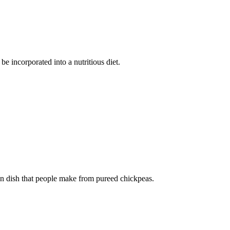
be incorporated into a nutritious diet.
 dish that people make from pureed chickpeas.