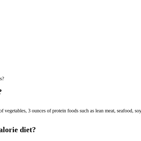
es?
?
f vegetables, 3 ounces of protein foods such as lean meat, seafood, soy
lorie diet?