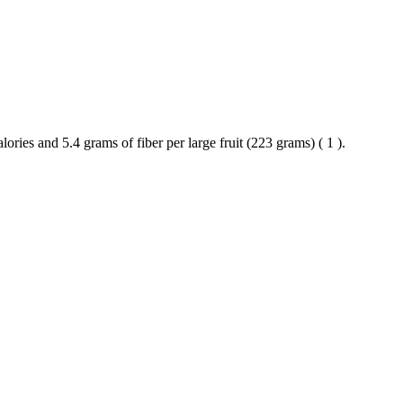
lories and 5.4 grams of fiber per large fruit (223 grams) ( 1 ).