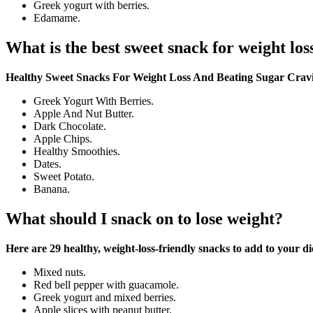
Greek yogurt with berries.
Edamame.
What is the best sweet snack for weight los
Healthy Sweet Snacks For Weight Loss And Beating Sugar Crav
Greek Yogurt With Berries.
Apple And Nut Butter.
Dark Chocolate.
Apple Chips.
Healthy Smoothies.
Dates.
Sweet Potato.
Banana.
What should I snack on to lose weight?
Here are 29 healthy, weight-loss-friendly snacks to add to your di
Mixed nuts.
Red bell pepper with guacamole.
Greek yogurt and mixed berries.
Apple slices with peanut butter.