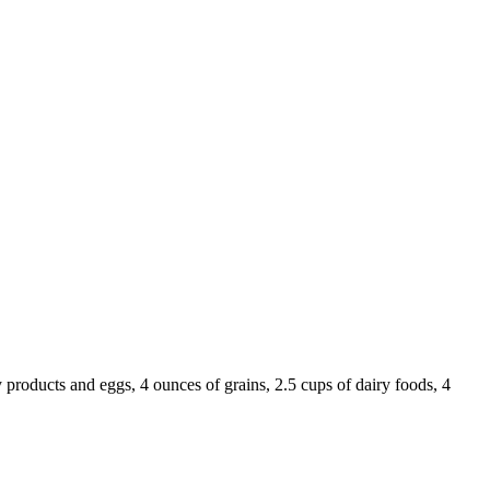
 products and eggs, 4 ounces of grains, 2.5 cups of dairy foods, 4