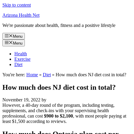
Skip to content
Arizona Health Net
We're passionate about health, fitness and a positive lifestyle
Menu
Menu
Health
Exercise
Diet
You're here:
Home
»
Diet
»
How much does NJ diet cost in total?
How much does NJ diet cost in total?
November 19, 2022
by
However, a 40-day round of the program, including testing,
supplements, and check-ins with your supervising health
professional, can cost
$900 to $2,100
, with most people paying at
least $1,500 according to reviews.