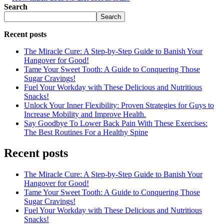
Search
Search
Recent posts
The Miracle Cure: A Step-by-Step Guide to Banish Your
Hangover for Good!
Tame Your Sweet Tooth: A Guide to Conquering Those
Sugar Cravings!
Fuel Your Workday with These Delicious and Nutritious
Snacks!
Unlock Your Inner Flexibility: Proven Strategies for Guys to
Increase Mobility and Improve Health.
Say Goodbye To Lower Back Pain With These Exercises:
The Best Routines For a Healthy Spine
Recent posts
The Miracle Cure: A Step-by-Step Guide to Banish Your
Hangover for Good!
Tame Your Sweet Tooth: A Guide to Conquering Those
Sugar Cravings!
Fuel Your Workday with These Delicious and Nutritious
Snacks!