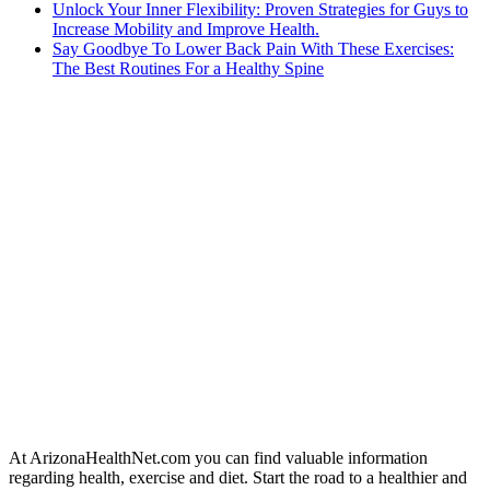
Unlock Your Inner Flexibility: Proven Strategies for Guys to
Increase Mobility and Improve Health.
Say Goodbye To Lower Back Pain With These Exercises:
The Best Routines For a Healthy Spine
At ArizonaHealthNet.com you can find valuable information
regarding health, exercise and diet. Start the road to a healthier and