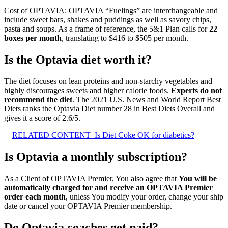
Cost of OPTAVIA: OPTAVIA “Fuelings” are interchangeable and
include sweet bars, shakes and puddings as well as savory chips,
pasta and soups. As a frame of reference, the 5&1 Plan calls for
22
boxes per month
, translating to $416 to $505 per month.
Is the Optavia diet worth it?
The diet focuses on lean proteins and non-starchy vegetables and
highly discourages sweets and higher calorie foods.
Experts do not
recommend the diet
. The 2021 U.S. News and World Report Best
Diets ranks the Optavia Diet number 28 in Best Diets Overall and
gives it a score of 2.6/5.
RELATED CONTENT
Is Diet Coke OK for diabetics?
Is Optavia a monthly subscription?
As a Client of OPTAVIA Premier, You also agree that
You will be
automatically charged for and receive an OPTAVIA Premier
order each month
, unless You modify your order, change your ship
date or cancel your OPTAVIA Premier membership.
Do Optavia coaches get paid?