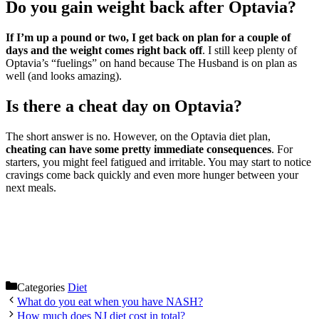
Do you gain weight back after Optavia?
If I’m up a pound or two, I get back on plan for a couple of
days and the weight comes right back off
. I still keep plenty of
Optavia’s “fuelings” on hand because The Husband is on plan as
well (and looks amazing).
Is there a cheat day on Optavia?
The short answer is no. However, on the Optavia diet plan,
cheating can have some pretty immediate consequences
. For
starters, you might feel fatigued and irritable. You may start to notice
cravings come back quickly and even more hunger between your
next meals.
Categories
Diet
What do you eat when you have NASH?
How much does NJ diet cost in total?