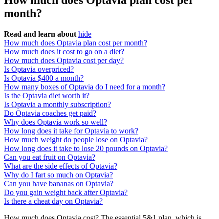
How much does Optavia plan cost per
month?
Read and learn about
hide
How much does Optavia plan cost per month?
How much does it cost to go on a diet?
How much does Optavia cost per day?
Is Optavia overpriced?
Is Optavia $400 a month?
How many boxes of Optavia do I need for a month?
Is the Optavia diet worth it?
Is Optavia a monthly subscription?
Do Optavia coaches get paid?
Why does Optavia work so well?
How long does it take for Optavia to work?
How much weight do people lose on Optavia?
How long does it take to lose 20 pounds on Optavia?
Can you eat fruit on Optavia?
What are the side effects of Optavia?
Why do I fart so much on Optavia?
Can you have bananas on Optavia?
Do you gain weight back after Optavia?
Is there a cheat day on Optavia?
How much does Optavia cost? The essential 5&1 plan, which is