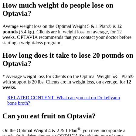
How much weight do people lose on
Optavia?
Average weight loss on the Optimal Weight 5 & 1 Plan® is
12
pounds
(5.4 kg). Clients are in weight loss, on average, for 12
weeks. OPTAVIA recommends that you contact your doctor before
starting a weight-loss program.
How long does it take to lose 20 pounds on
Optavia?
* Average weight loss for Clients on the Optimal Weight 5&1 Plan®
with support is 20 lbs. Clients are in weight loss, on average, for
12
weeks
.
RELATED CONTENT
What can you eat on Dr kellyann
bone broth?
Can you eat fruit on Optavia?
®
,
On the Optimal Weight 4 & 2 & 1 Plan
you may incorporate a
starch, fruit, dairy choice, or OPTAVIA Snack into one of your