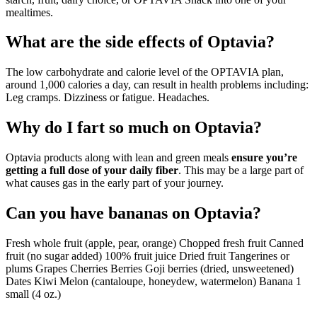
mealtimes.
What are the side effects of Optavia?
The low carbohydrate and calorie level of the OPTAVIA plan,
around 1,000 calories a day, can result in health problems including:
Leg cramps. Dizziness or fatigue. Headaches.
Why do I fart so much on Optavia?
Optavia products along with lean and green meals
ensure you’re
getting a full dose of your daily fiber
. This may be a large part of
what causes gas in the early part of your journey.
Can you have bananas on Optavia?
Fresh whole fruit (apple, pear, orange) Chopped fresh fruit Canned
fruit (no sugar added) 100% fruit juice Dried fruit Tangerines or
plums Grapes Cherries Berries Goji berries (dried, unsweetened)
Dates Kiwi Melon (cantaloupe, honeydew, watermelon) Banana 1
small (4 oz.)