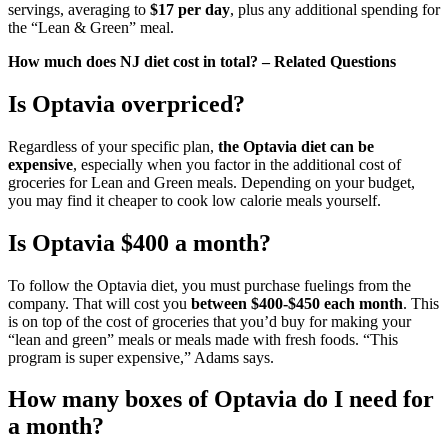
servings, averaging to
$17 per day
, plus any additional spending for
the “Lean & Green” meal.
How much does NJ diet cost in total? – Related Questions
Is Optavia overpriced?
Regardless of your specific plan,
the Optavia diet can be
expensive
, especially when you factor in the additional cost of
groceries for Lean and Green meals. Depending on your budget,
you may find it cheaper to cook low calorie meals yourself.
Is Optavia $400 a month?
To follow the Optavia diet, you must purchase fuelings from the
company. That will cost you
between $400-$450 each month
. This
is on top of the cost of groceries that you’d buy for making your
“lean and green” meals or meals made with fresh foods. “This
program is super expensive,” Adams says.
How many boxes of Optavia do I need for
a month?