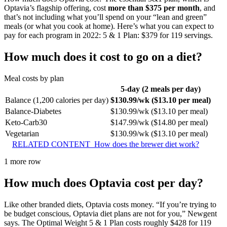
Optavia’s flagship offering, cost
more than $375 per month
, and
that’s not including what you’ll spend on your “lean and green”
meals (or what you cook at home). Here’s what you can expect to
pay for each program in 2022: 5 & 1 Plan: $379 for 119 servings.
How much does it cost to go on a diet?
Meal costs by plan
5-day (2 meals per day)
Balance (1,200 calories per day)
$130.99/wk ($13.10 per meal)
Balance-Diabetes
$130.99/wk ($13.10 per meal)
Keto-Carb30
$147.99/wk ($14.80 per meal)
Vegetarian
$130.99/wk ($13.10 per meal)
RELATED CONTENT
How does the brewer diet work?
1 more row
How much does Optavia cost per day?
Like other branded diets, Optavia costs money. “If you’re trying to
be budget conscious, Optavia diet plans are not for you,” Newgent
says. The Optimal Weight 5 & 1 Plan costs roughly $428 for 119