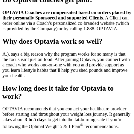
OPTAVIA Coaches are compensated based on orders placed by
their personally Sponsored and supported Clients
. A Client can
order online via a Coach’s personalized co-branded website (which
is provided by the Company) or by calling 1.888. OPTAVIA.
Why does Optavia work so well?
A.), says a big reason why the program works for so many is that
the focus isn’t just on food. After joining Optavia, you connect with
a coach who works one-on-one with you and provide support as
you learn lifestyle habits that’ll help you shed pounds and improve
your health.
How long does it take for Optavia to
work?
OPTAVIA recommends that you contact your healthcare provider
before starting and throughout your weight loss journey. It generally
takes about
3 to 5 days
to get into the fat-burning state if you’re
®
following the Optimal Weight 5 & 1 Plan
recommendations.