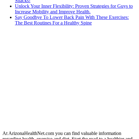
Snacks!
Unlock Your Inner Flexibility: Proven Strategies for Guys to
Increase Mobility and Improve Health.
Say Goodbye To Lower Back Pain With These Exercises:
The Best Routines For a Healthy Spine
At ArizonaHealthNet.com you can find valuable information
regarding health, exercise and diet. Start the road to a healthier and