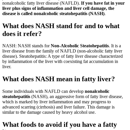
nonalcoholic fatty liver disease (NAFLD).
If you have fat in your
liver plus signs of inflammation and liver cell damage, the
disease is called nonalcoholic steatohepatitis (NASH)
.
What does NASH stand for and to what
does it refer?
NASH: NASH stands for
Non-Alcoholic Steatohepatitis
. It is a
liver disease from the family of NAFLD (non-alcoholic fatty liver
disease). Steatohepatitis: A type of fatty liver disease characterized
by inflammation of the liver with coexisting fat accumulation in
liver.
What does NASH mean in fatty liver?
Some individuals with NAFLD can develop
nonalcoholic
steatohepatitis
(NASH), an aggressive form of fatty liver disease,
which is marked by liver inflammation and may progress to
advanced scarring (cirrhosis) and liver failure. This damage is
similar to the damage caused by heavy alcohol use.
What foods to avoid if you have a fatty