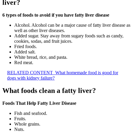
liver?
6 types of foods to avoid if you have fatty liver disease
Alcohol. Alcohol can be a major cause of fatty liver disease as
well as other liver diseases.
Added sugar. Stay away from sugary foods such as candy,
cookies, sodas, and fruit juices.
Fried foods.
Added salt.
White bread, rice, and pasta.
Red meat.
RELATED CONTENT
What homemade food is good for
dogs with kidney failure?
What foods clean a fatty liver?
Foods That Help Fatty Liver Disease
Fish and seafood.
Fruits.
Whole grains.
Nuts.