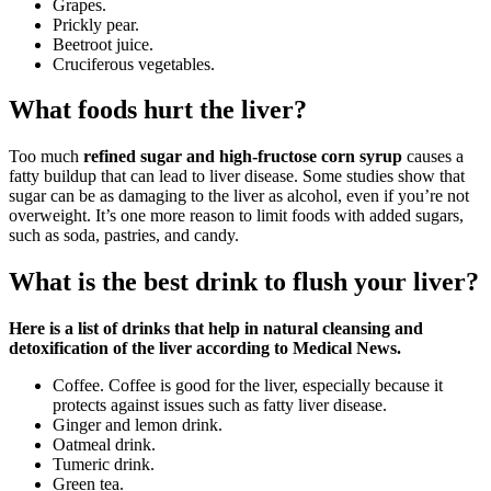
Grapes.
Prickly pear.
Beetroot juice.
Cruciferous vegetables.
What foods hurt the liver?
Too much
refined sugar and high-fructose corn syrup
causes a
fatty buildup that can lead to liver disease. Some studies show that
sugar can be as damaging to the liver as alcohol, even if you’re not
overweight. It’s one more reason to limit foods with added sugars,
such as soda, pastries, and candy.
What is the best drink to flush your liver?
Here is a list of drinks that help in natural cleansing and
detoxification of the liver according to Medical News.
Coffee. Coffee is good for the liver, especially because it
protects against issues such as fatty liver disease.
Ginger and lemon drink.
Oatmeal drink.
Tumeric drink.
Green tea.