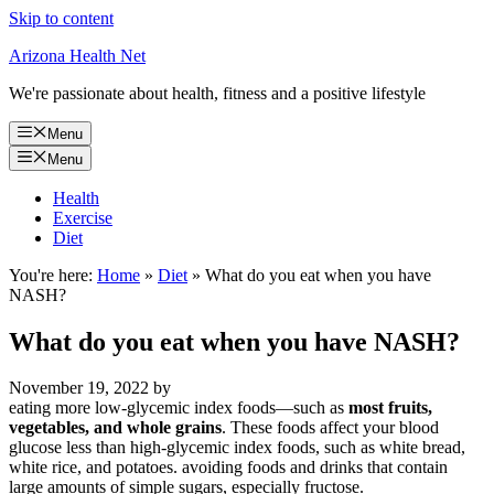
Skip to content
Arizona Health Net
We're passionate about health, fitness and a positive lifestyle
Menu
Menu
Health
Exercise
Diet
You're here:
Home
»
Diet
»
What do you eat when you have
NASH?
What do you eat when you have NASH?
November 19, 2022
by
eating more low-glycemic index foods—such as
most fruits,
vegetables, and whole grains
. These foods affect your blood
glucose less than high-glycemic index foods, such as white bread,
white rice, and potatoes. avoiding foods and drinks that contain
large amounts of simple sugars, especially fructose.