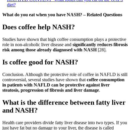
diet?
What do you eat when you have NASH? – Related Questions
Does coffee help NASH?
Studies have shown that high coffee consumption plays a protective
role in non-alcoholic liver disease and
significantly reduces fibrosis
risk among those already diagnosed with NASH
[28].
Is coffee good for NASH?
Conclusion. Although the protective role of coffee in NAFLD is still
controversial, several studies have shown that
coffee consumption
in patients with NAFLD can be protective against liver
steatosis, progression of fibrosis and liver damage
.
What is the difference between fatty liver
and NASH?
Health care providers divide fatty liver disease into two types. If you
just have fat but no damage to your liver, the disease is called