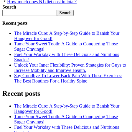
How much does NJ diet cost in total?
Search
Search
Recent posts
The Miracle Cure: A Step-by-Step Guide to Banish Your
Hangover for Good!
Tame Your Sweet Tooth: A Guide to Conquering Those
Sugar Cravings!
Fuel Your Workday with These Delicious and Nutritious
Snacks!
Unlock Your Inner Flexibility: Proven Strategies for Guys to
Increase Mobility and Improve Health.
Say Goodbye To Lower Back Pain With These Exercises:
The Best Routines For a Healthy Spine
Recent posts
The Miracle Cure: A Step-by-Step Guide to Banish Your
Hangover for Good!
Tame Your Sweet Tooth: A Guide to Conquering Those
Sugar Cravings!
Fuel Your Workday with These Delicious and Nutritious