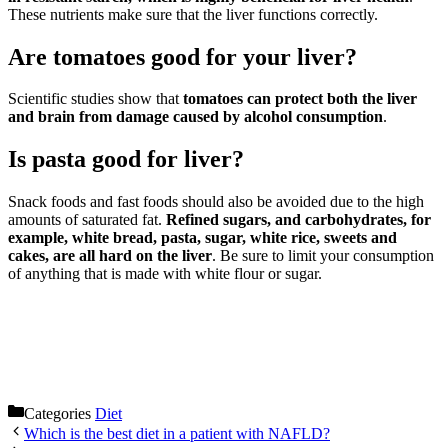
These nutrients make sure that the liver functions correctly.
Are tomatoes good for your liver?
Scientific studies show that
tomatoes can protect both the liver
and brain from damage caused by alcohol consumption
.
Is pasta good for liver?
Snack foods and fast foods should also be avoided due to the high
amounts of saturated fat.
Refined sugars, and carbohydrates, for
example, white bread, pasta, sugar, white rice, sweets and
cakes, are all hard on the liver
. Be sure to limit your consumption
of anything that is made with white flour or sugar.
Categories
Diet
Which is the best diet in a patient with NAFLD?