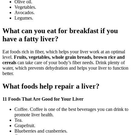
Olive oil.
Vegetables.
Avocados.
Legumes.
What can you eat for breakfast if you
have a fatty liver?
Eat foods rich in fiber, which helps your liver work at an optimal
level.
Fruits, vegetables, whole grain breads, brown rice and
cereals
can take care of your body’s fiber needs. Drink plenty of
water, which prevents dehydration and helps your liver to function
better.
What foods help repair a liver?
11 Foods That Are Good for Your Liver
Coffee. Coffee is one of the best beverages you can drink to
promote liver health.
Tea.
Grapefruit.
Blueberries and cranberries.