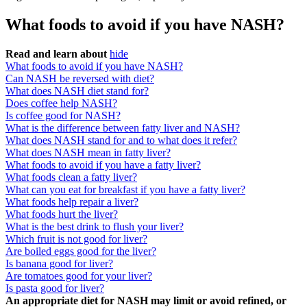
What foods to avoid if you have NASH?
Read and learn about
hide
What foods to avoid if you have NASH?
Can NASH be reversed with diet?
What does NASH diet stand for?
Does coffee help NASH?
Is coffee good for NASH?
What is the difference between fatty liver and NASH?
What does NASH stand for and to what does it refer?
What does NASH mean in fatty liver?
What foods to avoid if you have a fatty liver?
What foods clean a fatty liver?
What can you eat for breakfast if you have a fatty liver?
What foods help repair a liver?
What foods hurt the liver?
What is the best drink to flush your liver?
Which fruit is not good for liver?
Are boiled eggs good for the liver?
Is banana good for liver?
Are tomatoes good for your liver?
Is pasta good for liver?
An appropriate diet for NASH may limit or avoid refined, or