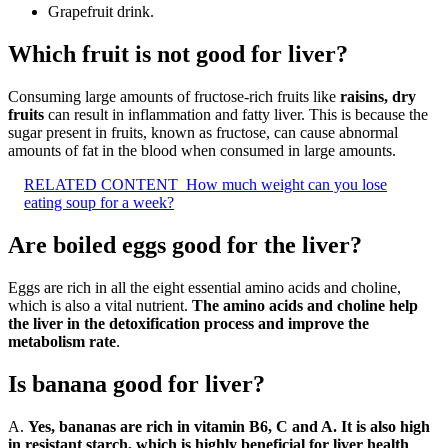
Grapefruit drink.
Which fruit is not good for liver?
Consuming large amounts of fructose-rich fruits like
raisins, dry
fruits
can result in inflammation and fatty liver. This is because the
sugar present in fruits, known as fructose, can cause abnormal
amounts of fat in the blood when consumed in large amounts.
RELATED CONTENT
How much weight can you lose
eating soup for a week?
Are boiled eggs good for the liver?
Eggs are rich in all the eight essential amino acids and choline,
which is also a vital nutrient.
The amino acids and choline help
the liver in the detoxification process and improve the
metabolism rate
.
Is banana good for liver?
A.
Yes, bananas are rich in vitamin B6, C and A.
It is also high
in resistant starch, which is highly beneficial for liver health
.