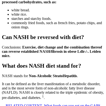
processed carbohydrates, such as:
white bread.
white rice.
starches and starchy foods.
commonly fried foods, such as french fries, potato chips, and
onion rings.
Can NASH be reversed with diet?
Conclusions:
Exercise, diet change and the combination thereof
can reverse established NASH/fibrosis in obese Ldlr-/-.
Leiden
mice.
What does NASH diet stand for?
NASH stands for
Non-Alcoholic SteatoHepatitis
.
It can be defined as the liver manifestation of a metabolic disorder,
and is the most severe form of non-alcoholic fatty liver disease
(NAFLD). NASH is closely related to the triple epidemic of obesity,
1
pre-diabetes, and diabetes.
.
RELATED CONTENT
What foods can you eat on the GAPS