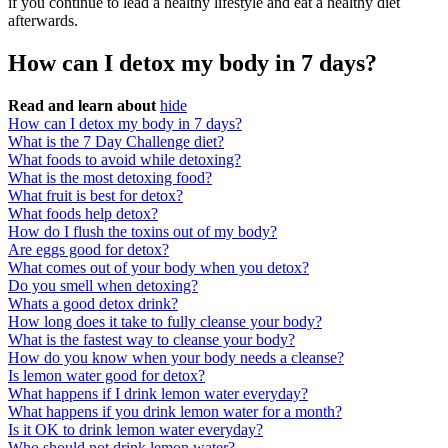
if you continue to lead a healthy lifestyle and eat a healthy diet
afterwards.
How can I detox my body in 7 days?
Read and learn about
hide
How can I detox my body in 7 days?
What is the 7 Day Challenge diet?
What foods to avoid while detoxing?
What is the most detoxing food?
What fruit is best for detox?
What foods help detox?
How do I flush the toxins out of my body?
Are eggs good for detox?
What comes out of your body when you detox?
Do you smell when detoxing?
Whats a good detox drink?
How long does it take to fully cleanse your body?
What is the fastest way to cleanse your body?
How do you know when your body needs a cleanse?
Is lemon water good for detox?
What happens if I drink lemon water everyday?
What happens if you drink lemon water for a month?
Is it OK to drink lemon water everyday?
Who should not drink lemon water?