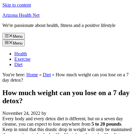
Skip to content
Arizona Health Net
We're passionate about health, fitness and a positive lifestyle
Menu
Menu
Health
Exercise
Diet
You're here:
Home
»
Diet
»
How much weight can you lose on a 7
day detox?
How much weight can you lose on a 7 day
detox?
November 24, 2022
by
Every body and every detox diet is different, but on a seven day
cleanse, you can expect to lose anywhere from
5 to 20 pounds
.
Keep in mind that this drastic drop in weight will only be maintained