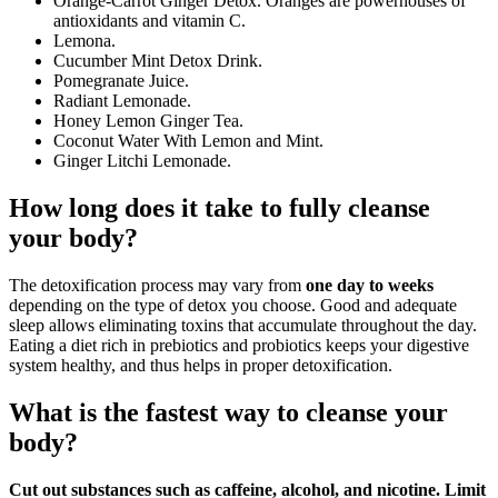
Orange-Carrot Ginger Detox. Oranges are powerhouses of
antioxidants and vitamin C.
Lemona.
Cucumber Mint Detox Drink.
Pomegranate Juice.
Radiant Lemonade.
Honey Lemon Ginger Tea.
Coconut Water With Lemon and Mint.
Ginger Litchi Lemonade.
How long does it take to fully cleanse
your body?
The detoxification process may vary from
one day to weeks
depending on the type of detox you choose. Good and adequate
sleep allows eliminating toxins that accumulate throughout the day.
Eating a diet rich in prebiotics and probiotics keeps your digestive
system healthy, and thus helps in proper detoxification.
What is the fastest way to cleanse your
body?
Cut out substances such as caffeine, alcohol, and nicotine.
Limit