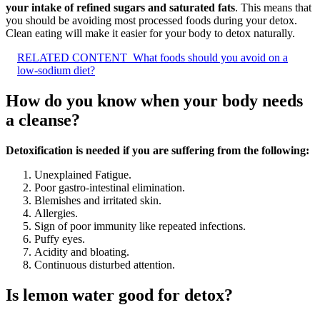
your intake of refined sugars and saturated fats
. This means that
you should be avoiding most processed foods during your detox.
Clean eating will make it easier for your body to detox naturally.
RELATED CONTENT
What foods should you avoid on a
low-sodium diet?
How do you know when your body needs
a cleanse?
Detoxification is needed if you are suffering from the following:
Unexplained Fatigue.
Poor gastro-intestinal elimination.
Blemishes and irritated skin.
Allergies.
Sign of poor immunity like repeated infections.
Puffy eyes.
Acidity and bloating.
Continuous disturbed attention.
Is lemon water good for detox?