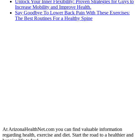
Unlock Your Inner Flexibility: Proven Strategies for Guys to
Increase Mobility and Improve Health.
Say Goodbye To Lower Back Pain With These Exercises:
The Best Routines For a Healthy Spine
At ArizonaHealthNet.com you can find valuable information
regarding health, exercise and diet. Start the road to a healthier and