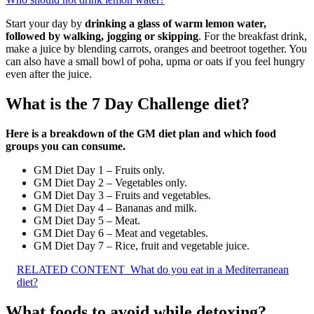
Start your day by
drinking a glass of warm lemon water,
followed by walking, jogging or skipping
. For the breakfast drink,
make a juice by blending carrots, oranges and beetroot together. You
can also have a small bowl of poha, upma or oats if you feel hungry
even after the juice.
What is the 7 Day Challenge diet?
Here is a breakdown of the GM diet plan and which food
groups you can consume.
GM Diet Day 1 – Fruits only.
GM Diet Day 2 – Vegetables only.
GM Diet Day 3 – Fruits and vegetables.
GM Diet Day 4 – Bananas and milk.
GM Diet Day 5 – Meat.
GM Diet Day 6 – Meat and vegetables.
GM Diet Day 7 – Rice, fruit and vegetable juice.
RELATED CONTENT
What do you eat in a Mediterranean
diet?
What foods to avoid while detoxing?