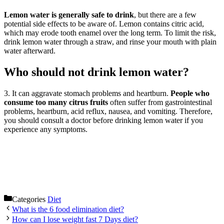
Lemon water is generally safe to drink
, but there are a few
potential side effects to be aware of. Lemon contains citric acid,
which may erode tooth enamel over the long term. To limit the risk,
drink lemon water through a straw, and rinse your mouth with plain
water afterward.
Who should not drink lemon water?
3. It can aggravate stomach problems and heartburn.
People who
consume too many citrus fruits
often suffer from gastrointestinal
problems, heartburn, acid reflux, nausea, and vomiting. Therefore,
you should consult a doctor before drinking lemon water if you
experience any symptoms.
Categories
Diet
What is the 6 food elimination diet?
How can I lose weight fast 7 Days diet?