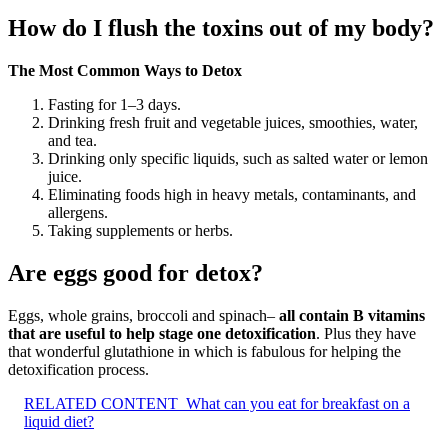
How do I flush the toxins out of my body?
The Most Common Ways to Detox
Fasting for 1–3 days.
Drinking fresh fruit and vegetable juices, smoothies, water,
and tea.
Drinking only specific liquids, such as salted water or lemon
juice.
Eliminating foods high in heavy metals, contaminants, and
allergens.
Taking supplements or herbs.
Are eggs good for detox?
Eggs, whole grains, broccoli and spinach–
all contain B vitamins
that are useful to help stage one detoxification
. Plus they have
that wonderful glutathione in which is fabulous for helping the
detoxification process.
RELATED CONTENT
What can you eat for breakfast on a
liquid diet?