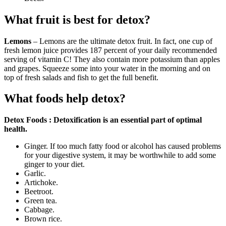
What fruit is best for detox?
Lemons
– Lemons are the ultimate detox fruit. In fact, one cup of
fresh lemon juice provides 187 percent of your daily recommended
serving of vitamin C! They also contain more potassium than apples
and grapes. Squeeze some into your water in the morning and on
top of fresh salads and fish to get the full benefit.
What foods help detox?
Detox Foods : Detoxification is an essential part of optimal
health.
Ginger. If too much fatty food or alcohol has caused problems
for your digestive system, it may be worthwhile to add some
ginger to your diet.
Garlic.
Artichoke.
Beetroot.
Green tea.
Cabbage.
Brown rice.