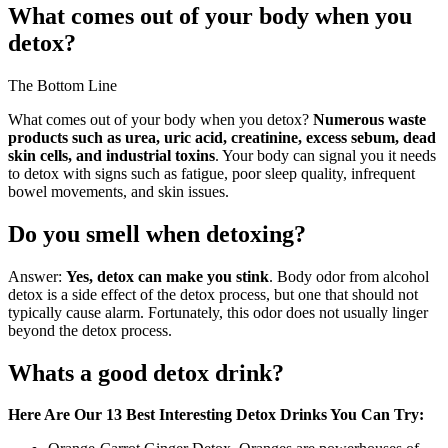
What comes out of your body when you
detox?
The Bottom Line
What comes out of your body when you detox?
Numerous waste
products such as urea, uric acid, creatinine, excess sebum, dead
skin cells, and industrial toxins
. Your body can signal you it needs
to detox with signs such as fatigue, poor sleep quality, infrequent
bowel movements, and skin issues.
Do you smell when detoxing?
Answer:
Yes, detox can make you stink
. Body odor from alcohol
detox is a side effect of the detox process, but one that should not
typically cause alarm. Fortunately, this odor does not usually linger
beyond the detox process.
Whats a good detox drink?
Here Are Our 13 Best Interesting Detox Drinks You Can Try: