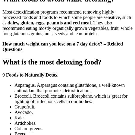
Most detoxification programs recommend removing highly
processed foods and foods to which some people are sensitive, such
as
dairy, gluten, eggs, peanuts and red meat
. They also
recommend eating mostly organically grown vegetables, fruit, whole
non-glutenous grains, nuts, seeds and lean protein.
How much weight can you lose on a 7 day detox? – Related
Questions
What is the most detoxing food?
9 Foods to Naturally Detox
Asparagus. Asparagus contains glutathione, a well-known
antioxidant that promotes detoxification.
Broccoli. Broccoli contains sulforaphane, which is great for
fighting off infectious cells in our bodies.
Grapefruit.
Avocado.
Kale.
Artichokes.
Collard greens.
Beets.