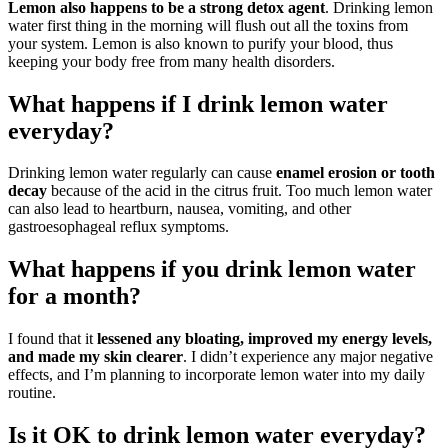
Lemon also happens to be a strong detox agent
. Drinking lemon
water first thing in the morning will flush out all the toxins from
your system. Lemon is also known to purify your blood, thus
keeping your body free from many health disorders.
What happens if I drink lemon water
everyday?
Drinking lemon water regularly can cause
enamel erosion or tooth
decay
because of the acid in the citrus fruit. Too much lemon water
can also lead to heartburn, nausea, vomiting, and other
gastroesophageal reflux symptoms.
What happens if you drink lemon water
for a month?
I found that it
lessened any bloating, improved my energy levels,
and made my skin clearer
. I didn’t experience any major negative
effects, and I’m planning to incorporate lemon water into my daily
routine.
Is it OK to drink lemon water everyday?