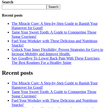
Search
Search
Recent posts
The Miracle Cure: A Step-by-Step Guide to Banish Your
Hangover for Good!
Tame Your Sweet Tooth: A Guide to Conquering Those
Sugar Cravings!
Fuel Your Workday with These Delicious and Nutritious
Snacks!
Unlock Your Inner Flexibility: Proven Strategies for Guys to
Increase Mobility and Improve Health.
Say Goodbye To Lower Back Pain With These Exercises:
The Best Routines For a Healthy Spine
Recent posts
The Miracle Cure: A Step-by-Step Guide to Banish Your
Hangover for Good!
Tame Your Sweet Tooth: A Guide to Conquering Those
Sugar Cravings!
Fuel Your Workday with These Delicious and Nutritious
Snacks!