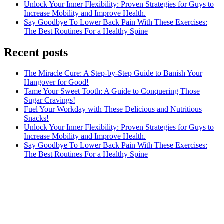
Unlock Your Inner Flexibility: Proven Strategies for Guys to
Increase Mobility and Improve Health.
Say Goodbye To Lower Back Pain With These Exercises:
The Best Routines For a Healthy Spine
Recent posts
The Miracle Cure: A Step-by-Step Guide to Banish Your
Hangover for Good!
Tame Your Sweet Tooth: A Guide to Conquering Those
Sugar Cravings!
Fuel Your Workday with These Delicious and Nutritious
Snacks!
Unlock Your Inner Flexibility: Proven Strategies for Guys to
Increase Mobility and Improve Health.
Say Goodbye To Lower Back Pain With These Exercises:
The Best Routines For a Healthy Spine