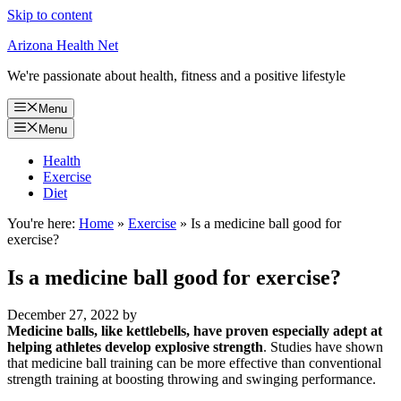
Skip to content
Arizona Health Net
We're passionate about health, fitness and a positive lifestyle
Menu
Menu
Health
Exercise
Diet
You're here:
Home
»
Exercise
»
Is a medicine ball good for
exercise?
Is a medicine ball good for exercise?
December 27, 2022
by
Medicine balls, like kettlebells, have proven especially adept at
helping athletes develop explosive strength
. Studies have shown
that medicine ball training can be more effective than conventional
strength training at boosting throwing and swinging performance.