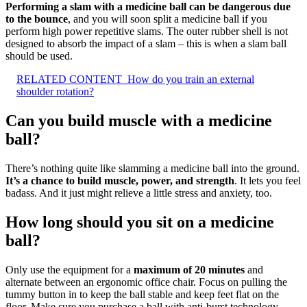
Performing a slam with a medicine ball can be dangerous due
to the bounce
, and you will soon split a medicine ball if you
perform high power repetitive slams. The outer rubber shell is not
designed to absorb the impact of a slam – this is when a slam ball
should be used.
RELATED CONTENT
How do you train an external
shoulder rotation?
Can you build muscle with a medicine
ball?
There’s nothing quite like slamming a medicine ball into the ground.
It’s a chance to build muscle, power, and strength
. It lets you feel
badass. And it just might relieve a little stress and anxiety, too.
How long should you sit on a medicine
ball?
Only use the equipment for a
maximum of 20 minutes
and
alternate between an ergonomic office chair. Focus on pulling the
tummy button in to keep the ball stable and keep feet flat on the
floor. Make sure you purchase a ball with anti-burst technology.