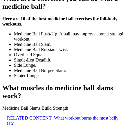
medicine ball?
Here are 10 of the best medicine ball exercises for full-body
workouts.
Medicine Ball Push-Up. A ball may improve a great strength
workout.
Medicine Ball Slam.
Medicine Ball Russian Twist.
Overhead Squat.
Single-Leg Deadlift.
Side Lunge.
Medicine Ball Burpee Slam.
Skater Lunge.
What muscles do medicine ball slams
work?
Medicine Ball Slams Build Strength
RELATED CONTENT
What workout burns the most belly
fat?