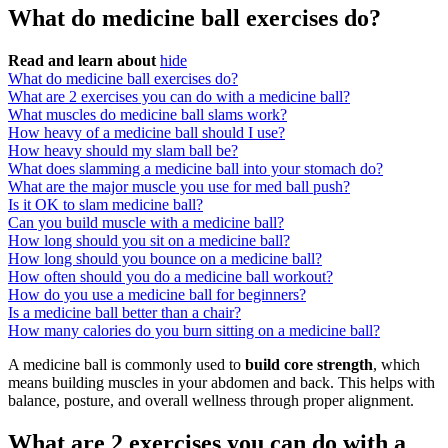
What do medicine ball exercises do?
Read and learn about
hide
What do medicine ball exercises do?
What are 2 exercises you can do with a medicine ball?
What muscles do medicine ball slams work?
How heavy of a medicine ball should I use?
How heavy should my slam ball be?
What does slamming a medicine ball into your stomach do?
What are the major muscle you use for med ball push?
Is it OK to slam medicine ball?
Can you build muscle with a medicine ball?
How long should you sit on a medicine ball?
How long should you bounce on a medicine ball?
How often should you do a medicine ball workout?
How do you use a medicine ball for beginners?
Is a medicine ball better than a chair?
How many calories do you burn sitting on a medicine ball?
A medicine ball is commonly used to
build core strength
, which
means building muscles in your abdomen and back. This helps with
balance, posture, and overall wellness through proper alignment.
What are 2 exercises you can do with a