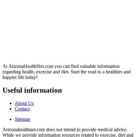
At ArizonaHealthNet.com you can find valuable information
regarding health, exercise and diet. Start the road to a healthier and
happier life today!
Useful information
About Us
Contact
Sitemap
Arizonahealthnet.com does not intend to provide medical advice.
While we provide information resources related to exercise, diet and