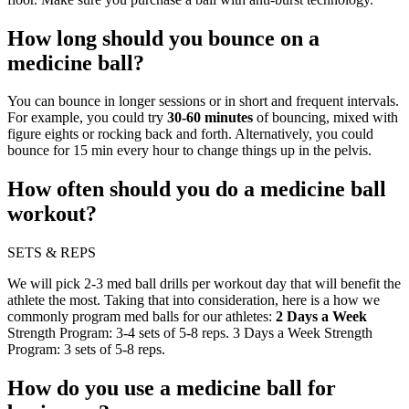
How long should you bounce on a
medicine ball?
You can bounce in longer sessions or in short and frequent intervals.
For example, you could try
30-60 minutes
of bouncing, mixed with
figure eights or rocking back and forth. Alternatively, you could
bounce for 15 min every hour to change things up in the pelvis.
How often should you do a medicine ball
workout?
SETS & REPS
We will pick 2-3 med ball drills per workout day that will benefit the
athlete the most. Taking that into consideration, here is a how we
commonly program med balls for our athletes:
2 Days a Week
Strength Program: 3-4 sets of 5-8 reps. 3 Days a Week Strength
Program: 3 sets of 5-8 reps.
How do you use a medicine ball for