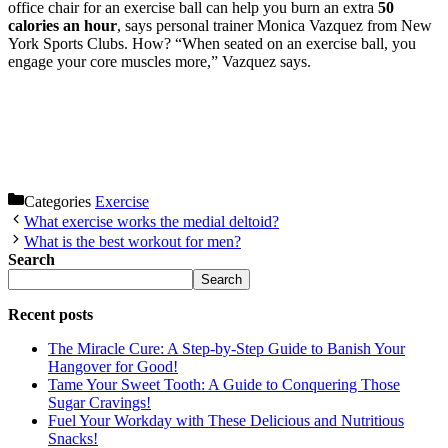
office chair for an exercise ball can help you burn an extra
50
calories an hour
, says personal trainer Monica Vazquez from New
York Sports Clubs. How? “When seated on an exercise ball, you
engage your core muscles more,” Vazquez says.
Categories
Exercise
What exercise works the medial deltoid?
What is the best workout for men?
Search
Search
Recent posts
The Miracle Cure: A Step-by-Step Guide to Banish Your
Hangover for Good!
Tame Your Sweet Tooth: A Guide to Conquering Those
Sugar Cravings!
Fuel Your Workday with These Delicious and Nutritious
Snacks!