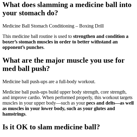
What does slamming a medicine ball into
your stomach do?
Medicine Ball Stomach Conditioning – Boxing Drill
This medicine ball routine is used to
strengthen and condition a
boxer’s stomach muscles in order to better withstand an
opponent’s punches
.
What are the major muscle you use for
med ball push?
Medicine ball push-ups are a full-body workout.
Medicine ball push-ups build upper body strength, core strength,
and improve cardio. When performed properly, this workout targets
muscles in your upper body—such as your
pecs and delts—as well
as muscles in your lower body, such as your glutes and
hamstrings
.
Is it OK to slam medicine ball?