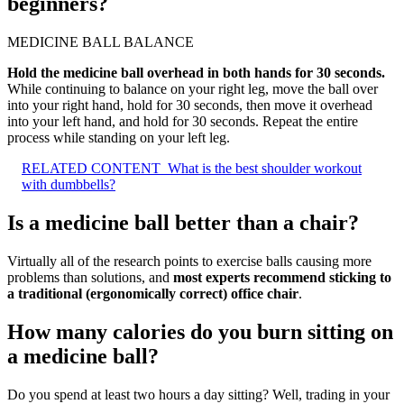
beginners?
MEDICINE BALL BALANCE
Hold the medicine ball overhead in both hands for 30 seconds.
While continuing to balance on your right leg, move the ball over
into your right hand, hold for 30 seconds, then move it overhead
into your left hand, and hold for 30 seconds. Repeat the entire
process while standing on your left leg.
RELATED CONTENT
What is the best shoulder workout
with dumbbells?
Is a medicine ball better than a chair?
Virtually all of the research points to exercise balls causing more
problems than solutions, and
most experts recommend sticking to
a traditional (ergonomically correct) office chair
.
How many calories do you burn sitting on
a medicine ball?
Do you spend at least two hours a day sitting? Well, trading in your