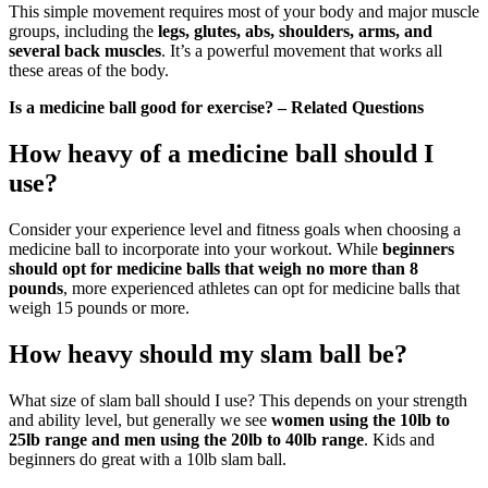
This simple movement requires most of your body and major muscle
groups, including the
legs, glutes, abs, shoulders, arms, and
several back muscles
. It’s a powerful movement that works all
these areas of the body.
Is a medicine ball good for exercise? – Related Questions
How heavy of a medicine ball should I
use?
Consider your experience level and fitness goals when choosing a
medicine ball to incorporate into your workout. While
beginners
should opt for medicine balls that weigh no more than 8
pounds
, more experienced athletes can opt for medicine balls that
weigh 15 pounds or more.
How heavy should my slam ball be?
What size of slam ball should I use? This depends on your strength
and ability level, but generally we see
women using the 10lb to
25lb range and men using the 20lb to 40lb range
. Kids and
beginners do great with a 10lb slam ball.