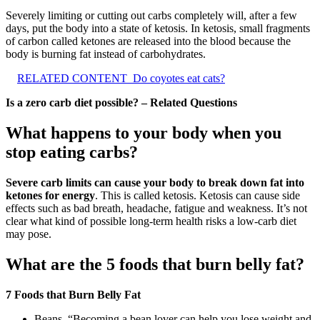
Severely limiting or cutting out carbs completely will, after a few
days, put the body into a state of ketosis. In ketosis, small fragments
of carbon called ketones are released into the blood because the
body is burning fat instead of carbohydrates.
RELATED CONTENT
Do coyotes eat cats?
Is a zero carb diet possible? – Related Questions
What happens to your body when you
stop eating carbs?
Severe carb limits can cause your body to break down fat into
ketones for energy
. This is called ketosis. Ketosis can cause side
effects such as bad breath, headache, fatigue and weakness. It’s not
clear what kind of possible long-term health risks a low-carb diet
may pose.
What are the 5 foods that burn belly fat?
7 Foods that Burn Belly Fat
Beans. “Becoming a bean lover can help you lose weight and