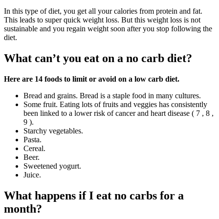
In this type of diet, you get all your calories from protein and fat.
This leads to super quick weight loss. But this weight loss is not
sustainable and you regain weight soon after you stop following the
diet.
What can’t you eat on a no carb diet?
Here are 14 foods to limit or avoid on a low carb diet.
Bread and grains. Bread is a staple food in many cultures.
Some fruit. Eating lots of fruits and veggies has consistently
been linked to a lower risk of cancer and heart disease ( 7 , 8 ,
9 ).
Starchy vegetables.
Pasta.
Cereal.
Beer.
Sweetened yogurt.
Juice.
What happens if I eat no carbs for a
month?