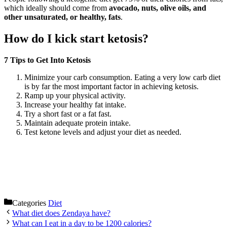
which ideally should come from
avocado, nuts, olive oils, and
other unsaturated, or healthy, fats
.
How do I kick start ketosis?
7 Tips to Get Into Ketosis
Minimize your carb consumption. Eating a very low carb diet
is by far the most important factor in achieving ketosis.
Ramp up your physical activity.
Increase your healthy fat intake.
Try a short fast or a fat fast.
Maintain adequate protein intake.
Test ketone levels and adjust your diet as needed.
Categories
Diet
What diet does Zendaya have?
What can I eat in a day to be 1200 calories?