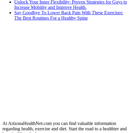
Unlock Your Inner Flexibility: Proven Strategies for Guys to
Increase Mobility and Improve Health.
Say Goodbye To Lower Back Pain With These Exercises:
The Best Routines For a Healthy Spine
At ArizonaHealthNet.com you can find valuable information
regarding health, exercise and diet. Start the road to a healthier and