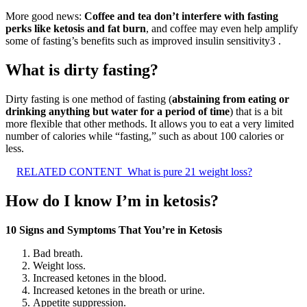
More good news:
Coffee and tea don’t interfere with fasting
perks like ketosis and fat burn
, and coffee may even help amplify
some of fasting’s benefits such as improved insulin sensitivity3 .
What is dirty fasting?
Dirty fasting is one method of fasting (
abstaining from eating or
drinking anything but water for a period of time
) that is a bit
more flexible that other methods. It allows you to eat a very limited
number of calories while “fasting,” such as about 100 calories or
less.
RELATED CONTENT
What is pure 21 weight loss?
How do I know I’m in ketosis?
10 Signs and Symptoms That You’re in Ketosis
Bad breath.
Weight loss.
Increased ketones in the blood.
Increased ketones in the breath or urine.
Appetite suppression.