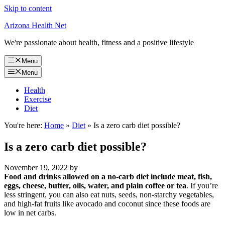
Skip to content
Arizona Health Net
We're passionate about health, fitness and a positive lifestyle
Menu
Menu
Health
Exercise
Diet
You're here:
Home
»
Diet
»
Is a zero carb diet possible?
Is a zero carb diet possible?
November 19, 2022
by
Food and drinks allowed on a no-carb diet include meat, fish,
eggs, cheese, butter, oils, water, and plain coffee or tea
. If you’re
less stringent, you can also eat nuts, seeds, non-starchy vegetables,
and high-fat fruits like avocado and coconut since these foods are
low in net carbs.