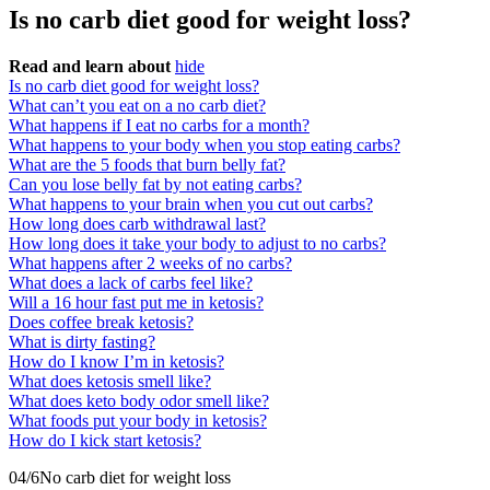
Is no carb diet good for weight loss?
Read and learn about
hide
Is no carb diet good for weight loss?
What can’t you eat on a no carb diet?
What happens if I eat no carbs for a month?
What happens to your body when you stop eating carbs?
What are the 5 foods that burn belly fat?
Can you lose belly fat by not eating carbs?
What happens to your brain when you cut out carbs?
How long does carb withdrawal last?
How long does it take your body to adjust to no carbs?
What happens after 2 weeks of no carbs?
What does a lack of carbs feel like?
Will a 16 hour fast put me in ketosis?
Does coffee break ketosis?
What is dirty fasting?
How do I know I’m in ketosis?
What does ketosis smell like?
What does keto body odor smell like?
What foods put your body in ketosis?
How do I kick start ketosis?
04/6​No carb diet for weight loss