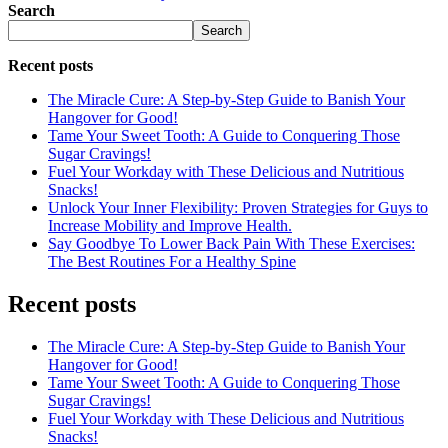
Search
Search
Recent posts
The Miracle Cure: A Step-by-Step Guide to Banish Your
Hangover for Good!
Tame Your Sweet Tooth: A Guide to Conquering Those
Sugar Cravings!
Fuel Your Workday with These Delicious and Nutritious
Snacks!
Unlock Your Inner Flexibility: Proven Strategies for Guys to
Increase Mobility and Improve Health.
Say Goodbye To Lower Back Pain With These Exercises:
The Best Routines For a Healthy Spine
Recent posts
The Miracle Cure: A Step-by-Step Guide to Banish Your
Hangover for Good!
Tame Your Sweet Tooth: A Guide to Conquering Those
Sugar Cravings!
Fuel Your Workday with These Delicious and Nutritious
Snacks!