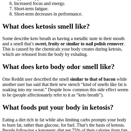
Increased focus and energy.
Short-term fatigue.
Short-term decreases in performance.
What does ketosis smell like?
Some describe keto breath as having a metallic taste in their mouth
and a smell that’s
sweet, fruity or similar to nail polish remover
.
This is caused by the chemicals your body creates during ketosis,
which are released from the body by exhaling.
What does keto body odor smell like?
One Reddit user described the smell
similar to that of bacon
while
another user has said that their new stench “kind of smells like fat is
soaking into my sweat.” Despite how common this side effect seems
to be (people affectionately refer to it as “keto breath”).
What foods put your body in ketosis?
Eating a diet rich in fat while also limiting carbs prompts your body
to burn fat, rather than glucose, for fuel. That’s the basis of ketosis.
People following a ketogenic diet get 75% of their calories from fats,