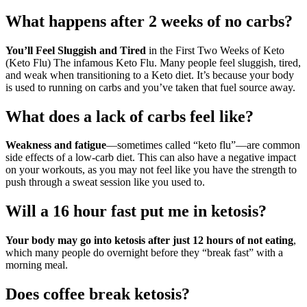
What happens after 2 weeks of no carbs?
You’ll Feel Sluggish and Tired
in the First Two Weeks of Keto
(Keto Flu) The infamous Keto Flu. Many people feel sluggish, tired,
and weak when transitioning to a Keto diet. It’s because your body
is used to running on carbs and you’ve taken that fuel source away.
What does a lack of carbs feel like?
Weakness and fatigue
—sometimes called “keto flu”—are common
side effects of a low-carb diet. This can also have a negative impact
on your workouts, as you may not feel like you have the strength to
push through a sweat session like you used to.
Will a 16 hour fast put me in ketosis?
Your body may go into ketosis after just 12 hours of not eating
,
which many people do overnight before they “break fast” with a
morning meal.
Does coffee break ketosis?