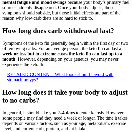
mental fatigue and mood swings
because your body’s primary fuel
source suddenly disappeared. Once your body adjusts, those
symptoms should subside, but those initial effects are part of the
reason why low-carb diets are so hard to stick to.
How long does carb withdrawal last?
Symptoms of the keto flu generally begin within the first day or two
of removing carbs. For an average person, the keto flu can last
a
week or less but in extreme cases the keto flu can last up to a
month
. However, depending on your genetics, you may never
experience the keto flu.
RELATED CONTENT
What foods should I avoid with
stomach polyps?
How long does it take your body to adjust
to no carbs?
In general, it should take you
2–4 days
to enter ketosis. However,
some people may find they need a week or longer. The time it takes
depends on various factors, such as your age, metabolism, exercise
level, and current carb, protein, and fat intake.