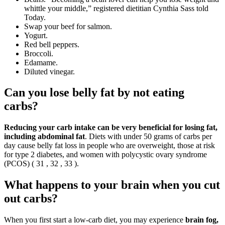
whittle your middle,” registered dietitian Cynthia Sass told
Today.
Swap your beef for salmon.
Yogurt.
Red bell peppers.
Broccoli.
Edamame.
Diluted vinegar.
Can you lose belly fat by not eating
carbs?
Reducing your carb intake can be very beneficial for losing fat,
including abdominal fat
. Diets with under 50 grams of carbs per
day cause belly fat loss in people who are overweight, those at risk
for type 2 diabetes, and women with polycystic ovary syndrome
(PCOS) ( 31 , 32 , 33 ).
What happens to your brain when you cut
out carbs?
When you first start a low-carb diet, you may experience
brain fog,